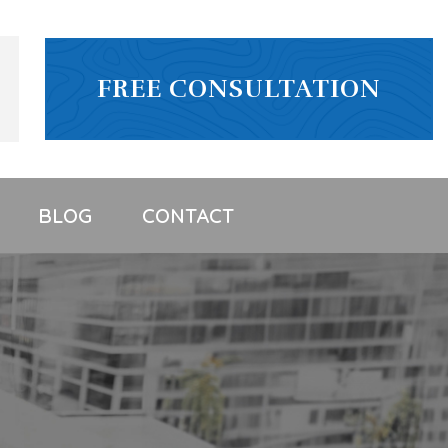
FREE CONSULTATION
BLOG
CONTACT