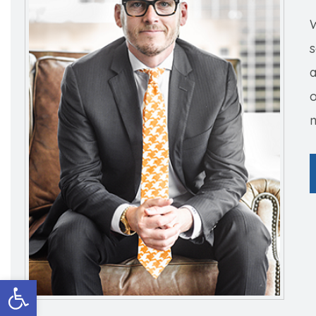
W
s
o
n
Open toolbar