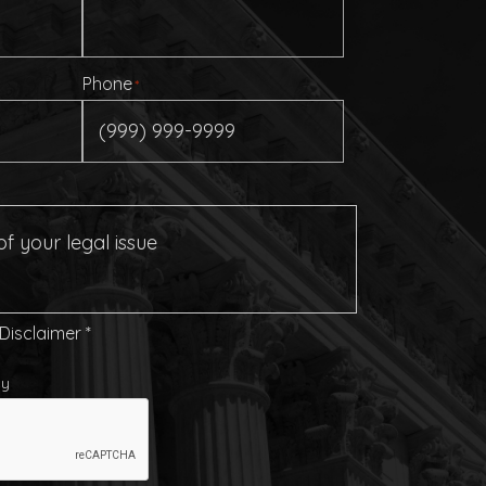
Phone
*
 Disclaimer
*
cy