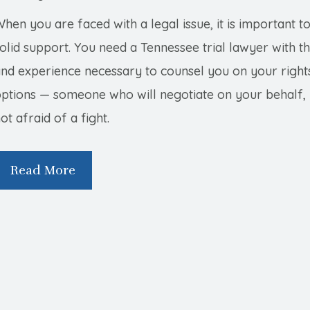
hen you are faced with a legal issue, it is important t
olid support. You need a Tennessee trial lawyer with the
and experience necessary to counsel you on your right
ptions — someone who will negotiate on your behalf, 
ot afraid of a fight.
Read More