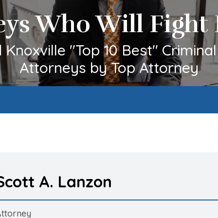
eys Who Will Fight 
Knoxville "Top 10 Best" Crimina
Attorneys by Top Attorney
Scott A. Lanzon
Attorney