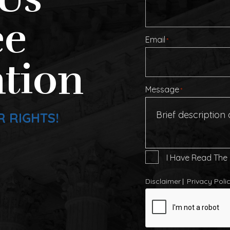
ee
Email
*
tion
Message
*
R RIGHTS!
I
I Have Read The
Have
Read
Disclaimer
Privacy Poli
The
CAPTCHA
Disclaimer
*