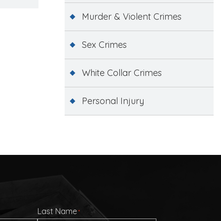
Murder & Violent Crimes
Sex Crimes
White Collar Crimes
Personal Injury
Last Name
*