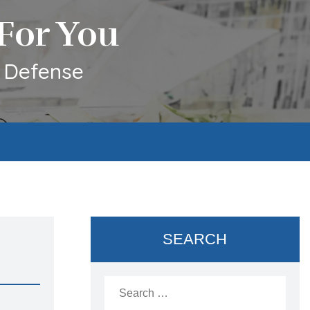
For You
l Defense
SEARCH
Search
for: