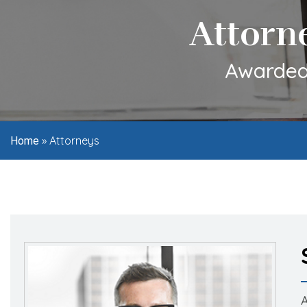
Attorn
Awarded 
»
Attorneys
Home