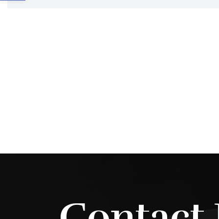
Contact 