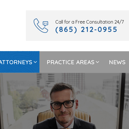
Call for a Free Consultation 24/7
(865) 212-0955
ATTORNEYS
PRACTICE AREAS
NEWS