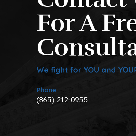
For A Fr
Consulta
We fight for YOU and YOU
Phone
(865) 212-0955