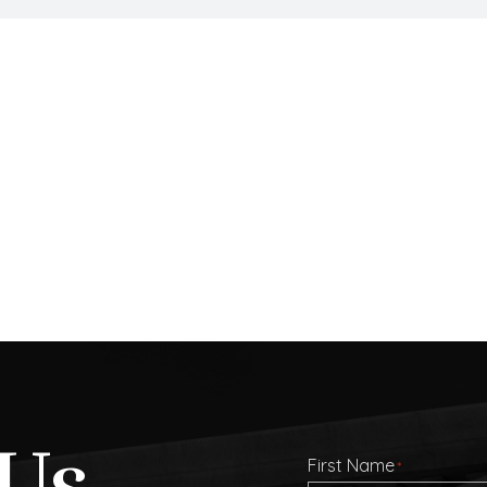
Us
First Name
*