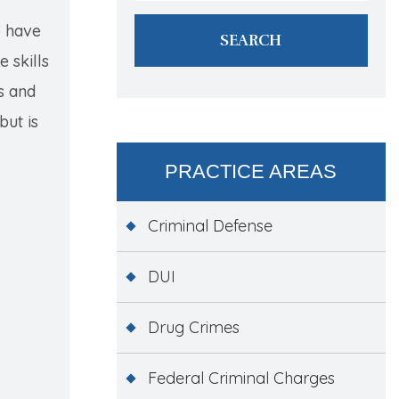
o have
 skills
s and
but is
PRACTICE AREAS
Criminal Defense
DUI
Drug Crimes
Federal Criminal Charges