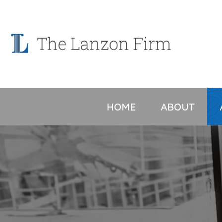
Skip
to
content
HOME
ABOUT