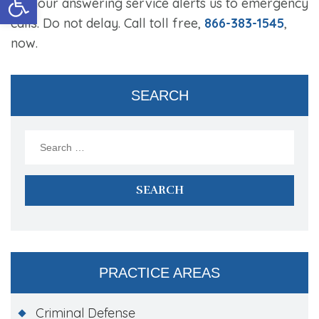
24-hour answering service alerts us to emergency
calls. Do not delay. Call toll free,
866-383-1545
,
now.
SEARCH
Search
for:
PRACTICE AREAS
Criminal Defense