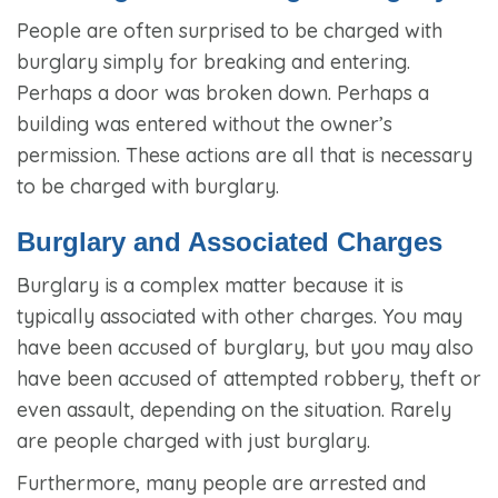
People are often surprised to be charged with
burglary simply for breaking and entering.
Perhaps a door was broken down. Perhaps a
building was entered without the owner’s
permission. These actions are all that is necessary
to be charged with burglary.
Burglary and Associated Charges
Burglary is a complex matter because it is
typically associated with other charges. You may
have been accused of burglary, but you may also
have been accused of attempted robbery, theft or
even assault, depending on the situation. Rarely
are people charged with just burglary.
Furthermore, many people are arrested and