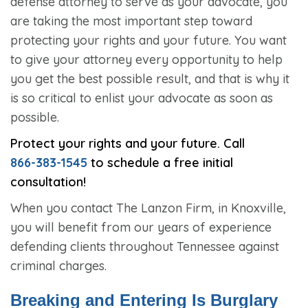
defense attorney to serve as your advocate, you
are taking the most important step toward
protecting your rights and your future. You want
to give your attorney every opportunity to help
you get the best possible result, and that is why it
is so critical to enlist your advocate as soon as
possible.
Protect your rights and your future. Call
866-383-1545
to schedule a free initial
consultation!
When you contact The Lanzon Firm, in Knoxville,
you will benefit from our years of experience
defending clients throughout Tennessee against
criminal charges.
Breaking and Entering Is Burglary