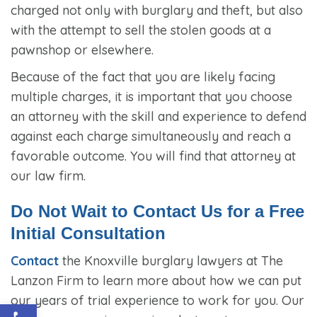
charged not only with burglary and theft, but also
with the attempt to sell the stolen goods at a
pawnshop or elsewhere.
Because of the fact that you are likely facing
multiple charges, it is important that you choose
an attorney with the skill and experience to defend
against each charge simultaneously and reach a
favorable outcome. You will find that attorney at
our law firm.
Do Not Wait to Contact Us for a Free
Initial Consultation
Contact
the Knoxville burglary lawyers at The
Lanzon Firm to learn more about how we can put
our years of trial experience to work for you. Our
Open toolbar