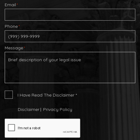
Email
*
Phone
*
Message
*
I
I Have Read The Disclaimer
*
Have
Read
Disclaimer
Privacy Policy
The
CAPTCHA
Disclaimer
*