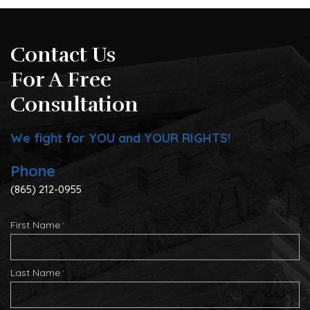
Contact Us
For A Free
Consultation
We fight for YOU and YOUR RIGHTS!
Phone
(865) 212-0955
First Name
*
Last Name
*