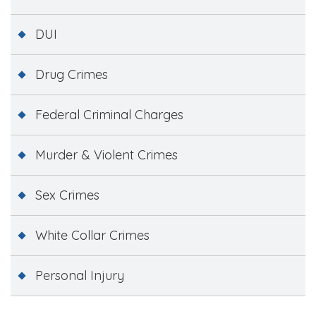
DUI
Drug Crimes
Federal Criminal Charges
Murder & Violent Crimes
Sex Crimes
White Collar Crimes
Personal Injury