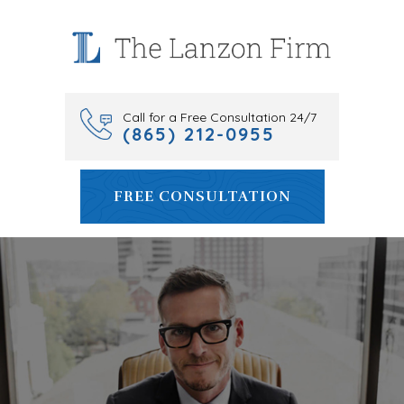
Skip
to
content
Call for a Free Consultation 24/7
(865) 212-0955
FREE CONSULTATION