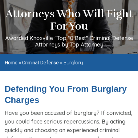
Attorneys Who Will Fight
For You
Awarded Knoxville "Top 10 Best" Criminal Defense
Attorneys by Top Attorney
»
»
Burglary
Home
Criminal Defense
Defending You From Burglary
Charges
Have you been accused of burglary? If convicted,
you could face serious repercussions. By acting
quickly and choosing an experienced criminal