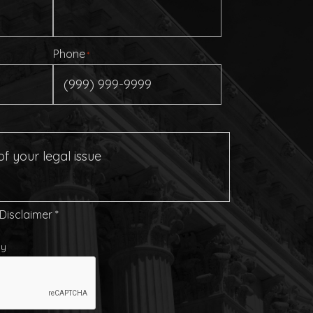
Phone
*
 Disclaimer
*
cy