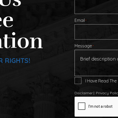
ee
Email
*
tion
Message
*
R RIGHTS!
I
I Have Read The
Have
Read
Disclaimer
Privacy Poli
The
CAPTCHA
Disclaimer
*