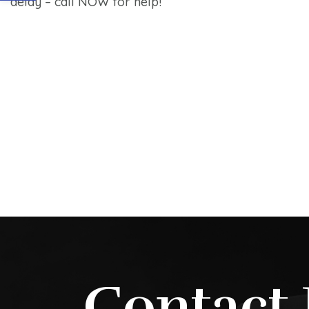
delay – call NOW for help!
Contact 