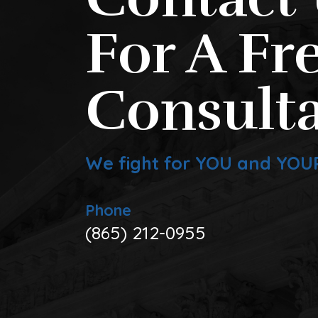
For A Fr
Consulta
We fight for YOU and YOU
Phone
(865) 212-0955