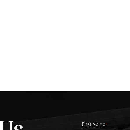
Us
First Name
*