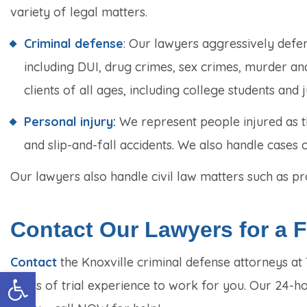
variety of legal matters.
Criminal defense
: Our lawyers aggressively defe
including DUI, drug crimes, sex crimes, murder and
clients of all ages, including college students and j
Personal injury
:
We represent people injured as th
and slip-and-fall accidents. We also handle cases 
Our lawyers also handle civil law matters such as pro
Contact Our Lawyers for a Fr
Contact
the Knoxville criminal defense attorneys a
Open toolbar
years of trial experience to work for you. Our 24-h