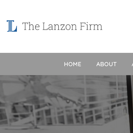
Skip
to
content
HOME
ABOUT