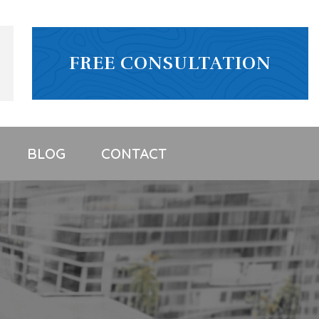
FREE CONSULTATION
BLOG
CONTACT