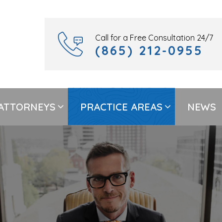
Call for a Free Consultation 24/7
(865) 212-0955
ATTORNEYS
PRACTICE AREAS
NEWS