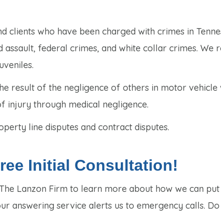
nd clients who have been charged with crimes in Tenne
 assault, federal crimes, and white collar crimes. We 
uveniles.
e result of the negligence of others in motor vehicle
of injury through medical negligence.
perty line disputes and contract disputes.
ee Initial Consultation!
t The Lanzon Firm to learn more about how we can put
our answering service alerts us to emergency calls. Do