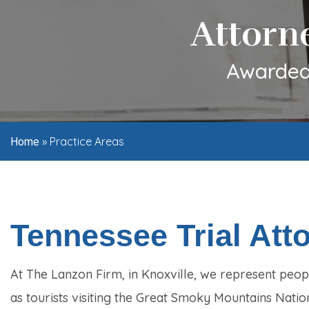
Attorn
Awarded 
»
Practice Areas
Home
Tennessee Trial Att
At The Lanzon Firm, in Knoxville, we represent peopl
as tourists visiting the Great Smoky Mountains Natio