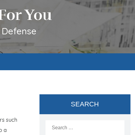
For You
l Defense
SEARCH
rs such
Search
for:
o a