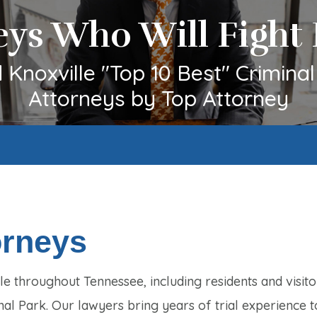
eys Who Will Fight 
Knoxville "Top 10 Best" Crimina
Attorneys by Top Attorney
orneys
e throughout Tennessee, including residents and visito
nal Park. Our lawyers bring years of trial experience t