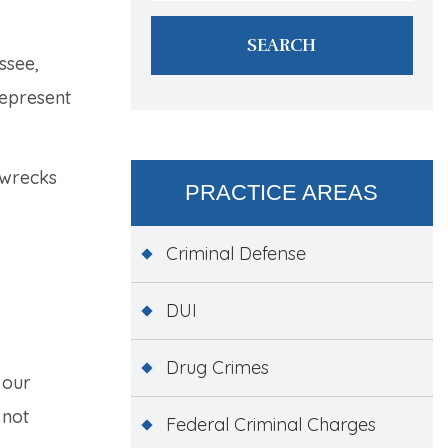
ssee,
represent
 wrecks
PRACTICE AREAS
Criminal Defense
DUI
Drug Crimes
 our
 not
Federal Criminal Charges