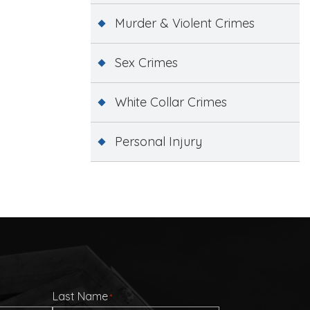
Murder & Violent Crimes
Sex Crimes
White Collar Crimes
Personal Injury
Last Name
*