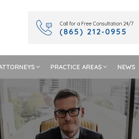
Call for a Free Consultation 24/7
(865) 212-0955
ATTORNEYS
PRACTICE AREAS
NEWS