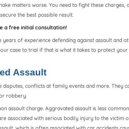
 make matters worse. You need to fight these charges, 
ecure the best possible result.
a free initial consultation!
e years of experience defending against assault and o
r case to trial if that is what it takes to protect your 
ted Assault
 disputes, conflicts at family events and more. They c
 or robbery.
mon assault charge. Aggravated assault is less common
 associated with serious bodily injury to the victim o
ssault, which is often associated with car accidents ca