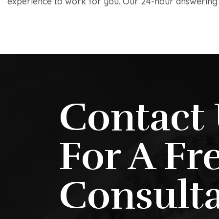
experience to work for you. Our 24-hour answering s
Contact 
For A Fr
Consulta