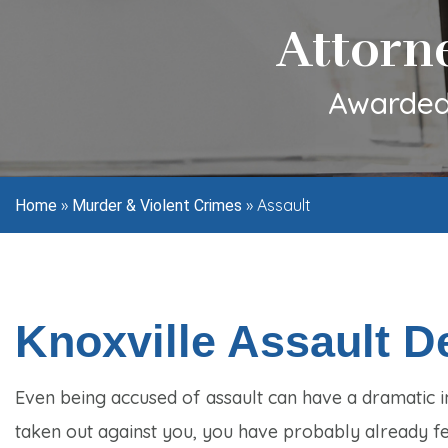
Attorn
Awarded 
»
»
Assault
Home
Murder & Violent Crimes
Knoxville Assault 
Even being accused of assault can have a dramatic i
taken out against you, you have probably already fel