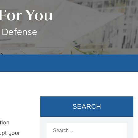
For You
l Defense
SEARCH
tion
Search
for:
upt your