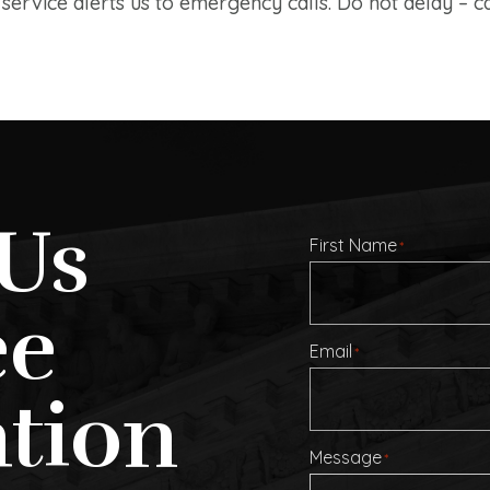
ervice alerts us to emergency calls. Do not delay – ca
Us
First Name
*
ee
Email
*
tion
Message
*