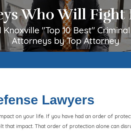
eys Who Will Fight 
Knoxville "Top 10 Best" Crimina
Attorneys by Top Attorney
Defense Lawyers
mpact on your life. If you have had an order of protec
t that impact. That order of protection alone can disr