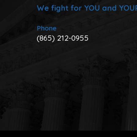
We fight for YOU and YOU
Phone
(865) 212-0955