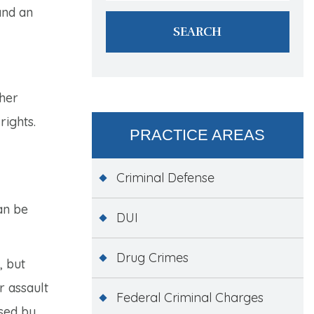
and an
ther
rights.
PRACTICE AREAS
Criminal Defense
an be
DUI
Drug Crimes
, but
r assault
Federal Criminal Charges
used by