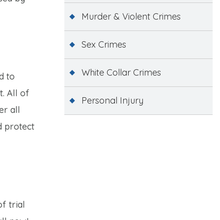
Murder & Violent Crimes
Sex Crimes
White Collar Crimes
d to
. All of
Personal Injury
er all
d protect
f trial