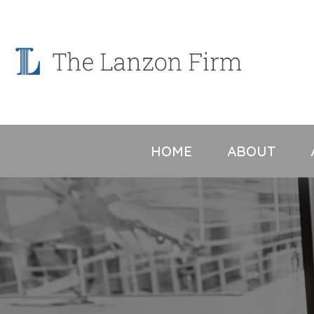
Skip
to
content
HOME
ABOUT