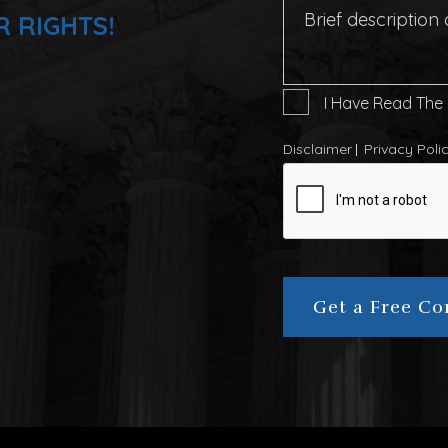
R RIGHTS!
I
I Have Read The
Have
Read
Disclaimer
Privacy Poli
The
CAPTCHA
Disclaimer
*
Get a Free Co