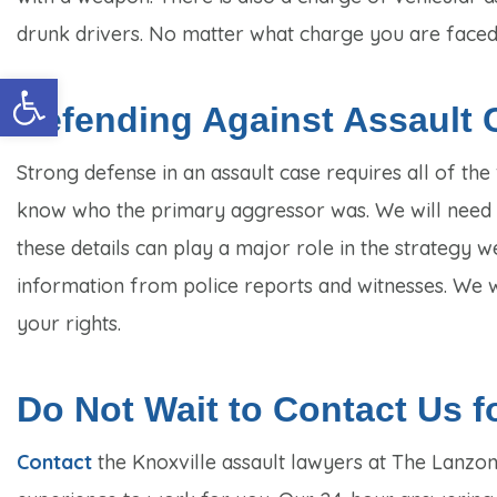
drunk drivers. No matter what charge you are faced
Open toolbar
Defending Against Assault 
Strong defense in an assault case requires all of the
know who the primary aggressor was. We will need to
these details can play a major role in the strategy w
information from police reports and witnesses. We wi
your rights.
Do Not Wait to Contact Us fo
Contact
the Knoxville assault lawyers at The Lanzon