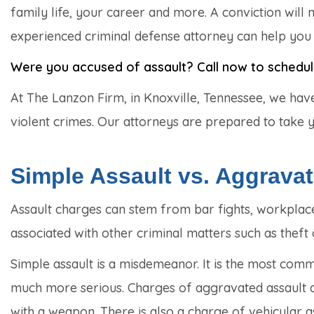
family life, your career and more. A conviction will
experienced criminal defense attorney can help you s
Were you accused of assault? Call now to schedule 
At The Lanzon Firm, in Knoxville, Tennessee, we hav
violent crimes. Our attorneys are prepared to take you
Simple Assault vs. Aggrava
Assault charges can stem from bar fights, workplace
associated with other criminal matters such as theft
Simple assault is a misdemeanor. It is the most com
much more serious. Charges of aggravated assault are
with a weapon. There is also a charge of vehicular a