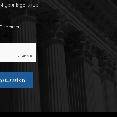
 Disclaimer
*
cy
nsultation