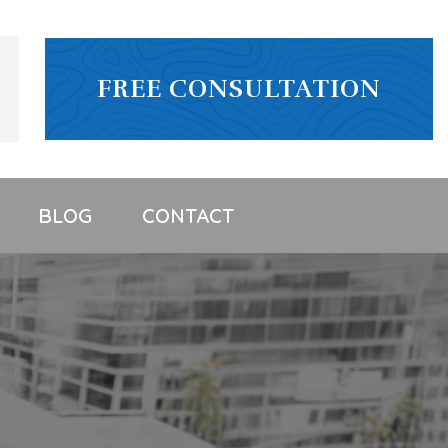
FREE CONSULTATION
BLOG
CONTACT