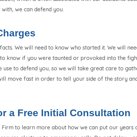
 with, we can defend you.
Charges
 facts. We will need to know who started it. We will nee
 know if you were taunted or provoked into the fight
e use to defend you, so we will take great care to gath
ll move fast in order to tell your side of the story an
r a Free Initial Consultation
 Firm to learn more about how we can put our years o