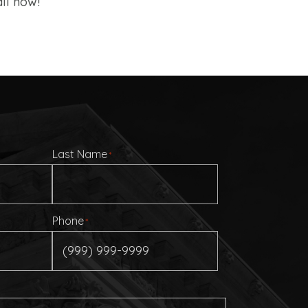
ll now!
Last Name
*
Phone
*