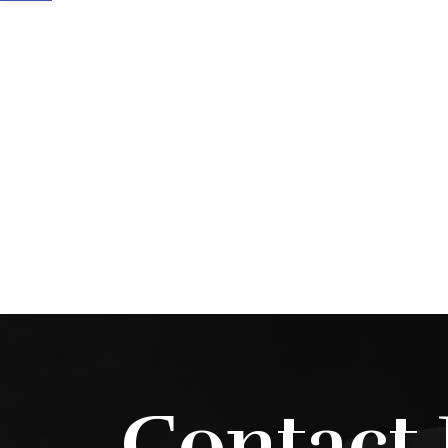
Contact 