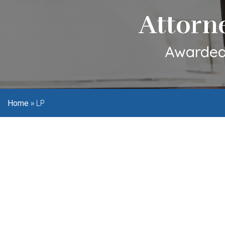
Attorn
Awarded 
»
LP
Home