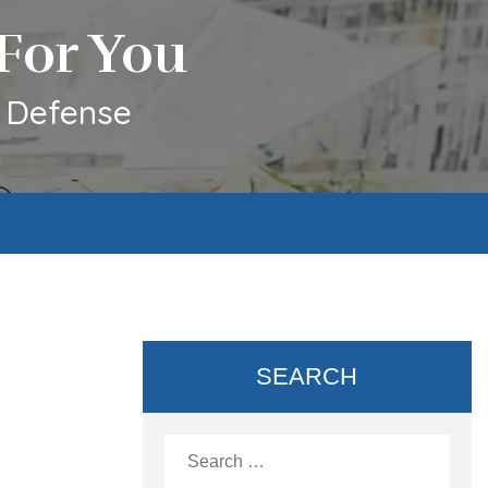
For You
l Defense
SEARCH
Search
for: