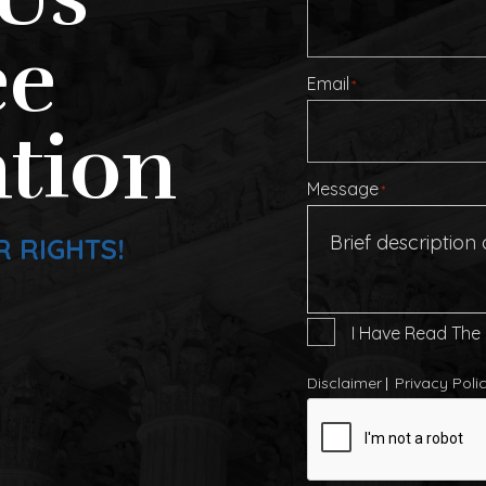
ee
Email
*
tion
Message
*
R RIGHTS!
I
I Have Read The
Have
Read
Disclaimer
Privacy Poli
The
CAPTCHA
Disclaimer
*