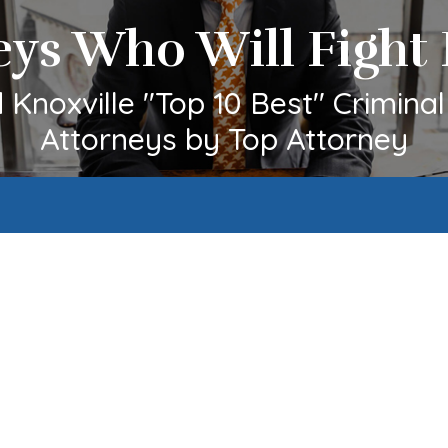
eys Who Will Fight 
Knoxville "Top 10 Best" Crimina
Attorneys by Top Attorney