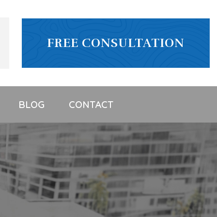
FREE CONSULTATION
BLOG
CONTACT