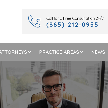
Call for a Free Consultation 24/7
(865) 212-0955
ATTORNEYS
PRACTICE AREAS
NEWS