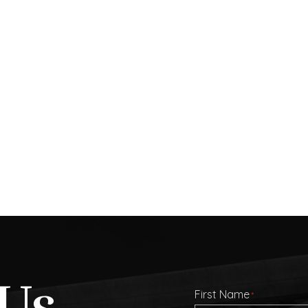
Us
First Name
*