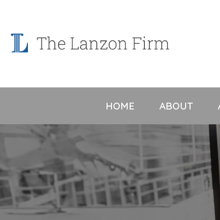
Skip
to
content
HOME
ABOUT