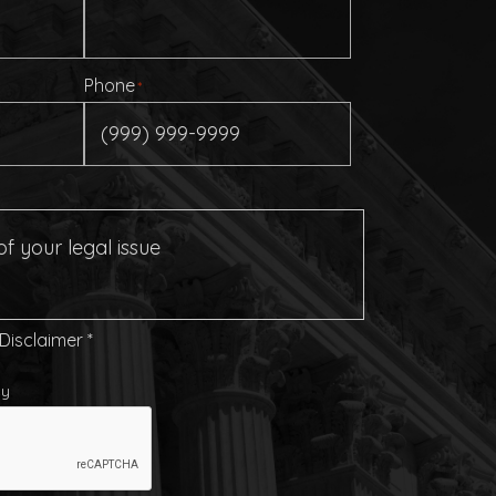
Phone
*
 Disclaimer
*
cy