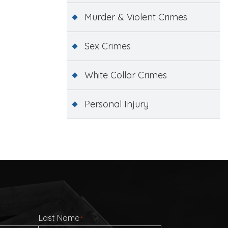
Murder & Violent Crimes
Sex Crimes
White Collar Crimes
Personal Injury
Last Name
*