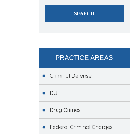
PRACTICE AREAS
Criminal Defense
DUI
Drug Crimes
Federal Criminal Charges