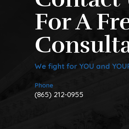
For A Fr
Consulta
We fight for YOU and YOU
Phone
(865) 212-0955