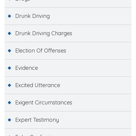
Drunk Driving
Drunk Driving Charges
Election Of Offenses
Evidence
Excited Utterance
Exigent Circumstances
Expert Testimony