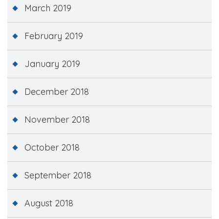
March 2019
February 2019
January 2019
December 2018
November 2018
October 2018
September 2018
August 2018