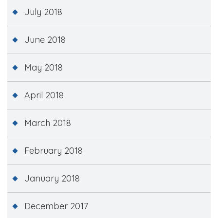
July 2018
June 2018
May 2018
April 2018
March 2018
February 2018
January 2018
December 2017