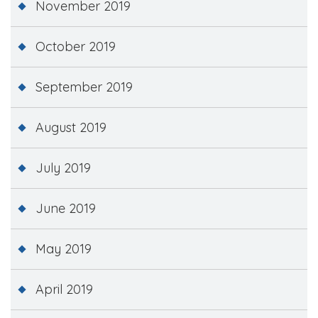
November 2019
October 2019
September 2019
August 2019
July 2019
June 2019
May 2019
April 2019