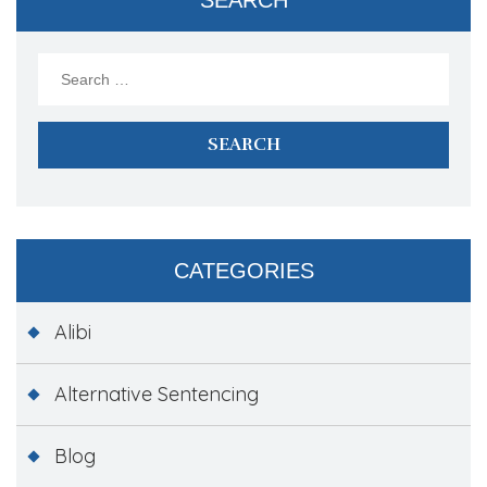
Search
for:
CATEGORIES
Alibi
Alternative Sentencing
Blog