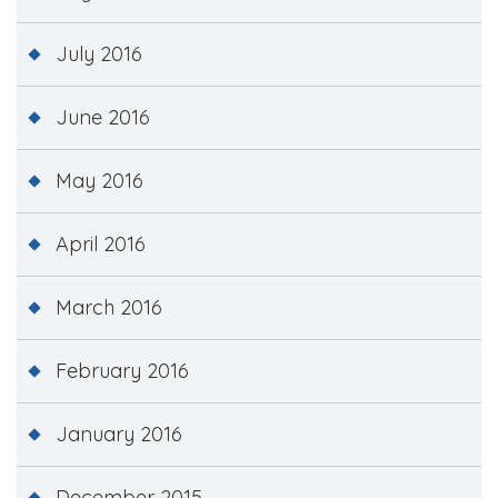
July 2016
June 2016
May 2016
April 2016
March 2016
February 2016
January 2016
December 2015