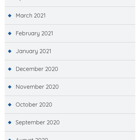
March 2021
February 2021
January 2021
December 2020
November 2020
October 2020
September 2020