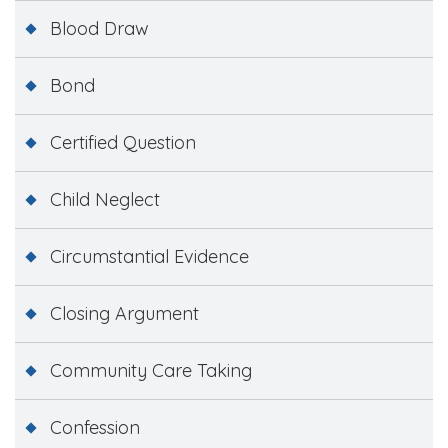
Blood Draw
Bond
Certified Question
Child Neglect
Circumstantial Evidence
Closing Argument
Community Care Taking
Confession