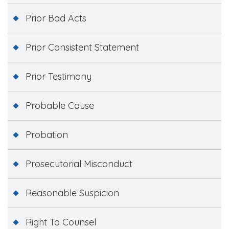
Prior Bad Acts
Prior Consistent Statement
Prior Testimony
Probable Cause
Probation
Prosecutorial Misconduct
Reasonable Suspicion
Right To Counsel