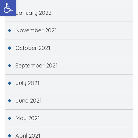
Open toolbar
January 2022
November 2021
October 2021
September 2021
July 2021
June 2021
May 2021
April 2021