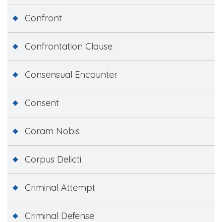
Confront
Confrontation Clause
Consensual Encounter
Consent
Coram Nobis
Corpus Delicti
Criminal Attempt
Criminal Defense