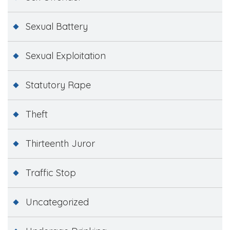
Sexual Battery
Sexual Exploitation
Statutory Rape
Theft
Thirteenth Juror
Traffic Stop
Uncategorized