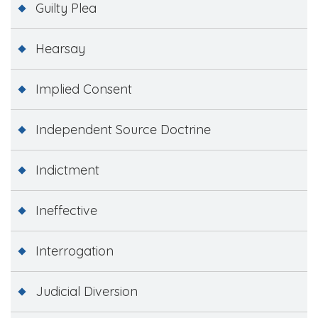
Guilty Plea
Hearsay
Implied Consent
Independent Source Doctrine
Indictment
Ineffective
Interrogation
Judicial Diversion