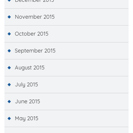
November 2015
October 2015
September 2015
August 2015
July 2015
June 2015
May 2015