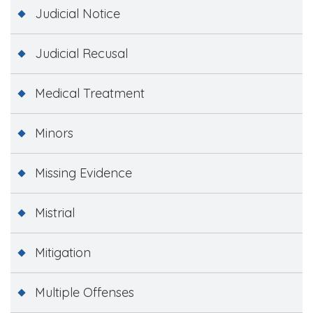
Judicial Notice
Judicial Recusal
Medical Treatment
Minors
Missing Evidence
Mistrial
Mitigation
Multiple Offenses