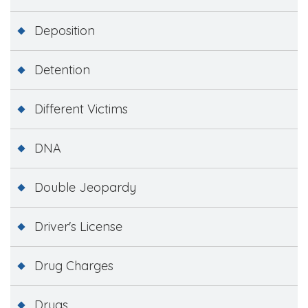
Deposition
Detention
Different Victims
DNA
Double Jeopardy
Driver's License
Drug Charges
Drugs