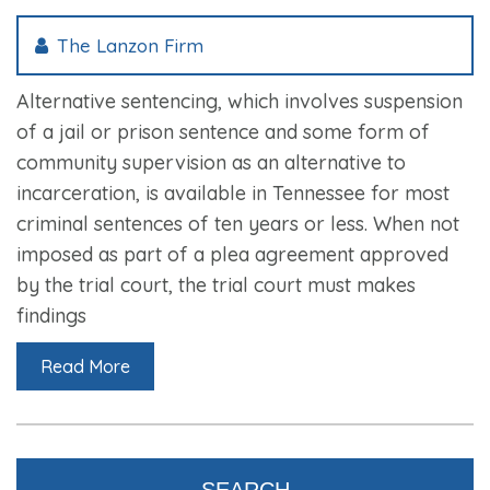
The Lanzon Firm
Alternative sentencing, which involves suspension
of a jail or prison sentence and some form of
community supervision as an alternative to
incarceration, is available in Tennessee for most
criminal sentences of ten years or less. When not
imposed as part of a plea agreement approved
by the trial court, the trial court must makes
findings
Read More
SEARCH