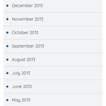
December 2013
November 2013
October 2013
September 2013
August 2013
July 2013
June 2013
May 2013