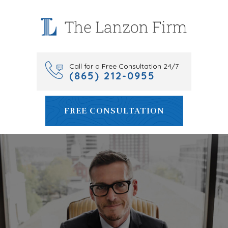
Skip
to
content
Call for a Free Consultation 24/7
(865) 212-0955
FREE CONSULTATION