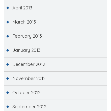
April 2013
March 2013
February 2013
January 2013
December 2012
November 2012
October 2012
September 2012