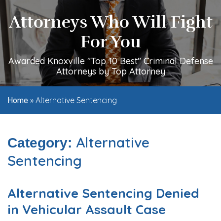
Attorneys Who Will Fight
For You
Awarded Knoxville "Top 10 Best" Criminal Defense
Attorneys by Top Attorney
»
Alternative Sentencing
Home
Alternative
Category:
Sentencing
Alternative Sentencing Denied
in Vehicular Assault Case