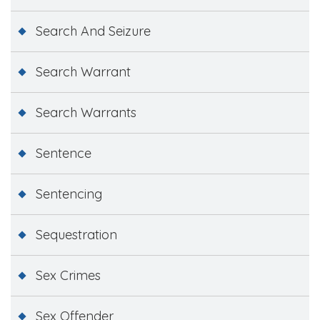
Search And Seizure
Search Warrant
Search Warrants
Sentence
Sentencing
Sequestration
Sex Crimes
Sex Offender