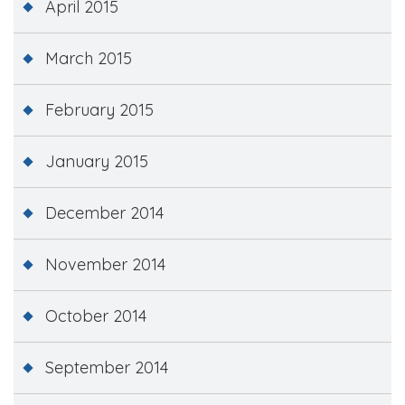
April 2015
March 2015
February 2015
January 2015
December 2014
November 2014
October 2014
September 2014