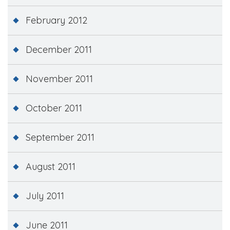
February 2012
December 2011
November 2011
October 2011
September 2011
August 2011
July 2011
June 2011