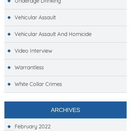
Underage Drinking
Vehicular Assault
Vehicular Assault And Homicide
Video Interview
Warrantless
White Collar Crimes
ARCHIVES
February 2022