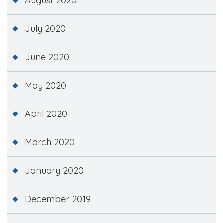
August 2020
July 2020
June 2020
May 2020
April 2020
March 2020
January 2020
December 2019