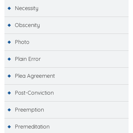
Necessity
Obscenity
Photo
Plain Error
Plea Agreement
Post-Conviction
Preemption
Premeditation