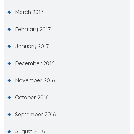
March 2017
February 2017
January 2017
December 2016
November 2016
October 2016
September 2016
August 2016