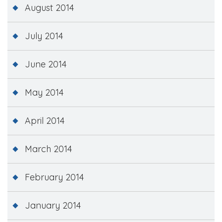
August 2014
July 2014
June 2014
May 2014
April 2014
March 2014
February 2014
January 2014