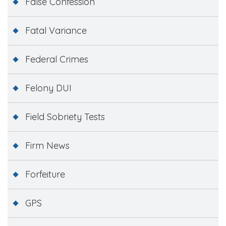
False Confession
Fatal Variance
Federal Crimes
Felony DUI
Field Sobriety Tests
Firm News
Forfeiture
GPS