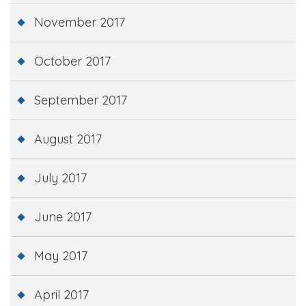
November 2017
October 2017
September 2017
August 2017
July 2017
June 2017
May 2017
April 2017