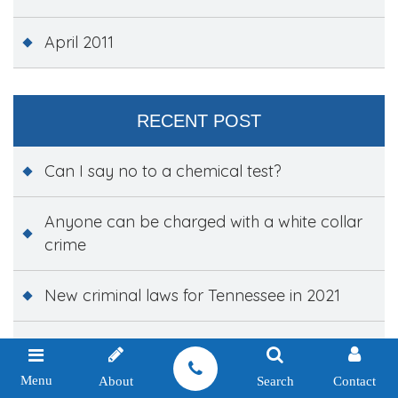
April 2011
RECENT POST
Can I say no to a chemical test?
Anyone can be charged with a white collar
crime
New criminal laws for Tennessee in 2021
The three hidden costs of paying a traffic
ticket
Menu
About
Search
Contact