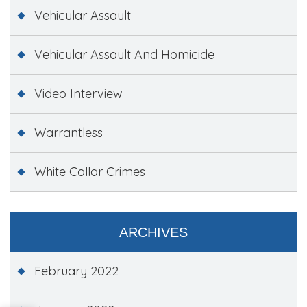
Vehicular Assault
Vehicular Assault And Homicide
Video Interview
Warrantless
White Collar Crimes
ARCHIVES
February 2022