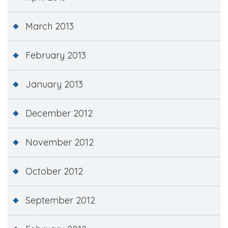
March 2013
February 2013
January 2013
December 2012
November 2012
October 2012
September 2012