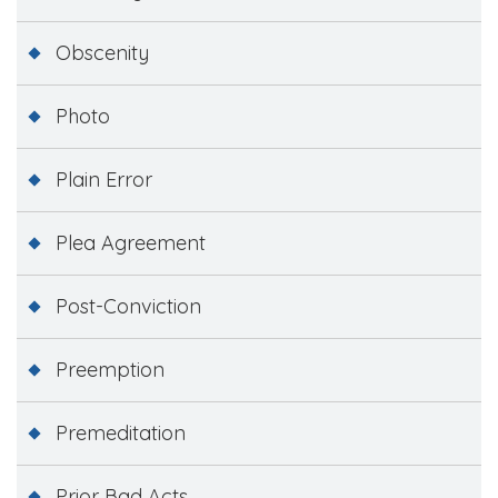
Obscenity
Photo
Plain Error
Plea Agreement
Post-Conviction
Preemption
Premeditation
Prior Bad Acts