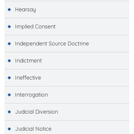
Hearsay
Implied Consent
Independent Source Doctrine
Indictment
Ineffective
Interrogation
Judicial Diversion
Judicial Notice