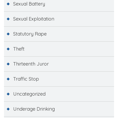
Sexual Battery
Sexual Exploitation
Statutory Rape
Theft
Thirteenth Juror
Traffic Stop
Uncategorized
Underage Drinking