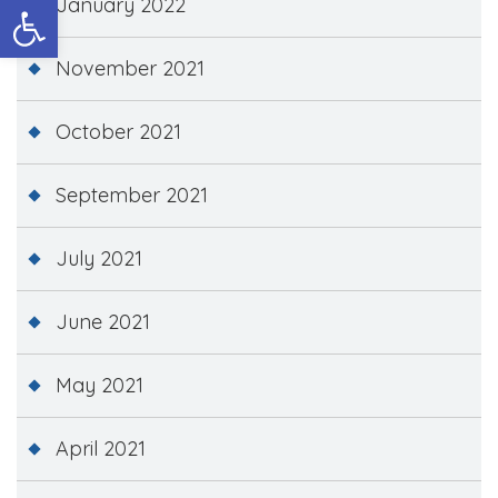
Open toolbar
January 2022
November 2021
October 2021
September 2021
July 2021
June 2021
May 2021
April 2021