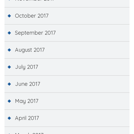
October 2017
September 2017
August 2017
July 2017
June 2017
May 2017
April 2017