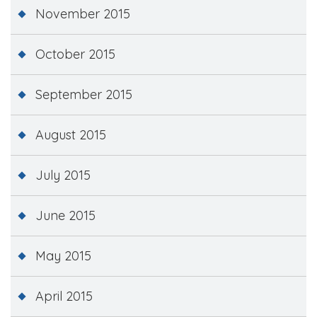
November 2015
October 2015
September 2015
August 2015
July 2015
June 2015
May 2015
April 2015