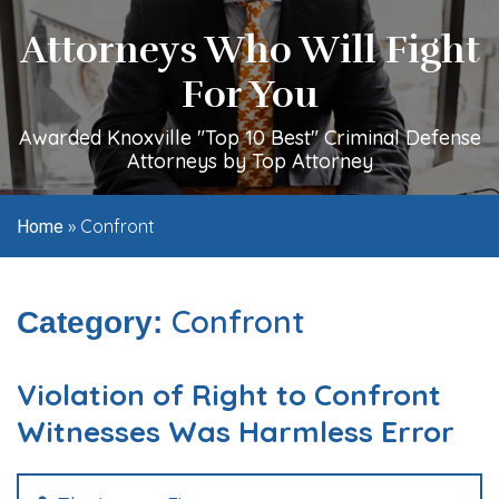
Attorneys Who Will Fight
For You
Awarded Knoxville "Top 10 Best" Criminal Defense
Attorneys by Top Attorney
»
Confront
Home
Confront
Category:
Violation of Right to Confront
Witnesses Was Harmless Error