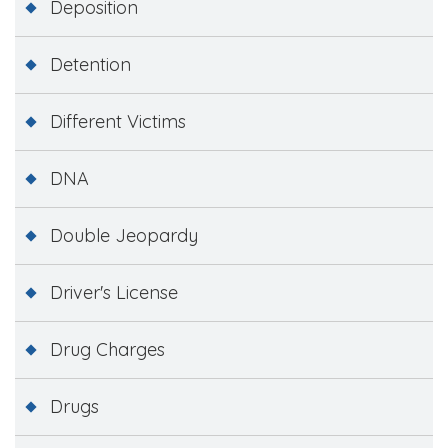
Deposition
Detention
Different Victims
DNA
Double Jeopardy
Driver's License
Drug Charges
Drugs