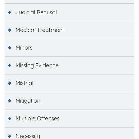
Judicial Recusal
Medical Treatment
Minors
Missing Evidence
Mistrial
Mitigation
Multiple Offenses
Necessity