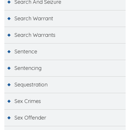
Search And Seizure
Search Warrant
Search Warrants
Sentence
Sentencing
Sequestration
Sex Crimes
Sex Offender