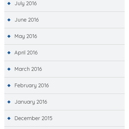
July 2016
June 2016
May 2016
April 2016
March 2016
February 2016
January 2016
December 2015