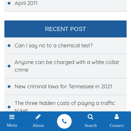
April 2011
RECENT POST
Can I say no to a chemical test?
Anyone can be charged with a white collar
crime
New criminal laws for Tennessee in 2021
The three hidden costs of paying a traffic
ticket
Menu
About
Search
Contact
New laws targeting school violence