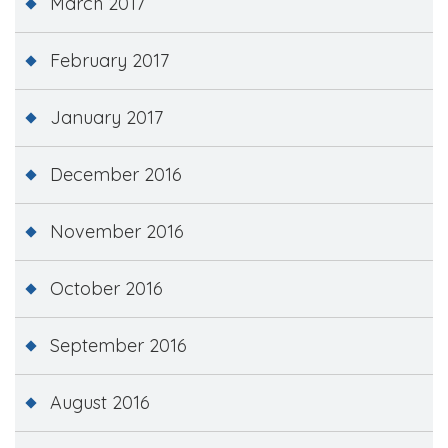
March 2017
February 2017
January 2017
December 2016
November 2016
October 2016
September 2016
August 2016