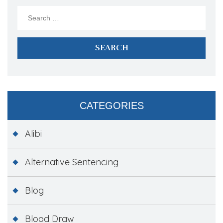
Search
for:
CATEGORIES
Alibi
Alternative Sentencing
Blog
Blood Draw