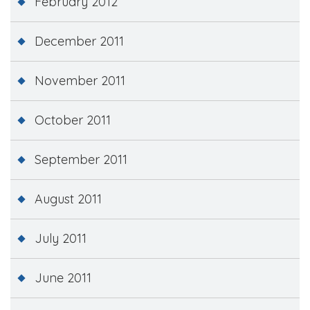
February 2012
December 2011
November 2011
October 2011
September 2011
August 2011
July 2011
June 2011