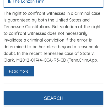
The Lanzon Firm
The right to confront witnesses in a criminal case
is guaranteed by both the United States and
Tennessee Constitutions. But violation of the right
to confront witnesses does not necessarily
invalidate a criminal conviction if the error is
determined to be harmless beyond a reasonable
doubt. In the recent Tennessee case of State v.
Clark, M2012-01744-CCA-R3-CD (Tenn.Crim.App.
Read More
SEARCH