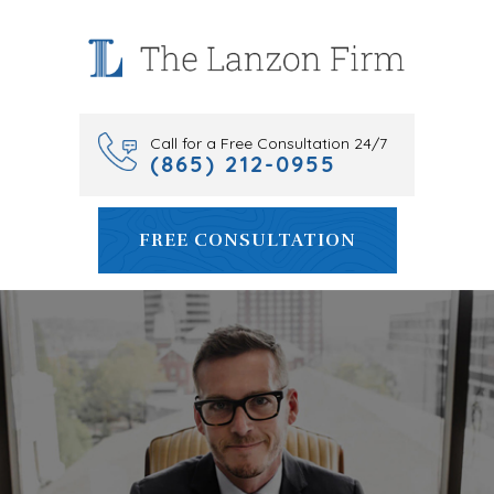
Skip
to
content
Call for a Free Consultation 24/7
(865) 212-0955
FREE CONSULTATION