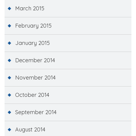
March 2015
February 2015
January 2015
December 2014
November 2014
October 2014
September 2014
August 2014