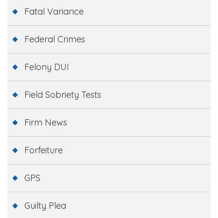
Fatal Variance
Federal Crimes
Felony DUI
Field Sobriety Tests
Firm News
Forfeiture
GPS
Guilty Plea