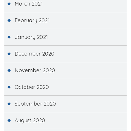
March 2021
February 2021
January 2021
December 2020
November 2020
October 2020
September 2020
August 2020