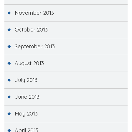
November 2013
October 2013
September 2013
August 2013
July 2013
June 2013
May 2013
April 2013