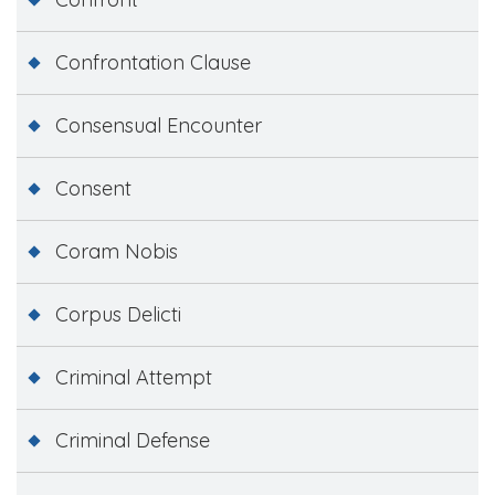
Confrontation Clause
Consensual Encounter
Consent
Coram Nobis
Corpus Delicti
Criminal Attempt
Criminal Defense