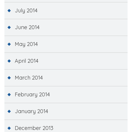
July 2014
June 2014
May 2014
April 2014
March 2014
February 2014
January 2014
December 2013