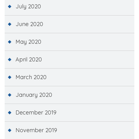
July 2020
June 2020
May 2020
April 2020
March 2020
January 2020
December 2019
November 2019