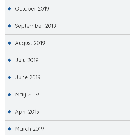
October 2019
September 2019
August 2019
July 2019
June 2019
May 2019
April 2019
March 2019