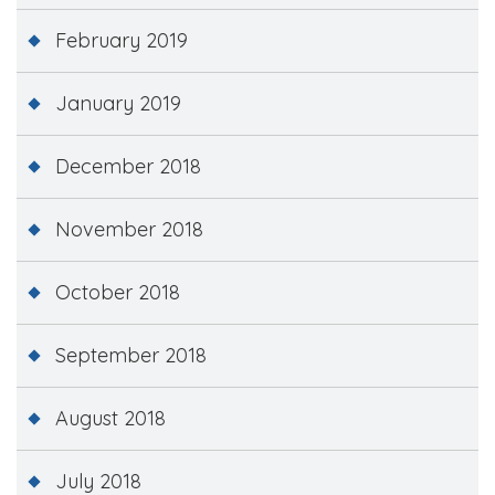
February 2019
January 2019
December 2018
November 2018
October 2018
September 2018
August 2018
July 2018