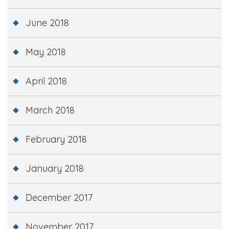
June 2018
May 2018
April 2018
March 2018
February 2018
January 2018
December 2017
November 2017