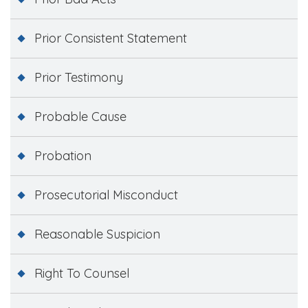
Prior Consistent Statement
Prior Testimony
Probable Cause
Probation
Prosecutorial Misconduct
Reasonable Suspicion
Right To Counsel