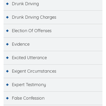
Drunk Driving
Drunk Driving Charges
Election Of Offenses
Evidence
Excited Utterance
Exigent Circumstances
Expert Testimony
False Confession