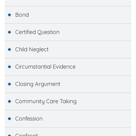
Bond
Certified Question
Child Neglect
Circumstantial Evidence
Closing Argument
Community Care Taking
Confession
Confront