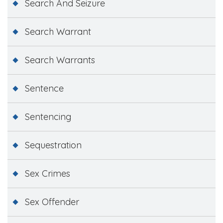
Search And Seizure
Search Warrant
Search Warrants
Sentence
Sentencing
Sequestration
Sex Crimes
Sex Offender