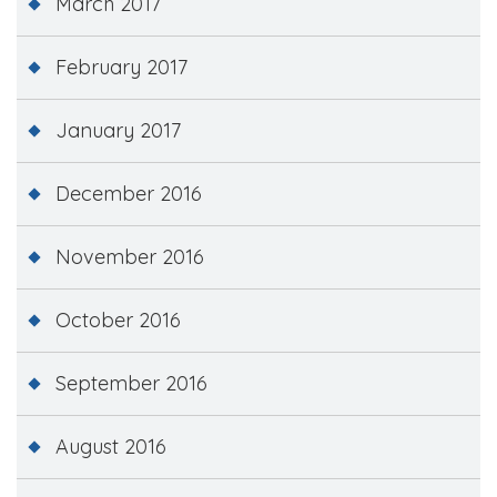
March 2017
February 2017
January 2017
December 2016
November 2016
October 2016
September 2016
August 2016