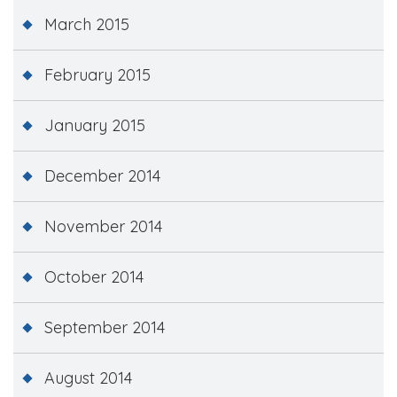
March 2015
February 2015
January 2015
December 2014
November 2014
October 2014
September 2014
August 2014