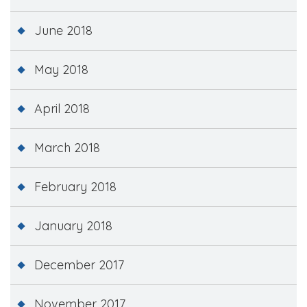
June 2018
May 2018
April 2018
March 2018
February 2018
January 2018
December 2017
November 2017