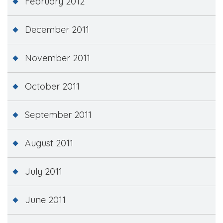
February 2012
December 2011
November 2011
October 2011
September 2011
August 2011
July 2011
June 2011