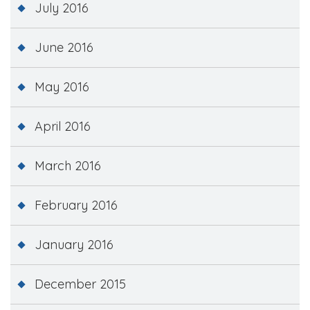
July 2016
June 2016
May 2016
April 2016
March 2016
February 2016
January 2016
December 2015