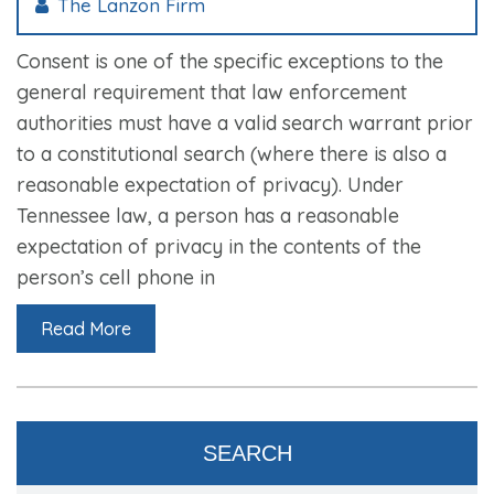
The Lanzon Firm
Consent is one of the specific exceptions to the
general requirement that law enforcement
authorities must have a valid search warrant prior
to a constitutional search (where there is also a
reasonable expectation of privacy). Under
Tennessee law, a person has a reasonable
expectation of privacy in the contents of the
person’s cell phone in
Read More
SEARCH