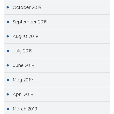
October 2019
September 2019
August 2019
July 2019
June 2019
May 2019
April 2019
March 2019