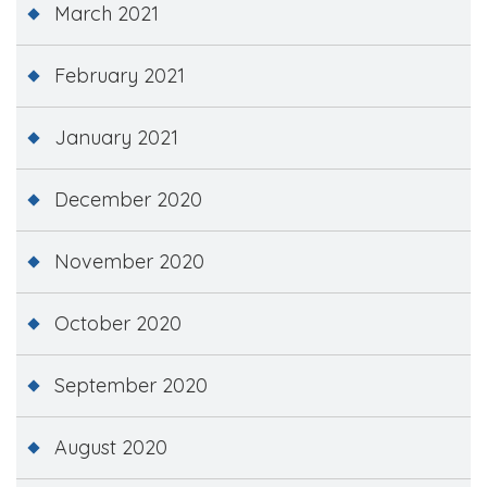
March 2021
February 2021
January 2021
December 2020
November 2020
October 2020
September 2020
August 2020