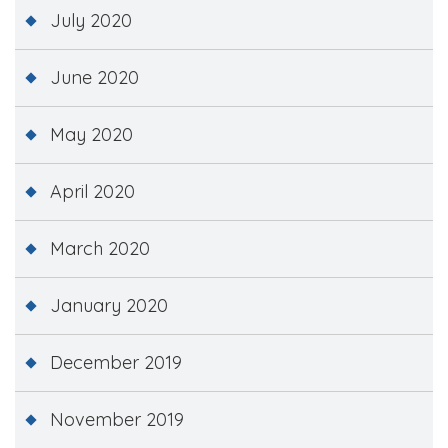
July 2020
June 2020
May 2020
April 2020
March 2020
January 2020
December 2019
November 2019