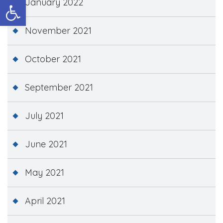
Open toolbar
January 2022
November 2021
October 2021
September 2021
July 2021
June 2021
May 2021
April 2021