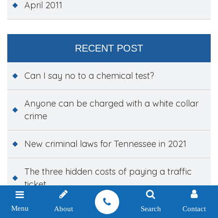
April 2011
RECENT POST
Can I say no to a chemical test?
Anyone can be charged with a white collar
crime
New criminal laws for Tennessee in 2021
The three hidden costs of paying a traffic
ticket
Menu
About
Search
Contact
New laws targeting school violence