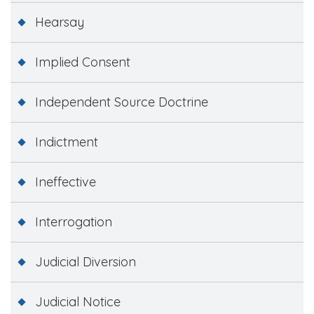
Hearsay
Implied Consent
Independent Source Doctrine
Indictment
Ineffective
Interrogation
Judicial Diversion
Judicial Notice