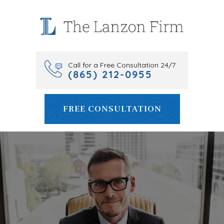
Skip
to
content
Call for a Free Consultation 24/7
(865) 212-0955
FREE CONSULTATION