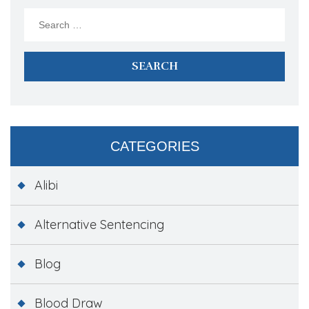
Search
for:
CATEGORIES
Alibi
Alternative Sentencing
Blog
Blood Draw