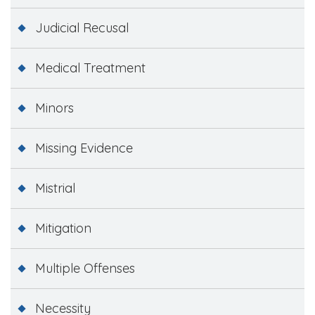
Judicial Recusal
Medical Treatment
Minors
Missing Evidence
Mistrial
Mitigation
Multiple Offenses
Necessity