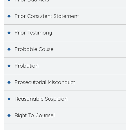
Prior Consistent Statement
Prior Testimony
Probable Cause
Probation
Prosecutorial Misconduct
Reasonable Suspicion
Right To Counsel