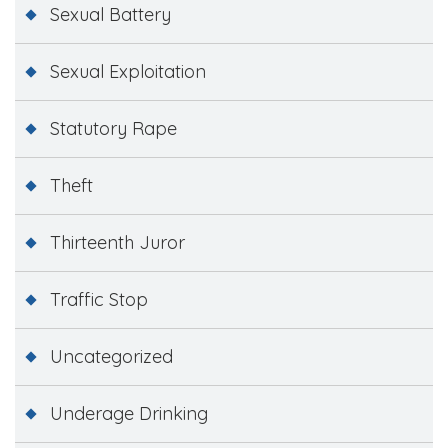
Sexual Battery
Sexual Exploitation
Statutory Rape
Theft
Thirteenth Juror
Traffic Stop
Uncategorized
Underage Drinking