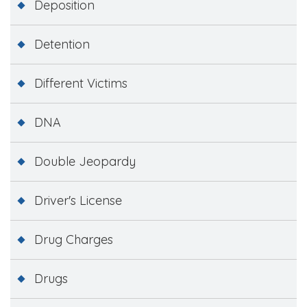
Deposition
Detention
Different Victims
DNA
Double Jeopardy
Driver's License
Drug Charges
Drugs