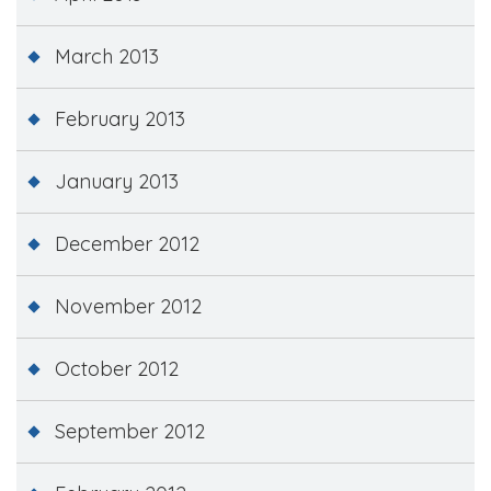
March 2013
February 2013
January 2013
December 2012
November 2012
October 2012
September 2012