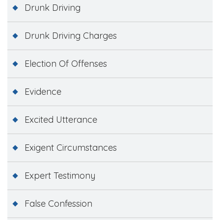
Drunk Driving
Drunk Driving Charges
Election Of Offenses
Evidence
Excited Utterance
Exigent Circumstances
Expert Testimony
False Confession