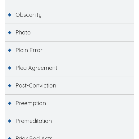
Obscenity
Photo
Plain Error
Plea Agreement
Post-Conviction
Preemption
Premeditation
Prior Bad Acts