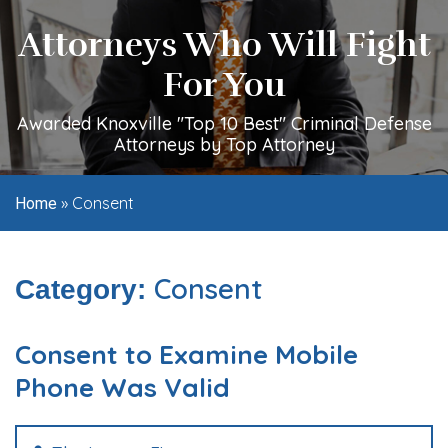
Attorneys Who Will Fight
For You
Awarded Knoxville "Top 10 Best" Criminal Defense
Attorneys by Top Attorney
»
Consent
Home
Consent
Category:
Consent to Examine Mobile
Phone Was Valid