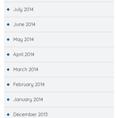
July 2014
June 2014
May 2014
April 2014
March 2014
February 2014
January 2014
December 2013