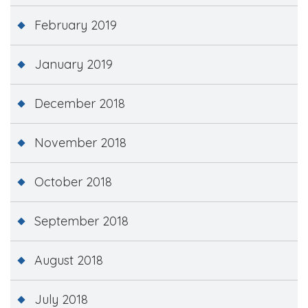
February 2019
January 2019
December 2018
November 2018
October 2018
September 2018
August 2018
July 2018