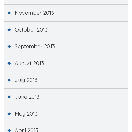
November 2013
October 2013
September 2013
August 2013
July 2013
June 2013
May 2013
April 2013