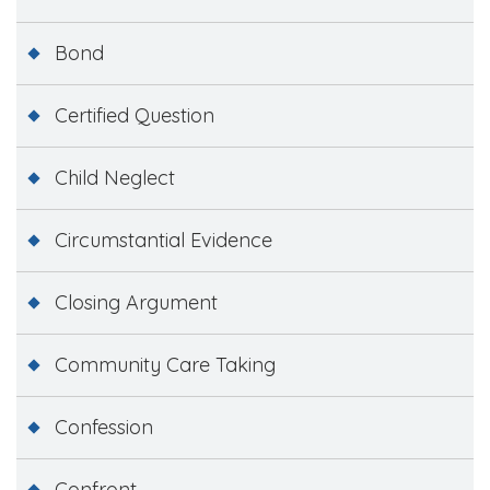
Bond
Certified Question
Child Neglect
Circumstantial Evidence
Closing Argument
Community Care Taking
Confession
Confront