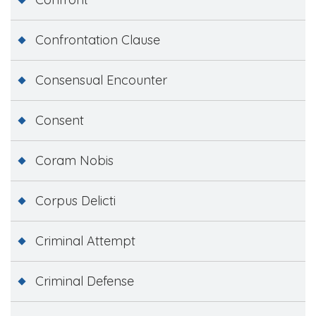
Confrontation Clause
Consensual Encounter
Consent
Coram Nobis
Corpus Delicti
Criminal Attempt
Criminal Defense