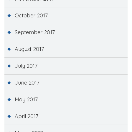
October 2017
September 2017
August 2017
July 2017
June 2017
May 2017
April 2017