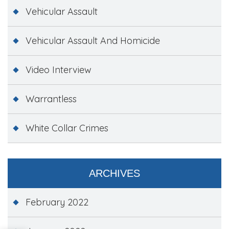
Vehicular Assault
Vehicular Assault And Homicide
Video Interview
Warrantless
White Collar Crimes
ARCHIVES
February 2022