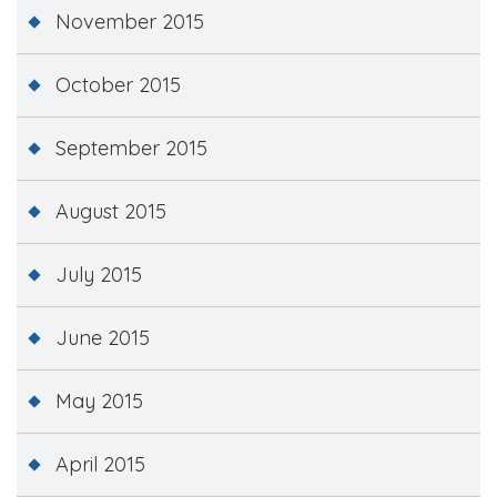
November 2015
October 2015
September 2015
August 2015
July 2015
June 2015
May 2015
April 2015