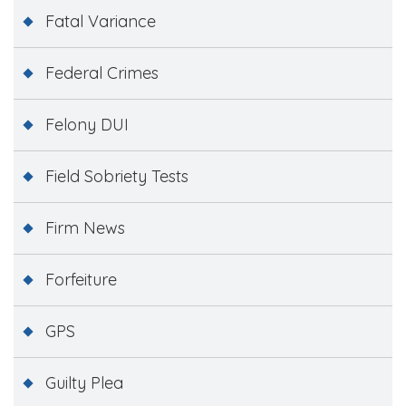
Fatal Variance
Federal Crimes
Felony DUI
Field Sobriety Tests
Firm News
Forfeiture
GPS
Guilty Plea