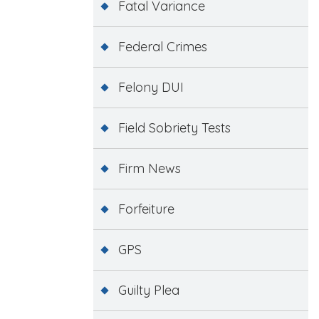
Fatal Variance
Federal Crimes
Felony DUI
Field Sobriety Tests
Firm News
Forfeiture
GPS
Guilty Plea