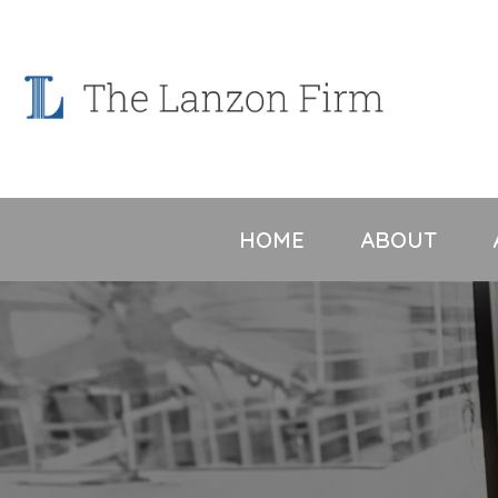
Skip
to
content
HOME
ABOUT