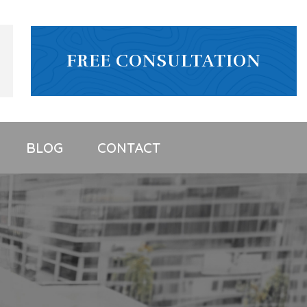
FREE CONSULTATION
BLOG
CONTACT