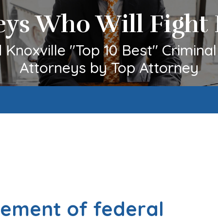
eys Who Will Fight 
Knoxville "Top 10 Best" Crimina
Attorneys by Top Attorney
cement of federal