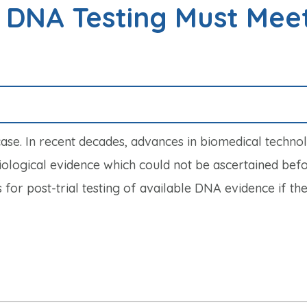
r DNA Testing Must Mee
case. In recent decades, advances in biomedical techno
biological evidence which could not be ascertained befo
or post-trial testing of available DNA evidence if the