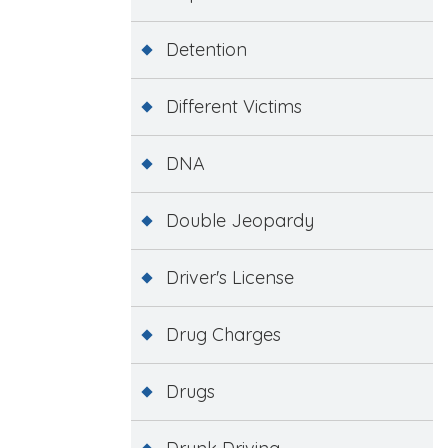
Detention
Different Victims
DNA
Double Jeopardy
Driver's License
Drug Charges
Drugs