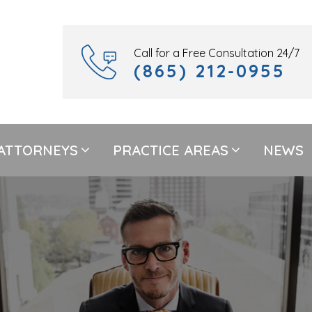
Call for a Free Consultation 24/7
(865) 212-0955
ATTORNEYS
PRACTICE AREAS
NEWS