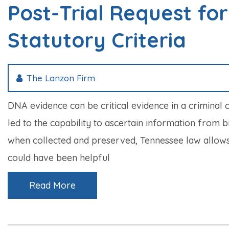
Post-Trial Request fo
Statutory Criteria
The Lanzon Firm
DNA evidence can be critical evidence in a criminal 
led to the capability to ascertain information from 
when collected and preserved, Tennessee law allows f
could have been helpful
Read More