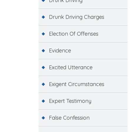
Drunk Driving
Drunk Driving Charges
Election Of Offenses
Evidence
Excited Utterance
Exigent Circumstances
Expert Testimony
False Confession