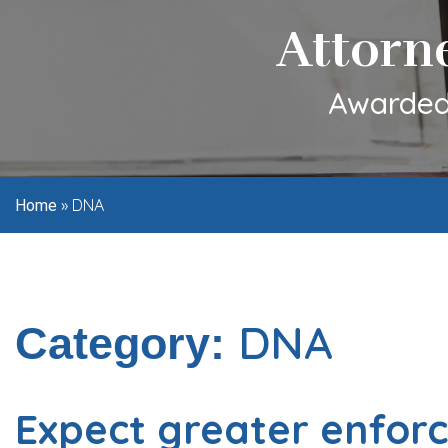
Attorn
Awarded 
»
DNA
Home
DNA
Category:
Expect greater enfor