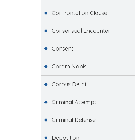
Confrontation Clause
Consensual Encounter
Consent
Coram Nobis
Corpus Delicti
Criminal Attempt
Criminal Defense
Deposition