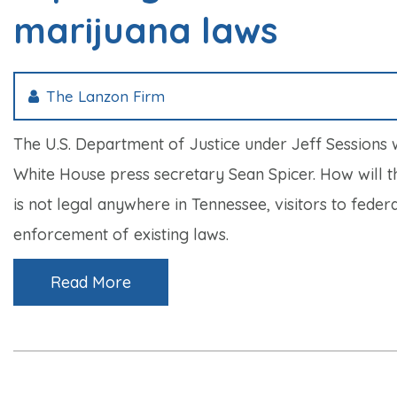
marijuana laws
The Lanzon Firm
The U.S. Department of Justice under Jeff Sessions 
White House press secretary Sean Spicer. How will t
is not legal anywhere in Tennessee, visitors to fed
enforcement of existing laws.
Read More