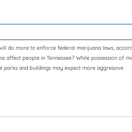
will do more to enforce federal marijuana laws, accord
his affect people in Tennessee? While possession of m
eral parks and buildings may expect more aggressive