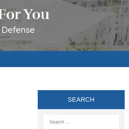
For You
l Defense
SEARCH
Search
for: