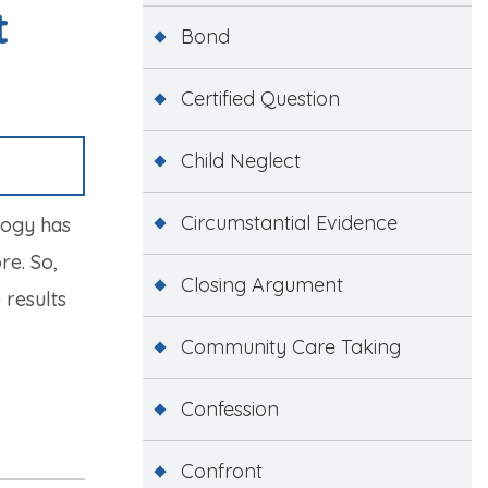
t
Bond
Certified Question
Child Neglect
Circumstantial Evidence
logy has
re. So,
Closing Argument
 results
Community Care Taking
Confession
Confront