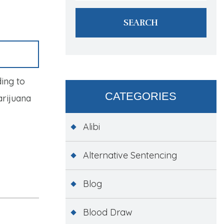
ing to
CATEGORIES
arijuana
Alibi
Alternative Sentencing
Blog
Blood Draw