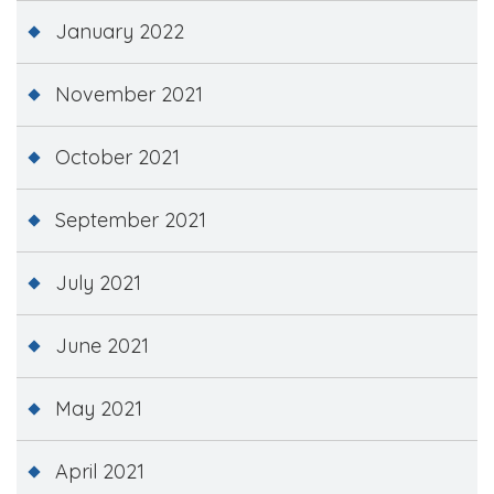
January 2022
November 2021
October 2021
September 2021
July 2021
June 2021
May 2021
April 2021