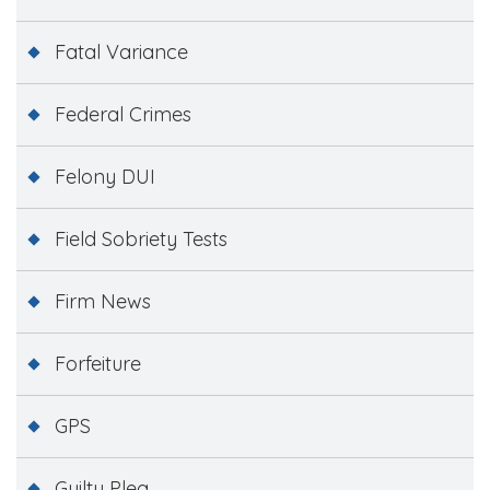
Fatal Variance
Federal Crimes
Felony DUI
Field Sobriety Tests
Firm News
Forfeiture
GPS
Guilty Plea