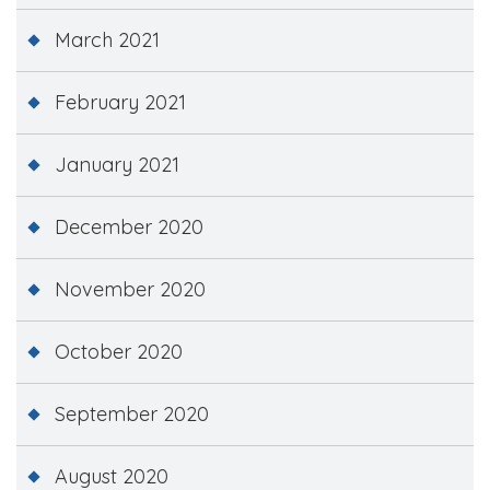
March 2021
February 2021
January 2021
December 2020
November 2020
October 2020
September 2020
August 2020