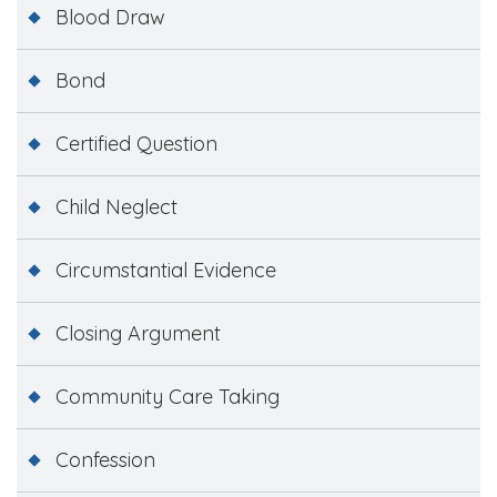
Blood Draw
Bond
Certified Question
Child Neglect
Circumstantial Evidence
Closing Argument
Community Care Taking
Confession