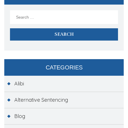
Search
for:
CATEGORIES
Alibi
Alternative Sentencing
Blog