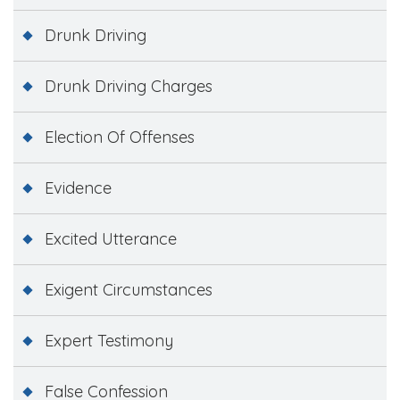
Drunk Driving
Drunk Driving Charges
Election Of Offenses
Evidence
Excited Utterance
Exigent Circumstances
Expert Testimony
False Confession