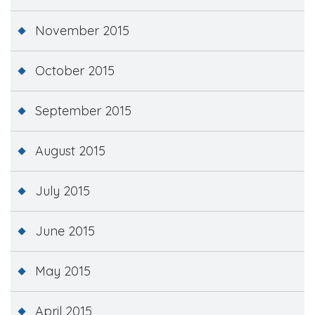
November 2015
October 2015
September 2015
August 2015
July 2015
June 2015
May 2015
April 2015