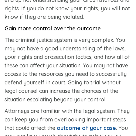
rights. If you do not know your rights, you will not
know if they are being violated.
Gain more control over the outcome
The criminal justice system is very complex. You
may not have a good understanding of the laws,
your rights and prosecution tactics, and how all of
these can affect your situation. You may not have
access to the resources you need to successfully
defend yourself in court. Going to trial without
legal counsel can increase the chances of the
situation escalating beyond your control.
Attorneys are familiar with the legal system. They
can keep you from overlooking important steps
that could affect the
outcome of your case
. You