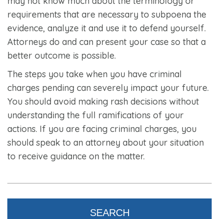
may not know much about the terminology or
requirements that are necessary to subpoena the
evidence, analyze it and use it to defend yourself.
Attorneys do and can present your case so that a
better outcome is possible.
The steps you take when you have criminal
charges pending can severely impact your future.
You should avoid making rash decisions without
understanding the full ramifications of your
actions. If you are facing criminal charges, you
should speak to an attorney about your situation
to receive guidance on the matter.
SEARCH