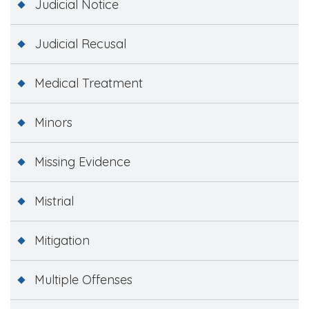
Judicial Notice
Judicial Recusal
Medical Treatment
Minors
Missing Evidence
Mistrial
Mitigation
Multiple Offenses