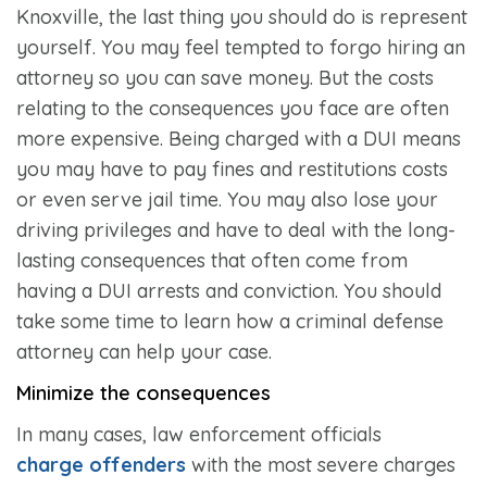
Knoxville, the last thing you should do is represent
yourself. You may feel tempted to forgo hiring an
attorney so you can save money. But the costs
relating to the consequences you face are often
more expensive. Being charged with a DUI means
you may have to pay fines and restitutions costs
or even serve jail time. You may also lose your
driving privileges and have to deal with the long-
lasting consequences that often come from
having a DUI arrests and conviction. You should
take some time to learn how a criminal defense
attorney can help your case.
Minimize the consequences
In many cases, law enforcement officials
charge offenders
with the most severe charges