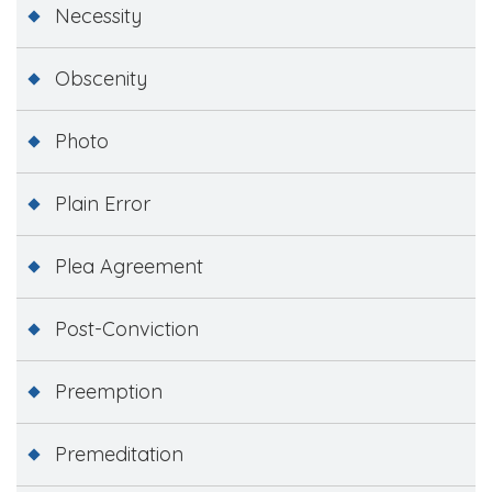
Necessity
Obscenity
Photo
Plain Error
Plea Agreement
Post-Conviction
Preemption
Premeditation