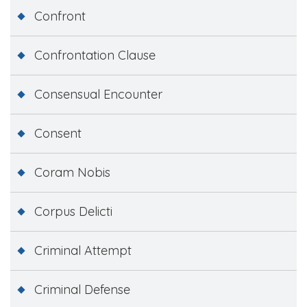
Confront
Confrontation Clause
Consensual Encounter
Consent
Coram Nobis
Corpus Delicti
Criminal Attempt
Criminal Defense