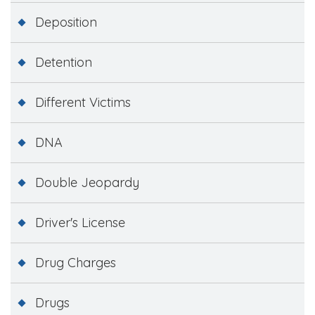
Deposition
Detention
Different Victims
DNA
Double Jeopardy
Driver's License
Drug Charges
Drugs