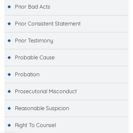
Prior Bad Acts
Prior Consistent Statement
Prior Testimony
Probable Cause
Probation
Prosecutorial Misconduct
Reasonable Suspicion
Right To Counsel