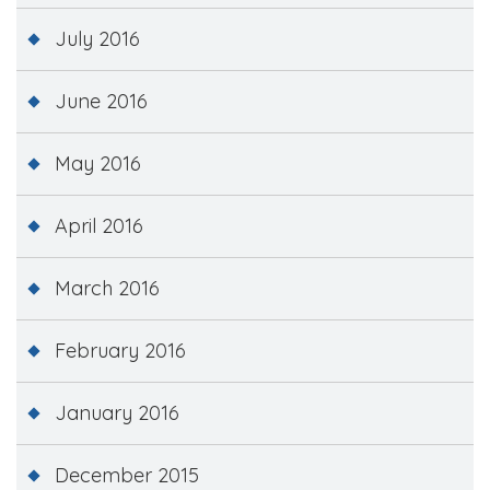
July 2016
June 2016
May 2016
April 2016
March 2016
February 2016
January 2016
December 2015