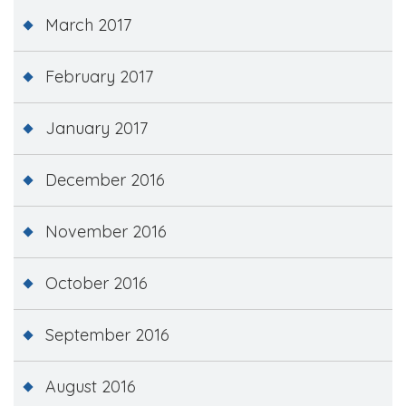
March 2017
February 2017
January 2017
December 2016
November 2016
October 2016
September 2016
August 2016