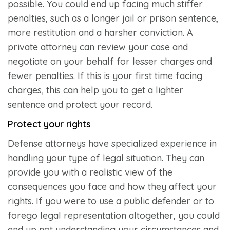
possible. You could end up facing much stiffer
penalties, such as a longer jail or prison sentence,
more restitution and a harsher conviction. A
private attorney can review your case and
negotiate on your behalf for lesser charges and
fewer penalties. If this is your first time facing
charges, this can help you to get a lighter
sentence and protect your record.
Protect your rights
Defense attorneys have specialized experience in
handling your type of legal situation. They can
provide you with a realistic view of the
consequences you face and how they affect your
rights. If you were to use a public defender or to
forego legal representation altogether, you could
end up not understanding your circumstances and