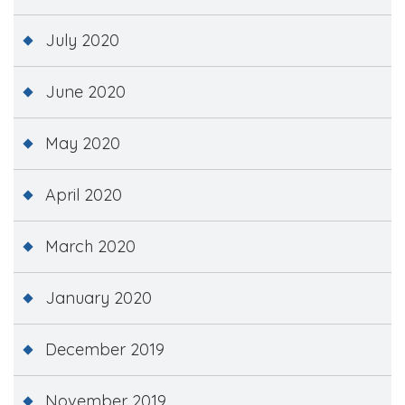
July 2020
June 2020
May 2020
April 2020
March 2020
January 2020
December 2019
November 2019