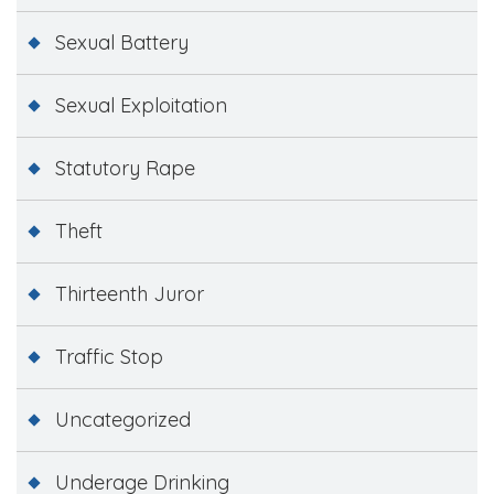
Sexual Battery
Sexual Exploitation
Statutory Rape
Theft
Thirteenth Juror
Traffic Stop
Uncategorized
Underage Drinking