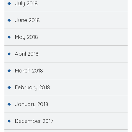
July 2018
June 2018
May 2018
April 2018
March 2018
February 2018
January 2018
December 2017