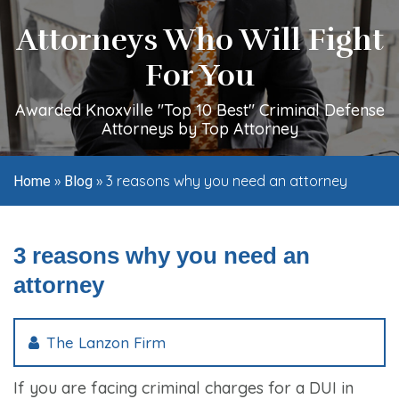
Attorneys Who Will Fight
For You
Awarded Knoxville "Top 10 Best" Criminal Defense
Attorneys by Top Attorney
»
»
3 reasons why you need an attorney
Home
Blog
3 reasons why you need an
attorney
The Lanzon Firm
If you are facing criminal charges for a DUI in