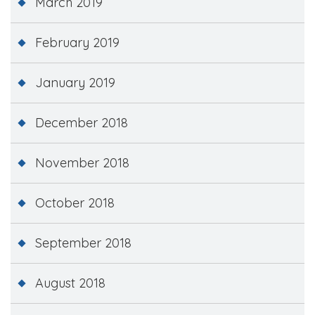
March 2019
February 2019
January 2019
December 2018
November 2018
October 2018
September 2018
August 2018