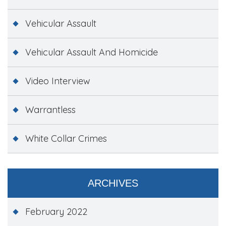
Vehicular Assault
Vehicular Assault And Homicide
Video Interview
Warrantless
White Collar Crimes
ARCHIVES
February 2022