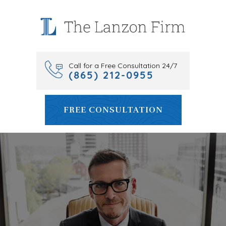
Skip
to
content
Call for a Free Consultation 24/7
(865) 212-0955
FREE CONSULTATION