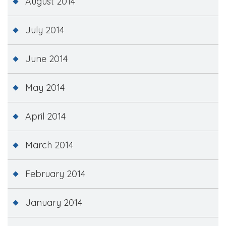
August 2014
July 2014
June 2014
May 2014
April 2014
March 2014
February 2014
January 2014