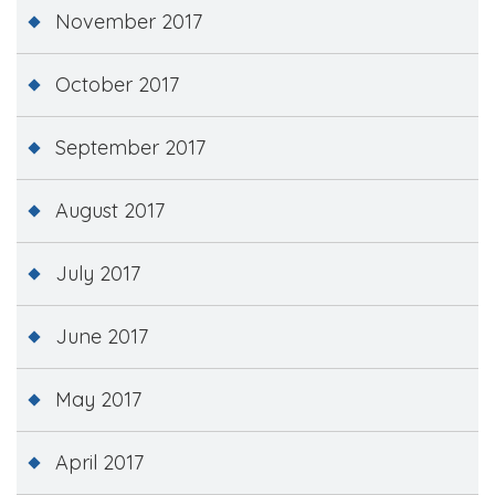
November 2017
October 2017
September 2017
August 2017
July 2017
June 2017
May 2017
April 2017