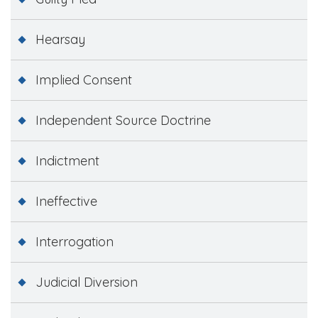
Hearsay
Implied Consent
Independent Source Doctrine
Indictment
Ineffective
Interrogation
Judicial Diversion