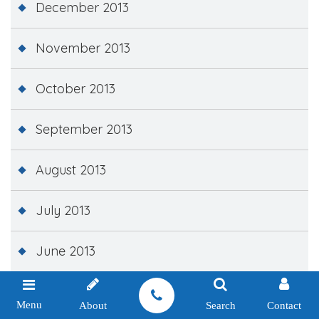
December 2013
November 2013
October 2013
September 2013
August 2013
July 2013
June 2013
May 2013
Menu
About
Search
Contact