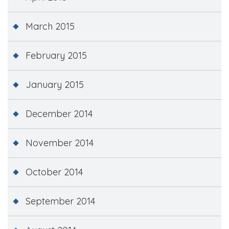
March 2015
February 2015
January 2015
December 2014
November 2014
October 2014
September 2014