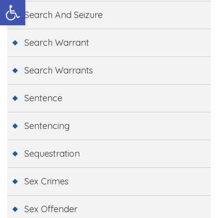
Open toolbar
Search And Seizure
Search Warrant
Search Warrants
Sentence
Sentencing
Sequestration
Sex Crimes
Sex Offender