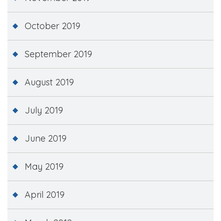
October 2019
September 2019
August 2019
July 2019
June 2019
May 2019
April 2019