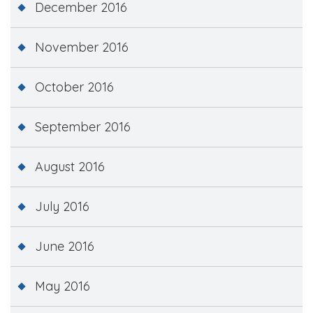
December 2016
November 2016
October 2016
September 2016
August 2016
July 2016
June 2016
May 2016