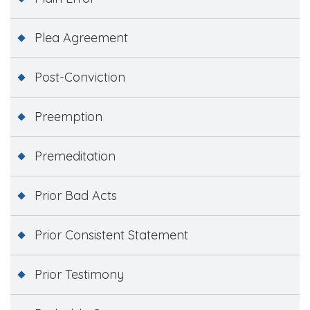
Plea Agreement
Post-Conviction
Preemption
Premeditation
Prior Bad Acts
Prior Consistent Statement
Prior Testimony