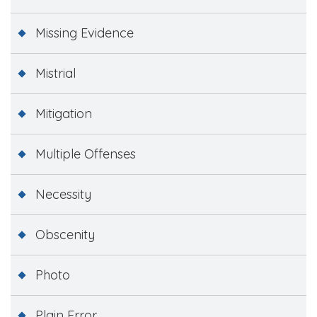
Missing Evidence
Mistrial
Mitigation
Multiple Offenses
Necessity
Obscenity
Photo
Plain Error