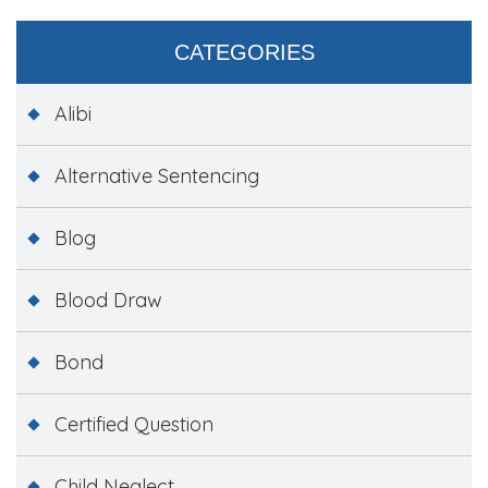
CATEGORIES
Alibi
Alternative Sentencing
Blog
Blood Draw
Bond
Certified Question
Child Neglect