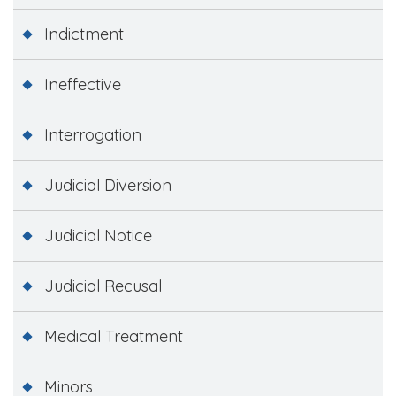
Indictment
Ineffective
Interrogation
Judicial Diversion
Judicial Notice
Judicial Recusal
Medical Treatment
Minors