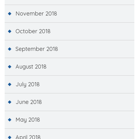
November 2018
October 2018
September 2018
August 2018
July 2018
June 2018
May 2018
April 2018