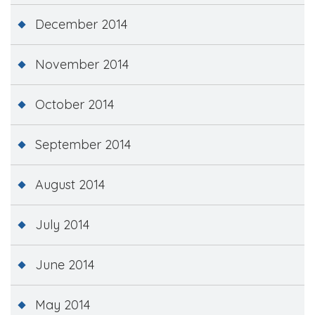
December 2014
November 2014
October 2014
September 2014
August 2014
July 2014
June 2014
May 2014