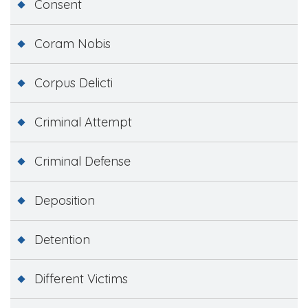
Consent
Coram Nobis
Corpus Delicti
Criminal Attempt
Criminal Defense
Deposition
Detention
Different Victims