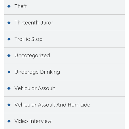
Theft
Thirteenth Juror
Traffic Stop
Uncategorized
Underage Drinking
Vehicular Assault
Vehicular Assault And Homicide
Video Interview