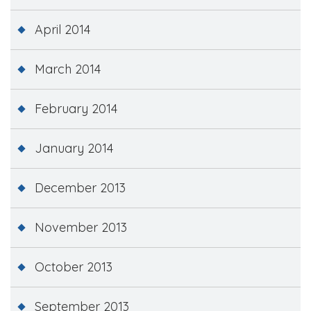
April 2014
March 2014
February 2014
January 2014
December 2013
November 2013
October 2013
September 2013