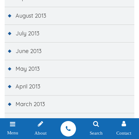
August 2013
July 2013
June 2013
May 2013
April 2013
March 2013
February 2013
Menu
About
Search
Contact