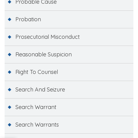
Probable Cause
Probation
Prosecutorial Misconduct
Reasonable Suspicion
Right To Counsel
Search And Seizure
Search Warrant
Search Warrants