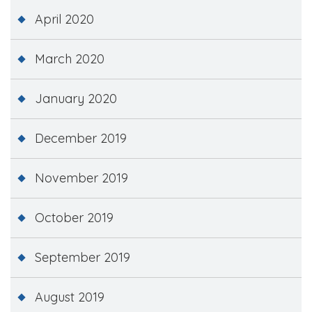
April 2020
March 2020
January 2020
December 2019
November 2019
October 2019
September 2019
August 2019