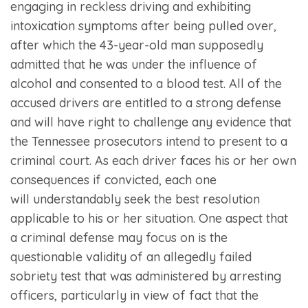
engaging in reckless driving and exhibiting
intoxication symptoms after being pulled over,
after which the 43-year-old man supposedly
admitted that he was under the influence of
alcohol and consented to a blood test. All of the
accused drivers are entitled to a strong defense
and will have right to challenge any evidence that
the Tennessee prosecutors intend to present to a
criminal court. As each driver faces his or her own
consequences if convicted, each one
will understandably seek the best resolution
applicable to his or her situation. One aspect that
a criminal defense may focus on is the
questionable validity of an allegedly failed
sobriety test that was administered by arresting
officers, particularly in view of fact that the