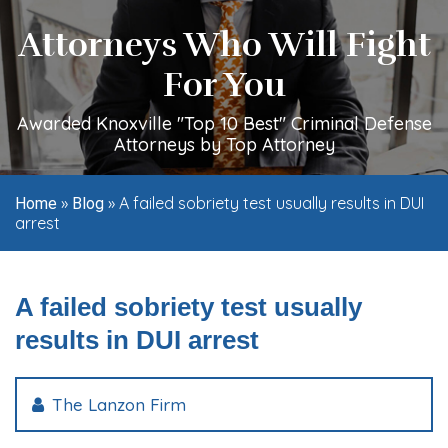
Attorneys Who Will Fight
For You
Awarded Knoxville "Top 10 Best" Criminal Defense
Attorneys by Top Attorney
»
»
A failed sobriety test usually results in DUI
Home
Blog
arrest
A failed sobriety test usually
results in DUI arrest
The Lanzon Firm