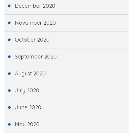
December 2020
November 2020
October 2020
September 2020
August 2020
July 2020
June 2020
May 2020