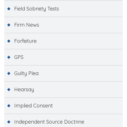
Field Sobriety Tests
Firm News
Forfeiture
GPS
Guilty Plea
Hearsay
Implied Consent
Independent Source Doctrine