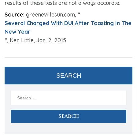
results of these tests are not always accurate.
Source:
greenevillesun.com, “
Several Charged With DUI After Toasting In The
New Year
“, Ken Little, Jan. 2, 2015
SEARCH
Search
for: