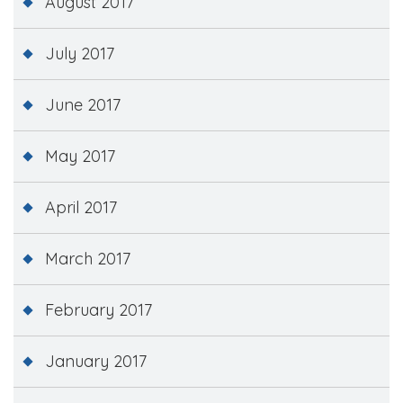
August 2017
July 2017
June 2017
May 2017
April 2017
March 2017
February 2017
January 2017