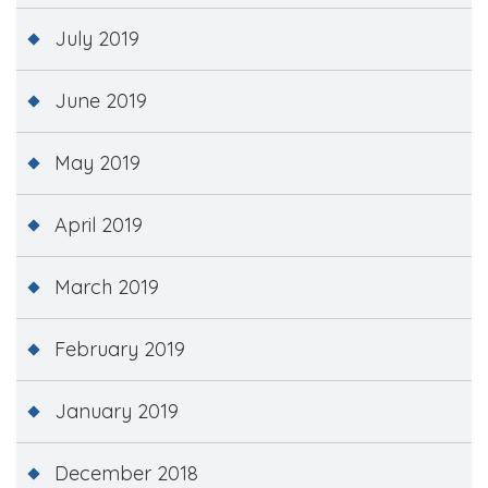
July 2019
June 2019
May 2019
April 2019
March 2019
February 2019
January 2019
December 2018