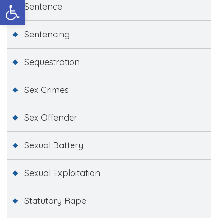
Open toolbar
Sentence
Sentencing
Sequestration
Sex Crimes
Sex Offender
Sexual Battery
Sexual Exploitation
Statutory Rape