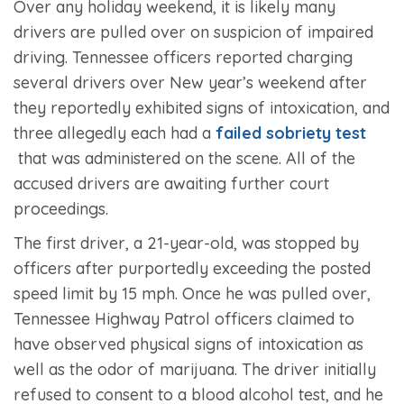
Over any holiday weekend, it is likely many
drivers are pulled over on suspicion of impaired
driving. Tennessee officers reported charging
several drivers over New year’s weekend after
they reportedly exhibited signs of intoxication, and
three allegedly each had a
failed sobriety test
that was administered on the scene. All of the
accused drivers are awaiting further court
proceedings.
The first driver, a 21-year-old, was stopped by
officers after purportedly exceeding the posted
speed limit by 15 mph. Once he was pulled over,
Tennessee Highway Patrol officers claimed to
have observed physical signs of intoxication as
well as the odor of marijuana. The driver initially
refused to consent to a blood alcohol test, and he