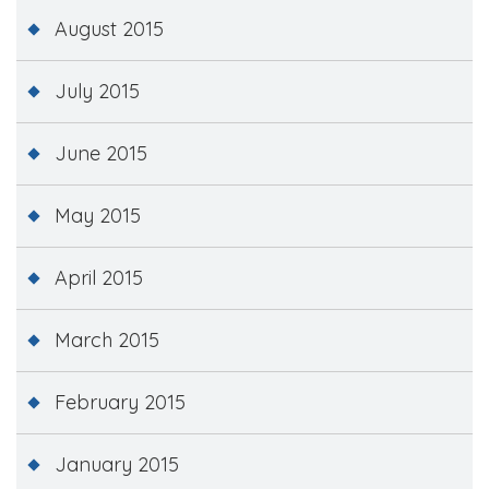
August 2015
July 2015
June 2015
May 2015
April 2015
March 2015
February 2015
January 2015