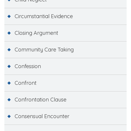
Circumstantial Evidence
Closing Argument
Community Care Taking
Confession
Confront
Confrontation Clause
Consensual Encounter