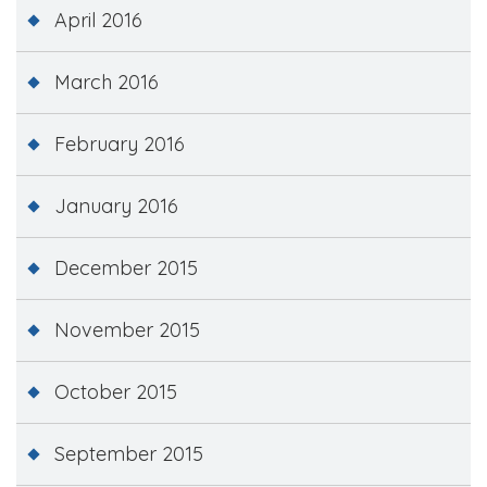
April 2016
March 2016
February 2016
January 2016
December 2015
November 2015
October 2015
September 2015