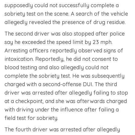
supposedly could not successfully complete a
sobriety test on the scene. A search of the vehicle
allegedly revealed the presence of drug residue.
The second driver was also stopped after police
say he exceeded the speed limit by 23 mph.
Arresting officers reportedly observed signs of
intoxication. Reportedly, he did not consent to
blood testing and also allegedly could not
complete the sobriety test. He was subsequently
charged with a second-offense DUI. The third
driver was arrested after allegedly failing to stop
at a checkpoint, and she was afterwards charged
with driving under the influence after failing a
field test for sobriety.
The fourth driver was arrested after allegedly