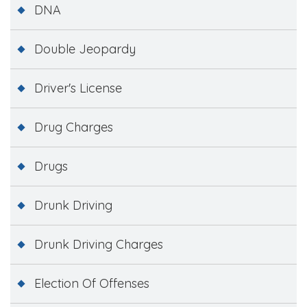
DNA
Double Jeopardy
Driver's License
Drug Charges
Drugs
Drunk Driving
Drunk Driving Charges
Election Of Offenses