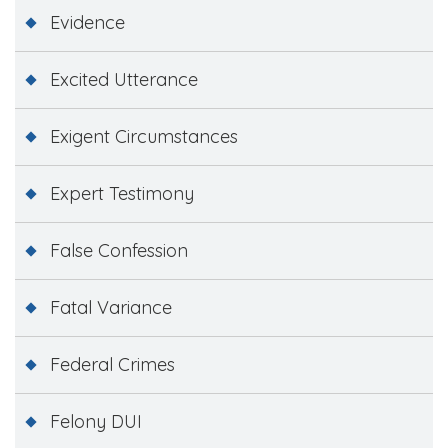
Evidence
Excited Utterance
Exigent Circumstances
Expert Testimony
False Confession
Fatal Variance
Federal Crimes
Felony DUI