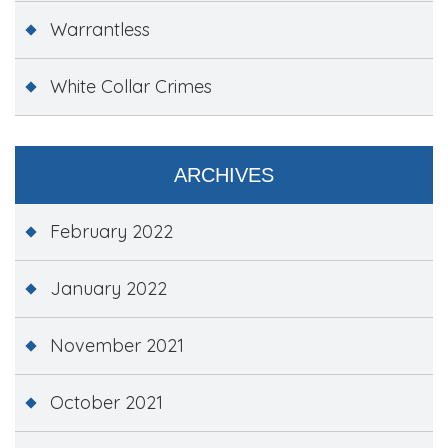
Warrantless
White Collar Crimes
ARCHIVES
February 2022
January 2022
November 2021
October 2021