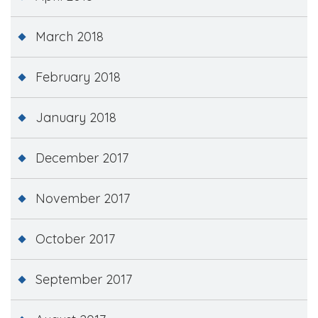
March 2018
February 2018
January 2018
December 2017
November 2017
October 2017
September 2017