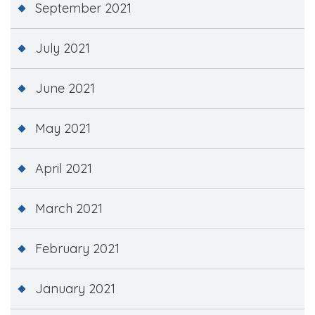
September 2021
July 2021
June 2021
May 2021
April 2021
March 2021
February 2021
January 2021