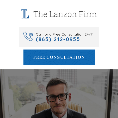
Skip
to
content
Call for a Free Consultation 24/7
(865) 212-0955
FREE CONSULTATION