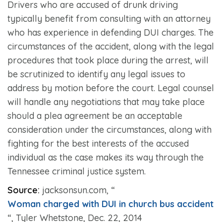
Drivers who are accused of drunk driving
typically benefit from consulting with an attorney
who has experience in defending DUI charges. The
circumstances of the accident, along with the legal
procedures that took place during the arrest, will
be scrutinized to identify any legal issues to
address by motion before the court. Legal counsel
will handle any negotiations that may take place
should a plea agreement be an acceptable
consideration under the circumstances, along with
fighting for the best interests of the accused
individual as the case makes its way through the
Tennessee criminal justice system.
Source:
jacksonsun.com, “
Woman charged with DUI in church bus accident
“, Tyler Whetstone, Dec. 22, 2014