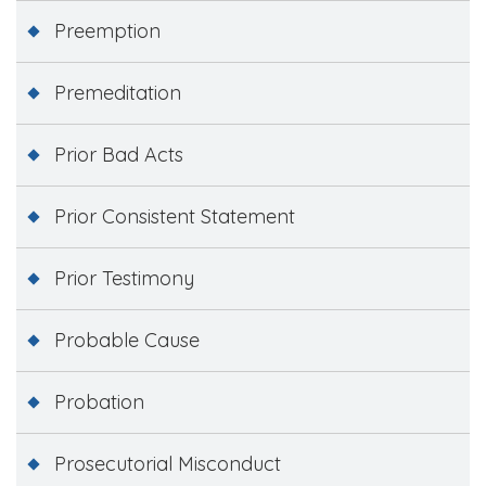
Preemption
Premeditation
Prior Bad Acts
Prior Consistent Statement
Prior Testimony
Probable Cause
Probation
Prosecutorial Misconduct