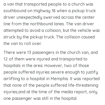
a van that transported people to a church was
southbound on Highway 18 when a pickup truck
driver unexpectedly swerved across the center
line from the northbound lanes. The van driver
attempted to avoid a collision, but the vehicle was
struck by the pickup truck. The collision caused
the van to roll over.
There were 13 passengers in the church van, and
12 of them were injured and transported to
hospitals in the area. However, two of those
people suffered injuries severe enough to justify
airlifting to a hospital in Memphis. It was reported
that none of the people suffered life-threatening
injuries,and at the time of the media report, only
one passenger was still in the hospital.