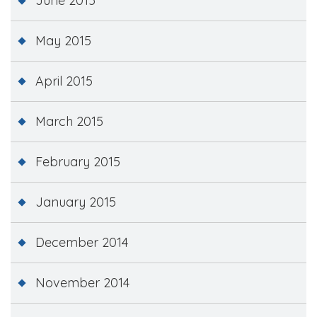
June 2015
May 2015
April 2015
March 2015
February 2015
January 2015
December 2014
November 2014