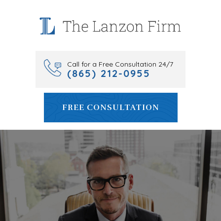
Skip
to
content
Call for a Free Consultation 24/7
(865) 212-0955
FREE CONSULTATION