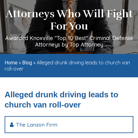
Attorneys Who Will Fight
For You
Awarded Knoxville "Top 10 Best" Criminal Defense
Attorneys by Top Attorney
»
»
Alleged drunk driving leads to church van
Home
Blog
roll-over
Alleged drunk driving leads to
church van roll-over
The Lanzon Firm