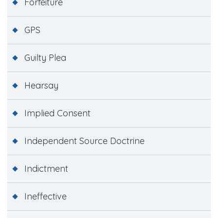
Forfeiture
GPS
Guilty Plea
Hearsay
Implied Consent
Independent Source Doctrine
Indictment
Ineffective