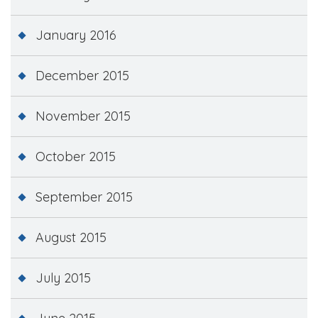
January 2016
December 2015
November 2015
October 2015
September 2015
August 2015
July 2015