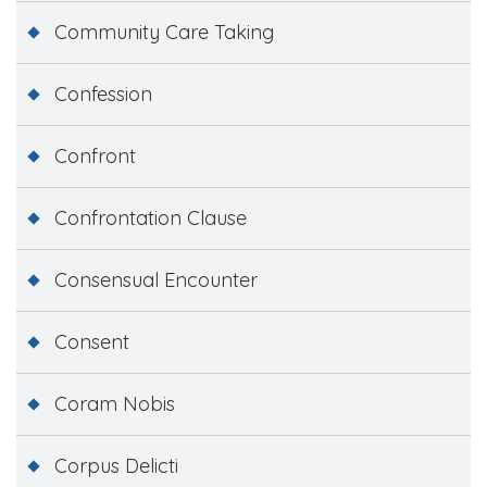
Community Care Taking
Confession
Confront
Confrontation Clause
Consensual Encounter
Consent
Coram Nobis
Corpus Delicti