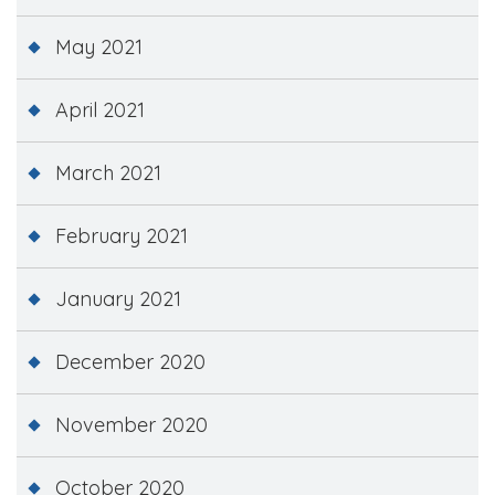
May 2021
April 2021
March 2021
February 2021
January 2021
December 2020
November 2020
October 2020