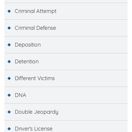
Criminal Attempt
Criminal Defense
Deposition
Detention
Different Victims
DNA
Double Jeopardy
Driver's License