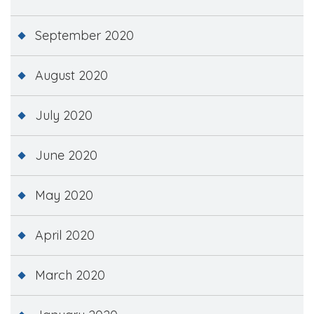
September 2020
August 2020
July 2020
June 2020
May 2020
April 2020
March 2020