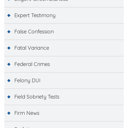
Expert Testimony
False Confession
Fatal Variance
Federal Crimes
Felony DUI
Field Sobriety Tests
Firm News