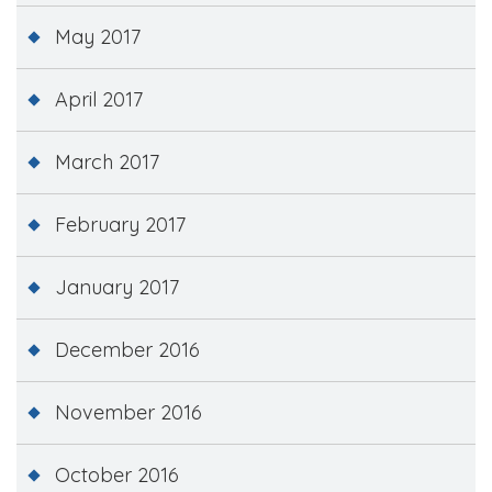
May 2017
April 2017
March 2017
February 2017
January 2017
December 2016
November 2016
October 2016