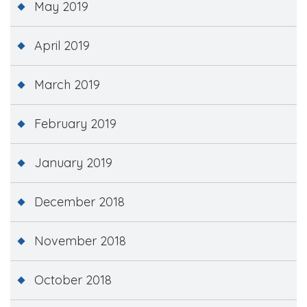
May 2019
April 2019
March 2019
February 2019
January 2019
December 2018
November 2018
October 2018