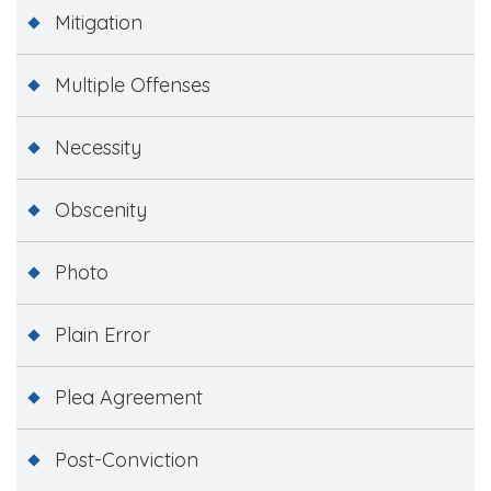
Mitigation
Multiple Offenses
Necessity
Obscenity
Photo
Plain Error
Plea Agreement
Post-Conviction