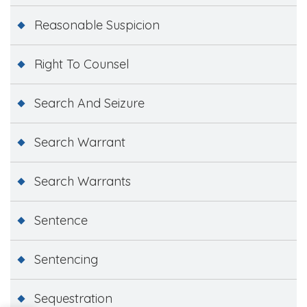
Reasonable Suspicion
Right To Counsel
Search And Seizure
Search Warrant
Search Warrants
Sentence
Sentencing
Sequestration