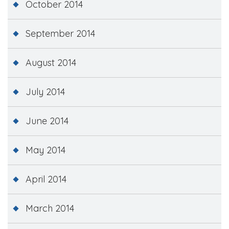
October 2014
September 2014
August 2014
July 2014
June 2014
May 2014
April 2014
March 2014