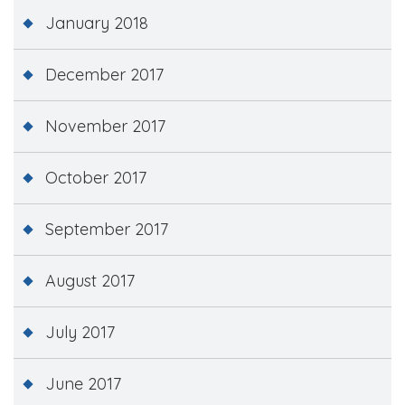
January 2018
December 2017
November 2017
October 2017
September 2017
August 2017
July 2017
June 2017