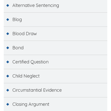
Alternative Sentencing
Blog
Blood Draw
Bond
Certified Question
Child Neglect
Circumstantial Evidence
Closing Argument