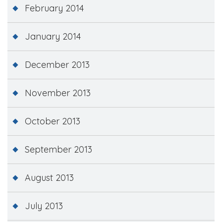
February 2014
January 2014
December 2013
November 2013
October 2013
September 2013
August 2013
July 2013