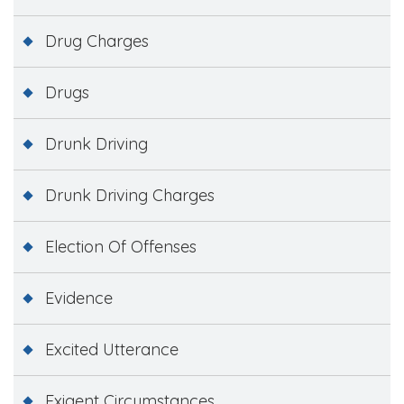
Drug Charges
Drugs
Drunk Driving
Drunk Driving Charges
Election Of Offenses
Evidence
Excited Utterance
Exigent Circumstances