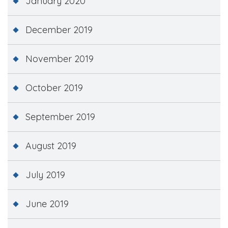
January 2020
December 2019
November 2019
October 2019
September 2019
August 2019
July 2019
June 2019