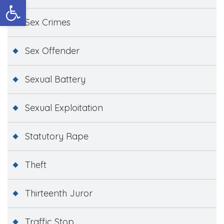
Open toolbar
Sex Crimes
Sex Offender
Sexual Battery
Sexual Exploitation
Statutory Rape
Theft
Thirteenth Juror
Traffic Stop