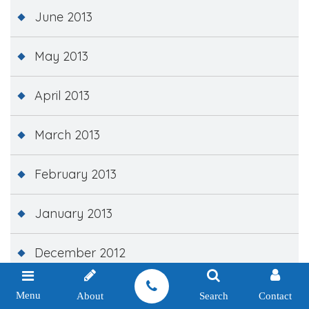
June 2013
May 2013
April 2013
March 2013
February 2013
January 2013
December 2012
November 2012
Menu
About
Search
Contact