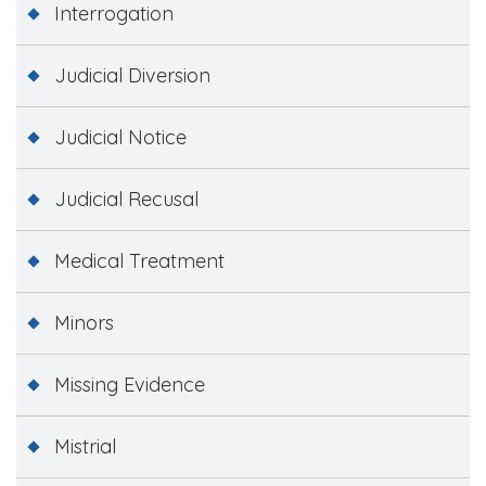
Interrogation
Judicial Diversion
Judicial Notice
Judicial Recusal
Medical Treatment
Minors
Missing Evidence
Mistrial