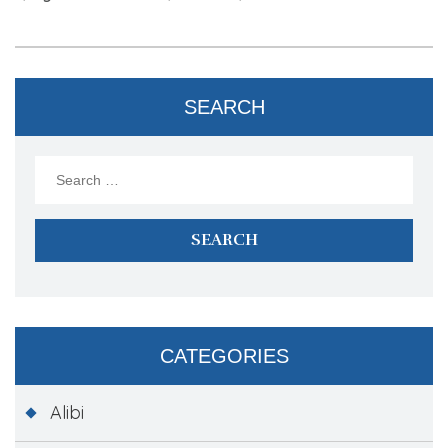
SEARCH
Search
for:
CATEGORIES
Alibi