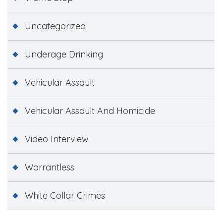
Uncategorized
Underage Drinking
Vehicular Assault
Vehicular Assault And Homicide
Video Interview
Warrantless
White Collar Crimes