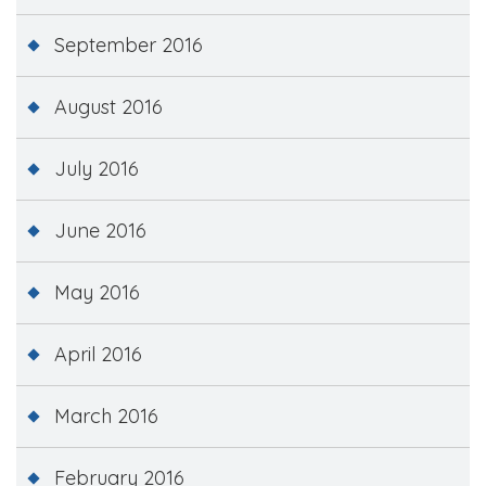
September 2016
August 2016
July 2016
June 2016
May 2016
April 2016
March 2016
February 2016