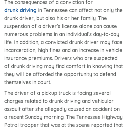
The consequences of a conviction for
drunk driving
in Tennessee can affect not only the
drunk driver, but also his or her family. The
suspension of a driver’s license alone can cause
numerous problems in an individual’s day-to-day
life. In addition, a convicted drunk driver may face
incarceration, high fines and an increase in vehicle
insurance premiums. Drivers who are suspected
of drunk driving may find comfort in knowing that
they will be afforded the opportunity to defend
themselves in court.
The driver of a pickup truck is facing several
charges related to drunk driving and vehicular
assault after she allegedly caused an accident on
a recent Sunday morning. The Tennessee Highway
Patrol trooper that was at the scene reported that