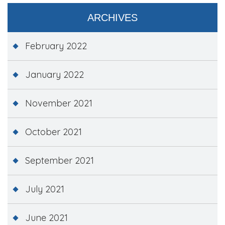
ARCHIVES
February 2022
January 2022
November 2021
October 2021
September 2021
July 2021
June 2021