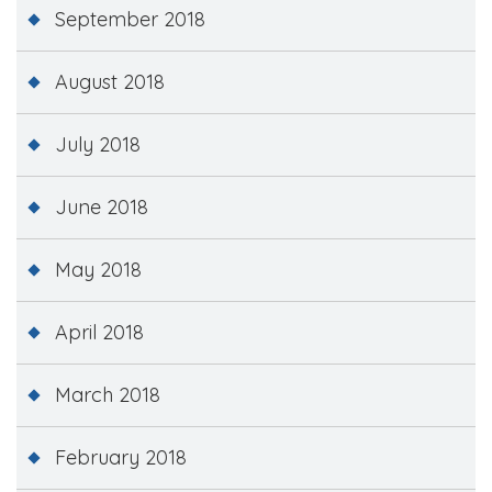
September 2018
August 2018
July 2018
June 2018
May 2018
April 2018
March 2018
February 2018