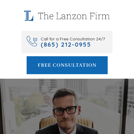
Skip
to
content
Call for a Free Consultation 24/7
(865) 212-0955
FREE CONSULTATION