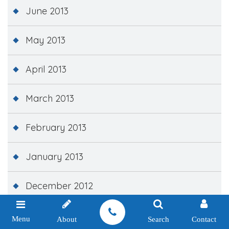
June 2013
May 2013
April 2013
March 2013
February 2013
January 2013
December 2012
November 2012
Menu
About
Search
Contact