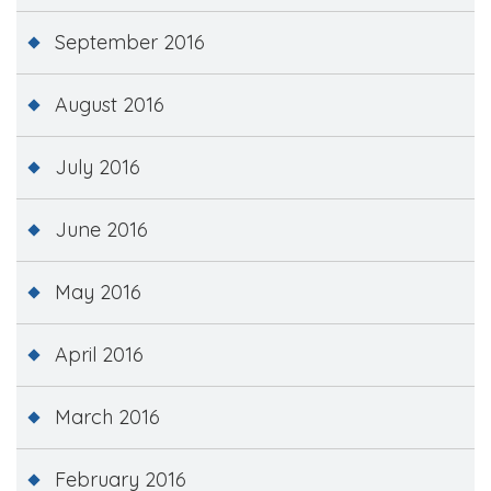
September 2016
August 2016
July 2016
June 2016
May 2016
April 2016
March 2016
February 2016