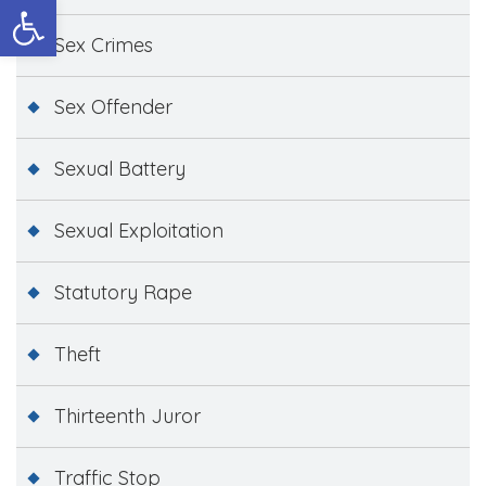
Open toolbar
Sex Crimes
Sex Offender
Sexual Battery
Sexual Exploitation
Statutory Rape
Theft
Thirteenth Juror
Traffic Stop