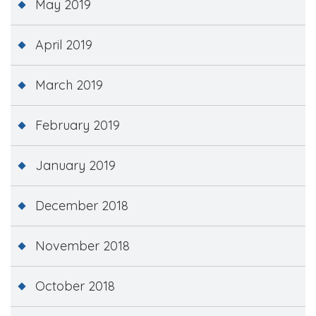
May 2019
April 2019
March 2019
February 2019
January 2019
December 2018
November 2018
October 2018