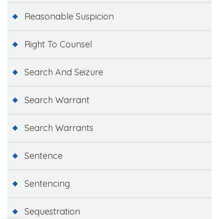
Reasonable Suspicion
Right To Counsel
Search And Seizure
Search Warrant
Search Warrants
Sentence
Sentencing
Sequestration