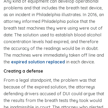
Any kind of equipment can develop operational
problems and that includes the breath test device,
as an incident in Philadelphia illustrates. In 2016, an
attorney informed Philadelphia police that the
breath test machines they were using were out of
date: The solution used to establish blood alcohol
concentration levels had expired, and therefore
the accuracy of the readings would be in doubt.
The machines were immediately taken off line and
the
expired solution replaced
in each device.
Creating a defense
From a legal standpoint, the problem was that
because of the expired solution, the attorneys
defending drivers accused of DUI could argue that
the results from the breath tests they took would
be inadmissible in court. The attorney who alerted