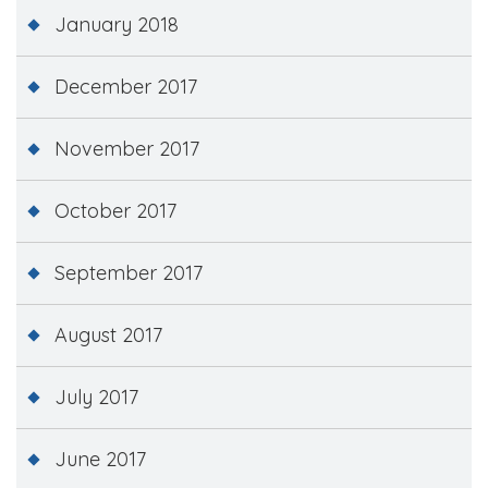
January 2018
December 2017
November 2017
October 2017
September 2017
August 2017
July 2017
June 2017