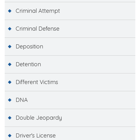
Criminal Attempt
Criminal Defense
Deposition
Detention
Different Victims
DNA
Double Jeopardy
Driver's License