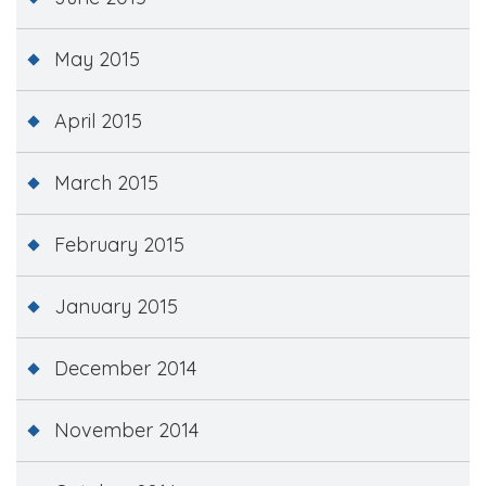
May 2015
April 2015
March 2015
February 2015
January 2015
December 2014
November 2014