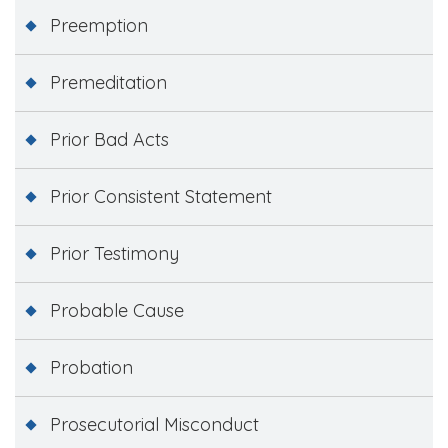
Preemption
Premeditation
Prior Bad Acts
Prior Consistent Statement
Prior Testimony
Probable Cause
Probation
Prosecutorial Misconduct