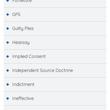
Forfeiture
GPS
Guilty Plea
Hearsay
Implied Consent
Independent Source Doctrine
Indictment
Ineffective