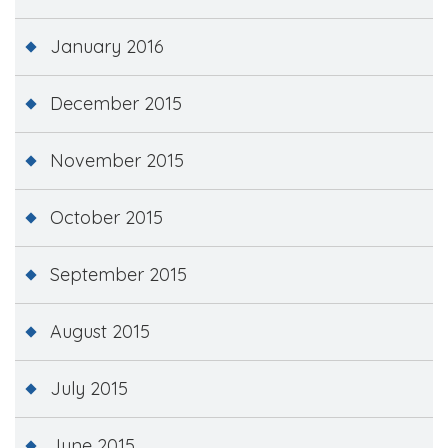
January 2016
December 2015
November 2015
October 2015
September 2015
August 2015
July 2015
June 2015