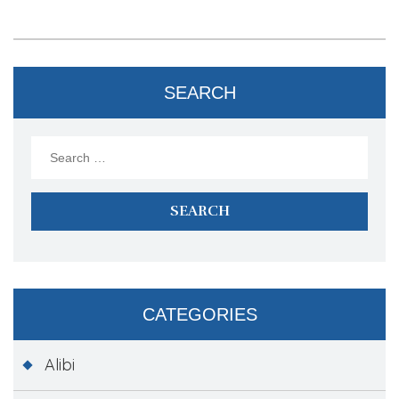
SEARCH
Search
for:
CATEGORIES
Alibi