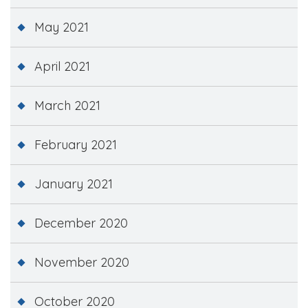
May 2021
April 2021
March 2021
February 2021
January 2021
December 2020
November 2020
October 2020