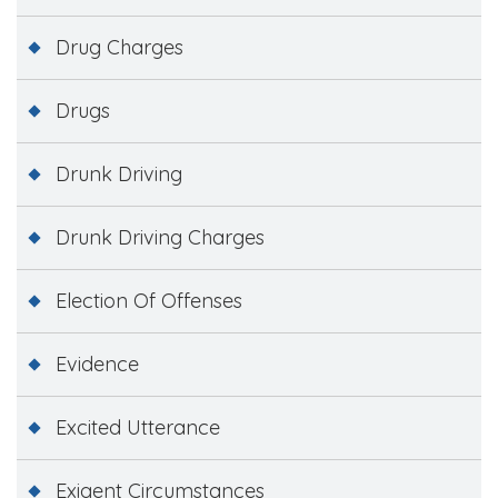
Drug Charges
Drugs
Drunk Driving
Drunk Driving Charges
Election Of Offenses
Evidence
Excited Utterance
Exigent Circumstances