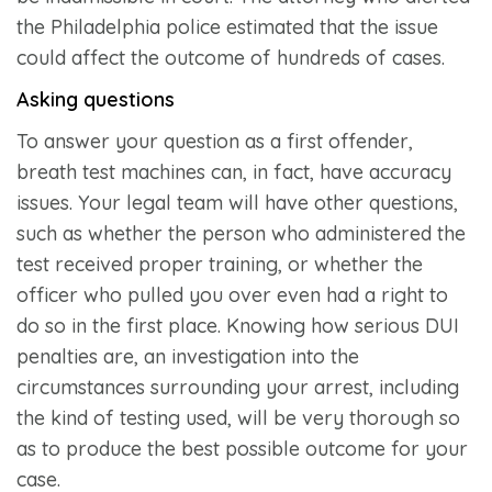
the Philadelphia police estimated that the issue
could affect the outcome of hundreds of cases.
Asking questions
To answer your question as a first offender,
breath test machines can, in fact, have accuracy
issues. Your legal team will have other questions,
such as whether the person who administered the
test received proper training, or whether the
officer who pulled you over even had a right to
do so in the first place. Knowing how serious DUI
penalties are, an investigation into the
circumstances surrounding your arrest, including
the kind of testing used, will be very thorough so
as to produce the best possible outcome for your
case.