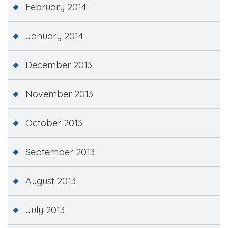
February 2014
January 2014
December 2013
November 2013
October 2013
September 2013
August 2013
July 2013