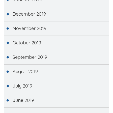
December 2019
November 2019
October 2019
September 2019
August 2019
July 2019
June 2019