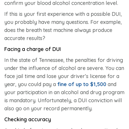
confirm your blood alcohol concentration level.
If this is your first experience with a possible DUI,
you probably have many questions. For example,
does the breath test machine always produce
accurate results?
Facing a charge of DUI
In the state of Tennessee, the penalties for driving
under the influence of alcohol are severe. You can
face jail time and lose your driver’s license for a
year, you could pay a
fine of up to $1,500
and
your participation in an alcohol and drug program
is mandatory. Unfortunately, a DUI conviction will
also go on your record permanently.
Checking accuracy