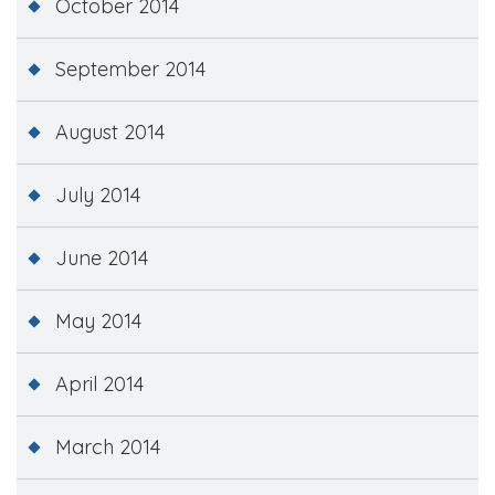
October 2014
September 2014
August 2014
July 2014
June 2014
May 2014
April 2014
March 2014