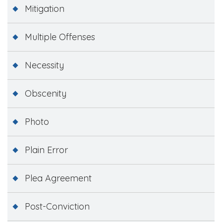
Mitigation
Multiple Offenses
Necessity
Obscenity
Photo
Plain Error
Plea Agreement
Post-Conviction