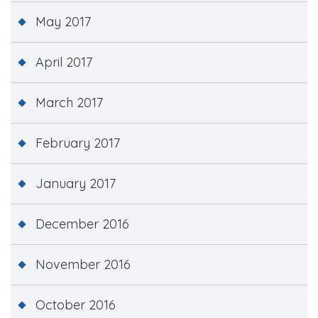
May 2017
April 2017
March 2017
February 2017
January 2017
December 2016
November 2016
October 2016