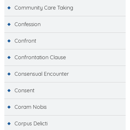
Community Care Taking
Confession
Confront
Confrontation Clause
Consensual Encounter
Consent
Coram Nobis
Corpus Delicti