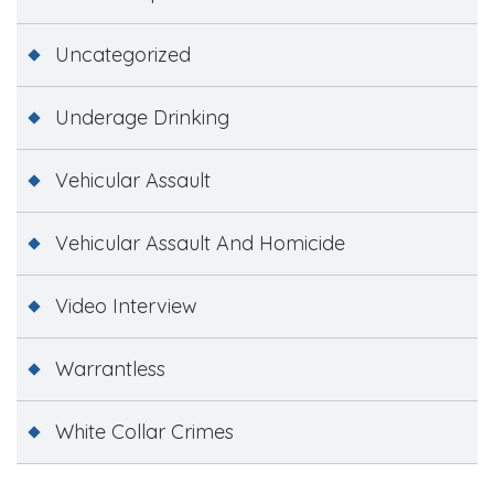
Uncategorized
Underage Drinking
Vehicular Assault
Vehicular Assault And Homicide
Video Interview
Warrantless
White Collar Crimes