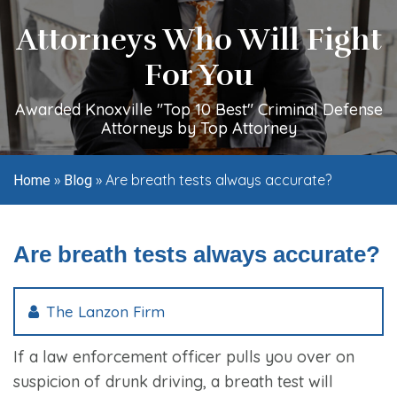
Attorneys Who Will Fight
For You
Awarded Knoxville "Top 10 Best" Criminal Defense
Attorneys by Top Attorney
»
»
Are breath tests always accurate?
Home
Blog
Are breath tests always accurate?
The Lanzon Firm
If a law enforcement officer pulls you over on
suspicion of drunk driving, a breath test will