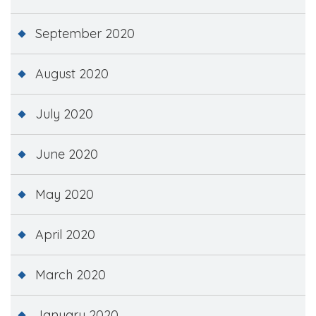
September 2020
August 2020
July 2020
June 2020
May 2020
April 2020
March 2020
January 2020