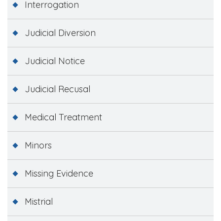
Interrogation
Judicial Diversion
Judicial Notice
Judicial Recusal
Medical Treatment
Minors
Missing Evidence
Mistrial