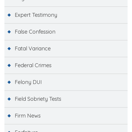
Expert Testimony
False Confession
Fatal Variance
Federal Crimes
Felony DUI
Field Sobriety Tests
Firm News