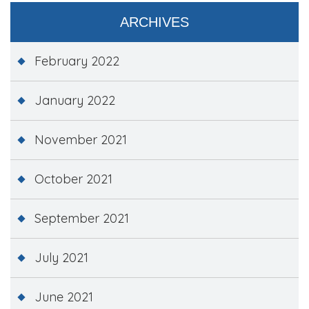
ARCHIVES
February 2022
January 2022
November 2021
October 2021
September 2021
July 2021
June 2021