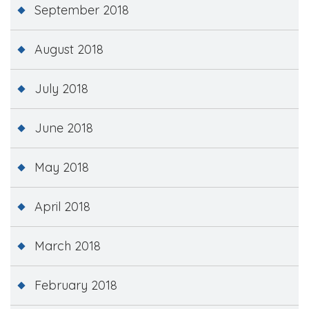
September 2018
August 2018
July 2018
June 2018
May 2018
April 2018
March 2018
February 2018