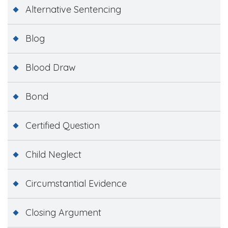
Alternative Sentencing
Blog
Blood Draw
Bond
Certified Question
Child Neglect
Circumstantial Evidence
Closing Argument