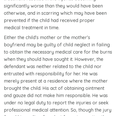
significantly worse than they would have been
otherwise, and in scarring which may have been
prevented if the child had received proper
medical treatment in time.
Either the child’s mother or the mother’s
boyfriend may be guilty of child neglect in failing
to obtain the necessary medical care for the burns
when they should have sought it. However, the
defendant was neither related to the child nor
entrusted with responsibility for her. He was
merely present at a residence where the mother
brought the child. His act of obtaining ointment
and gauze did not make him responsible. He was
under no legal duty to report the injuries or seek
professional medical attention. So, though the jury