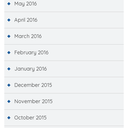
May 2016
April 2016
March 2016
February 2016
January 2016
December 2015
November 2015
October 2015