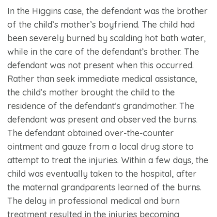
In the Higgins case, the defendant was the brother
of the child’s mother’s boyfriend. The child had
been severely burned by scalding hot bath water,
while in the care of the defendant’s brother. The
defendant was not present when this occurred.
Rather than seek immediate medical assistance,
the child’s mother brought the child to the
residence of the defendant’s grandmother. The
defendant was present and observed the burns.
The defendant obtained over-the-counter
ointment and gauze from a local drug store to
attempt to treat the injuries. Within a few days, the
child was eventually taken to the hospital, after
the maternal grandparents learned of the burns.
The delay in professional medical and burn
treatment resulted in the injuries becoming