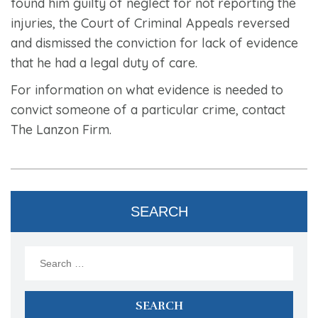
found him guilty of neglect for not reporting the
injuries, the Court of Criminal Appeals reversed
and dismissed the conviction for lack of evidence
that he had a legal duty of care.
For information on what evidence is needed to
convict someone of a particular crime, contact
The Lanzon Firm.
SEARCH
Search
for: