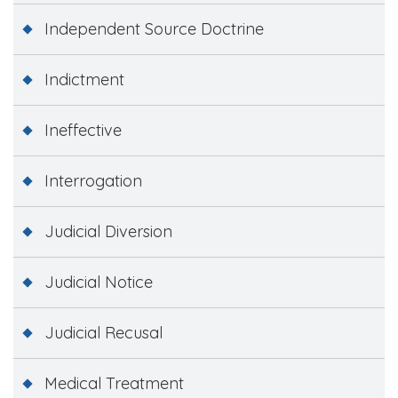
Independent Source Doctrine
Indictment
Ineffective
Interrogation
Judicial Diversion
Judicial Notice
Judicial Recusal
Medical Treatment