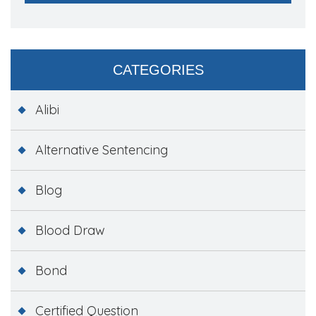
CATEGORIES
Alibi
Alternative Sentencing
Blog
Blood Draw
Bond
Certified Question