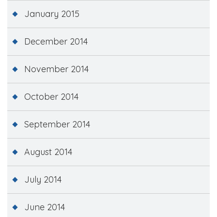
January 2015
December 2014
November 2014
October 2014
September 2014
August 2014
July 2014
June 2014