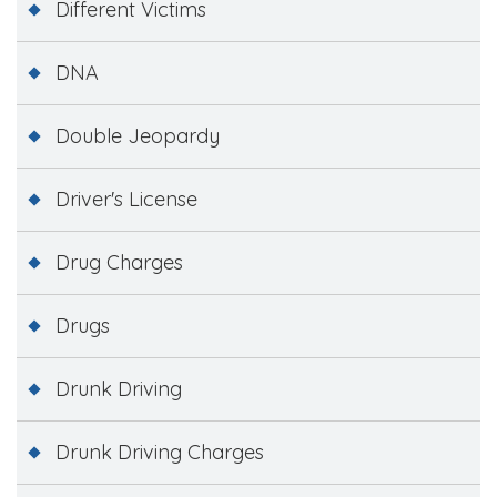
Different Victims
DNA
Double Jeopardy
Driver's License
Drug Charges
Drugs
Drunk Driving
Drunk Driving Charges