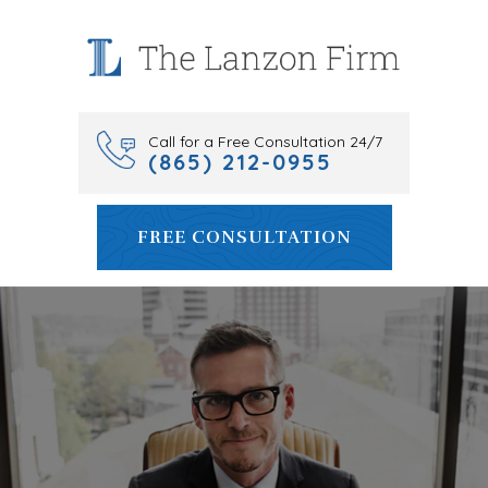
Skip
to
content
Call for a Free Consultation 24/7
(865) 212-0955
FREE CONSULTATION