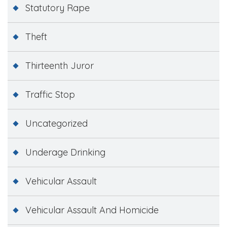
Statutory Rape
Theft
Thirteenth Juror
Traffic Stop
Uncategorized
Underage Drinking
Vehicular Assault
Vehicular Assault And Homicide