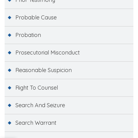
Probable Cause
Probation
Prosecutorial Misconduct
Reasonable Suspicion
Right To Counsel
Search And Seizure
Search Warrant