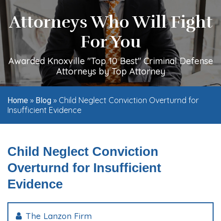
Attorneys Who Will Fight
For You
Awarded Knoxville "Top 10 Best" Criminal Defense
Attorneys by Top Attorney
»
»
Child Neglect Conviction Overturnd for
Home
Blog
Insufficient Evidence
Child Neglect Conviction
Overturnd for Insufficient
Evidence
The Lanzon Firm