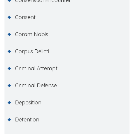
Consensual Encounter
Consent
Coram Nobis
Corpus Delicti
Criminal Attempt
Criminal Defense
Deposition
Detention