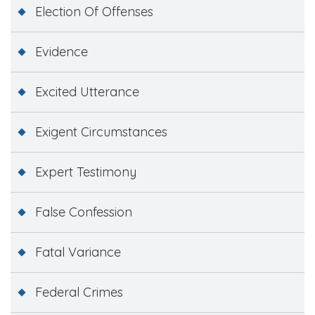
Election Of Offenses
Evidence
Excited Utterance
Exigent Circumstances
Expert Testimony
False Confession
Fatal Variance
Federal Crimes