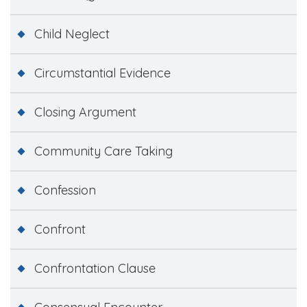
Child Neglect
Circumstantial Evidence
Closing Argument
Community Care Taking
Confession
Confront
Confrontation Clause