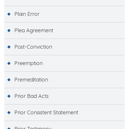
Plain Error
Plea Agreement
Post-Conviction
Preemption
Premeditation
Prior Bad Acts
Prior Consistent Statement
Prior Testimony