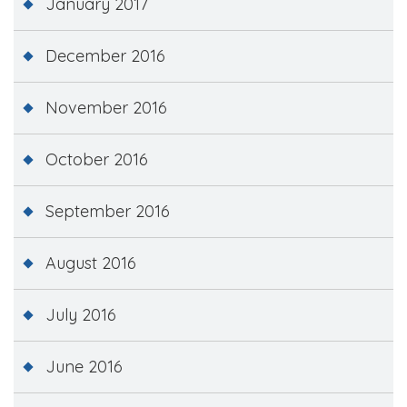
January 2017
December 2016
November 2016
October 2016
September 2016
August 2016
July 2016
June 2016