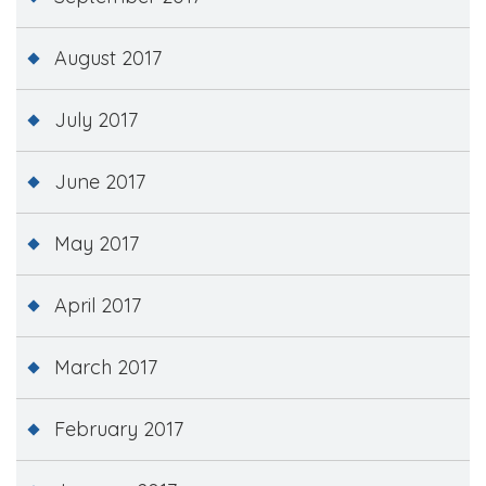
August 2017
July 2017
June 2017
May 2017
April 2017
March 2017
February 2017