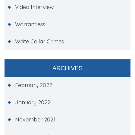
Video Interview
Warrantless
White Collar Crimes
ARCHIVES
February 2022
January 2022
November 2021