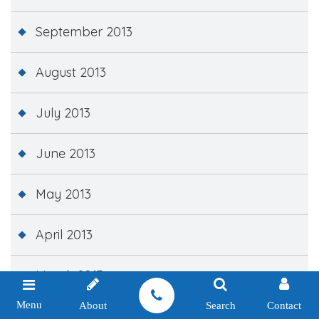
September 2013
August 2013
July 2013
June 2013
May 2013
April 2013
March 2013
Menu
About
Search
Contact
February 2013