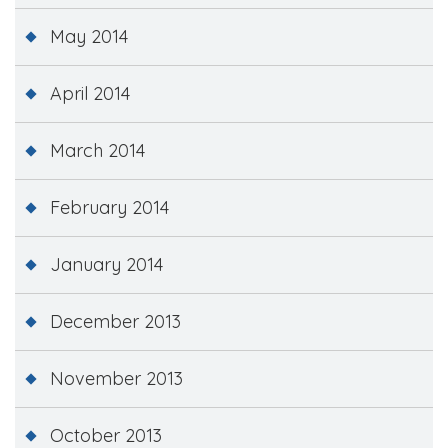
May 2014
April 2014
March 2014
February 2014
January 2014
December 2013
November 2013
October 2013