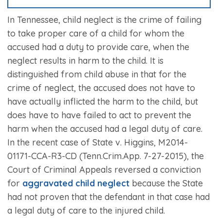
In Tennessee, child neglect is the crime of failing
to take proper care of a child for whom the
accused had a duty to provide care, when the
neglect results in harm to the child. It is
distinguished from child abuse in that for the
crime of neglect, the accused does not have to
have actually inflicted the harm to the child, but
does have to have failed to act to prevent the
harm when the accused had a legal duty of care.
In the recent case of State v. Higgins, M2014-
01171-CCA-R3-CD (Tenn.Crim.App. 7-27-2015), the
Court of Criminal Appeals reversed a conviction
for
aggravated child neglect
because the State
had not proven that the defendant in that case had
a legal duty of care to the injured child.