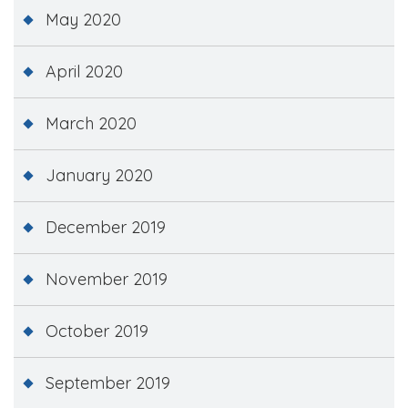
May 2020
April 2020
March 2020
January 2020
December 2019
November 2019
October 2019
September 2019