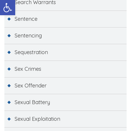
Open toolbar
Search Warrants
Sentence
Sentencing
Sequestration
Sex Crimes
Sex Offender
Sexual Battery
Sexual Exploitation