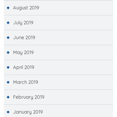
August 2019
July 2019
June 2019
May 2019
April 2019
March 2019
February 2019
January 2019