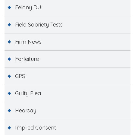
Felony DUI
Field Sobriety Tests
Firm News
Forfeiture
GPS
Guilty Plea
Hearsay
Implied Consent