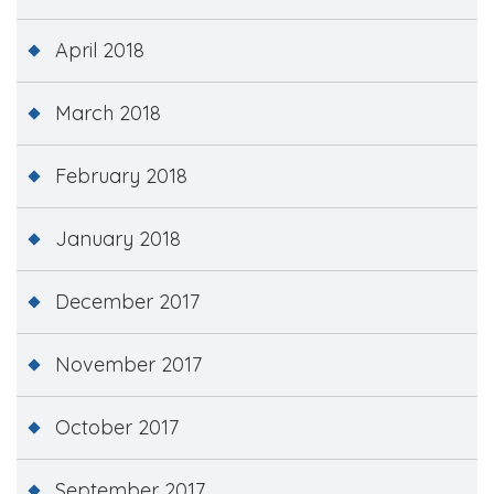
April 2018
March 2018
February 2018
January 2018
December 2017
November 2017
October 2017
September 2017