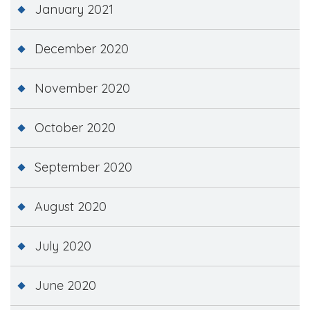
January 2021
December 2020
November 2020
October 2020
September 2020
August 2020
July 2020
June 2020