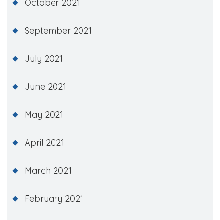
October 2021
September 2021
July 2021
June 2021
May 2021
April 2021
March 2021
February 2021