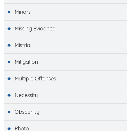
Minors
Missing Evidence
Mistrial
Mitigation
Multiple Offenses
Necessity
Obscenity
Photo