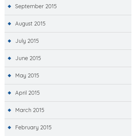
September 2015
August 2015
July 2015
June 2015
May 2015
April 2015
March 2015
February 2015