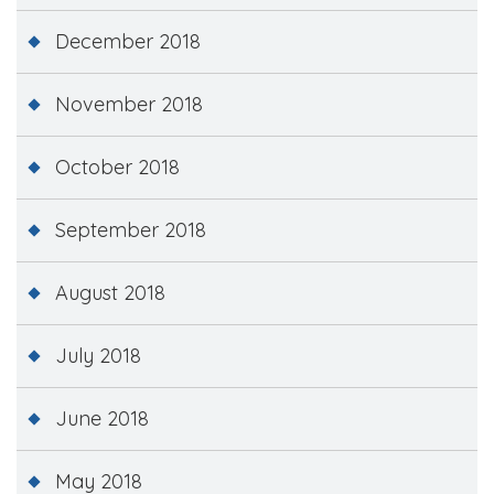
December 2018
November 2018
October 2018
September 2018
August 2018
July 2018
June 2018
May 2018