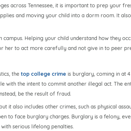
eges across Tennessee, it is important to prep your f
upplies and moving your child into a dorm room. It al
n campus. Helping your child understand how they occ
her to act more carefully and not give in to peer pr
tics, the
top college crime
is burglary, coming in at 
le with the intent to commit another illegal act. The e
instead, be the result of fraud.
but it also includes other crimes, such as physical assau
n to face burglary charges. Burglary is a felony, even
 with serious lifelong penalties.