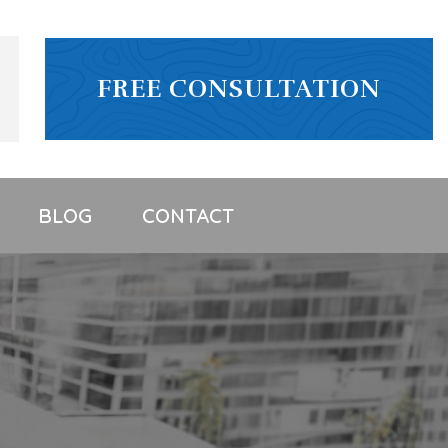
FREE CONSULTATION
BLOG
CONTACT