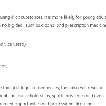
ing illicit substances. It is more likely for young adult
 no big deal, such as alcohol and prescription medicine
d vice versa)
not)
 than just legal consequences; they also will result in
dent can lose scholarships, sports privileges and even
yment opportunities and professional licensing.