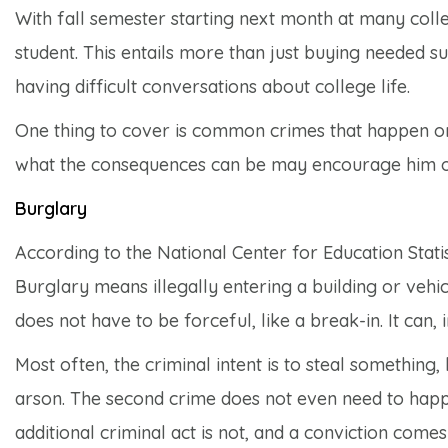
With fall semester starting next month at many coll
student. This entails more than just buying needed s
having difficult conversations about college life.
One thing to cover is common crimes that happen o
what the consequences can be may encourage him or 
Burglary
According to the National Center for Education Statis
Burglary means illegally entering a building or vehic
does not have to be forceful, like a break-in. It can, 
Most often, the criminal intent is to steal something, 
arson. The second crime does not even need to happe
additional criminal act is not, and a conviction comes