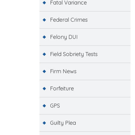
Fatal Variance
Federal Crimes
Felony DUI
Field Sobriety Tests
Firm News
Forfeiture
GPS
Guilty Plea