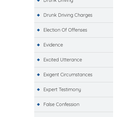
Drunk Driving
Drunk Driving Charges
Election Of Offenses
Evidence
Excited Utterance
Exigent Circumstances
Expert Testimony
False Confession