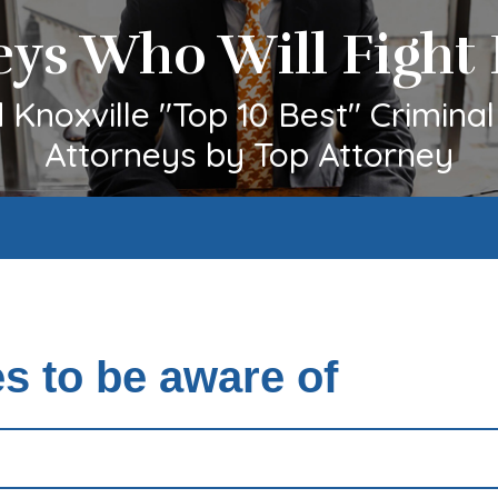
eys Who Will Fight 
Knoxville "Top 10 Best" Crimina
Attorneys by Top Attorney
 to be aware of