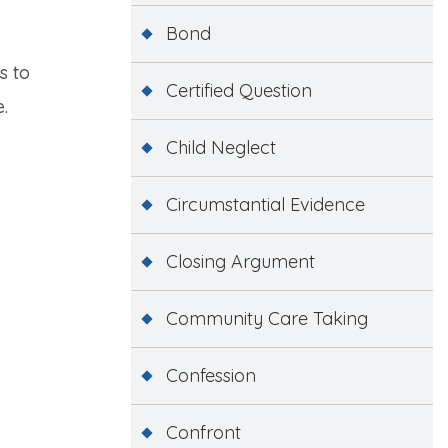
Bond
s to
Certified Question
.
Child Neglect
Circumstantial Evidence
Closing Argument
Community Care Taking
Confession
Confront