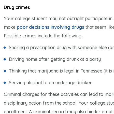
Drug crimes
Your college student may not outright participate in us
make
poor decisions involving drugs
that seem like
Possible crimes include the following:
Sharing a prescription drug with someone else (an
Driving home after getting drunk at a party
Thinking that marijuana is legal in Tennessee (it is 
Serving alcohol to an underage drinker
Criminal charges for these activities can lead to more
disciplinary action from the school. Your college stu
enrollment. A criminal record may also hinder emplo