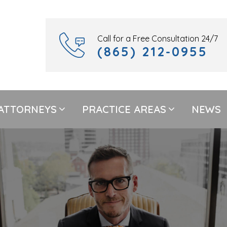
Call for a Free Consultation 24/7
(865) 212-0955
ATTORNEYS
PRACTICE AREAS
NEWS