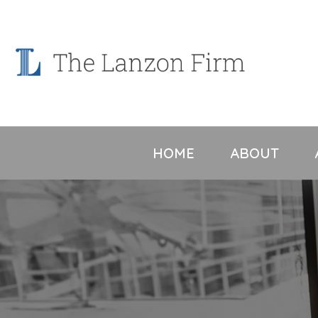
Skip
to
content
HOME
ABOUT