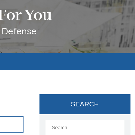
For You
l Defense
SEARCH
Search
for: