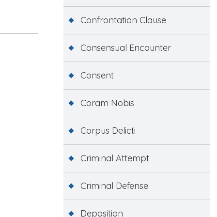
Confrontation Clause
Consensual Encounter
Consent
Coram Nobis
Corpus Delicti
Criminal Attempt
Criminal Defense
Deposition