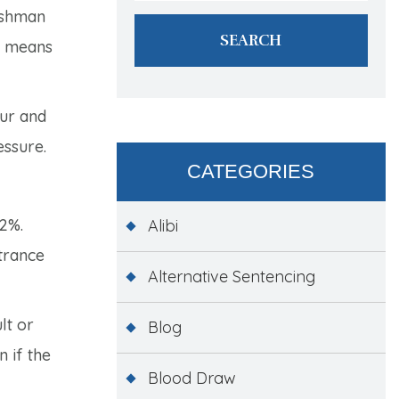
reshman
so means
ur and
essure.
CATEGORIES
42%.
Alibi
ntrance
Alternative Sentencing
lt or
Blog
 if the
Blood Draw