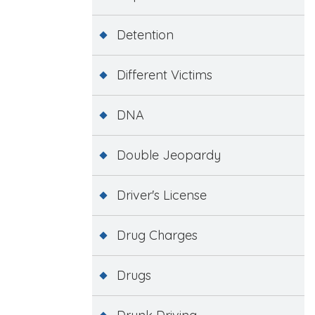
Detention
Different Victims
DNA
Double Jeopardy
Driver's License
Drug Charges
Drugs