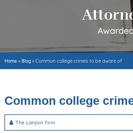
Attorn
Awarded 
»
»
Common college crimes to be aware of
Home
Blog
Common college crimes
The Lanzon Firm