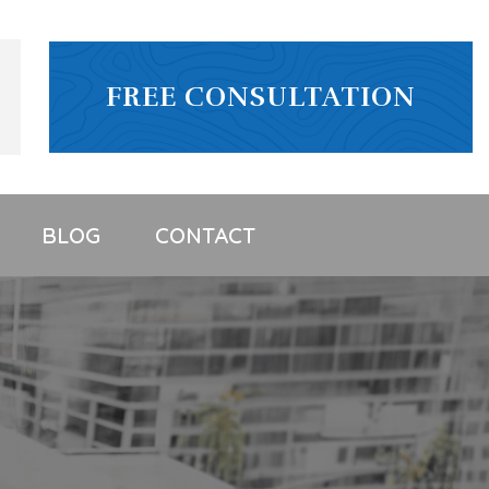
FREE CONSULTATION
BLOG
CONTACT