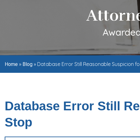
Attorn
Awarded 
»
»
Database Error Still Reasonable Suspicion fo
Home
Blog
Database Error Still R
Stop