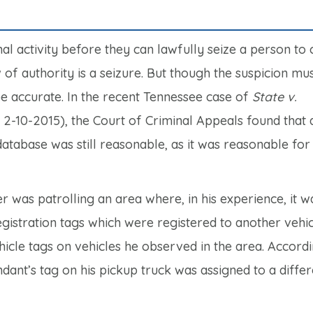
al activity before they can lawfully seize a person to
 of authority is a seizure. But though the suspicion mu
be accurate. In the recent Tennessee case of
State v.
-10-2015), the Court of Criminal Appeals found that a
atabase was still reasonable, as it was reasonable for
r was patrolling an area where, in his experience, it w
istration tags which were registered to another vehic
hicle tags on vehicles he observed in the area. Accordi
dant’s tag on his pickup truck was assigned to a differ