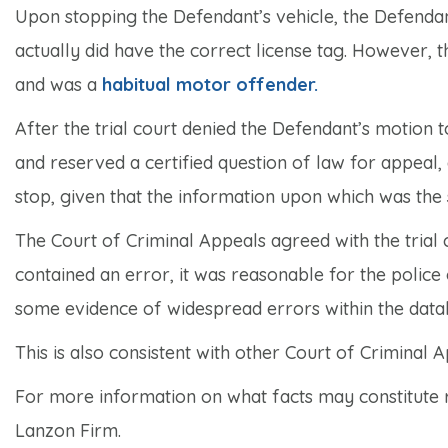
Upon stopping the Defendant’s vehicle, the Defendant
actually did have the correct license tag. However, t
and was a
habitual motor offender.
After the trial court denied the Defendant’s motion 
and reserved a certified question of law for appeal
stop, given that the information upon which was the
The Court of Criminal Appeals agreed with the tria
contained an error, it was reasonable for the police 
some evidence of widespread errors within the datab
This is also consistent with other Court of Criminal 
For more information on what facts may constitute r
Lanzon Firm.