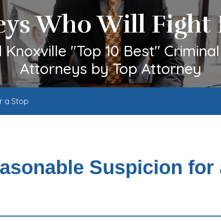
eys Who Will Fight 
Knoxville "Top 10 Best" Crimina
Attorneys by Top Attorney
r a Stop
easonable Suspicion for 