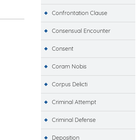
Confrontation Clause
Consensual Encounter
Consent
Coram Nobis
Corpus Delicti
Criminal Attempt
Criminal Defense
Deposition