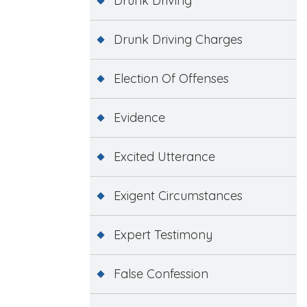
Drunk Driving
Drunk Driving Charges
Election Of Offenses
Evidence
Excited Utterance
Exigent Circumstances
Expert Testimony
False Confession