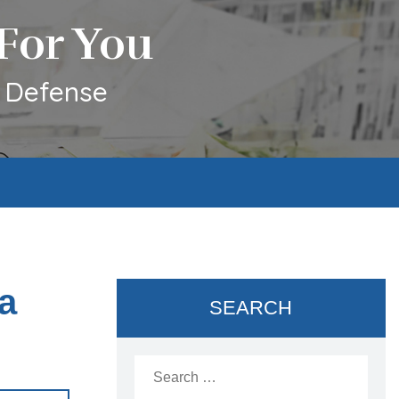
For You
l Defense
a
SEARCH
Search
for: