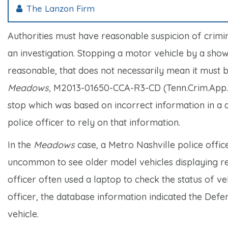
The Lanzon Firm
Authorities must have reasonable suspicion of crimin
an investigation. Stopping a motor vehicle by a show
reasonable, that does not necessarily mean it must 
Meadows,
M2013-01650-CCA-R3-CD (Tenn.Crim.App. 2
stop which was based on incorrect information in a d
police officer to rely on that information.
In the
Meadows
case, a Metro Nashville police office
uncommon to see older model vehicles displaying reg
officer often used a laptop to check the status of ve
officer, the database information indicated the Defen
vehicle.