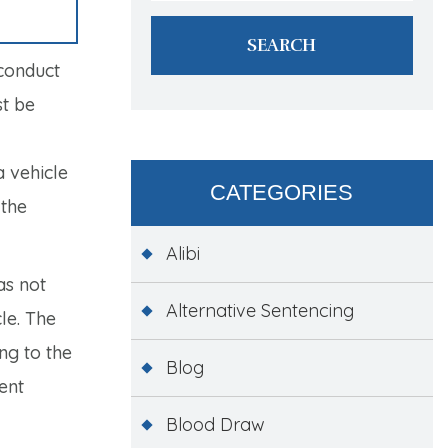
 conduct
st be
 vehicle
CATEGORIES
 the
Alibi
as not
Alternative Sentencing
le. The
ng to the
Blog
ent
Blood Draw