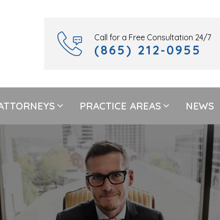
Call for a Free Consultation 24/7
(865) 212-0955
ATTORNEYS
PRACTICE AREAS
NEWS