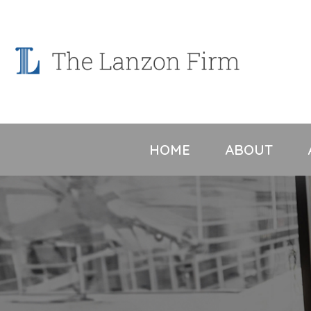
Skip
to
content
HOME
ABOUT