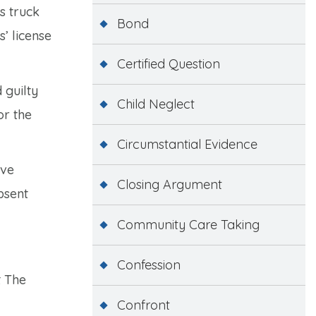
s truck
Bond
’ license
Certified Question
 guilty
Child Neglect
or the
Circumstantial Evidence
ave
Closing Argument
bsent
Community Care Taking
Confession
t The
Confront