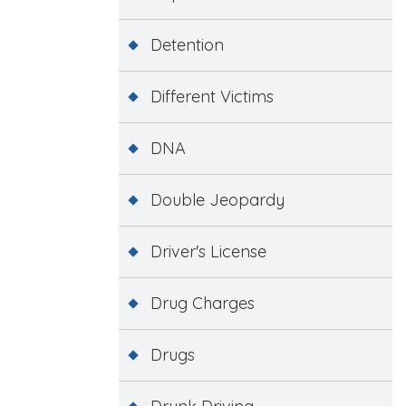
Detention
Different Victims
DNA
Double Jeopardy
Driver's License
Drug Charges
Drugs