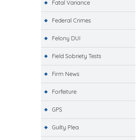
Fatal Variance
Federal Crimes
Felony DUI
Field Sobriety Tests
Firm News
Forfeiture
GPS
Guilty Plea