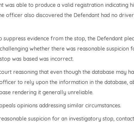
 was able to produce a valid registration indicating hi
he officer also discovered the Defendant had no drivers
to suppress evidence from the stop, the Defendant pled
, challenging whether there was reasonable suspicion f
 stop was based was incorrect.
l court reasoning that even though the database may h
officer to rely upon the information in the database, a
ase rendering it generally unreliable.
Appeals opinions addressing similar circumstances.
easonable suspicion for an investigatory stop, contac