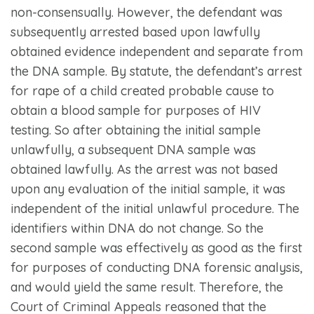
non-consensually. However, the defendant was
subsequently arrested based upon lawfully
obtained evidence independent and separate from
the DNA sample. By statute, the defendant’s arrest
for rape of a child created probable cause to
obtain a blood sample for purposes of HIV
testing. So after obtaining the initial sample
unlawfully, a subsequent DNA sample was
obtained lawfully. As the arrest was not based
upon any evaluation of the initial sample, it was
independent of the initial unlawful procedure. The
identifiers within DNA do not change. So the
second sample was effectively as good as the first
for purposes of conducting DNA forensic analysis,
and would yield the same result. Therefore, the
Court of Criminal Appeals reasoned that the