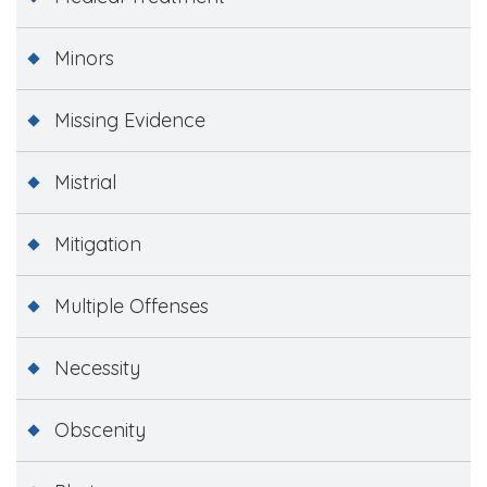
Minors
Missing Evidence
Mistrial
Mitigation
Multiple Offenses
Necessity
Obscenity