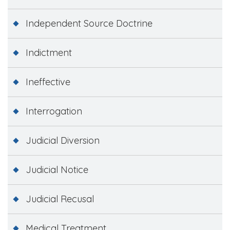
Independent Source Doctrine
Indictment
Ineffective
Interrogation
Judicial Diversion
Judicial Notice
Judicial Recusal
Medical Treatment