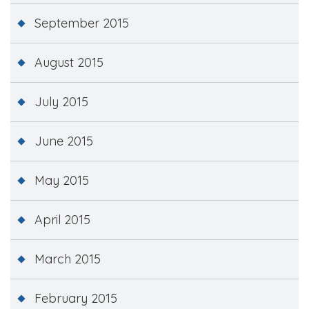
September 2015
August 2015
July 2015
June 2015
May 2015
April 2015
March 2015
February 2015