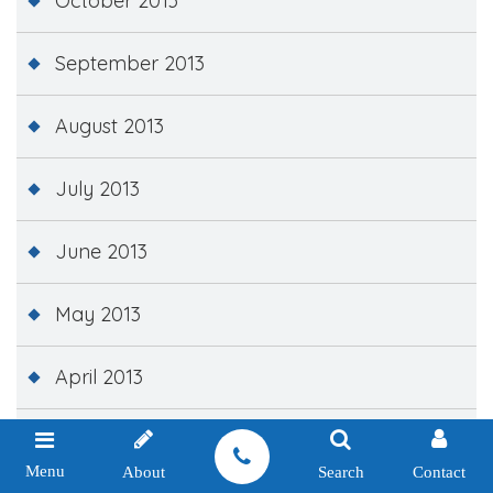
October 2013
September 2013
August 2013
July 2013
June 2013
May 2013
April 2013
March 2013
Menu
About
Search
Contact