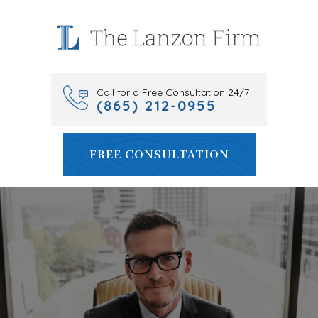
Skip
to
content
Call for a Free Consultation 24/7
(865) 212-0955
FREE CONSULTATION