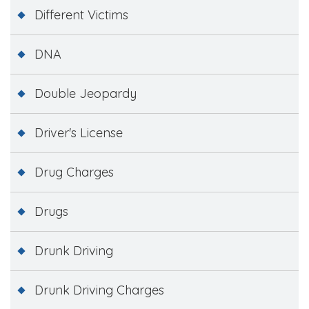
Different Victims
DNA
Double Jeopardy
Driver's License
Drug Charges
Drugs
Drunk Driving
Drunk Driving Charges