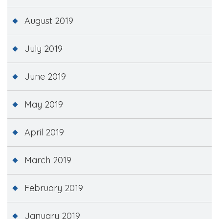
August 2019
July 2019
June 2019
May 2019
April 2019
March 2019
February 2019
January 2019