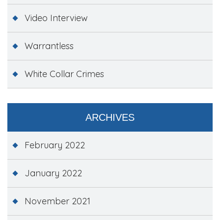
Video Interview
Warrantless
White Collar Crimes
ARCHIVES
February 2022
January 2022
November 2021