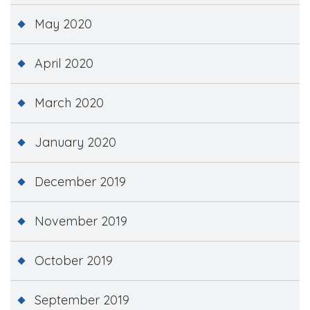
May 2020
April 2020
March 2020
January 2020
December 2019
November 2019
October 2019
September 2019