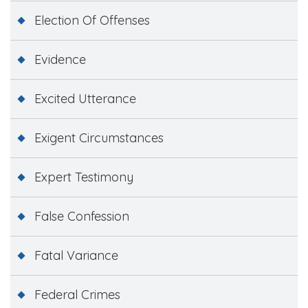
Election Of Offenses
Evidence
Excited Utterance
Exigent Circumstances
Expert Testimony
False Confession
Fatal Variance
Federal Crimes