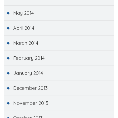
May 2014
April 2014
March 2014
February 2014
January 2014
December 2013
November 2013