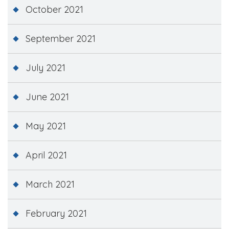
October 2021
September 2021
July 2021
June 2021
May 2021
April 2021
March 2021
February 2021