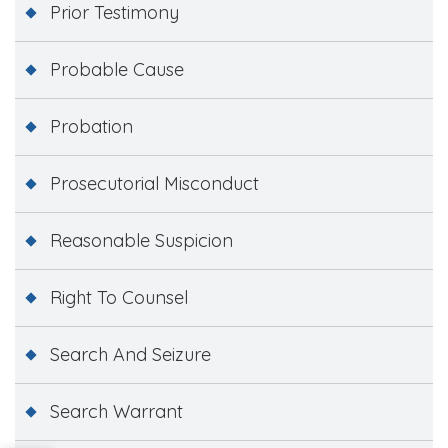
Prior Testimony
Probable Cause
Probation
Prosecutorial Misconduct
Reasonable Suspicion
Right To Counsel
Search And Seizure
Search Warrant