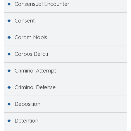
Consensual Encounter
Consent
Coram Nobis
Corpus Delicti
Criminal Attempt
Criminal Defense
Deposition
Detention