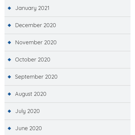
January 2021
December 2020
November 2020
October 2020
September 2020
August 2020
July 2020
June 2020