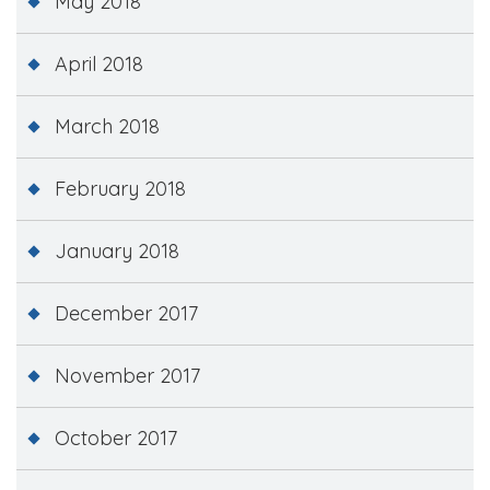
May 2018
April 2018
March 2018
February 2018
January 2018
December 2017
November 2017
October 2017