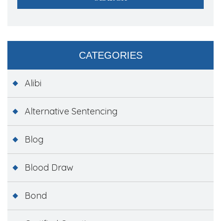
CATEGORIES
Alibi
Alternative Sentencing
Blog
Blood Draw
Bond