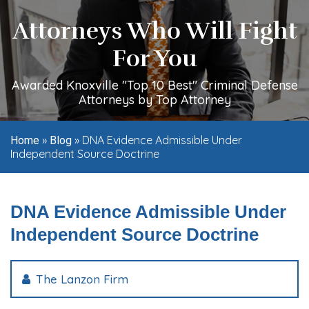
Attorneys Who Will Fight
For You
Awarded Knoxville "Top 10 Best" Criminal Defense
Attorneys by Top Attorney
»
»
DNA Evidence Admissible Under
Home
Blog
Independent Source Doctrine
DNA Evidence Admissible Under
Independent Source Doctrine
The Lanzon Firm