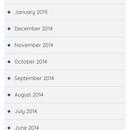
January 2015
December 2014
November 2014
October 2014
September 2014
August 2014
July 2014
June 2014