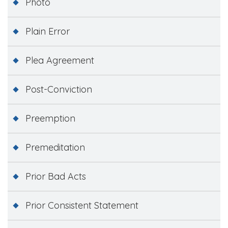
Photo
Plain Error
Plea Agreement
Post-Conviction
Preemption
Premeditation
Prior Bad Acts
Prior Consistent Statement