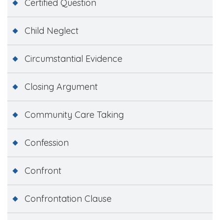
Certified Question
Child Neglect
Circumstantial Evidence
Closing Argument
Community Care Taking
Confession
Confront
Confrontation Clause