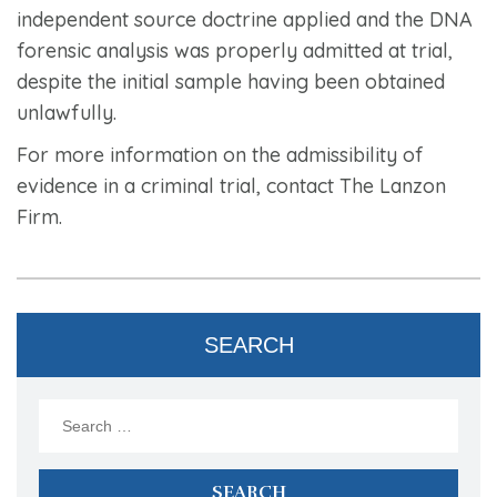
independent source doctrine applied and the DNA
forensic analysis was properly admitted at trial,
despite the initial sample having been obtained
unlawfully.
For more information on the admissibility of
evidence in a criminal trial, contact The Lanzon
Firm.
SEARCH
Search
for: