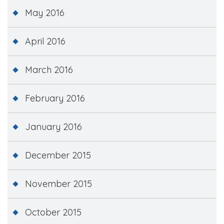
May 2016
April 2016
March 2016
February 2016
January 2016
December 2015
November 2015
October 2015