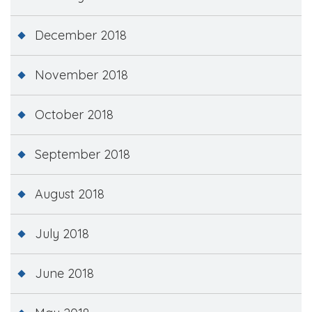
December 2018
November 2018
October 2018
September 2018
August 2018
July 2018
June 2018