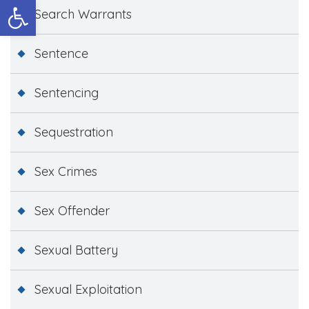
Open toolbar
Search Warrants
Sentence
Sentencing
Sequestration
Sex Crimes
Sex Offender
Sexual Battery
Sexual Exploitation