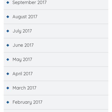
September 2017
August 2017
July 2017
June 2017
May 2017
April 2017
March 2017
February 2017