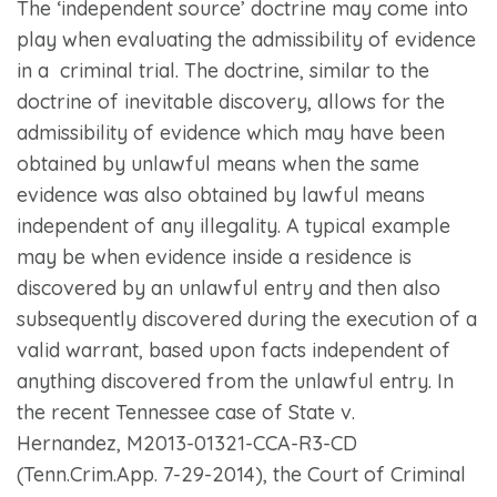
The ‘independent source’ doctrine may come into
play when evaluating the admissibility of evidence
in a criminal trial. The doctrine, similar to the
doctrine of inevitable discovery, allows for the
admissibility of evidence which may have been
obtained by unlawful means when the same
evidence was also obtained by lawful means
independent of any illegality. A typical example
may be when evidence inside a residence is
discovered by an unlawful entry and then also
subsequently discovered during the execution of a
valid warrant, based upon facts independent of
anything discovered from the unlawful entry. In
the recent Tennessee case of
State v.
Hernandez,
M2013-01321-CCA-R3-CD
(Tenn.Crim.App. 7-29-2014), the Court of Criminal