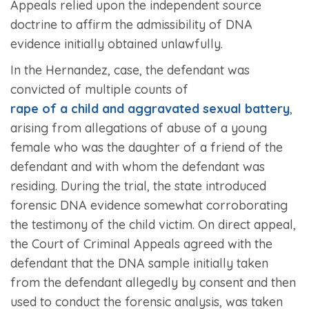
Appeals relied upon the independent source
doctrine to affirm the admissibility of DNA
evidence initially obtained unlawfully.
In the
Hernandez,
case, the defendant was
convicted of multiple counts of
rape of a child and aggravated sexual battery
,
arising from allegations of abuse of a young
female who was the daughter of a friend of the
defendant and with whom the defendant was
residing. During the trial, the state introduced
forensic DNA evidence somewhat corroborating
the testimony of the child victim. On direct appeal,
the Court of Criminal Appeals agreed with the
defendant that the DNA sample initially taken
from the defendant allegedly by consent and then
used to conduct the forensic analysis, was taken