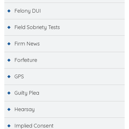
Felony DUI
Field Sobriety Tests
Firm News
Forfeiture
GPS
Guilty Plea
Hearsay
Implied Consent