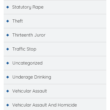
Statutory Rape
Theft
Thirteenth Juror
Traffic Stop
Uncategorized
Underage Drinking
Vehicular Assault
Vehicular Assault And Homicide