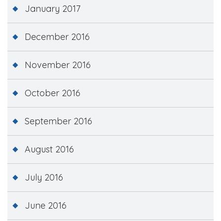
January 2017
December 2016
November 2016
October 2016
September 2016
August 2016
July 2016
June 2016