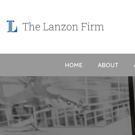
Skip
to
content
HOME
ABOUT