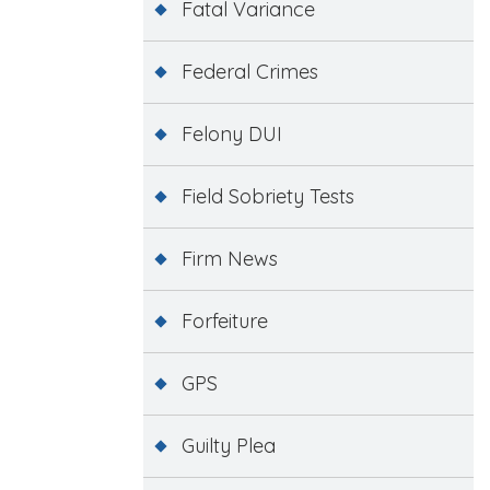
Fatal Variance
Federal Crimes
Felony DUI
Field Sobriety Tests
Firm News
Forfeiture
GPS
Guilty Plea