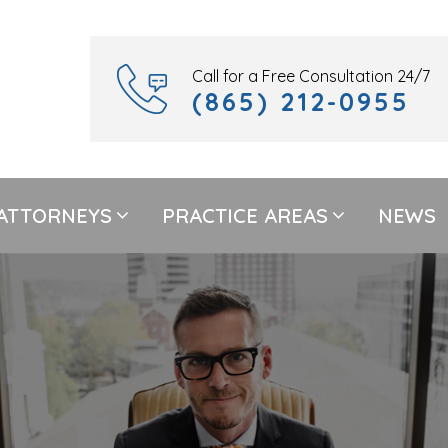
Call for a Free Consultation 24/7
(865) 212-0955
ATTORNEYS
PRACTICE AREAS
NEWS