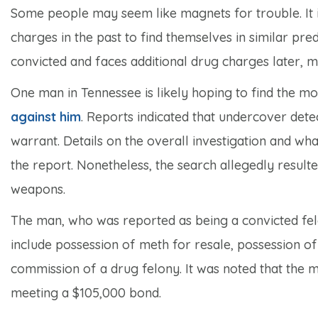
Some people may seem like magnets for trouble. It 
charges in the past to find themselves in similar pred
convicted and faces additional drug charges later, m
One man in Tennessee is likely hoping to find the m
against him
. Reports indicated that undercover det
warrant. Details on the overall investigation and wh
the report. Nonetheless, the search allegedly resul
weapons.
The man, who was reported as being a convicted fel
include possession of meth for resale, possession of
commission of a drug felony. It was noted that the ma
meeting a $105,000 bond.