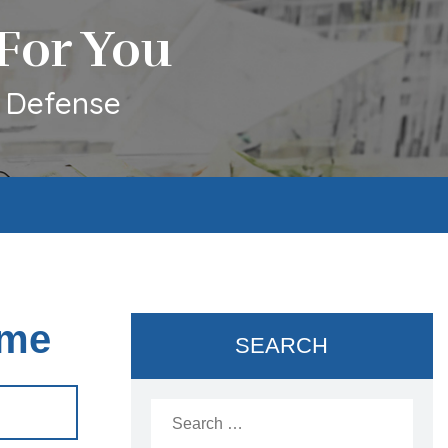
For You
l Defense
ome
SEARCH
Search
for: