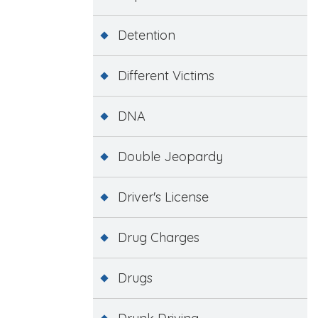
Detention
Different Victims
DNA
Double Jeopardy
Driver's License
Drug Charges
Drugs