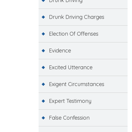
Drunk Driving
Drunk Driving Charges
Election Of Offenses
Evidence
Excited Utterance
Exigent Circumstances
Expert Testimony
False Confession