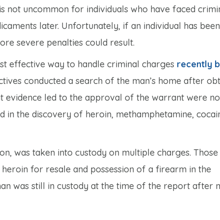
is not uncommon for individuals who have faced crimi
icaments later. Unfortunately, if an individual has been
ore severe penalties could result.
ost effective way to handle criminal charges
recently 
ectives conducted a search of the man’s home after obt
at evidence led to the approval of the warrant were no
ted in the discovery of heroin, methamphetamine, cocai
on, was taken into custody on multiple charges. Those
 heroin for resale and possession of a firearm in the
n was still in custody at the time of the report after 