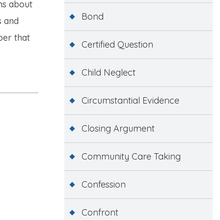
ns about
Bond
s and
ber that
Certified Question
Child Neglect
Circumstantial Evidence
Closing Argument
Community Care Taking
Confession
Confront