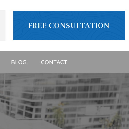
FREE CONSULTATION
BLOG
CONTACT