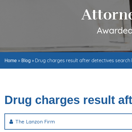
Attorn
Awarded 
»
»
Drug charges result after detectives searc
Home
Blog
Drug charges result af
The Lanzon Firm