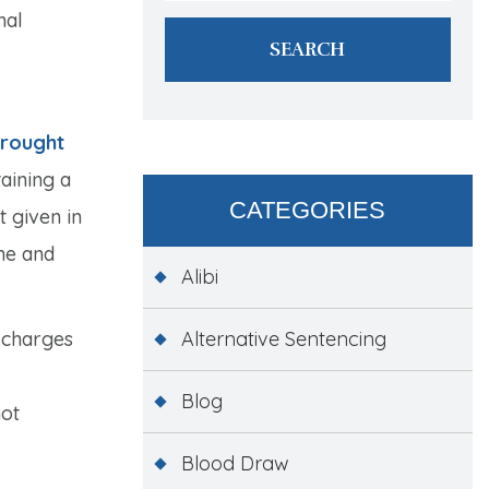
nal
brought
aining a
CATEGORIES
t given in
ne and
Alibi
 charges
Alternative Sentencing
Blog
not
Blood Draw