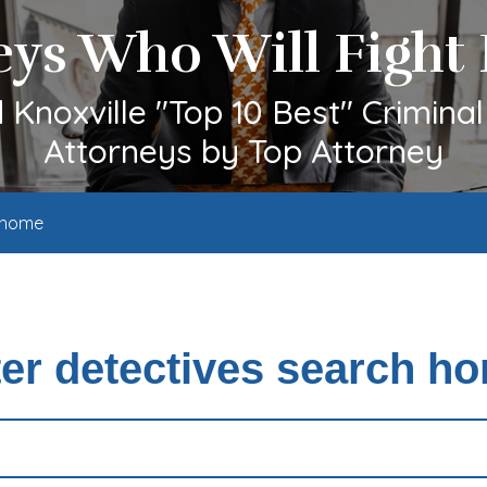
eys Who Will Fight 
Knoxville "Top 10 Best" Crimina
Attorneys by Top Attorney
h home
ter detectives search h