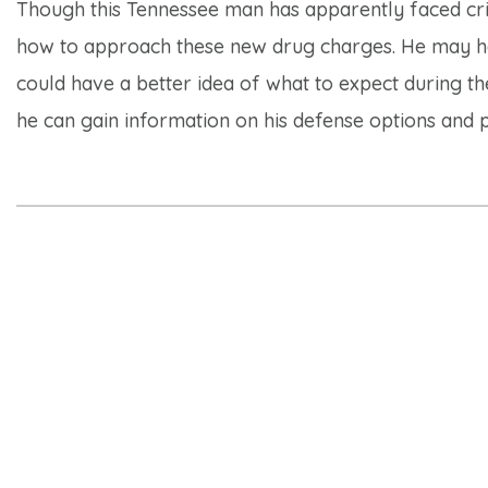
Though this Tennessee man has apparently faced crimi
how to approach these new drug charges. He may ha
could have a better idea of what to expect during th
he can gain information on his defense options and p