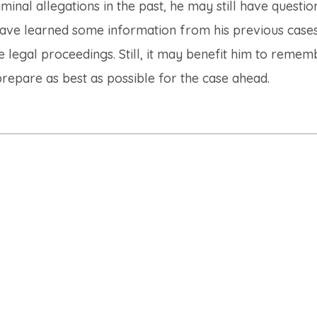
nal allegations in the past, he may still have questio
ve learned some information from his previous case
e legal proceedings. Still, it may benefit him to remem
repare as best as possible for the case ahead.