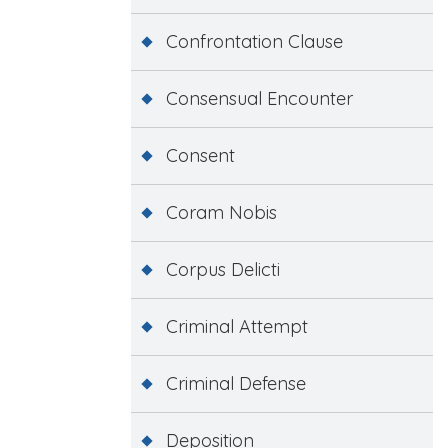
Confrontation Clause
Consensual Encounter
Consent
Coram Nobis
Corpus Delicti
Criminal Attempt
Criminal Defense
Deposition