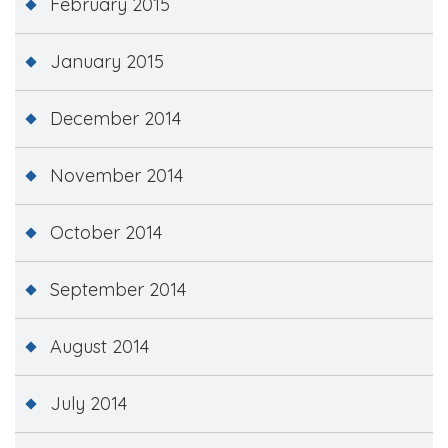
February 2015
January 2015
December 2014
November 2014
October 2014
September 2014
August 2014
July 2014