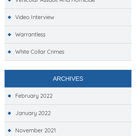
Video Interview
Warrantless
White Collar Crimes
ARCHIVES
February 2022
January 2022
November 2021