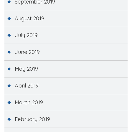
September 2019
August 2019
July 2019
June 2019
May 2019
April 2019
March 2019
February 2019