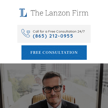
Skip
to
content
Call for a Free Consultation 24/7
(865) 212-0955
FREE CONSULTATION