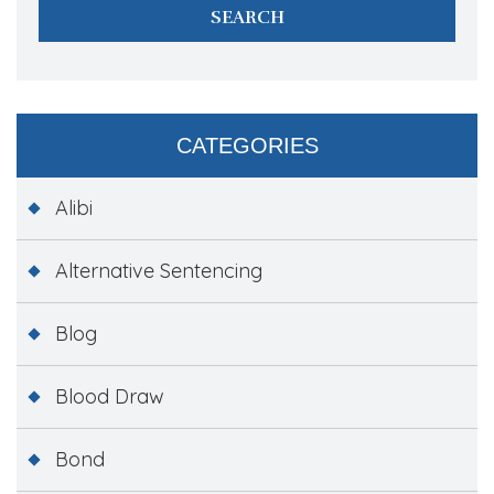
CATEGORIES
Alibi
Alternative Sentencing
Blog
Blood Draw
Bond