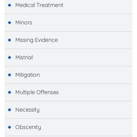
Medical Treatment
Minors
Missing Evidence
Mistrial
Mitigation
Multiple Offenses
Necessity
Obscenity