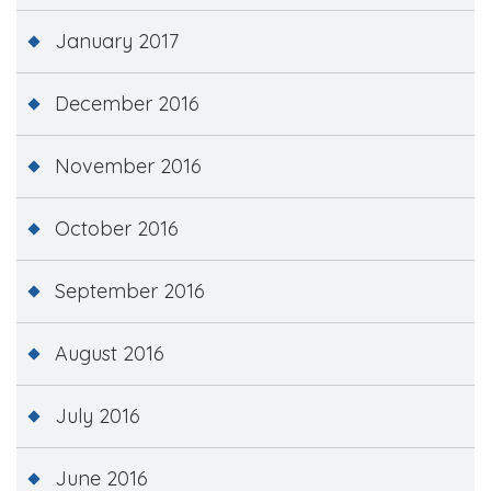
January 2017
December 2016
November 2016
October 2016
September 2016
August 2016
July 2016
June 2016