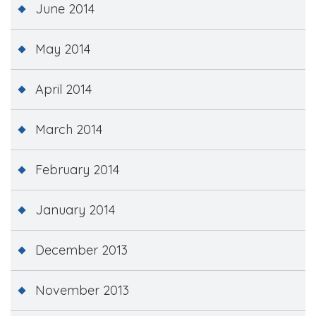
June 2014
May 2014
April 2014
March 2014
February 2014
January 2014
December 2013
November 2013