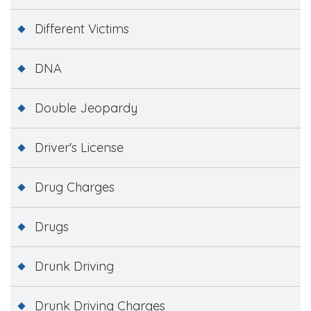
Different Victims
DNA
Double Jeopardy
Driver's License
Drug Charges
Drugs
Drunk Driving
Drunk Driving Charges