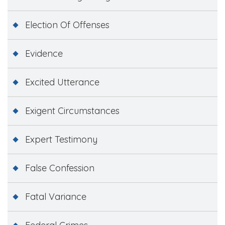
Election Of Offenses
Evidence
Excited Utterance
Exigent Circumstances
Expert Testimony
False Confession
Fatal Variance