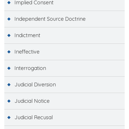
Implied Consent
Independent Source Doctrine
Indictment
Ineffective
Interrogation
Judicial Diversion
Judicial Notice
Judicial Recusal