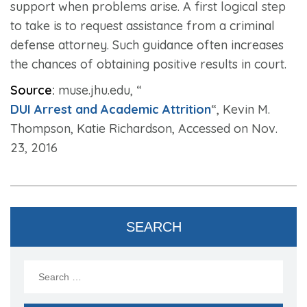
support when problems arise. A first logical step
to take is to request assistance from a criminal
defense attorney. Such guidance often increases
the chances of obtaining positive results in court.
Source:
muse.jhu.edu, “
DUI Arrest and Academic Attrition
“, Kevin M.
Thompson, Katie Richardson, Accessed on Nov.
23, 2016
SEARCH
Search
for: