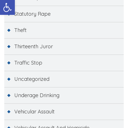
Open toolbar
Statutory Rape
Theft
Thirteenth Juror
Traffic Stop
Uncategorized
Underage Drinking
Vehicular Assault
Vehicular Assault And Homicide