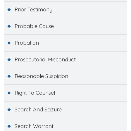
Prior Testimony
Probable Cause
Probation
Prosecutorial Misconduct
Reasonable Suspicion
Right To Counsel
Search And Seizure
Search Warrant