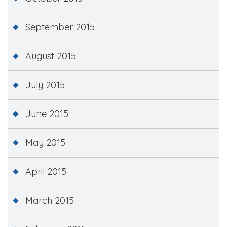
September 2015
August 2015
July 2015
June 2015
May 2015
April 2015
March 2015