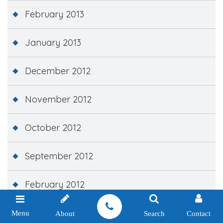
February 2013
January 2013
December 2012
November 2012
October 2012
September 2012
February 2012
December 2011
Menu
About
Search
Contact