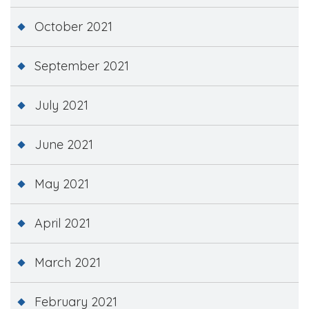
October 2021
September 2021
July 2021
June 2021
May 2021
April 2021
March 2021
February 2021