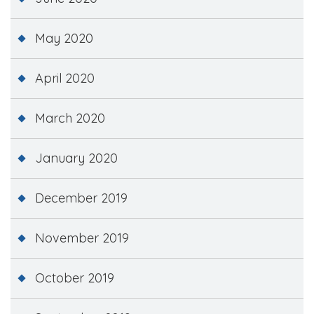
May 2020
April 2020
March 2020
January 2020
December 2019
November 2019
October 2019