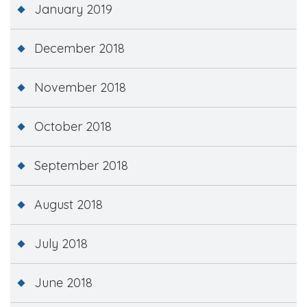
January 2019
December 2018
November 2018
October 2018
September 2018
August 2018
July 2018
June 2018