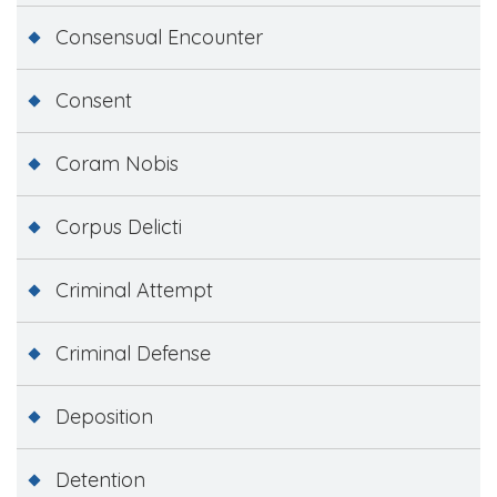
Consensual Encounter
Consent
Coram Nobis
Corpus Delicti
Criminal Attempt
Criminal Defense
Deposition
Detention