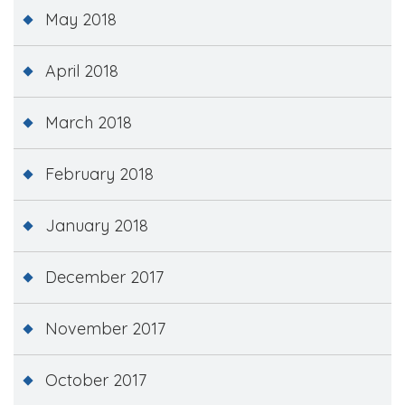
May 2018
April 2018
March 2018
February 2018
January 2018
December 2017
November 2017
October 2017