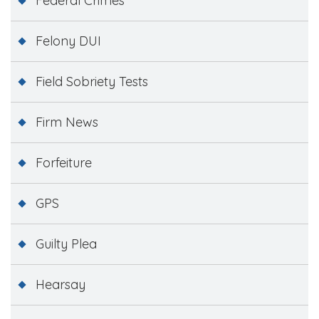
Federal Crimes
Felony DUI
Field Sobriety Tests
Firm News
Forfeiture
GPS
Guilty Plea
Hearsay