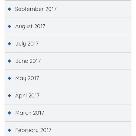
September 2017
August 2017
July 2017
June 2017
May 2017
April 2017
March 2017
February 2017