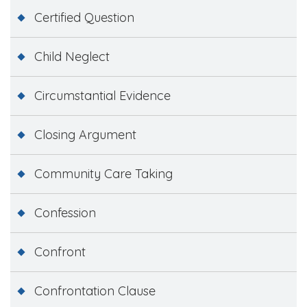
Certified Question
Child Neglect
Circumstantial Evidence
Closing Argument
Community Care Taking
Confession
Confront
Confrontation Clause