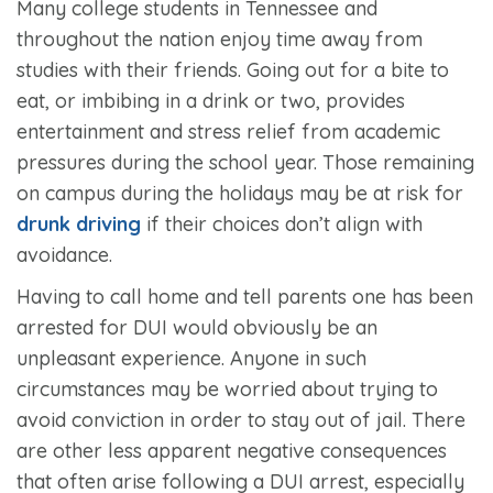
Many college students in Tennessee and
throughout the nation enjoy time away from
studies with their friends. Going out for a bite to
eat, or imbibing in a drink or two, provides
entertainment and stress relief from academic
pressures during the school year. Those remaining
on campus during the holidays may be at risk for
drunk driving
if their choices don’t align with
avoidance.
Having to call home and tell parents one has been
arrested for DUI would obviously be an
unpleasant experience. Anyone in such
circumstances may be worried about trying to
avoid conviction in order to stay out of jail. There
are other less apparent negative consequences
that often arise following a DUI arrest, especially