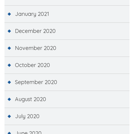
January 2021
December 2020
November 2020
October 2020
September 2020
August 2020
July 2020
June 2020