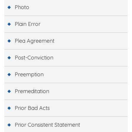
Photo
Plain Error
Plea Agreement
Post-Conviction
Preemption
Premeditation
Prior Bad Acts
Prior Consistent Statement