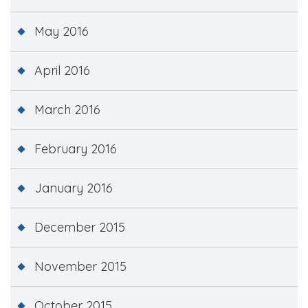
May 2016
April 2016
March 2016
February 2016
January 2016
December 2015
November 2015
October 2015