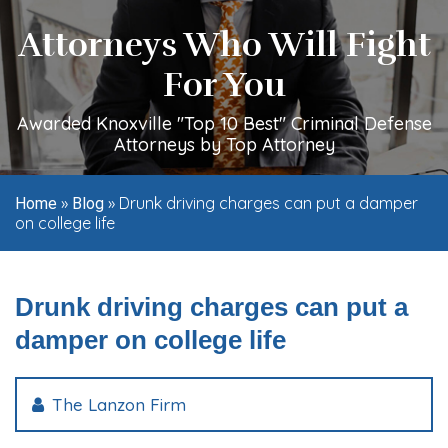
Attorneys Who Will Fight
For You
Awarded Knoxville "Top 10 Best" Criminal Defense
Attorneys by Top Attorney
»
»
Drunk driving charges can put a damper
Home
Blog
on college life
Drunk driving charges can put a
damper on college life
The Lanzon Firm