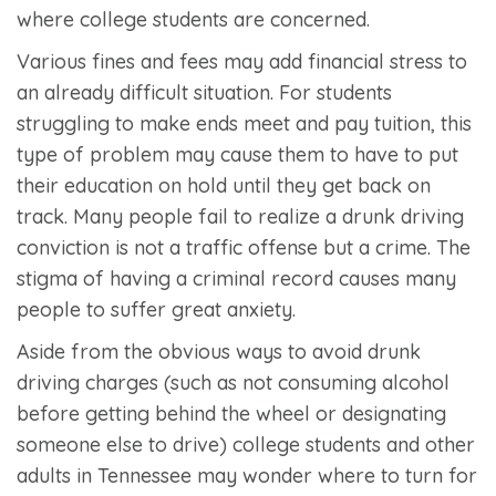
where college students are concerned.
Various fines and fees may add financial stress to
an already difficult situation. For students
struggling to make ends meet and pay tuition, this
type of problem may cause them to have to put
their education on hold until they get back on
track. Many people fail to realize a drunk driving
conviction is not a traffic offense but a crime. The
stigma of having a criminal record causes many
people to suffer great anxiety.
Aside from the obvious ways to avoid drunk
driving charges (such as not consuming alcohol
before getting behind the wheel or designating
someone else to drive) college students and other
adults in Tennessee may wonder where to turn for