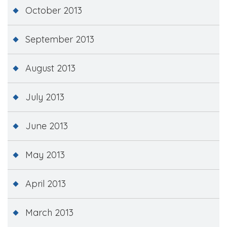
October 2013
September 2013
August 2013
July 2013
June 2013
May 2013
April 2013
March 2013