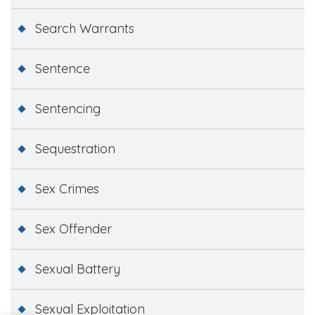
Search Warrants
Sentence
Sentencing
Sequestration
Sex Crimes
Sex Offender
Sexual Battery
Sexual Exploitation