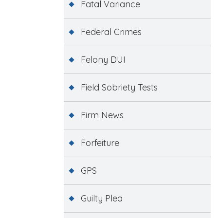
Fatal Variance
Federal Crimes
Felony DUI
Field Sobriety Tests
Firm News
Forfeiture
GPS
Guilty Plea