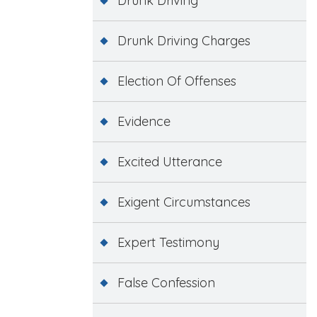
Drunk Driving
Drunk Driving Charges
Election Of Offenses
Evidence
Excited Utterance
Exigent Circumstances
Expert Testimony
False Confession