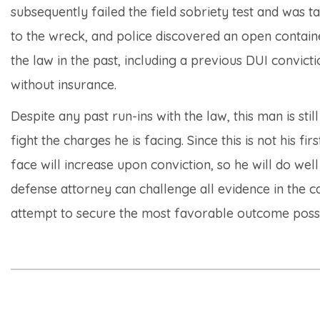
subsequently failed the field sobriety test and was t
to the wreck, and police discovered an open containe
the law in the past, including a previous DUI convict
without insurance.
Despite any past run-ins with the law, this man is sti
fight the charges he is facing. Since this is not his 
face will increase upon conviction, so he will do well
defense attorney can challenge all evidence in the cas
attempt to secure the most favorable outcome possi