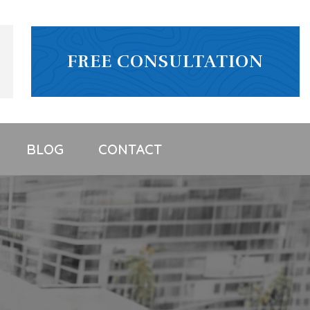
FREE CONSULTATION
BLOG
CONTACT