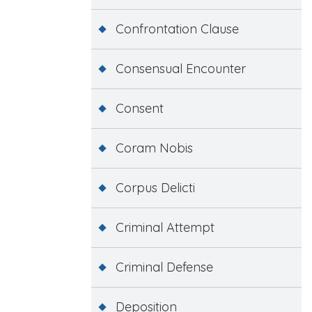
Confrontation Clause
Consensual Encounter
Consent
Coram Nobis
Corpus Delicti
Criminal Attempt
Criminal Defense
Deposition