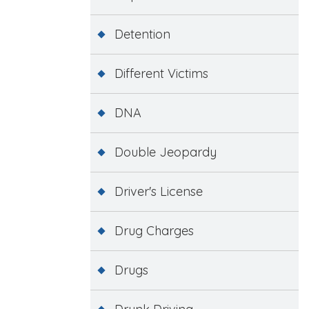
Detention
Different Victims
DNA
Double Jeopardy
Driver's License
Drug Charges
Drugs