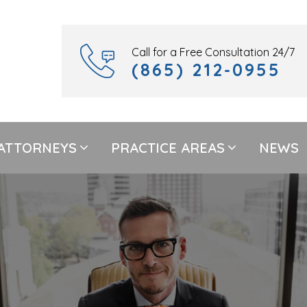
Call for a Free Consultation 24/7
(865) 212-0955
ATTORNEYS
PRACTICE AREAS
NEWS