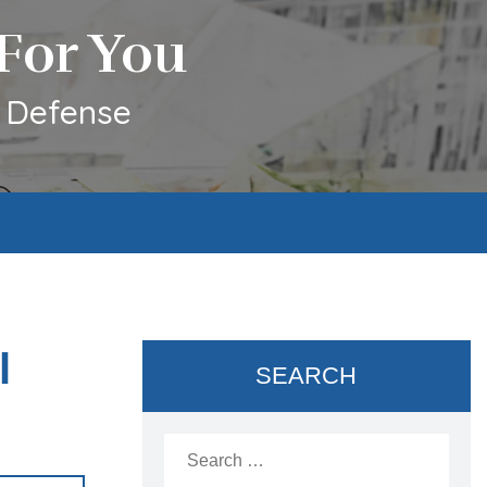
For You
l Defense
l
SEARCH
Search
for: