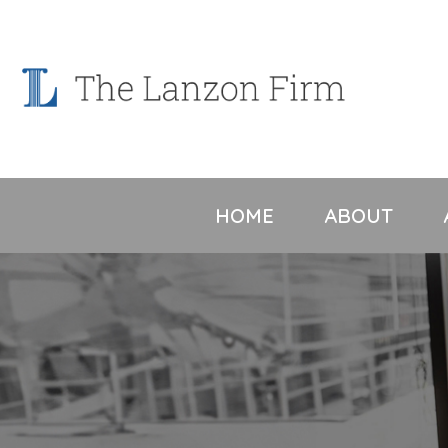
Skip
to
content
HOME
ABOUT