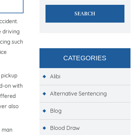
ccident.
 driving
ncing such
ice
CATEGORIES
 pickup
Alibi
ad-on with
Alternative Sentencing
uffered
ver also
Blog
Blood Draw
e man