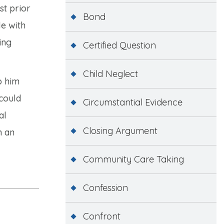
st prior
Bond
le with
ing
Certified Question
Child Neglect
p him
 could
Circumstantial Evidence
al
Closing Argument
n an
Community Care Taking
Confession
Confront