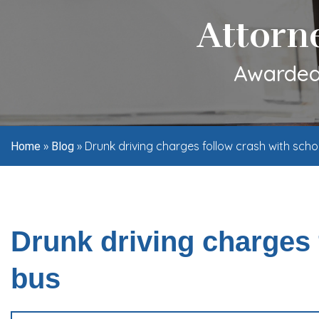
Attorn
Awarded 
»
»
Drunk driving charges follow crash with scho
Home
Blog
Drunk driving charges 
bus