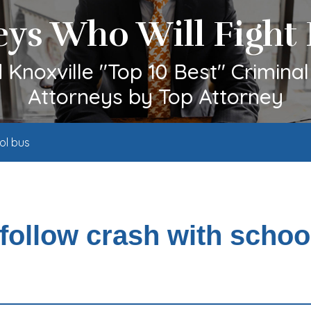
eys Who Will Fight 
Knoxville "Top 10 Best" Crimina
Attorneys by Top Attorney
ol bus
follow crash with schoo