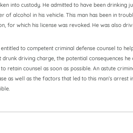
aken into custody. He admitted to have been drinking ju
r of alcohol in his vehicle. This man has been in troub
ion, for which his license was revoked. He was also driv
ll entitled to competent criminal defense counsel to hel
first drunk driving charge, the potential consequences he
 to retain counsel as soon as possible. An astute crimin
e as well as the factors that led to this man’s arrest i
ble.