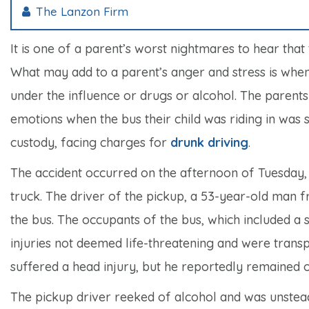
The Lanzon Firm
It is one of a parent’s worst nightmares to hear that 
What may add to a parent’s anger and stress is whe
under the influence or drugs or alcohol. The parents
emotions when the bus their child was riding in was st
custody, facing charges for
drunk driving
.
The accident occurred on the afternoon of Tuesday, 
truck. The driver of the pickup, a 53-year-old man f
the bus. The occupants of the bus, which included a s
injuries not deemed life-threatening and were transp
suffered a head injury, but he reportedly remained o
The pickup driver reeked of alcohol and was unstead