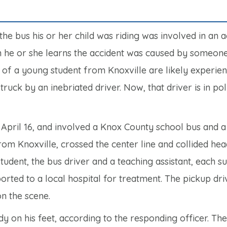
the bus his or her child was riding was involved in an a
n he or she learns the accident was caused by someone
 of a young student from Knoxville are likely experie
ruck by an inebriated driver. Now, that driver is in pol
April 16, and involved a Knox County school bus and a
rom Knoxville, crossed the center line and collided he
tudent, the bus driver and a teaching assistant, each s
orted to a local hospital for treatment. The pickup dri
n the scene.
y on his feet, according to the responding officer. Th