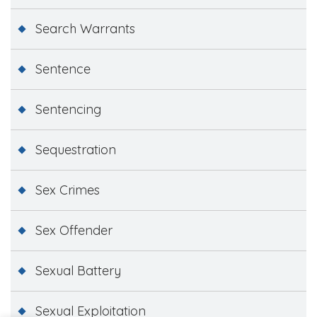
Search Warrants
Sentence
Sentencing
Sequestration
Sex Crimes
Sex Offender
Sexual Battery
Sexual Exploitation