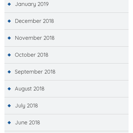
January 2019
December 2018
November 2018
October 2018
September 2018
August 2018
July 2018
June 2018