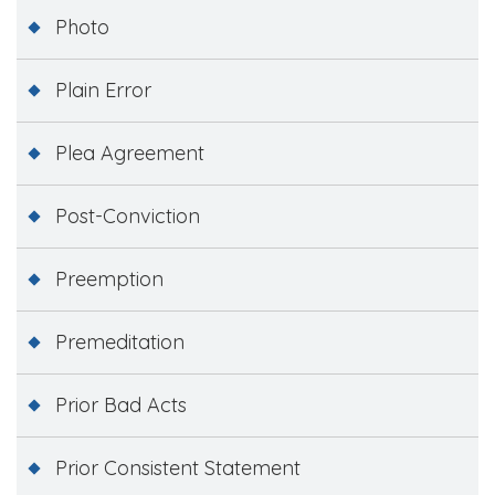
Photo
Plain Error
Plea Agreement
Post-Conviction
Preemption
Premeditation
Prior Bad Acts
Prior Consistent Statement