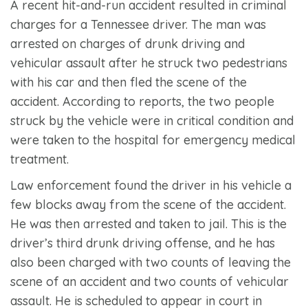
A recent hit-and-run accident resulted in criminal
charges for a Tennessee driver. The man was
arrested on charges of drunk driving and
vehicular assault after he struck two pedestrians
with his car and then fled the scene of the
accident. According to reports, the two people
struck by the vehicle were in critical condition and
were taken to the hospital for emergency medical
treatment.
Law enforcement found the driver in his vehicle a
few blocks away from the scene of the accident.
He was then arrested and taken to jail. This is the
driver’s third drunk driving offense, and he has
also been charged with two counts of leaving the
scene of an accident and two counts of vehicular
assault. He is scheduled to appear in court in