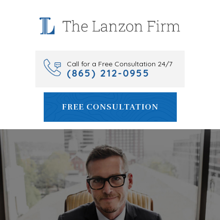
Skip
to
content
Call for a Free Consultation 24/7
(865) 212-0955
FREE CONSULTATION