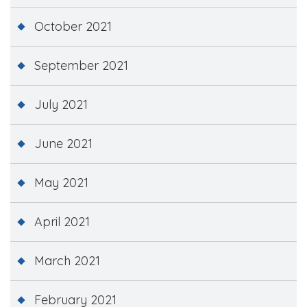
October 2021
September 2021
July 2021
June 2021
May 2021
April 2021
March 2021
February 2021