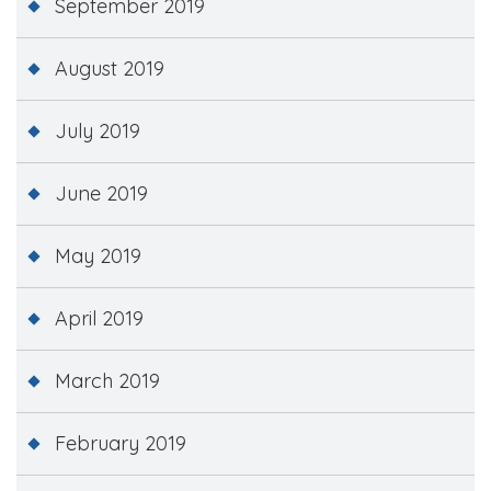
September 2019
August 2019
July 2019
June 2019
May 2019
April 2019
March 2019
February 2019