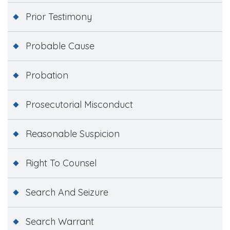
Prior Testimony
Probable Cause
Probation
Prosecutorial Misconduct
Reasonable Suspicion
Right To Counsel
Search And Seizure
Search Warrant