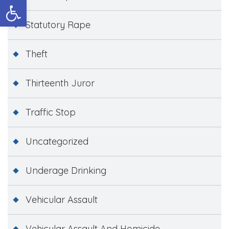
Open toolbar
Statutory Rape
Theft
Thirteenth Juror
Traffic Stop
Uncategorized
Underage Drinking
Vehicular Assault
Vehicular Assault And Homicide