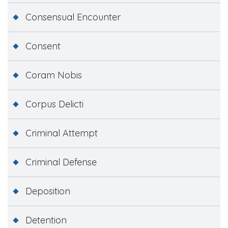
Consensual Encounter
Consent
Coram Nobis
Corpus Delicti
Criminal Attempt
Criminal Defense
Deposition
Detention