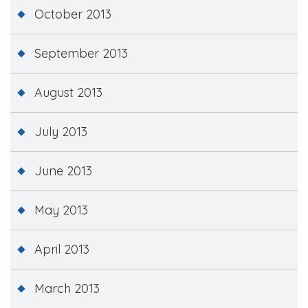
October 2013
September 2013
August 2013
July 2013
June 2013
May 2013
April 2013
March 2013