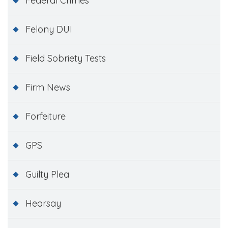
Federal Crimes
Felony DUI
Field Sobriety Tests
Firm News
Forfeiture
GPS
Guilty Plea
Hearsay