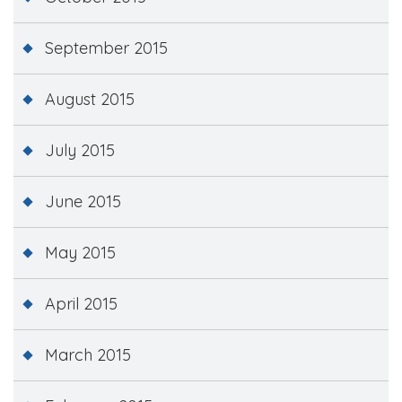
September 2015
August 2015
July 2015
June 2015
May 2015
April 2015
March 2015