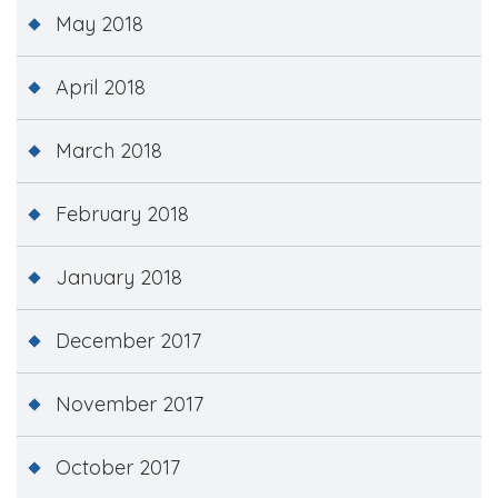
May 2018
April 2018
March 2018
February 2018
January 2018
December 2017
November 2017
October 2017