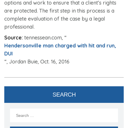
options and work to ensure that a client’s rights
are protected. The first step in this process is a
complete evaluation of the case by a legal
professional.
Source:
tennessean.com, “
Hendersonville man charged with hit and run,
DUI
“, Jordan Buie, Oct. 16, 2016
SEARCH
Search
for: