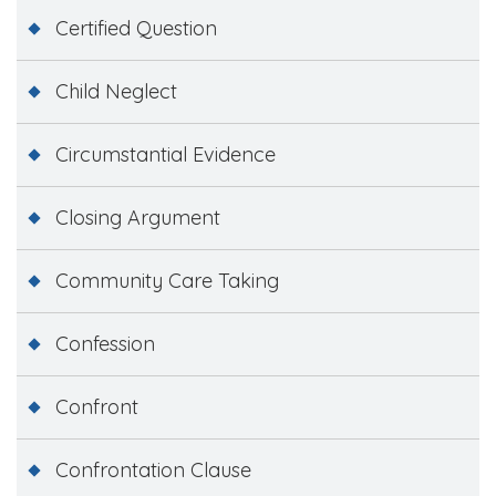
Certified Question
Child Neglect
Circumstantial Evidence
Closing Argument
Community Care Taking
Confession
Confront
Confrontation Clause