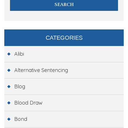
CATEGORIES
Alibi
Alternative Sentencing
Blog
Blood Draw
Bond