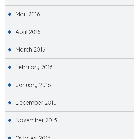
May 2016
April 2016
March 2016
February 2016
January 2016
December 2015
November 2015
October 2015