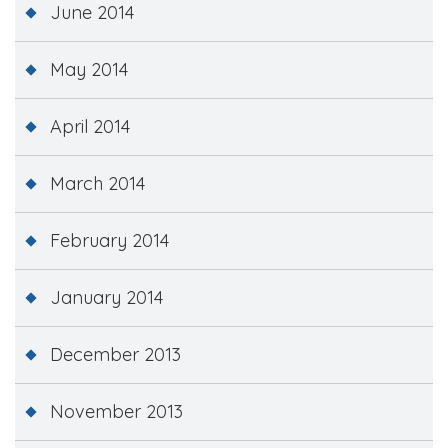
June 2014
May 2014
April 2014
March 2014
February 2014
January 2014
December 2013
November 2013