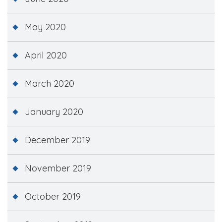
May 2020
April 2020
March 2020
January 2020
December 2019
November 2019
October 2019