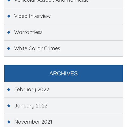
Video Interview
Warrantless
White Collar Crimes
ARCHIVES
February 2022
January 2022
November 2021