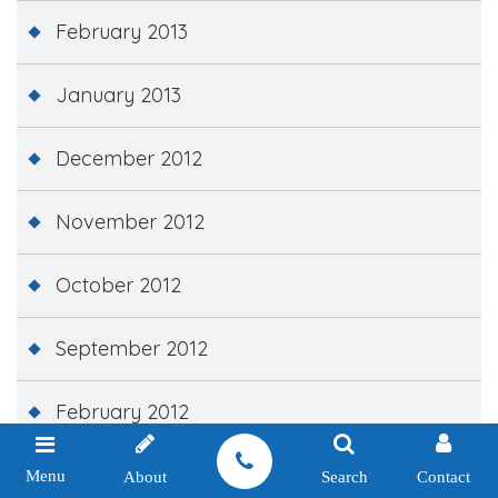
February 2013
January 2013
December 2012
November 2012
October 2012
September 2012
February 2012
December 2011
Menu
About
Search
Contact