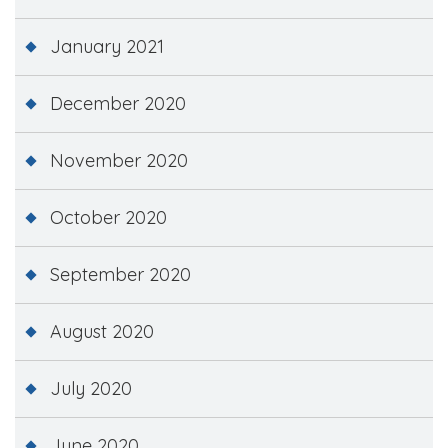
January 2021
December 2020
November 2020
October 2020
September 2020
August 2020
July 2020
June 2020