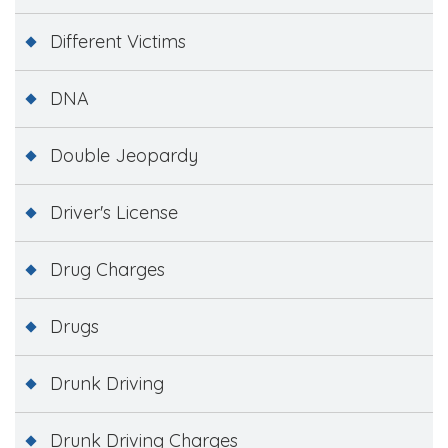
Different Victims
DNA
Double Jeopardy
Driver's License
Drug Charges
Drugs
Drunk Driving
Drunk Driving Charges