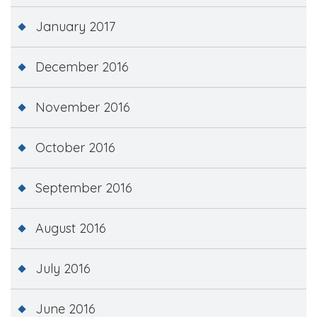
January 2017
December 2016
November 2016
October 2016
September 2016
August 2016
July 2016
June 2016