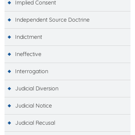
Implied Consent
Independent Source Doctrine
Indictment
Ineffective
Interrogation
Judicial Diversion
Judicial Notice
Judicial Recusal