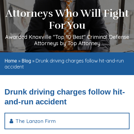
Attorneys Who Will Fight
For You
Awarded Knoxville "Top 10 Best" Criminal Defense
Attorneys by Top Attorney
»
»
Drunk driving charges follow hit-and-run
Home
Blog
accident
Drunk driving charges follow hit-
and-run accident
The Lanzon Firm