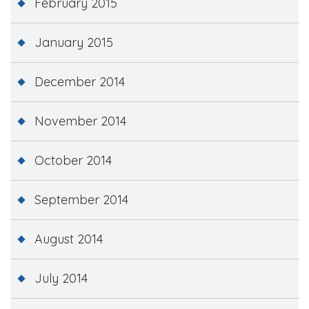
February 2015
January 2015
December 2014
November 2014
October 2014
September 2014
August 2014
July 2014