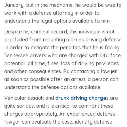
January, but in the meantime, he would be wise to
work with a defense attorney in order to
understand the legal options available to him.
Despite his criminal record, this individual is not
precluded from mounting a drunk driving defense
in order to mitigate the penalties that he is facing.
Tennessee drivers who are charged with DUI face
potential jail time, fines, loss of driving privileges
and other consequences. By contacting a lawyer
as soon as possible after an arrest, a person can
understand the defense options available.
Vehicular assault and
drunk driving charge
s are
quite serious, and it is critical to confront these
charges appropriately. An experienced defense
lawyer can evaluate the case, identify defense