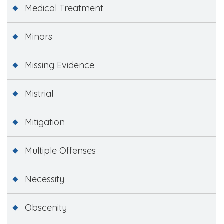
Medical Treatment
Minors
Missing Evidence
Mistrial
Mitigation
Multiple Offenses
Necessity
Obscenity