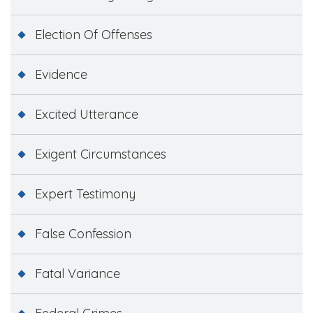
Election Of Offenses
Evidence
Excited Utterance
Exigent Circumstances
Expert Testimony
False Confession
Fatal Variance