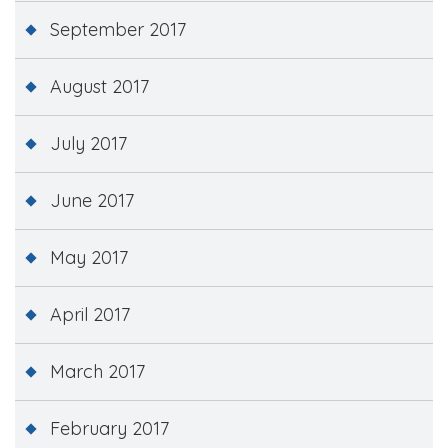
September 2017
August 2017
July 2017
June 2017
May 2017
April 2017
March 2017
February 2017