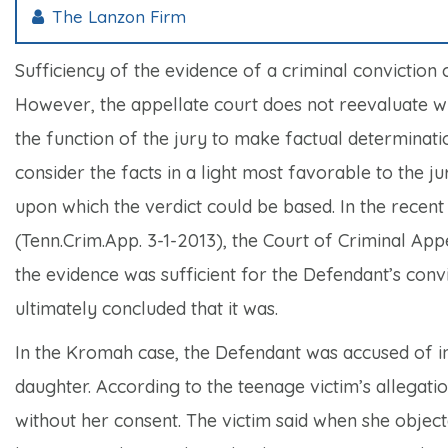
The Lanzon Firm
Sufficiency of the evidence of a criminal conviction 
However, the appellate court does not reevaluate wha
the function of the jury to make factual determinati
consider the facts in a light most favorable to the 
upon which the verdict could be based. In the recen
(Tenn.Crim.App. 3-1-2013), the Court of Criminal App
the evidence was sufficient for the Defendant’s conv
ultimately concluded that it was.
In the
Kromah
case, the Defendant was accused of in
daughter. According to the teenage victim’s allegati
without her consent. The victim said when she objec