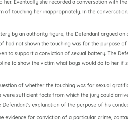
o her. Eventually she recorded a conversation with the
 of touching her inappropriately. In the conversation,
attery by an authority figure, the Defendant argued on
oof had not shown the touching was for the purpose of
ven to support a conviction of sexual battery. The De
pline to show the victim what boys would do to her if 
uestion of whether the touching was for sexual gratifi
e were sufficient facts from which the jury could arrive
he Defendant’s explanation of the purpose of his conduc
e evidence for conviction of a particular crime, conta