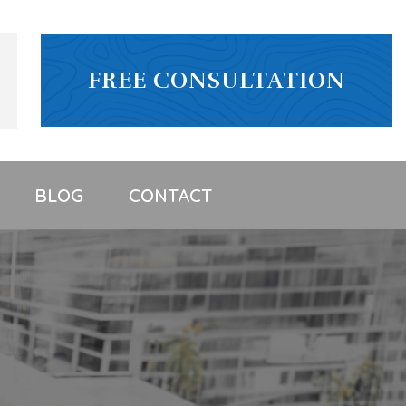
FREE CONSULTATION
BLOG
CONTACT