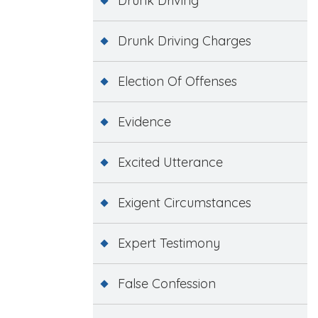
Drunk Driving
Drunk Driving Charges
Election Of Offenses
Evidence
Excited Utterance
Exigent Circumstances
Expert Testimony
False Confession