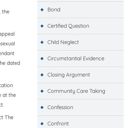
Bond
 the
Certified Question
 appeal
Child Neglect
 sexual
fendant
Circumstantial Evidence
she dated
Closing Argument
cation
Community Care Taking
 at the
t.
Confession
ct The
Confront