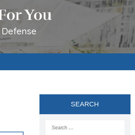
For You
l Defense
SEARCH
Search
for: