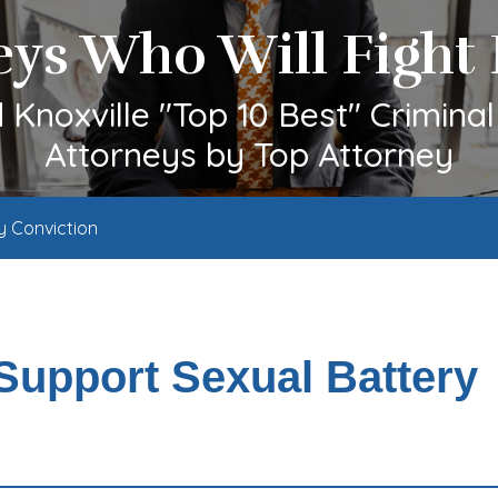
eys Who Will Fight 
Knoxville "Top 10 Best" Crimina
Attorneys by Top Attorney
y Conviction
 Support Sexual Battery