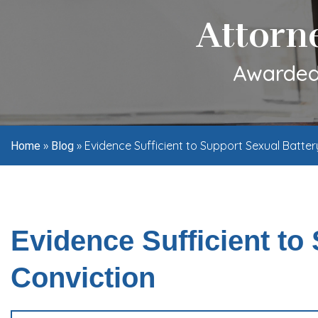
Attorn
Awarded 
»
»
Evidence Sufficient to Support Sexual Batter
Home
Blog
Evidence Sufficient to
Conviction