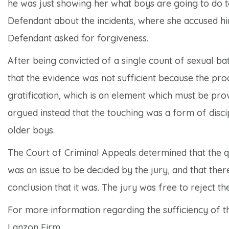
he was just showing her what boys are going to do t
Defendant about the incidents, where she accused him
Defendant asked for forgiveness.
After being convicted of a single count of sexual b
that the evidence was not sufficient because the pr
gratification, which is an element which must be pro
argued instead that the touching was a form of disci
older boys.
The Court of Criminal Appeals determined that the q
was an issue to be decided by the jury, and that ther
conclusion that it was. The jury was free to reject t
For more information regarding the sufficiency of th
Lanzon Firm.