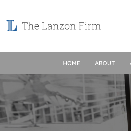
Skip
to
content
HOME
ABOUT