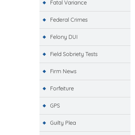
Fatal Variance
Federal Crimes
Felony DUI
Field Sobriety Tests
Firm News
Forfeiture
GPS
Guilty Plea