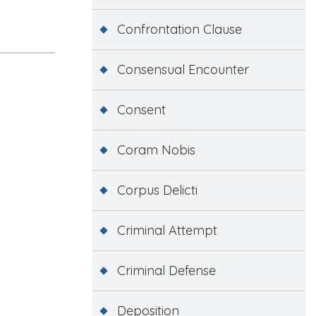
Confrontation Clause
Consensual Encounter
Consent
Coram Nobis
Corpus Delicti
Criminal Attempt
Criminal Defense
Deposition