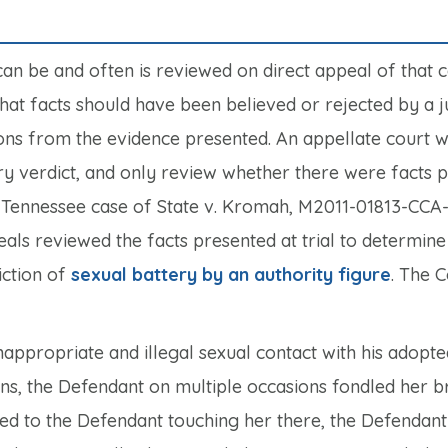
can be and often is reviewed on direct appeal of that c
t facts should have been believed or rejected by a jur
ons from the evidence presented. An appellate court wi
jury verdict, and only review whether there were facts 
t Tennessee case of
State v. Kromah,
M2011-01813-CCA
eals reviewed the facts presented at trial to determin
iction of
sexual battery by an authority figure
. The 
appropriate and illegal sexual contact with his adopte
ons, the Defendant on multiple occasions fondled her b
ted to the Defendant touching her there, the Defendant