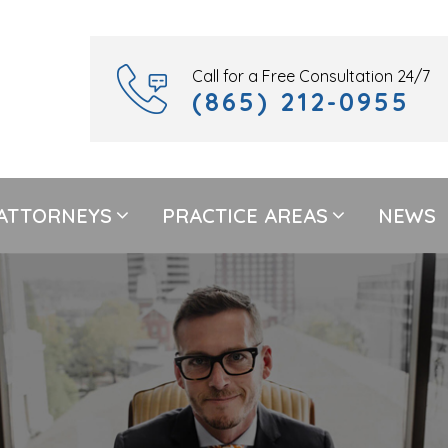
Call for a Free Consultation 24/7
(865) 212-0955
ATTORNEYS
PRACTICE AREAS
NEWS