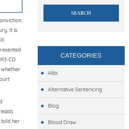
onviction.
y. It is
ll
presented
CATEGORIES
-R3-CD
e whether
Alibi
Court
Alternative Sentencing
d
Blog
reasts
 told her
Blood Draw