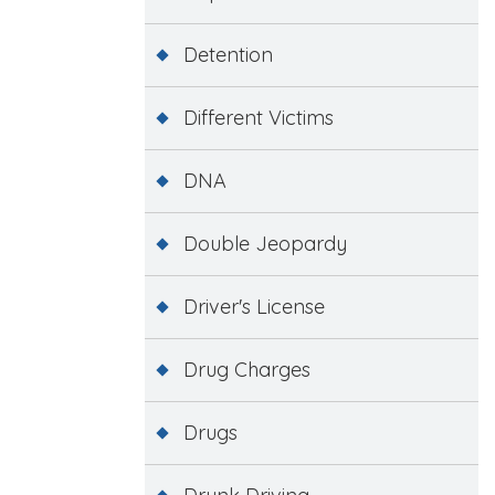
Detention
Different Victims
DNA
Double Jeopardy
Driver's License
Drug Charges
Drugs