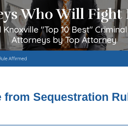
eys Who Will Fight 
Knoxville "Top 10 Best" Crimina
Attorneys by Top Attorney
Rule Affirmed
e from Sequestration Ru