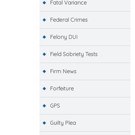
Fatal Variance
Federal Crimes
Felony DUI
Field Sobriety Tests
Firm News
Forfeiture
GPS
Guilty Plea