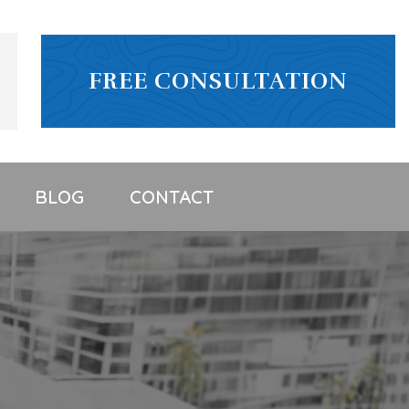
FREE CONSULTATION
BLOG
CONTACT