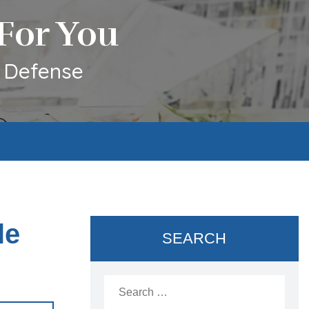
For You
l Defense
le
SEARCH
Search
for: