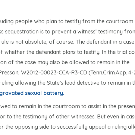
xcluding people who plan to testify from the courtroom
ss sequestration is to prevent a witness’ testimony fr
ule is not absolute, of course. The defendant in a case
f whether the defendant plans to testify. In the trial co
tion of the case may also be allowed to remain in the
 Presson,
W2012-00023-CCA-R3-CD (Tenn.Crim.App. 4-2
uling allowing the State’s lead detective to remain in 
gravated sexual battery.
owed to remain in the courtroom to assist in the presen
ior to the testimony of other witnesses. But even in ca
 for the opposing side to successfully appeal a ruling al