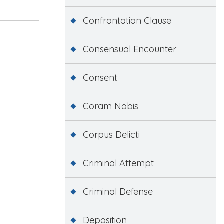
Confrontation Clause
Consensual Encounter
Consent
Coram Nobis
Corpus Delicti
Criminal Attempt
Criminal Defense
Deposition