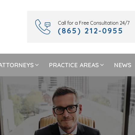
Call for a Free Consultation 24/7
(865) 212-0955
ATTORNEYS
PRACTICE AREAS
NEWS