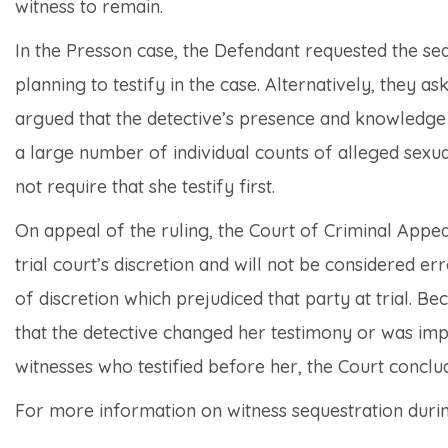
witness to remain.
In the
Presson
case, the Defendant requested the seq
planning to testify in the case. Alternatively, they as
argued that the detective’s presence and knowledge o
a large number of individual counts of alleged sexua
not require that she testify first.
On appeal of the ruling, the Court of Criminal Appeal
trial court’s discretion and will not be considered 
of discretion which prejudiced that party at trial. Be
that the detective changed her testimony or was imp
witnesses who testified before her, the Court conclud
For more information on witness sequestration during