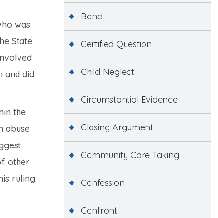
Bond
 who was
The State
Certified Question
involved
Child Neglect
n and did
Circumstantial Evidence
hin the
Closing Argument
an abuse
uggest
Community Care Taking
of other
is ruling.
Confession
Confront