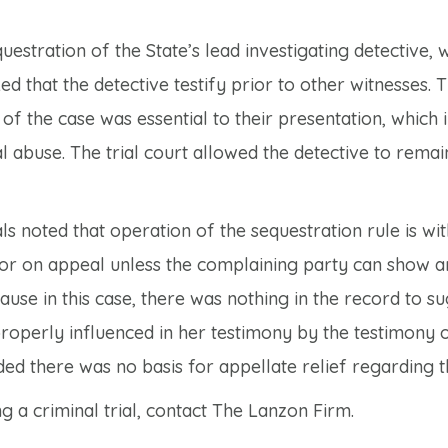
uestration of the State’s lead investigating detective,
ked that the detective testify prior to other witnesses. 
f the case was essential to their presentation, which 
l abuse. The trial court allowed the detective to remai
s noted that operation of the sequestration rule is wit
error on appeal unless the complaining party can show 
cause in this case, there was nothing in the record to s
roperly influenced in her testimony by the testimony 
ed there was no basis for appellate relief regarding th
 a criminal trial, contact The Lanzon Firm.