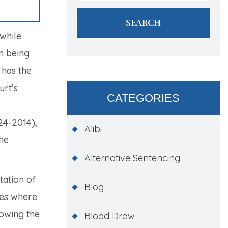
 while
om being
 has the
urt’s
CATEGORIES
4-2014),
Alibi
the
Alternative Sentencing
tation of
Blog
ses where
lowing the
Blood Draw