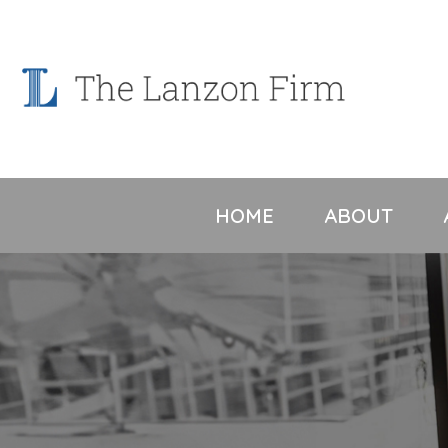
Skip
to
content
HOME
ABOUT