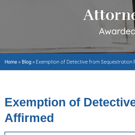
Attorn
Awarded 
»
»
Exemption of Detective from Sequestration 
Home
Blog
Exemption of Detectiv
Affirmed