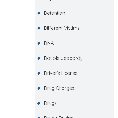
Detention
Different Victims
DNA
Double Jeopardy
Driver's License
Drug Charges
Drugs