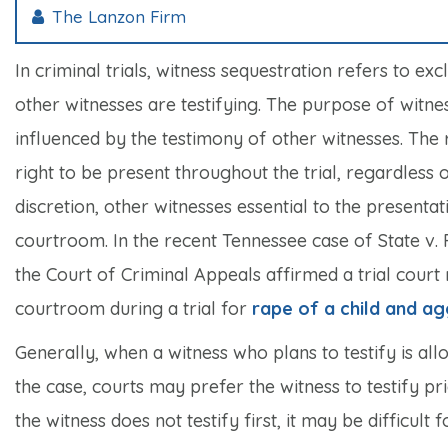
The Lanzon Firm
In criminal trials, witness sequestration refers to e
other witnesses are testifying. The purpose of witne
influenced by the testimony of other witnesses. The r
right to be present throughout the trial, regardless o
discretion, other witnesses essential to the presenta
courtroom. In the recent Tennessee case of
State v.
the Court of Criminal Appeals affirmed a trial court r
courtroom during a trial for
rape of a child and ag
Generally, when a witness who plans to testify is all
the case, courts may prefer the witness to testify pr
the witness does not testify first, it may be difficult