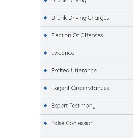
Drunk Driving
Drunk Driving Charges
Election Of Offenses
Evidence
Excited Utterance
Exigent Circumstances
Expert Testimony
False Confession