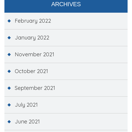
ARCHIVES
February 2022
January 2022
November 2021
October 2021
September 2021
July 2021
June 2021