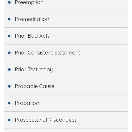
Preemption
Premeditation
Prior Bad Acts
Prior Consistent Statement
Prior Testimony
Probable Cause
Probation
Prosecutorial Misconduct