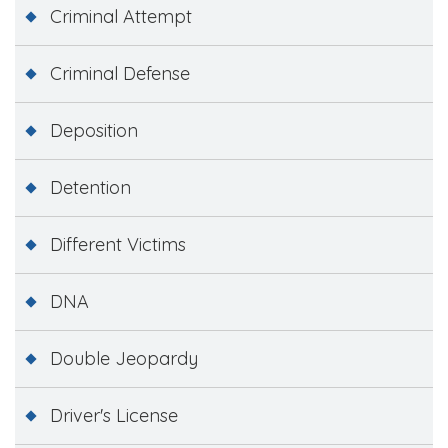
Criminal Attempt
Criminal Defense
Deposition
Detention
Different Victims
DNA
Double Jeopardy
Driver's License