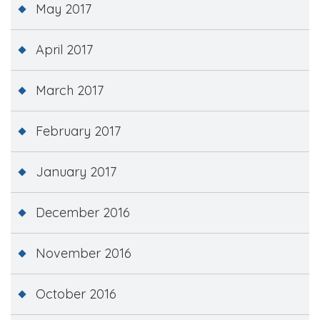
May 2017
April 2017
March 2017
February 2017
January 2017
December 2016
November 2016
October 2016