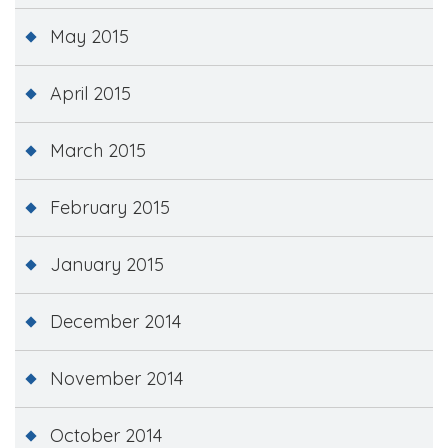
May 2015
April 2015
March 2015
February 2015
January 2015
December 2014
November 2014
October 2014