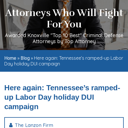
Attorneys Who Will Fight
For You
Awarded Knoxville "Top 10 Best" Criminal Defense
Attorneys by Top Attorney
»
»
Here again: Tennessee’s ramped-up Labor
Home
Blog
Day holiday DUI campaign
Here again: Tennessee’s ramped-
up Labor Day holiday DUI
campaign
The Lanzon Firm