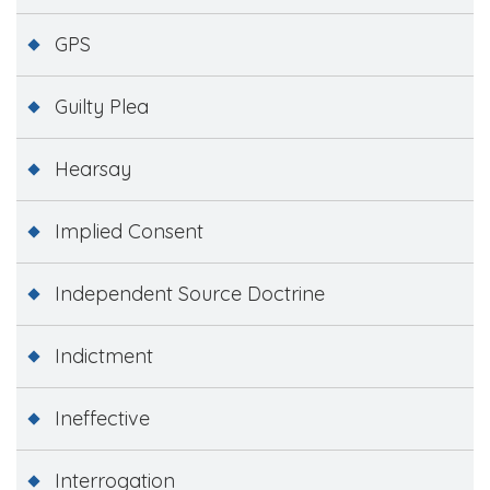
GPS
Guilty Plea
Hearsay
Implied Consent
Independent Source Doctrine
Indictment
Ineffective
Interrogation