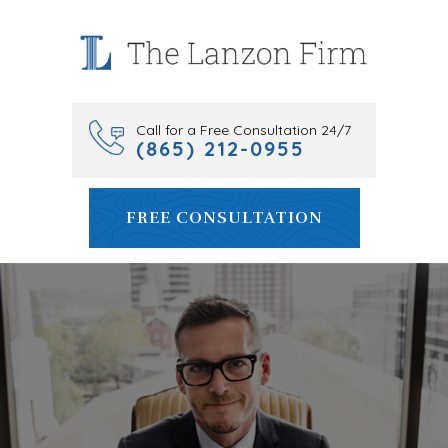
Skip
to
content
Call for a Free Consultation 24/7
(865) 212-0955
FREE CONSULTATION