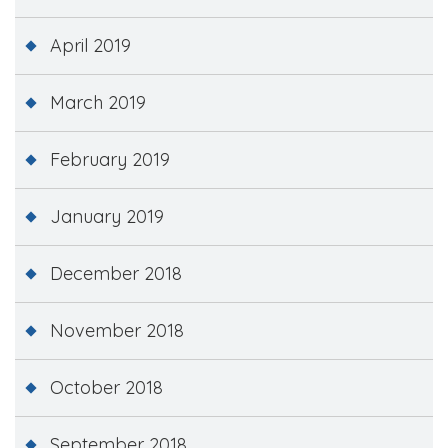
April 2019
March 2019
February 2019
January 2019
December 2018
November 2018
October 2018
September 2018