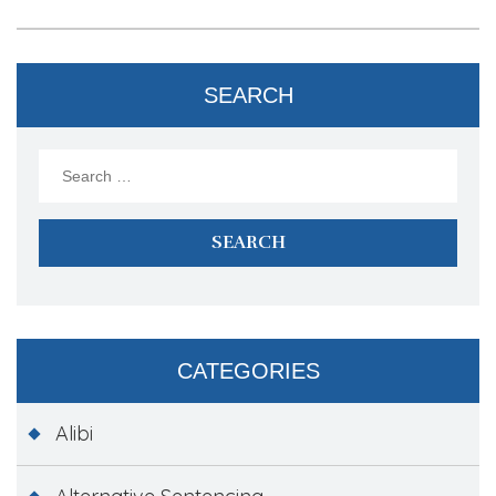
SEARCH
Search
for:
CATEGORIES
Alibi