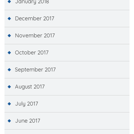
January 2018
December 2017
November 2017
October 2017
September 2017
August 2017
July 2017
June 2017