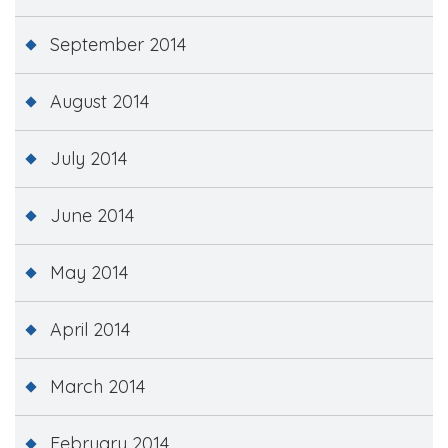
September 2014
August 2014
July 2014
June 2014
May 2014
April 2014
March 2014
February 2014