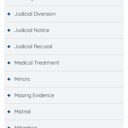
Judicial Diversion
Judicial Notice
Judicial Recusal
Medical Treatment
Minors
Missing Evidence
Mistrial
Mitigation