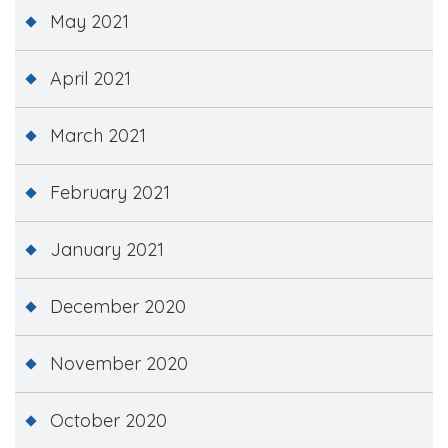
May 2021
April 2021
March 2021
February 2021
January 2021
December 2020
November 2020
October 2020