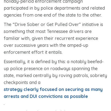
holiday-period enforcement campaign
participated in by police departments and related
agencies from one end of the state to the other.
The “Drive Sober or Get Pulled Over” initiative is
something that most Tennessee drivers are
familiar with, given their recurrent experience
over successive years with the amped-up
enforcement effort it entails.
Essentially, it is defined by this: a notably beefed-
up police presence on roadways spanning the
state, marked centrally by roving patrols, sobriety
checkpoints and a
strategy clearly focused on securing as many
arrests and DUI convictions as possible
.