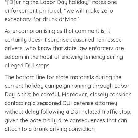
“[D]uring the Labor Day holiday,” notes one
enforcement principal, “we will make zero
exceptions for drunk driving.”
As uncompromising as that comment is, it
certainly doesn’t surprise seasoned Tennessee
drivers, who know that state law enforcers are
seldom in the habit of showing leniency during
alleged DUI stops.
The bottom line for state motorists during the
current holiday campaign running through Labor
Day is this: be careful. Moreover, closely consider
contacting a seasoned DUI defense attorney
without delay following a DUI-related traffic stop,
given the potentially dire consequences that can
attach to a drunk driving conviction.