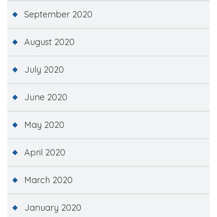
September 2020
August 2020
July 2020
June 2020
May 2020
April 2020
March 2020
January 2020