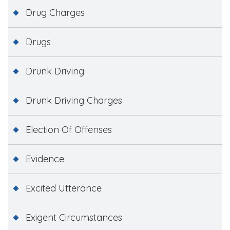
Drug Charges
Drugs
Drunk Driving
Drunk Driving Charges
Election Of Offenses
Evidence
Excited Utterance
Exigent Circumstances