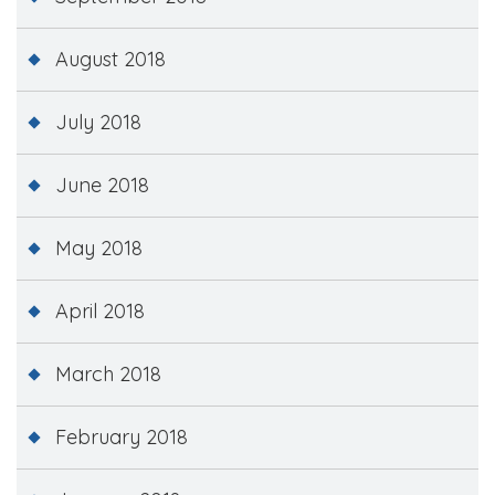
August 2018
July 2018
June 2018
May 2018
April 2018
March 2018
February 2018