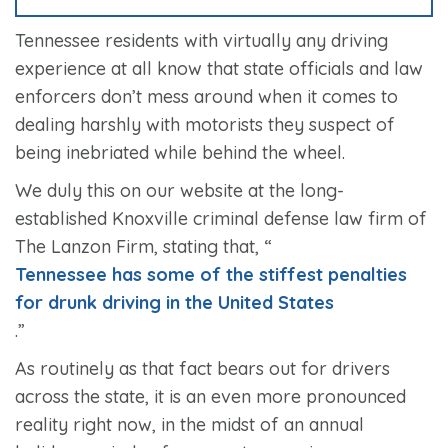
Tennessee residents with virtually any driving
experience at all know that state officials and law
enforcers don’t mess around when it comes to
dealing harshly with motorists they suspect of
being inebriated while behind the wheel.
We duly this on our website at the long-
established Knoxville criminal defense law firm of
The Lanzon Firm, stating that, “
Tennessee has some of the stiffest penalties
for drunk driving in the United States
.”
As routinely as that fact bears out for drivers
across the state, it is an even more pronounced
reality right now, in the midst of an annual