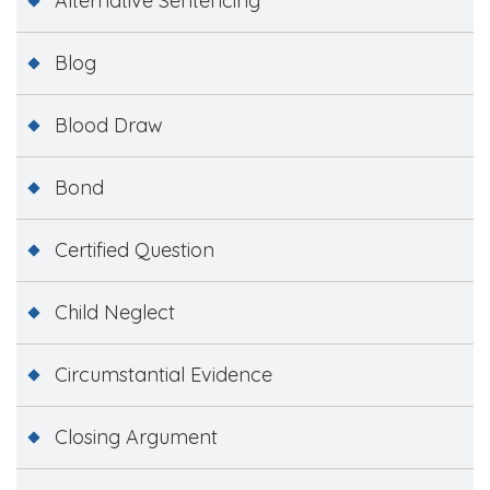
Alternative Sentencing
Blog
Blood Draw
Bond
Certified Question
Child Neglect
Circumstantial Evidence
Closing Argument