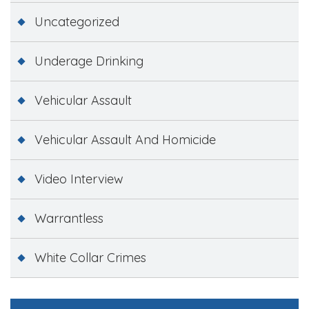
Uncategorized
Underage Drinking
Vehicular Assault
Vehicular Assault And Homicide
Video Interview
Warrantless
White Collar Crimes