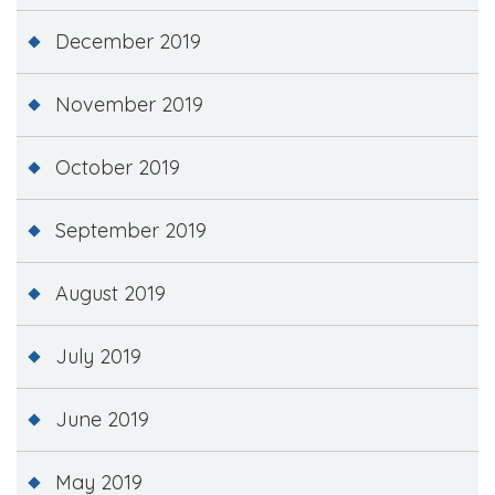
December 2019
November 2019
October 2019
September 2019
August 2019
July 2019
June 2019
May 2019