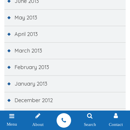
June 2013
May 2013
April 2013
March 2013
February 2013
January 2013
December 2012
November 2012
Menu
About
Search
Contact