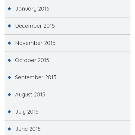
January 2016
December 2015
November 2015
October 2015
September 2015
August 2015
July 2015
June 2015