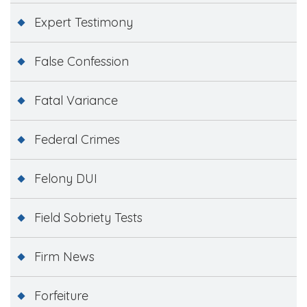
Expert Testimony
False Confession
Fatal Variance
Federal Crimes
Felony DUI
Field Sobriety Tests
Firm News
Forfeiture