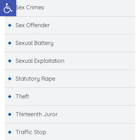
Open toolbar
Sex Crimes
Sex Offender
Sexual Battery
Sexual Exploitation
Statutory Rape
Theft
Thirteenth Juror
Traffic Stop