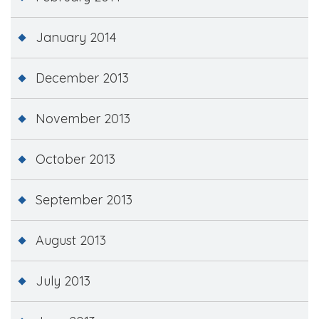
January 2014
December 2013
November 2013
October 2013
September 2013
August 2013
July 2013