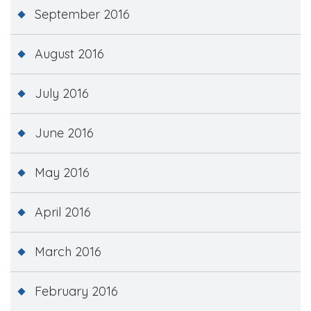
September 2016
August 2016
July 2016
June 2016
May 2016
April 2016
March 2016
February 2016