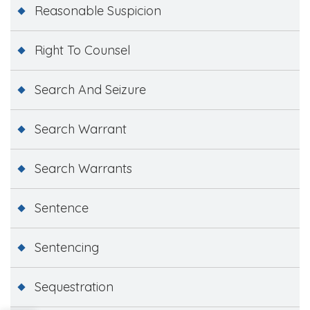
Reasonable Suspicion
Right To Counsel
Search And Seizure
Search Warrant
Search Warrants
Sentence
Sentencing
Sequestration