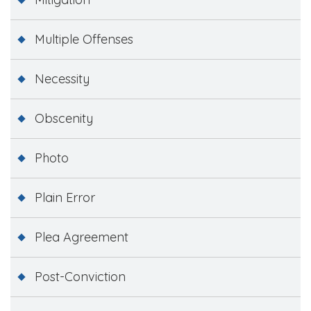
Multiple Offenses
Necessity
Obscenity
Photo
Plain Error
Plea Agreement
Post-Conviction