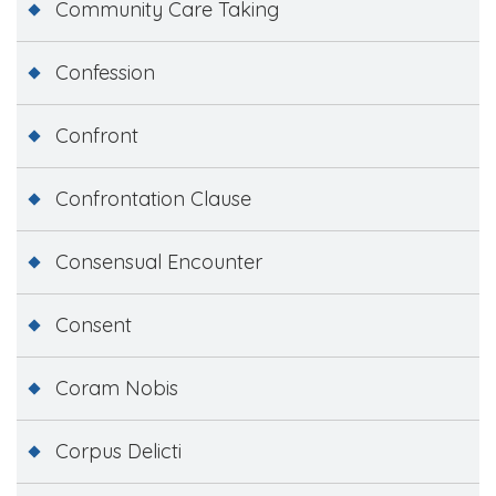
Community Care Taking
Confession
Confront
Confrontation Clause
Consensual Encounter
Consent
Coram Nobis
Corpus Delicti