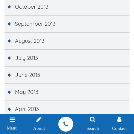
October 2013
September 2013
August 2013
July 2013
June 2013
May 2013
April 2013
March 2013
Menu
About
Search
Contact