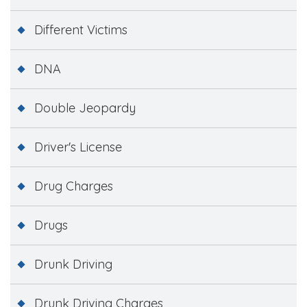
Different Victims
DNA
Double Jeopardy
Driver's License
Drug Charges
Drugs
Drunk Driving
Drunk Driving Charges