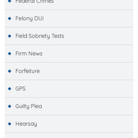
Federal Crimes
Felony DUI
Field Sobriety Tests
Firm News
Forfeiture
GPS
Guilty Plea
Hearsay