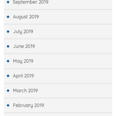
September 2019
August 2019
July 2019
June 2019
May 2019
April 2019
March 2019
February 2019