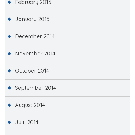
February 2015
January 2015
December 2014
November 2014
October 2014
September 2014
August 2014
July 2014