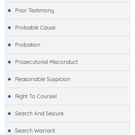
Prior Testimony
Probable Cause
Probation
Prosecutorial Misconduct
Reasonable Suspicion
Right To Counsel
Search And Seizure
Search Warrant