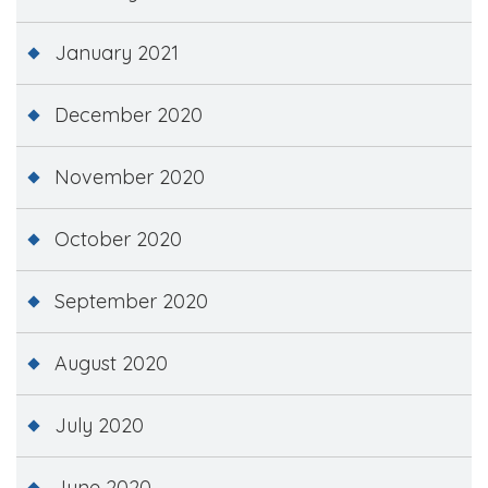
January 2021
December 2020
November 2020
October 2020
September 2020
August 2020
July 2020
June 2020