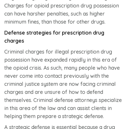
Charges for opioid prescription drug possession
can have harsher penalties, such as higher
minimum fines, than those for other drugs.
Defense strategies for prescription drug
charges
Criminal charges for illegal prescription drug
possession have expanded rapidly in this era of
the opioid crisis. As such, many people who have
never come into contact previously with the
criminal justice system are now facing criminal
charges and are unsure of how to defend
themselves. Criminal defense attorneys specialize
in this area of the law and can assist clients in
helping them prepare a strategic defense.
A strategic defense is essential because a drug