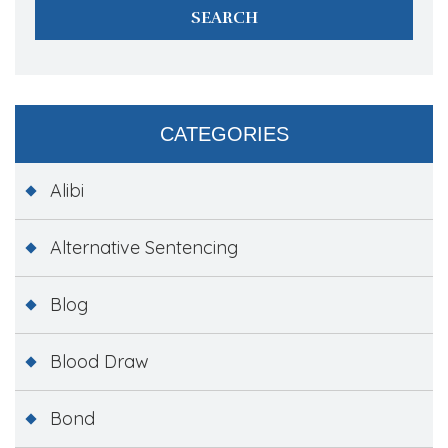
CATEGORIES
Alibi
Alternative Sentencing
Blog
Blood Draw
Bond