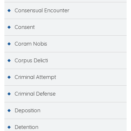
Consensual Encounter
Consent
Coram Nobis
Corpus Delicti
Criminal Attempt
Criminal Defense
Deposition
Detention