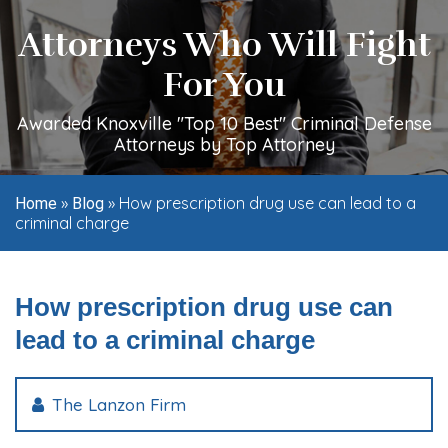
Attorneys Who Will Fight
For You
Awarded Knoxville "Top 10 Best" Criminal Defense
Attorneys by Top Attorney
»
»
How prescription drug use can lead to a
Home
Blog
criminal charge
How prescription drug use can
lead to a criminal charge
The Lanzon Firm