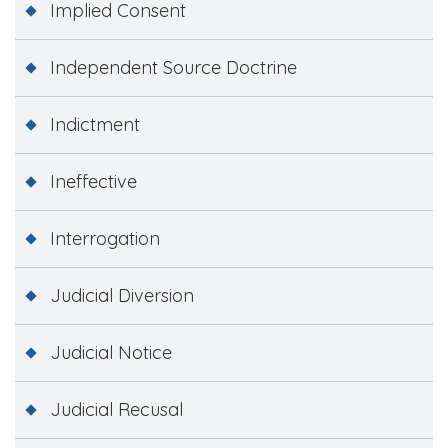
Implied Consent
Independent Source Doctrine
Indictment
Ineffective
Interrogation
Judicial Diversion
Judicial Notice
Judicial Recusal