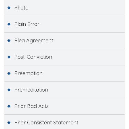
Photo
Plain Error
Plea Agreement
Post-Conviction
Preemption
Premeditation
Prior Bad Acts
Prior Consistent Statement