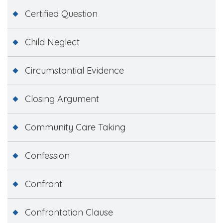
Certified Question
Child Neglect
Circumstantial Evidence
Closing Argument
Community Care Taking
Confession
Confront
Confrontation Clause