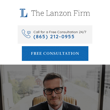
Skip
to
content
Call for a Free Consultation 24/7
(865) 212-0955
FREE CONSULTATION