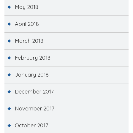
May 2018
April 2018
March 2018
February 2018
January 2018
December 2017
November 2017
October 2017