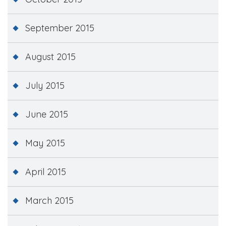
September 2015
August 2015
July 2015
June 2015
May 2015
April 2015
March 2015