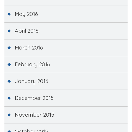
May 2016
April 2016
March 2016
February 2016
January 2016
December 2015
November 2015
October 2015