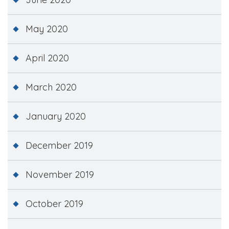
May 2020
April 2020
March 2020
January 2020
December 2019
November 2019
October 2019