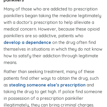
Many of those who are addicted to prescription
painkillers began taking the medicine legitimately
with a doctor’s prescription to help alleviate a
medical concern. However, because these opioid
painkillers are so addictive, patients who
develop a dependence
on the drug often find
themselves in situations in which they do not know
how to satisfy their addiction through legitimate
means.
Rather than seeking treatment, many of these
patients find other ways to obtain the drug, such
as
stealing someone else’s prescription
and
taking the drug to get high. If police find someone
in possession of a prescription painkiller
illegitimately, they can bring criminal charges.