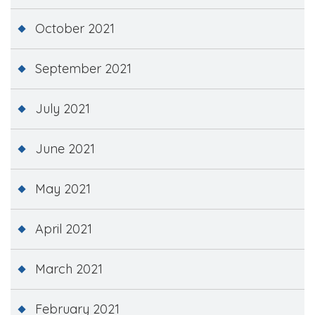
October 2021
September 2021
July 2021
June 2021
May 2021
April 2021
March 2021
February 2021