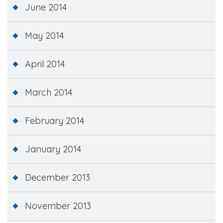
June 2014
May 2014
April 2014
March 2014
February 2014
January 2014
December 2013
November 2013