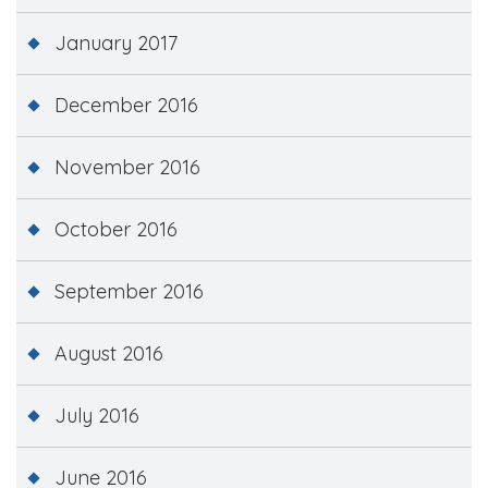
January 2017
December 2016
November 2016
October 2016
September 2016
August 2016
July 2016
June 2016