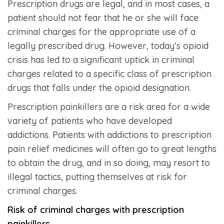
Prescription drugs are legal, and in most cases, a
patient should not fear that he or she will face
criminal charges for the appropriate use of a
legally prescribed drug. However, today’s opioid
crisis has led to a significant uptick in criminal
charges related to a specific class of prescription
drugs that falls under the opioid designation.
Prescription painkillers are a risk area for a wide
variety of patients who have developed
addictions. Patients with addictions to prescription
pain relief medicines will often go to great lengths
to obtain the drug, and in so doing, may resort to
illegal tactics, putting themselves at risk for
criminal charges.
Risk of criminal charges with prescription
painkillers