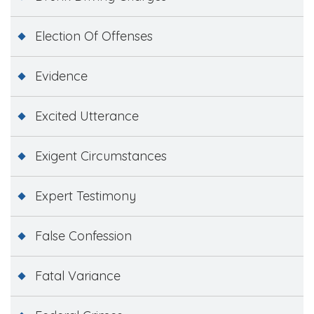
Election Of Offenses
Evidence
Excited Utterance
Exigent Circumstances
Expert Testimony
False Confession
Fatal Variance