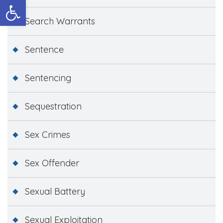
Open toolbar
Search Warrants
Sentence
Sentencing
Sequestration
Sex Crimes
Sex Offender
Sexual Battery
Sexual Exploitation