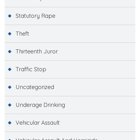
Statutory Rape
Theft
Thirteenth Juror
Traffic Stop
Uncategorized
Underage Drinking
Vehicular Assault