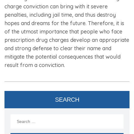
charge conviction can bring with it severe
penalties, including jail time, and thus destroy
hopes and dreams for the future. Therefore, it is
of the utmost importance that people who face
prescription drug charges develop an appropriate
and strong defense to clear their name and
mitigate the potential consequences that would
result from a conviction.
SEARCH
Search
for: