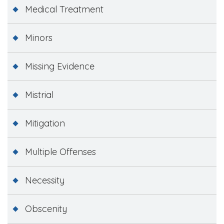
Medical Treatment
Minors
Missing Evidence
Mistrial
Mitigation
Multiple Offenses
Necessity
Obscenity