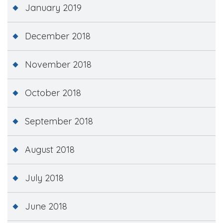
January 2019
December 2018
November 2018
October 2018
September 2018
August 2018
July 2018
June 2018