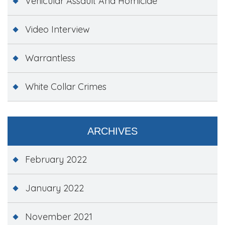
Vehicular Assault And Homicide
Video Interview
Warrantless
White Collar Crimes
ARCHIVES
February 2022
January 2022
November 2021