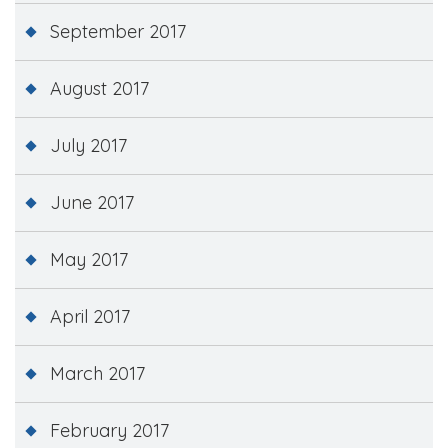
September 2017
August 2017
July 2017
June 2017
May 2017
April 2017
March 2017
February 2017