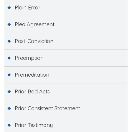
Plain Error
Plea Agreement
Post-Conviction
Preemption
Premeditation
Prior Bad Acts
Prior Consistent Statement
Prior Testimony