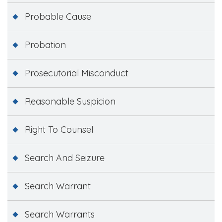
Probable Cause
Probation
Prosecutorial Misconduct
Reasonable Suspicion
Right To Counsel
Search And Seizure
Search Warrant
Search Warrants