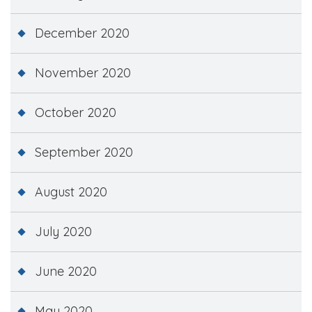
December 2020
November 2020
October 2020
September 2020
August 2020
July 2020
June 2020
May 2020