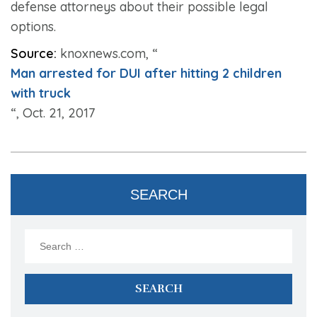
defense attorneys about their possible legal
options.
Source:
knoxnews.com, “
Man arrested for DUI after hitting 2 children
with truck
“, Oct. 21, 2017
SEARCH
Search
for: