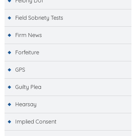
Felony DUI
Field Sobriety Tests
Firm News
Forfeiture
GPS
Guilty Plea
Hearsay
Implied Consent