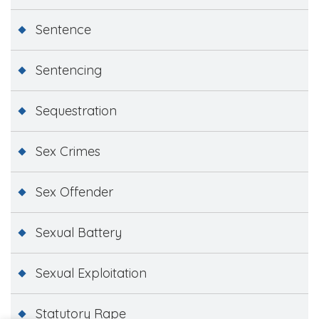
Sentence
Sentencing
Sequestration
Sex Crimes
Sex Offender
Sexual Battery
Sexual Exploitation
Statutory Rape