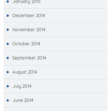
January 2015
December 2014
November 2014
October 2014
September 2014
August 2014
July 2014
June 2014