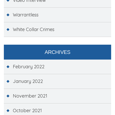
Video Interview
Warrantless
White Collar Crimes
ARCHIVES
February 2022
January 2022
November 2021
October 2021