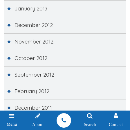
January 2013
December 2012
November 2012
October 2012
September 2012
February 2012
December 2011
November 2011
Menu
About
Search
Contact