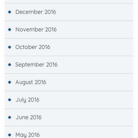
December 2016
November 2016
October 2016
September 2016
August 2016
July 2016
June 2016
May 2016