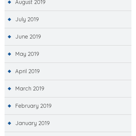
August 2019
July 2019
June 2019
May 2019
April 2019
March 2019
February 2019
January 2019