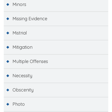
Minors
Missing Evidence
Mistrial
Mitigation
Multiple Offenses
Necessity
Obscenity
Photo