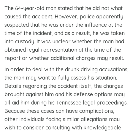
The 64-year-old man stated that he did not what
caused the accident. However, police apparently
suspected that he was under the influence at the
time of the incident, and as a result, he was taken
into custody. It was unclear whether the man had
obtained legal representation at the time of the
report or whether additional charges may result.
In order to deal with the drunk driving accusations,
the man may want to fully assess his situation.
Details regarding the accident itself, the charges
brought against him and his defense options may
all aid him during his Tennessee legal proceedings.
Because these cases can have complications,
other individuals facing similar allegations may
wish to consider consulting with knowledgeable