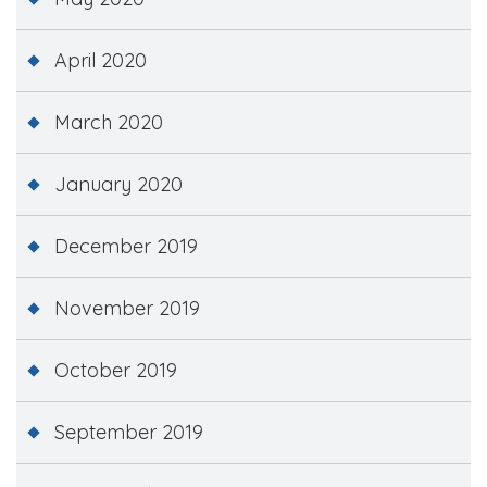
April 2020
March 2020
January 2020
December 2019
November 2019
October 2019
September 2019