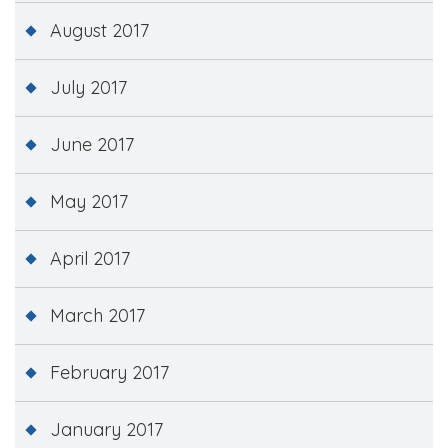
August 2017
July 2017
June 2017
May 2017
April 2017
March 2017
February 2017
January 2017