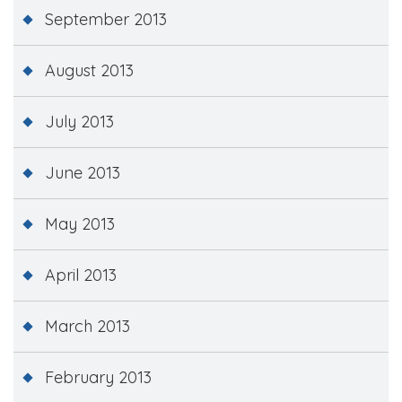
September 2013
August 2013
July 2013
June 2013
May 2013
April 2013
March 2013
February 2013