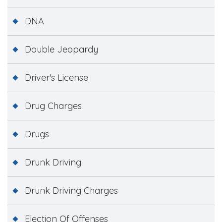
DNA
Double Jeopardy
Driver's License
Drug Charges
Drugs
Drunk Driving
Drunk Driving Charges
Election Of Offenses