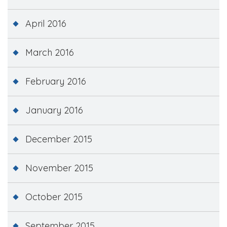
April 2016
March 2016
February 2016
January 2016
December 2015
November 2015
October 2015
September 2015