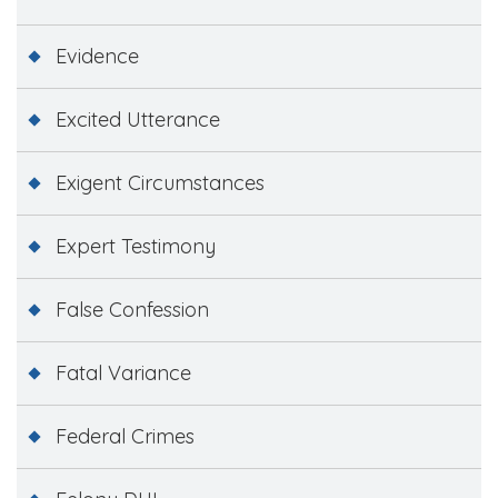
Evidence
Excited Utterance
Exigent Circumstances
Expert Testimony
False Confession
Fatal Variance
Federal Crimes