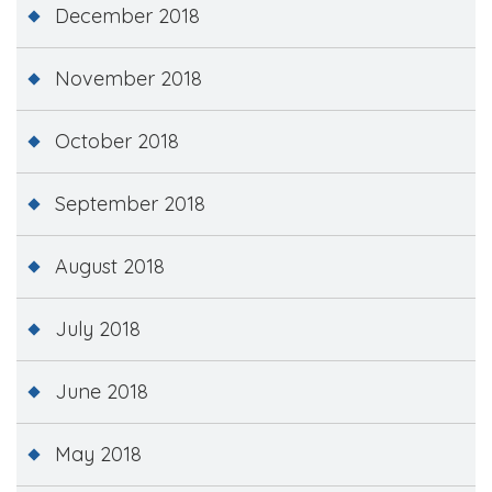
December 2018
November 2018
October 2018
September 2018
August 2018
July 2018
June 2018
May 2018