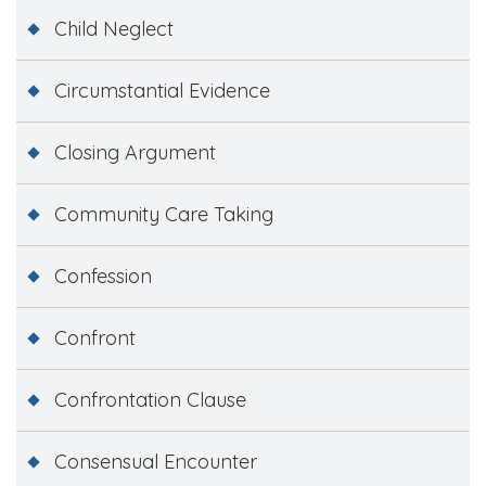
Child Neglect
Circumstantial Evidence
Closing Argument
Community Care Taking
Confession
Confront
Confrontation Clause
Consensual Encounter