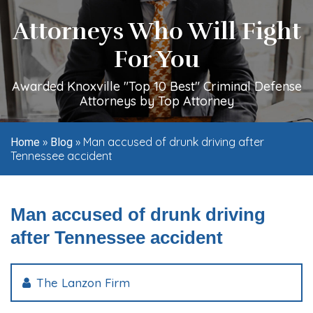
Attorneys Who Will Fight
For You
Awarded Knoxville "Top 10 Best" Criminal Defense
Attorneys by Top Attorney
»
»
Man accused of drunk driving after
Home
Blog
Tennessee accident
Man accused of drunk driving
after Tennessee accident
The Lanzon Firm