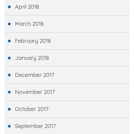
April 2018
March 2018
February 2018
January 2018
December 2017
November 2017
October 2017
September 2017