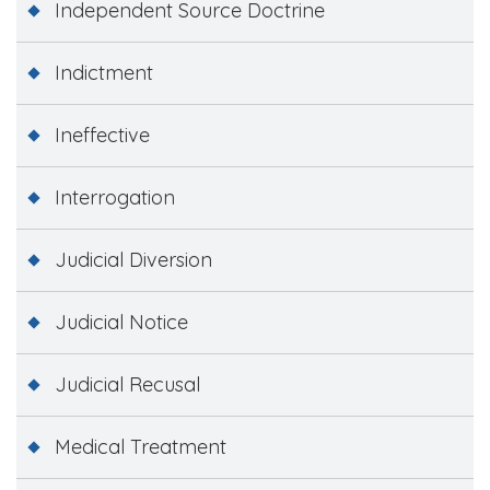
Independent Source Doctrine
Indictment
Ineffective
Interrogation
Judicial Diversion
Judicial Notice
Judicial Recusal
Medical Treatment