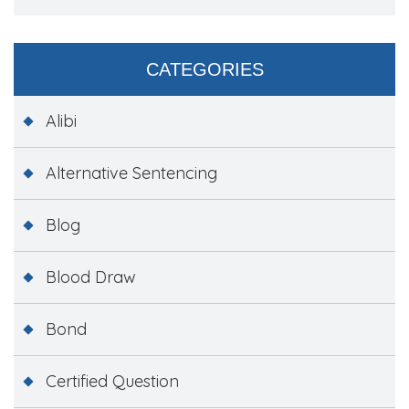
CATEGORIES
Alibi
Alternative Sentencing
Blog
Blood Draw
Bond
Certified Question