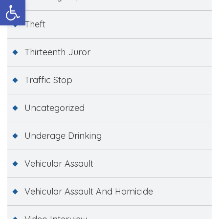
Open toolbar
Theft
Thirteenth Juror
Traffic Stop
Uncategorized
Underage Drinking
Vehicular Assault
Vehicular Assault And Homicide