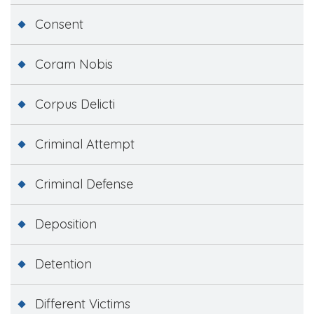
Consent
Coram Nobis
Corpus Delicti
Criminal Attempt
Criminal Defense
Deposition
Detention
Different Victims