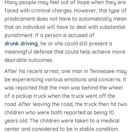
Many people may feel out of hope when they are
faced with criminal charges. However, this type of
predicament does not have to automatically mean
that an individual will have to deal with substantial
punishment. If a person is accused of
drunk driving
, he or she could still present a
meaningful defense that could help achieve more
desirable outcomes.
After his recent arrest, one man in Tennessee may
be experiencing various emotions and concerns. It
was reported that the man was behind the wheel
of a pickup truck when the truck went off the
road. After leaving the road, the truck then hit two
children who were both reported as being 10
years old. The children were taken to a medical
center and considered to be in stable condition.