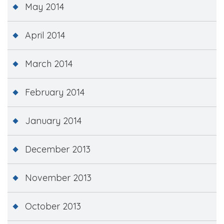
May 2014
April 2014
March 2014
February 2014
January 2014
December 2013
November 2013
October 2013