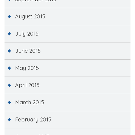
August 2015
July 2015
June 2015
May 2015
April 2015
March 2015
February 2015