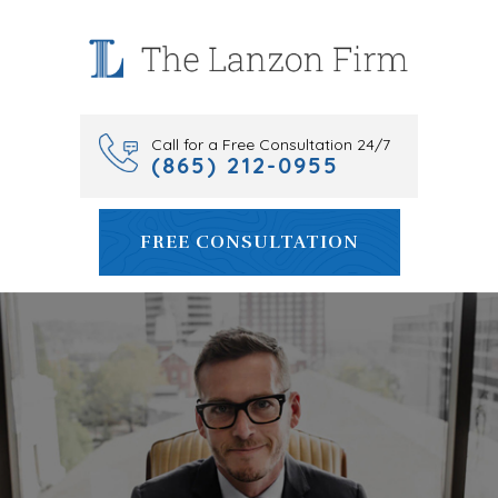
Skip
to
content
Call for a Free Consultation 24/7
(865) 212-0955
FREE CONSULTATION