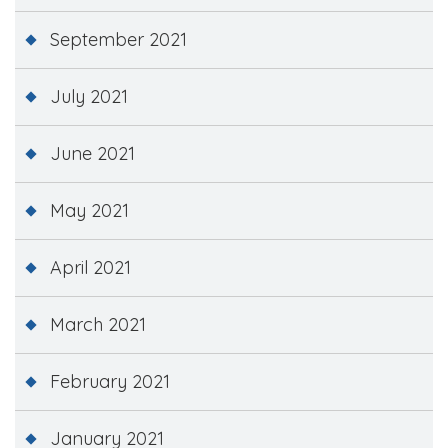
September 2021
July 2021
June 2021
May 2021
April 2021
March 2021
February 2021
January 2021