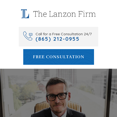
Skip
to
content
Call for a Free Consultation 24/7
(865) 212-0955
FREE CONSULTATION