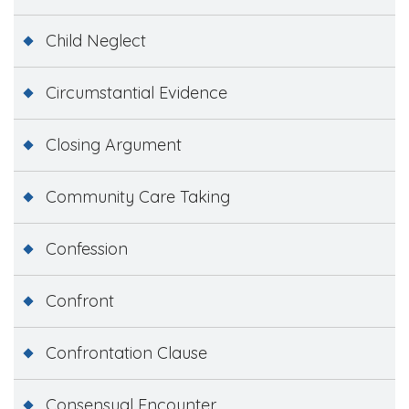
Child Neglect
Circumstantial Evidence
Closing Argument
Community Care Taking
Confession
Confront
Confrontation Clause
Consensual Encounter