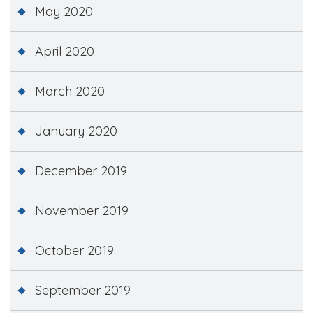
May 2020
April 2020
March 2020
January 2020
December 2019
November 2019
October 2019
September 2019