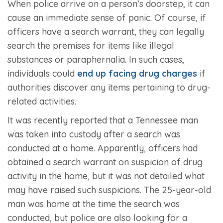
When police arrive on a person’s doorstep, it can
cause an immediate sense of panic. Of course, if
officers have a search warrant, they can legally
search the premises for items like illegal
substances or paraphernalia. In such cases,
individuals could
end up facing drug charges
if
authorities discover any items pertaining to drug-
related activities.
It was recently reported that a Tennessee man
was taken into custody after a search was
conducted at a home. Apparently, officers had
obtained a search warrant on suspicion of drug
activity in the home, but it was not detailed what
may have raised such suspicions. The 25-year-old
man was home at the time the search was
conducted, but police are also looking for a