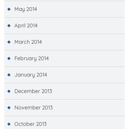
May 2014
April 2014
March 2014
February 2014
January 2014
December 2013
November 2013
October 2013