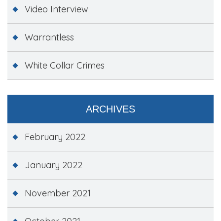
Video Interview
Warrantless
White Collar Crimes
ARCHIVES
February 2022
January 2022
November 2021