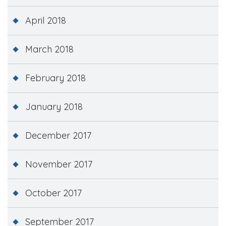
April 2018
March 2018
February 2018
January 2018
December 2017
November 2017
October 2017
September 2017