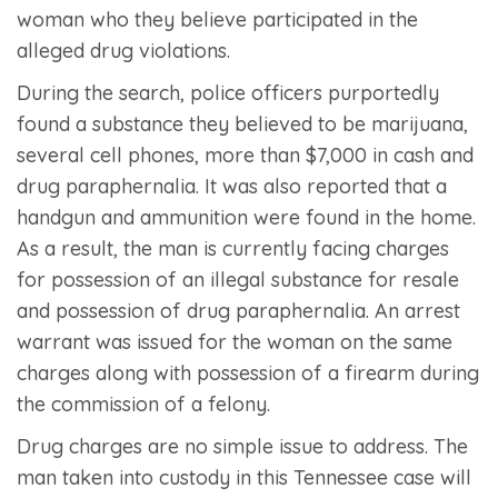
woman who they believe participated in the
alleged drug violations.
During the search, police officers purportedly
found a substance they believed to be marijuana,
several cell phones, more than $7,000 in cash and
drug paraphernalia. It was also reported that a
handgun and ammunition were found in the home.
As a result, the man is currently facing charges
for possession of an illegal substance for resale
and possession of drug paraphernalia. An arrest
warrant was issued for the woman on the same
charges along with possession of a firearm during
the commission of a felony.
Drug charges are no simple issue to address. The
man taken into custody in this Tennessee case will