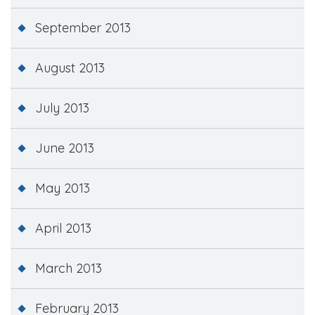
September 2013
August 2013
July 2013
June 2013
May 2013
April 2013
March 2013
February 2013