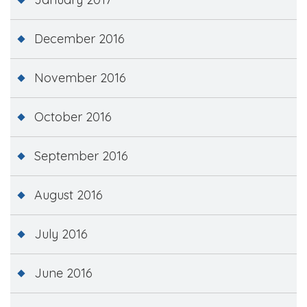
December 2016
November 2016
October 2016
September 2016
August 2016
July 2016
June 2016