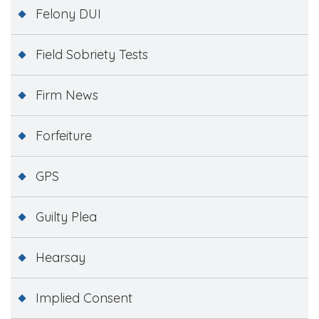
Felony DUI
Field Sobriety Tests
Firm News
Forfeiture
GPS
Guilty Plea
Hearsay
Implied Consent