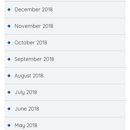
December 2018
November 2018
October 2018
September 2018
August 2018
July 2018
June 2018
May 2018