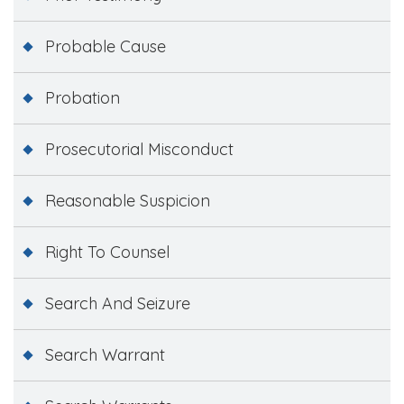
Probable Cause
Probation
Prosecutorial Misconduct
Reasonable Suspicion
Right To Counsel
Search And Seizure
Search Warrant