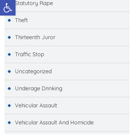
Open toolbar
Statutory Rape
Theft
Thirteenth Juror
Traffic Stop
Uncategorized
Underage Drinking
Vehicular Assault
Vehicular Assault And Homicide