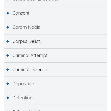
Consent
Coram Nobis
Corpus Delicti
Criminal Attempt
Criminal Defense
Deposition
Detention