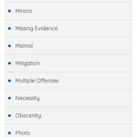
Minors
Missing Evidence
Mistrial
Mitigation
Multiple Offenses
Necessity
Obscenity
Photo