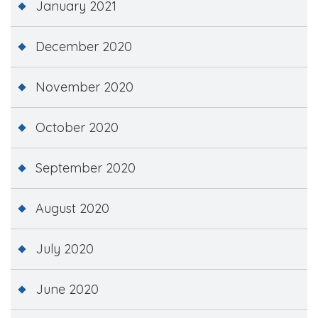
January 2021
December 2020
November 2020
October 2020
September 2020
August 2020
July 2020
June 2020