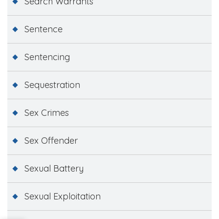
Search Warrants
Sentence
Sentencing
Sequestration
Sex Crimes
Sex Offender
Sexual Battery
Sexual Exploitation