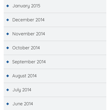
January 2015
December 2014
November 2014
October 2014
September 2014
August 2014
July 2014
June 2014