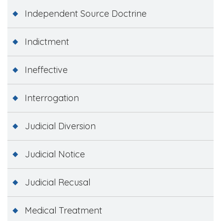
Independent Source Doctrine
Indictment
Ineffective
Interrogation
Judicial Diversion
Judicial Notice
Judicial Recusal
Medical Treatment