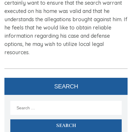
certainly want to ensure that the search warrant
executed on his home was valid and that he
understands the allegations brought against him. If
he feels that he would like to obtain reliable
information regarding his case and defense
options, he may wish to utilize local legal
resources.
SEARCH
Search
for: