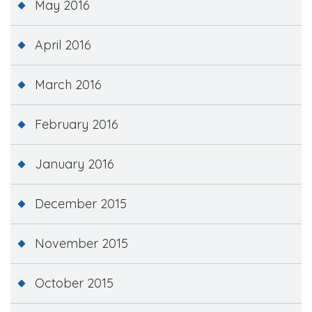
May 2016
April 2016
March 2016
February 2016
January 2016
December 2015
November 2015
October 2015