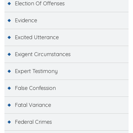
Election Of Offenses
Evidence
Excited Utterance
Exigent Circumstances
Expert Testimony
False Confession
Fatal Variance
Federal Crimes