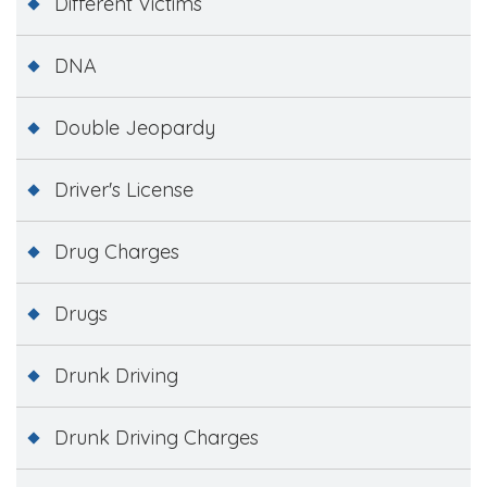
Different Victims
DNA
Double Jeopardy
Driver's License
Drug Charges
Drugs
Drunk Driving
Drunk Driving Charges