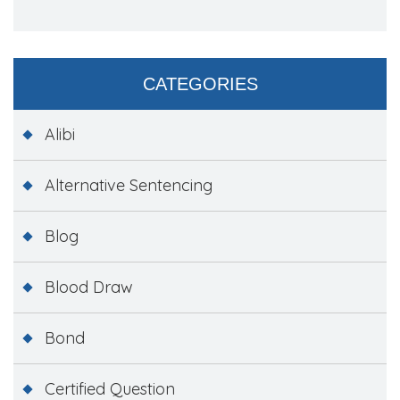
CATEGORIES
Alibi
Alternative Sentencing
Blog
Blood Draw
Bond
Certified Question