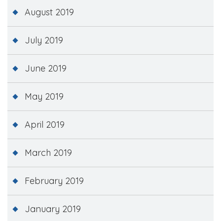
August 2019
July 2019
June 2019
May 2019
April 2019
March 2019
February 2019
January 2019