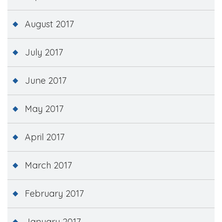
August 2017
July 2017
June 2017
May 2017
April 2017
March 2017
February 2017
January 2017