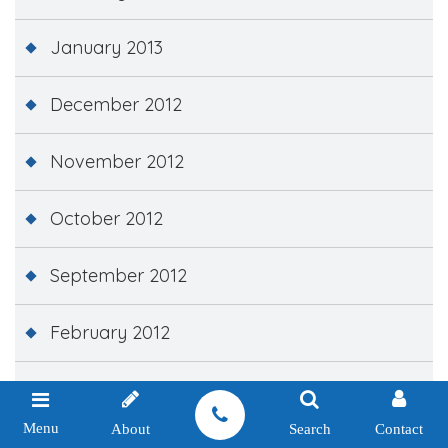
January 2013
December 2012
November 2012
October 2012
September 2012
February 2012
December 2011
Menu
About
Search
Contact
November 2011