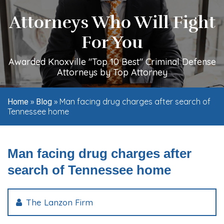
Attorneys Who Will Fight
For You
Awarded Knoxville "Top 10 Best" Criminal Defense
Attorneys by Top Attorney
»
»
Man facing drug charges after search of
Home
Blog
Tennessee home
Man facing drug charges after
search of Tennessee home
The Lanzon Firm