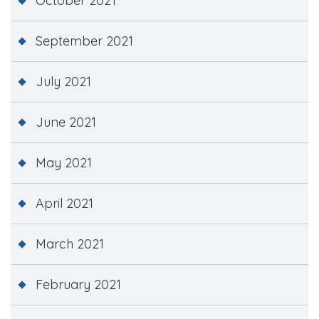
October 2021
September 2021
July 2021
June 2021
May 2021
April 2021
March 2021
February 2021