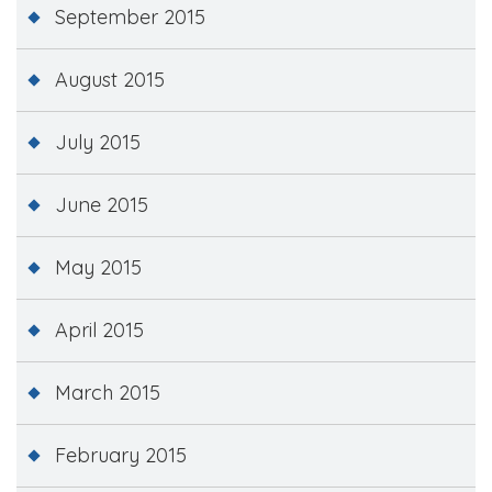
September 2015
August 2015
July 2015
June 2015
May 2015
April 2015
March 2015
February 2015