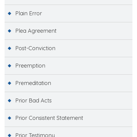
Plain Error
Plea Agreement
Post-Conviction
Preemption
Premeditation
Prior Bad Acts
Prior Consistent Statement
Prior Testimony