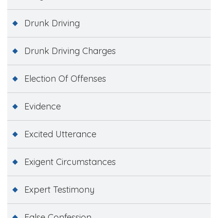
Drunk Driving
Drunk Driving Charges
Election Of Offenses
Evidence
Excited Utterance
Exigent Circumstances
Expert Testimony
False Confession