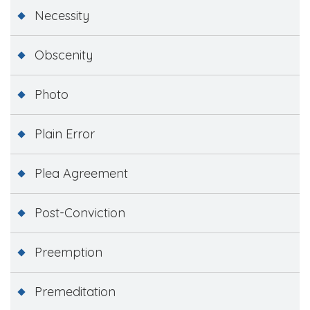
Necessity
Obscenity
Photo
Plain Error
Plea Agreement
Post-Conviction
Preemption
Premeditation