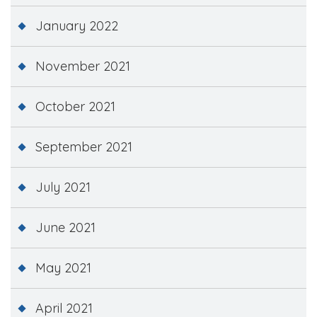
January 2022
November 2021
October 2021
September 2021
July 2021
June 2021
May 2021
April 2021