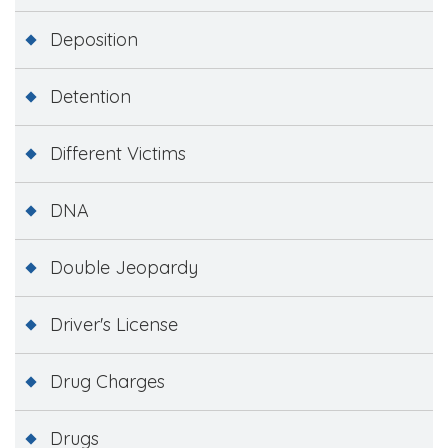
Deposition
Detention
Different Victims
DNA
Double Jeopardy
Driver's License
Drug Charges
Drugs