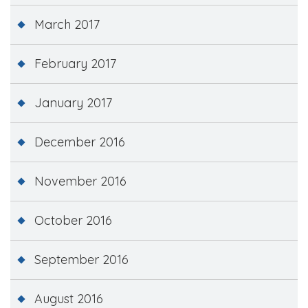
March 2017
February 2017
January 2017
December 2016
November 2016
October 2016
September 2016
August 2016