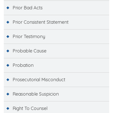
Prior Bad Acts
Prior Consistent Statement
Prior Testimony
Probable Cause
Probation
Prosecutorial Misconduct
Reasonable Suspicion
Right To Counsel