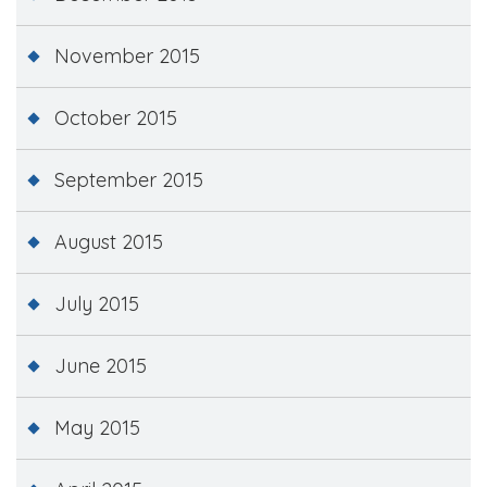
November 2015
October 2015
September 2015
August 2015
July 2015
June 2015
May 2015