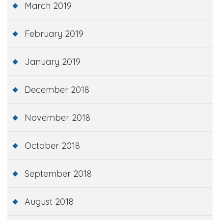
March 2019
February 2019
January 2019
December 2018
November 2018
October 2018
September 2018
August 2018