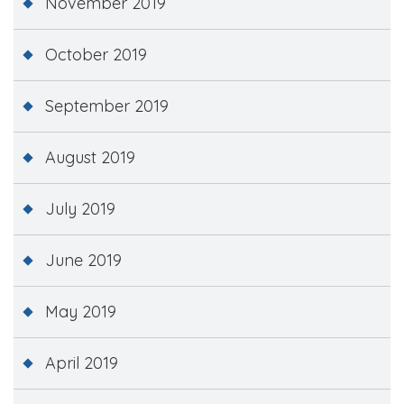
November 2019
October 2019
September 2019
August 2019
July 2019
June 2019
May 2019
April 2019