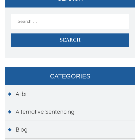
Search
for:
CATEGORIES
Alibi
Alternative Sentencing
Blog