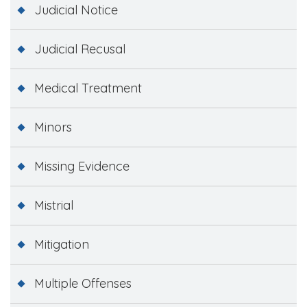
Judicial Notice
Judicial Recusal
Medical Treatment
Minors
Missing Evidence
Mistrial
Mitigation
Multiple Offenses