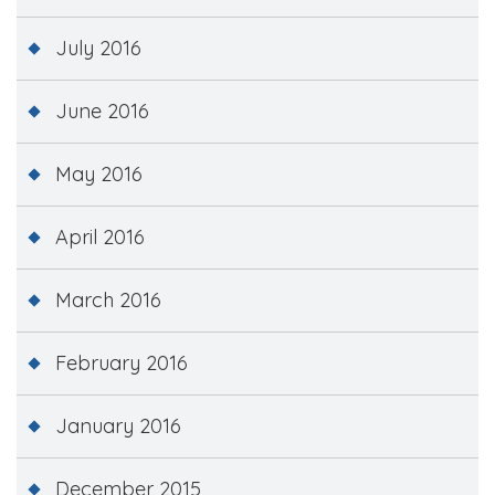
July 2016
June 2016
May 2016
April 2016
March 2016
February 2016
January 2016
December 2015