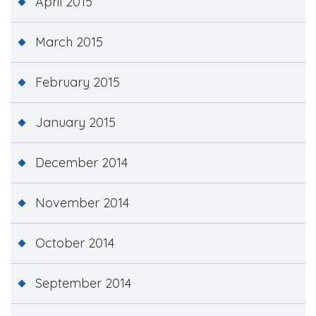
April 2015
March 2015
February 2015
January 2015
December 2014
November 2014
October 2014
September 2014