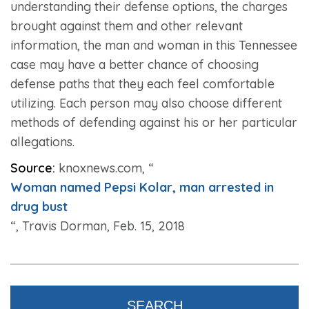
understanding their defense options, the charges
brought against them and other relevant
information, the man and woman in this Tennessee
case may have a better chance of choosing
defense paths that they each feel comfortable
utilizing. Each person may also choose different
methods of defending against his or her particular
allegations.
Source:
knoxnews.com, “
Woman named Pepsi Kolar, man arrested in
drug bust
“, Travis Dorman, Feb. 15, 2018
SEARCH