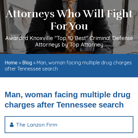
Attorneys Who Will Fight
For You
Awarded Knoxville "Top 10 Best" Criminal Defense
Attorneys by Top Attorney
»
»
Man, woman facing multiple drug charges
Home
Blog
after Tennessee search
Man, woman facing multiple drug
charges after Tennessee search
The Lanzon Firm