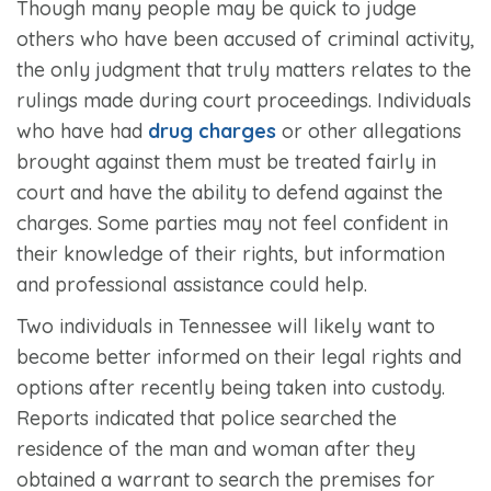
Though many people may be quick to judge
others who have been accused of criminal activity,
the only judgment that truly matters relates to the
rulings made during court proceedings. Individuals
who have had
drug charges
or other allegations
brought against them must be treated fairly in
court and have the ability to defend against the
charges. Some parties may not feel confident in
their knowledge of their rights, but information
and professional assistance could help.
Two individuals in Tennessee will likely want to
become better informed on their legal rights and
options after recently being taken into custody.
Reports indicated that police searched the
residence of the man and woman after they
obtained a warrant to search the premises for