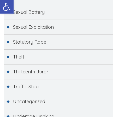
Open toolbar
Sexual Battery
Sexual Exploitation
Statutory Rape
Theft
Thirteenth Juror
Traffic Stop
Uncategorized
Underage Drinking