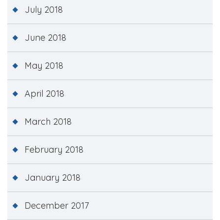
July 2018
June 2018
May 2018
April 2018
March 2018
February 2018
January 2018
December 2017