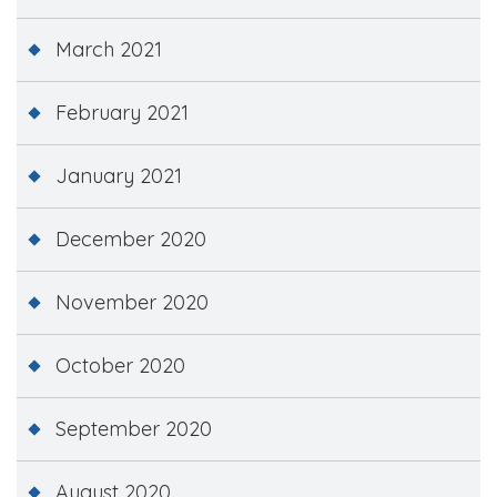
March 2021
February 2021
January 2021
December 2020
November 2020
October 2020
September 2020
August 2020