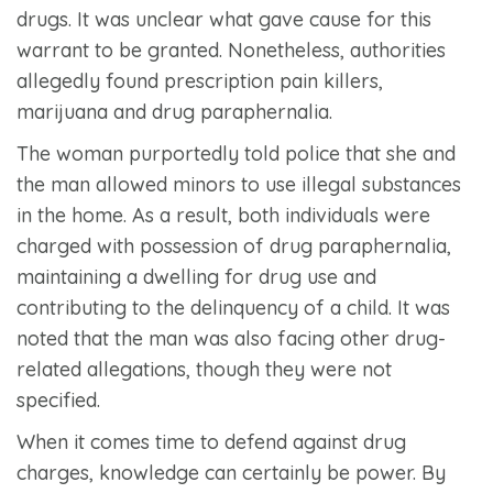
drugs. It was unclear what gave cause for this
warrant to be granted. Nonetheless, authorities
allegedly found prescription pain killers,
marijuana and drug paraphernalia.
The woman purportedly told police that she and
the man allowed minors to use illegal substances
in the home. As a result, both individuals were
charged with possession of drug paraphernalia,
maintaining a dwelling for drug use and
contributing to the delinquency of a child. It was
noted that the man was also facing other drug-
related allegations, though they were not
specified.
When it comes time to defend against drug
charges, knowledge can certainly be power. By