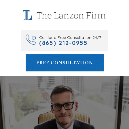
Skip
to
content
Call for a Free Consultation 24/7
(865) 212-0955
FREE CONSULTATION