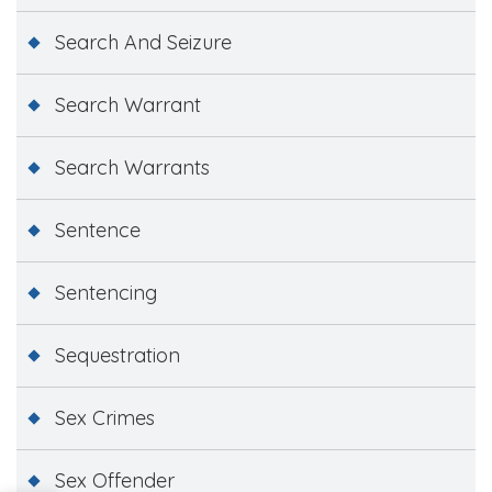
Search And Seizure
Search Warrant
Search Warrants
Sentence
Sentencing
Sequestration
Sex Crimes
Sex Offender