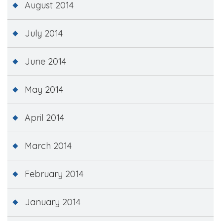
August 2014
July 2014
June 2014
May 2014
April 2014
March 2014
February 2014
January 2014