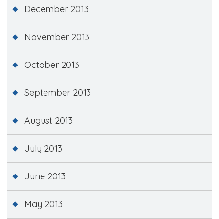
December 2013
November 2013
October 2013
September 2013
August 2013
July 2013
June 2013
May 2013