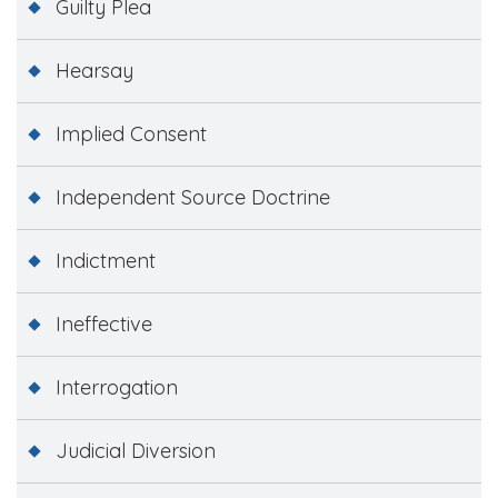
Guilty Plea
Hearsay
Implied Consent
Independent Source Doctrine
Indictment
Ineffective
Interrogation
Judicial Diversion