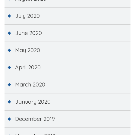
July 2020
June 2020
May 2020
April 2020
March 2020
January 2020
December 2019