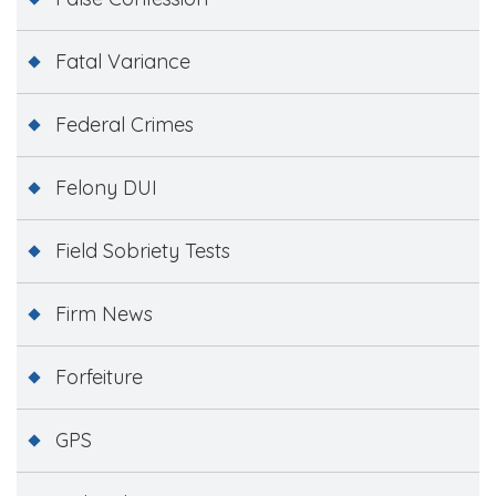
Fatal Variance
Federal Crimes
Felony DUI
Field Sobriety Tests
Firm News
Forfeiture
GPS