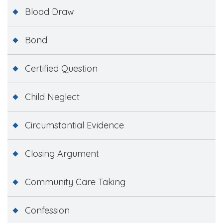
Blood Draw
Bond
Certified Question
Child Neglect
Circumstantial Evidence
Closing Argument
Community Care Taking
Confession