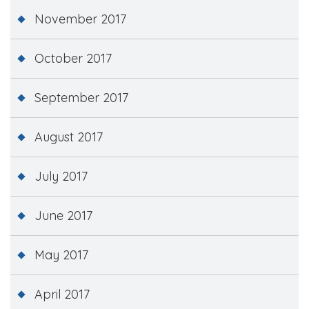
November 2017
October 2017
September 2017
August 2017
July 2017
June 2017
May 2017
April 2017