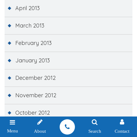
April 2013
March 2013
February 2013
January 2013
December 2012
November 2012
October 2012
September 2012
Menu
About
Search
Contact