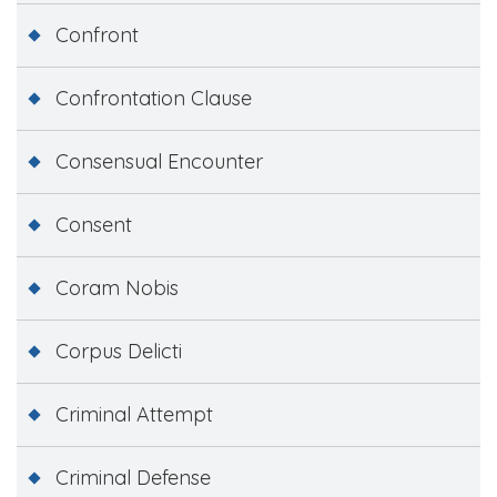
Confront
Confrontation Clause
Consensual Encounter
Consent
Coram Nobis
Corpus Delicti
Criminal Attempt
Criminal Defense