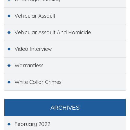
Vehicular Assault
Vehicular Assault And Homicide
Video Interview
Warrantless
White Collar Crimes
ARCHIVES
February 2022