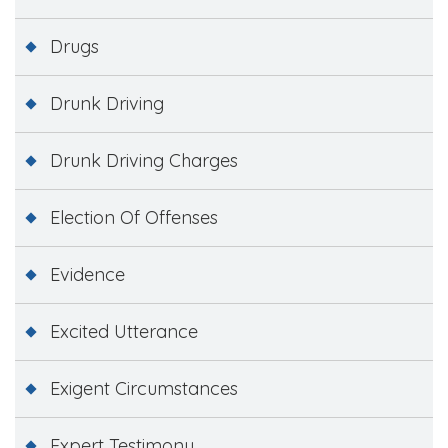
Drugs
Drunk Driving
Drunk Driving Charges
Election Of Offenses
Evidence
Excited Utterance
Exigent Circumstances
Expert Testimony