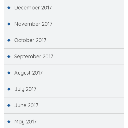
December 2017
November 2017
October 2017
September 2017
August 2017
July 2017
June 2017
May 2017