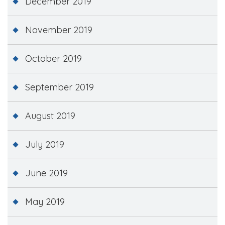
December 2019
November 2019
October 2019
September 2019
August 2019
July 2019
June 2019
May 2019