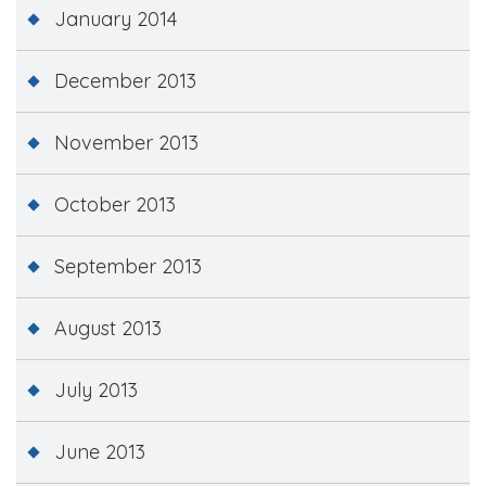
January 2014
December 2013
November 2013
October 2013
September 2013
August 2013
July 2013
June 2013