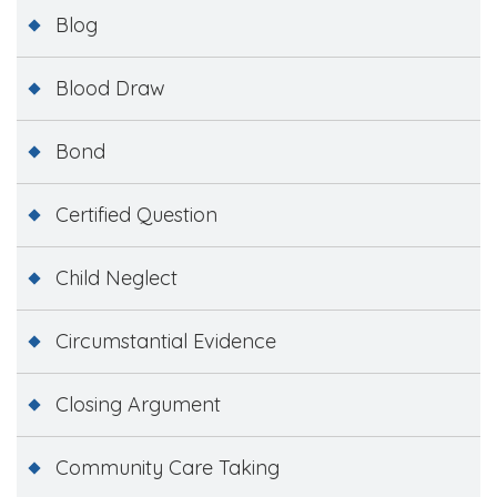
Blog
Blood Draw
Bond
Certified Question
Child Neglect
Circumstantial Evidence
Closing Argument
Community Care Taking