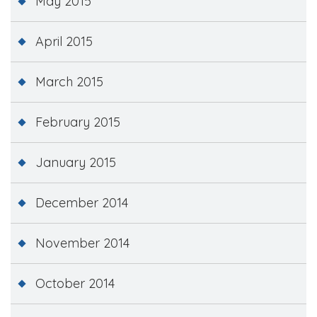
May 2015
April 2015
March 2015
February 2015
January 2015
December 2014
November 2014
October 2014