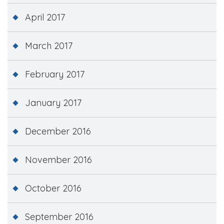
April 2017
March 2017
February 2017
January 2017
December 2016
November 2016
October 2016
September 2016