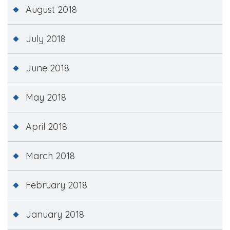
August 2018
July 2018
June 2018
May 2018
April 2018
March 2018
February 2018
January 2018