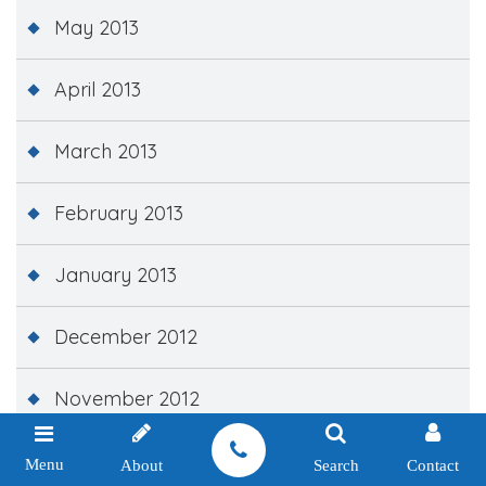
May 2013
April 2013
March 2013
February 2013
January 2013
December 2012
November 2012
October 2012
Menu
About
Search
Contact