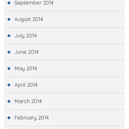
September 2014
August 2014
July 2014
June 2014
May 2014
April 2014
March 2014
February 2014