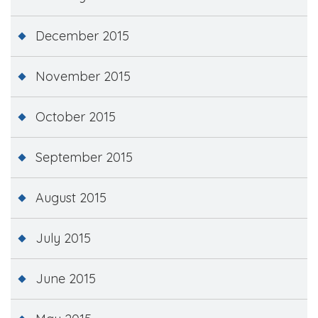
December 2015
November 2015
October 2015
September 2015
August 2015
July 2015
June 2015