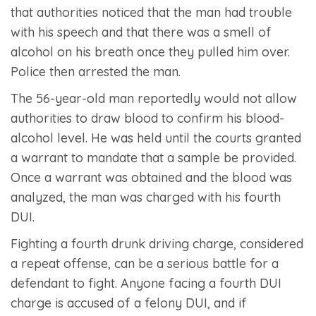
that authorities noticed that the man had trouble
with his speech and that there was a smell of
alcohol on his breath once they pulled him over.
Police then arrested the man.
The 56-year-old man reportedly would not allow
authorities to draw blood to confirm his blood-
alcohol level. He was held until the courts granted
a warrant to mandate that a sample be provided.
Once a warrant was obtained and the blood was
analyzed, the man was charged with his fourth
DUI.
Fighting a fourth drunk driving charge, considered
a repeat offense, can be a serious battle for a
defendant to fight. Anyone facing a fourth DUI
charge is accused of a felony DUI, and if