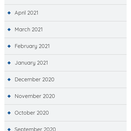
April 2021
March 2021
February 2021
January 2021
December 2020
November 2020
October 2020
September 2020