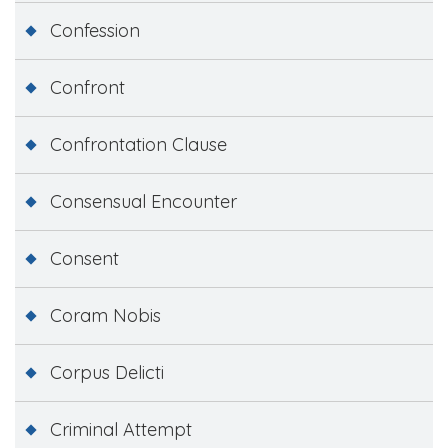
Confession
Confront
Confrontation Clause
Consensual Encounter
Consent
Coram Nobis
Corpus Delicti
Criminal Attempt