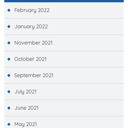
February 2022
January 2022
November 2021
October 2021
September 2021
July 2021
June 2021
May 2021