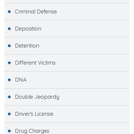
Criminal Defense
Deposition
Detention
Different Victims
DNA
Double Jeopardy
Driver's License
Drug Charges