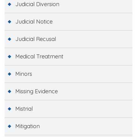
Judicial Diversion
Judicial Notice
Judicial Recusal
Medical Treatment
Minors
Missing Evidence
Mistrial
Mitigation