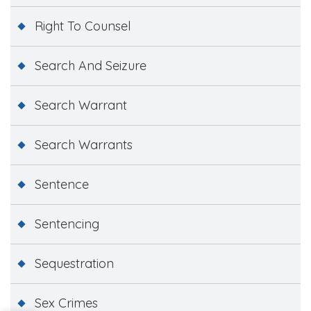
Right To Counsel
Search And Seizure
Search Warrant
Search Warrants
Sentence
Sentencing
Sequestration
Sex Crimes