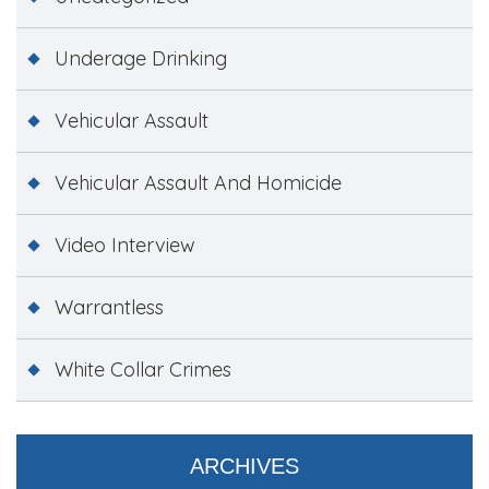
Underage Drinking
Vehicular Assault
Vehicular Assault And Homicide
Video Interview
Warrantless
White Collar Crimes
ARCHIVES