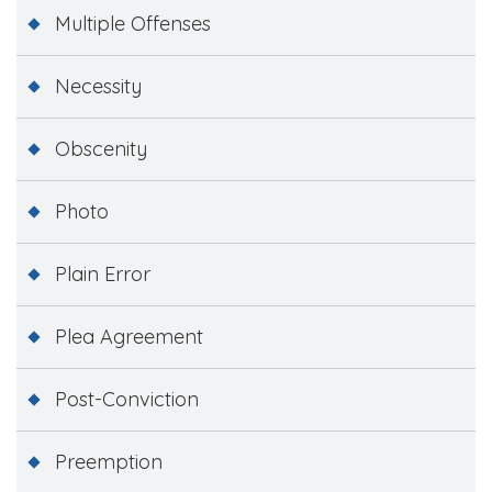
Multiple Offenses
Necessity
Obscenity
Photo
Plain Error
Plea Agreement
Post-Conviction
Preemption