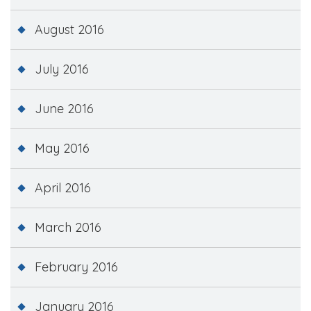
August 2016
July 2016
June 2016
May 2016
April 2016
March 2016
February 2016
January 2016