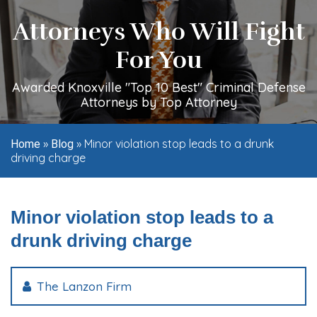
Attorneys Who Will Fight
For You
Awarded Knoxville "Top 10 Best" Criminal Defense
Attorneys by Top Attorney
»
»
Minor violation stop leads to a drunk
Home
Blog
driving charge
Minor violation stop leads to a
drunk driving charge
The Lanzon Firm