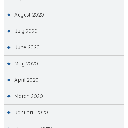
August 2020
July 2020
June 2020
May 2020
April 2020
March 2020
January 2020