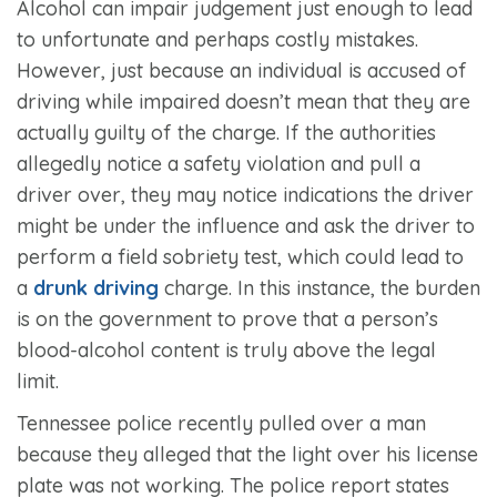
Alcohol can impair judgement just enough to lead
to unfortunate and perhaps costly mistakes.
However, just because an individual is accused of
driving while impaired doesn’t mean that they are
actually guilty of the charge. If the authorities
allegedly notice a safety violation and pull a
driver over, they may notice indications the driver
might be under the influence and ask the driver to
perform a field sobriety test, which could lead to
a
drunk driving
charge. In this instance, the burden
is on the government to prove that a person’s
blood-alcohol content is truly above the legal
limit.
Tennessee police recently pulled over a man
because they alleged that the light over his license
plate was not working. The police report states