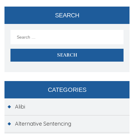
SEARCH
Search
for:
CATEGORIES
Alibi
Alternative Sentencing