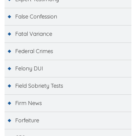
False Confession
Fatal Variance
Federal Crimes
Felony DUI
Field Sobriety Tests
Firm News
Forfeiture