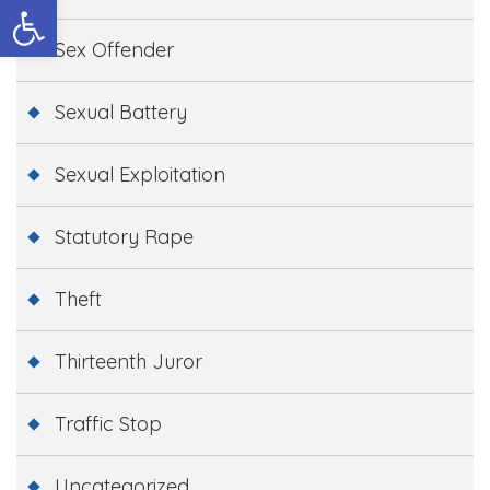
Open toolbar
Sex Offender
Sexual Battery
Sexual Exploitation
Statutory Rape
Theft
Thirteenth Juror
Traffic Stop
Uncategorized