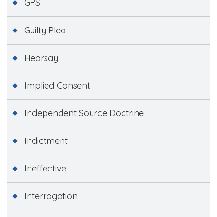
GPS
Guilty Plea
Hearsay
Implied Consent
Independent Source Doctrine
Indictment
Ineffective
Interrogation