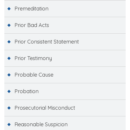
Premeditation
Prior Bad Acts
Prior Consistent Statement
Prior Testimony
Probable Cause
Probation
Prosecutorial Misconduct
Reasonable Suspicion