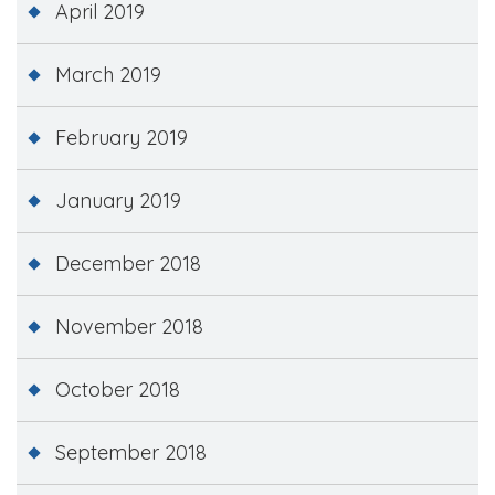
April 2019
March 2019
February 2019
January 2019
December 2018
November 2018
October 2018
September 2018