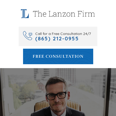
Skip
to
content
Call for a Free Consultation 24/7
(865) 212-0955
FREE CONSULTATION