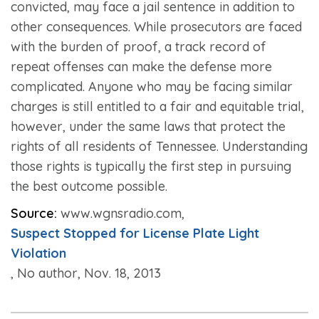
convicted, may face a jail sentence in addition to
other consequences. While prosecutors are faced
with the burden of proof, a track record of
repeat offenses can make the defense more
complicated. Anyone who may be facing similar
charges is still entitled to a fair and equitable trial,
however, under the same laws that protect the
rights of all residents of Tennessee. Understanding
those rights is typically the first step in pursuing
the best outcome possible.
Source:
www.wgnsradio.com,
Suspect Stopped for License Plate Light
Violation
, No author, Nov. 18, 2013