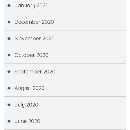
January 2021
December 2020
November 2020
October 2020
September 2020
August 2020
July 2020
June 2020