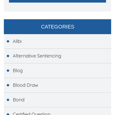
CATEGORIES
Alibi
Alternative Sentencing
Blog
Blood Draw
Bond
Certified Question