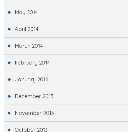
May 2014
April 2014
March 2014
February 2014
January 2014
December 2013
November 2013
October 2013