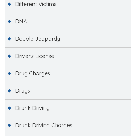
Different Victims
DNA
Double Jeopardy
Driver's License
Drug Charges
Drugs
Drunk Driving
Drunk Driving Charges