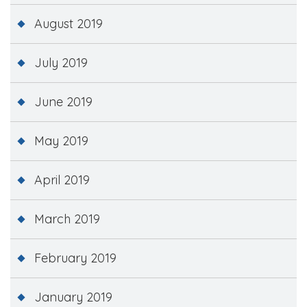
August 2019
July 2019
June 2019
May 2019
April 2019
March 2019
February 2019
January 2019