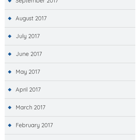
September 2017
August 2017
July 2017
June 2017
May 2017
April 2017
March 2017
February 2017