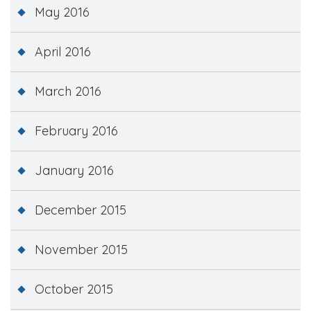
May 2016
April 2016
March 2016
February 2016
January 2016
December 2015
November 2015
October 2015