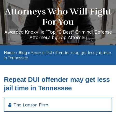
Attorneys Who Will Fight
For You
Awarded Knoxville "Top 10 Best" Criminal Defense
Attorneys by Top Attorney
»
»
Repeat DUI offender may get less jail time
Home
Blog
in Tennessee
Repeat DUI offender may get less
jail time in Tennessee
The Lanzon Firm