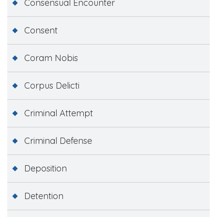
Consensual Encounter
Consent
Coram Nobis
Corpus Delicti
Criminal Attempt
Criminal Defense
Deposition
Detention