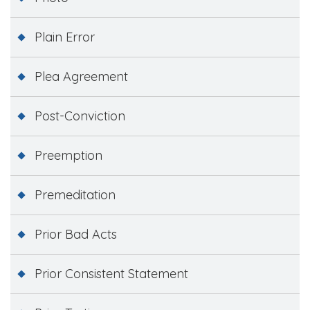
Plain Error
Plea Agreement
Post-Conviction
Preemption
Premeditation
Prior Bad Acts
Prior Consistent Statement