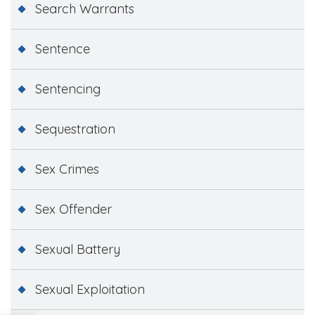
Search Warrants
Sentence
Sentencing
Sequestration
Sex Crimes
Sex Offender
Sexual Battery
Sexual Exploitation