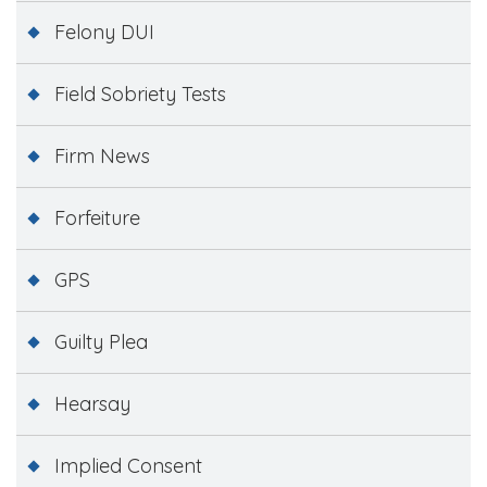
Felony DUI
Field Sobriety Tests
Firm News
Forfeiture
GPS
Guilty Plea
Hearsay
Implied Consent