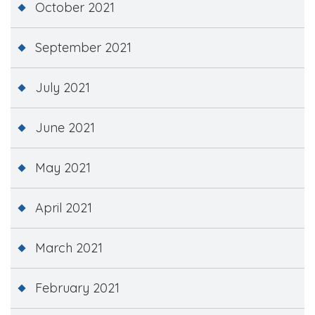
October 2021
September 2021
July 2021
June 2021
May 2021
April 2021
March 2021
February 2021