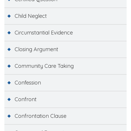
Child Neglect
Circumstantial Evidence
Closing Argument
Community Care Taking
Confession
Confront
Confrontation Clause