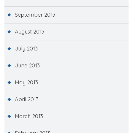
September 2013
August 2013
July 2013
June 2013
May 2013
April 2013
March 2013