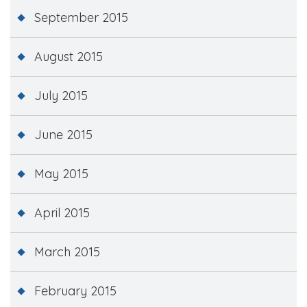
September 2015
August 2015
July 2015
June 2015
May 2015
April 2015
March 2015
February 2015