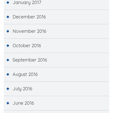
January 2017
December 2016
November 2016
October 2016
September 2016
August 2016
July 2016
June 2016