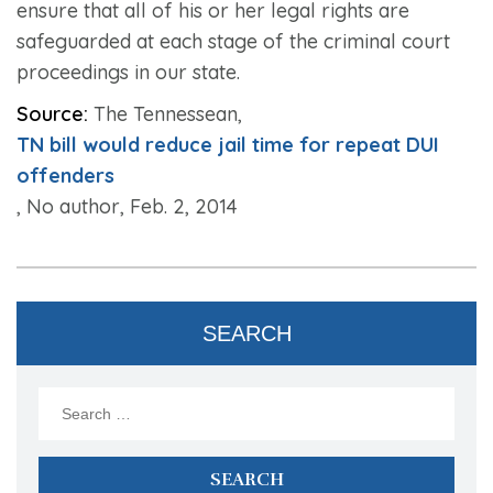
ensure that all of his or her legal rights are
safeguarded at each stage of the criminal court
proceedings in our state.
Source:
The Tennessean,
TN bill would reduce jail time for repeat DUI
offenders
, No author, Feb. 2, 2014
SEARCH
Search
for: