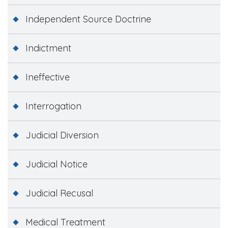
Independent Source Doctrine
Indictment
Ineffective
Interrogation
Judicial Diversion
Judicial Notice
Judicial Recusal
Medical Treatment