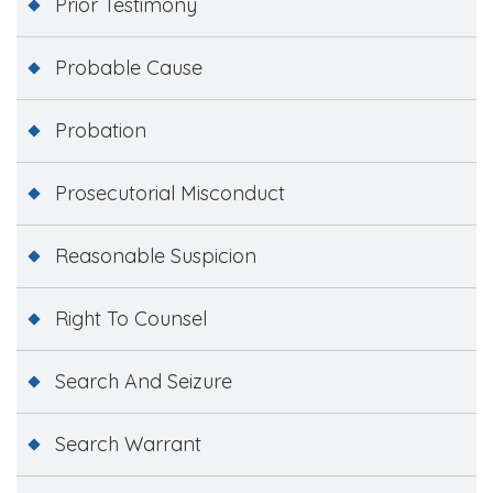
Prior Testimony
Probable Cause
Probation
Prosecutorial Misconduct
Reasonable Suspicion
Right To Counsel
Search And Seizure
Search Warrant