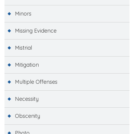
Minors
Missing Evidence
Mistrial
Mitigation
Multiple Offenses
Necessity
Obscenity
Photo