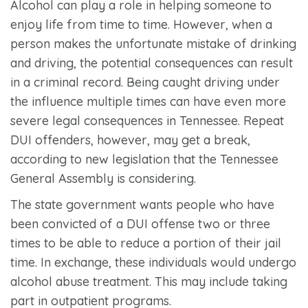
Alcohol can play a role in helping someone to
enjoy life from time to time. However, when a
person makes the unfortunate mistake of drinking
and driving, the potential consequences can result
in a criminal record. Being caught driving under
the influence multiple times can have even more
severe legal consequences in Tennessee. Repeat
DUI offenders, however, may get a break,
according to new legislation that the Tennessee
General Assembly is considering.
The state government wants people who have
been convicted of a DUI offense two or three
times to be able to reduce a portion of their jail
time. In exchange, these individuals would undergo
alcohol abuse treatment. This may include taking
part in outpatient programs.