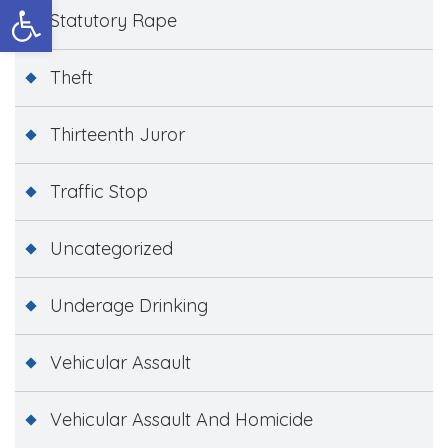
Open toolbar
Statutory Rape
Theft
Thirteenth Juror
Traffic Stop
Uncategorized
Underage Drinking
Vehicular Assault
Vehicular Assault And Homicide