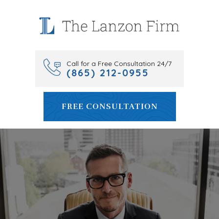
Skip
to
content
Call for a Free Consultation 24/7
(865) 212-0955
FREE CONSULTATION