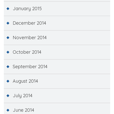
January 2015
December 2014
November 2014
October 2014
September 2014
August 2014
July 2014
June 2014