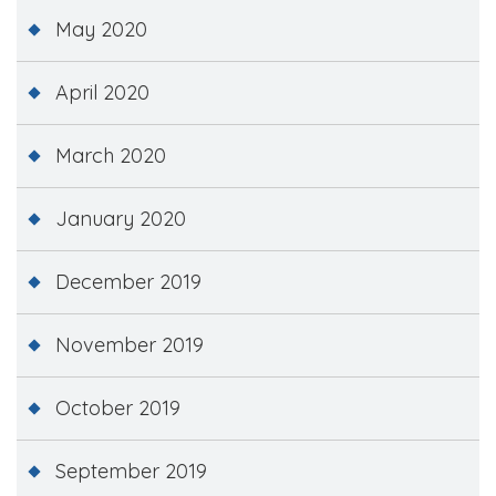
May 2020
April 2020
March 2020
January 2020
December 2019
November 2019
October 2019
September 2019