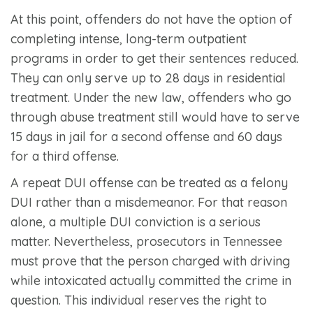
At this point, offenders do not have the option of
completing intense, long-term outpatient
programs in order to get their sentences reduced.
They can only serve up to 28 days in residential
treatment. Under the new law, offenders who go
through abuse treatment still would have to serve
15 days in jail for a second offense and 60 days
for a third offense.
A repeat DUI offense can be treated as a felony
DUI rather than a misdemeanor. For that reason
alone, a multiple DUI conviction is a serious
matter. Nevertheless, prosecutors in Tennessee
must prove that the person charged with driving
while intoxicated actually committed the crime in
question. This individual reserves the right to