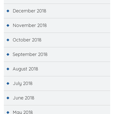
December 2018
November 2018
October 2018
September 2018
August 2018
July 2018
June 2018
May 2018