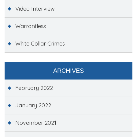
Video Interview
Warrantless
White Collar Crimes
ARCHIVES
February 2022
January 2022
November 2021