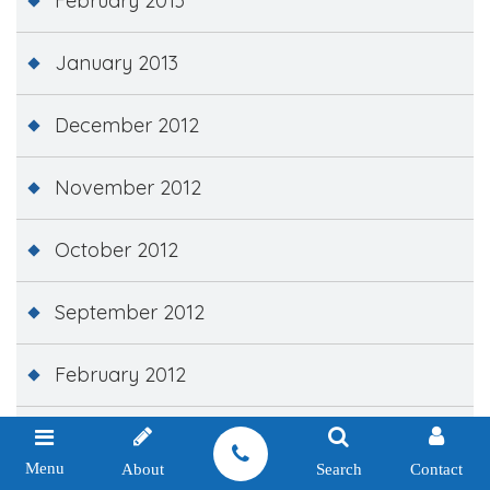
February 2013
January 2013
December 2012
November 2012
October 2012
September 2012
February 2012
December 2011
Menu
About
Search
Contact