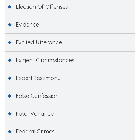
Election Of Offenses
Evidence
Excited Utterance
Exigent Circumstances
Expert Testimony
False Confession
Fatal Variance
Federal Crimes