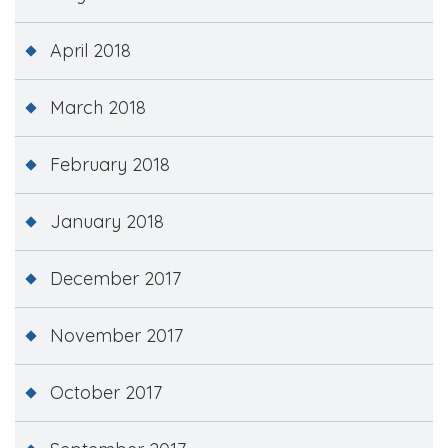
April 2018
March 2018
February 2018
January 2018
December 2017
November 2017
October 2017