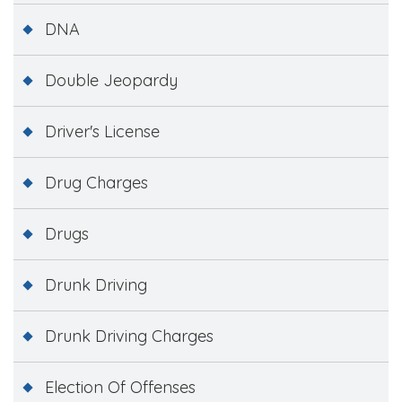
DNA
Double Jeopardy
Driver's License
Drug Charges
Drugs
Drunk Driving
Drunk Driving Charges
Election Of Offenses