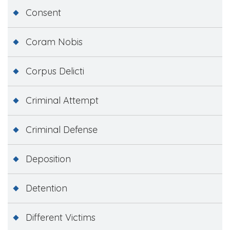
Consent
Coram Nobis
Corpus Delicti
Criminal Attempt
Criminal Defense
Deposition
Detention
Different Victims