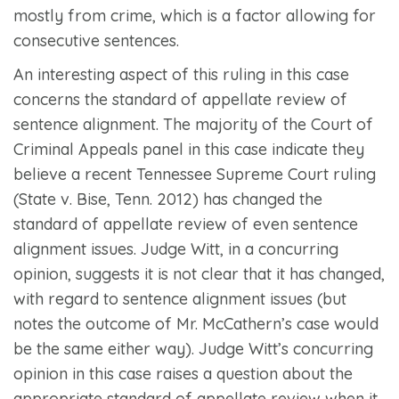
mostly from crime, which is a factor allowing for
consecutive sentences.
An interesting aspect of this ruling in this case
concerns the standard of appellate review of
sentence alignment. The majority of the Court of
Criminal Appeals panel in this case indicate they
believe a recent Tennessee Supreme Court ruling
(
State v. Bise,
Tenn. 2012) has changed the
standard of appellate review of even sentence
alignment issues. Judge Witt, in a concurring
opinion, suggests it is not clear that it has changed,
with regard to sentence alignment issues (but
notes the outcome of Mr. McCathern’s case would
be the same either way). Judge Witt’s concurring
opinion in this case raises a question about the
appropriate standard of appellate review when it