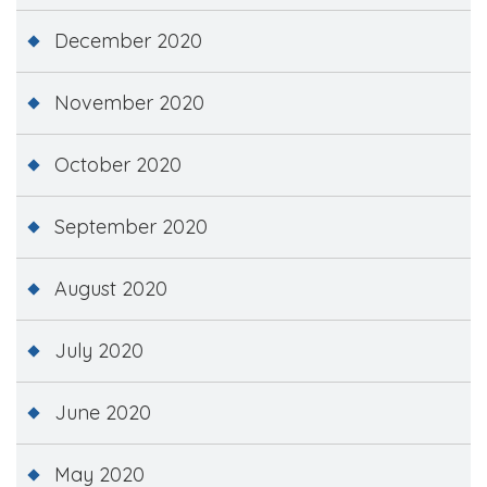
December 2020
November 2020
October 2020
September 2020
August 2020
July 2020
June 2020
May 2020