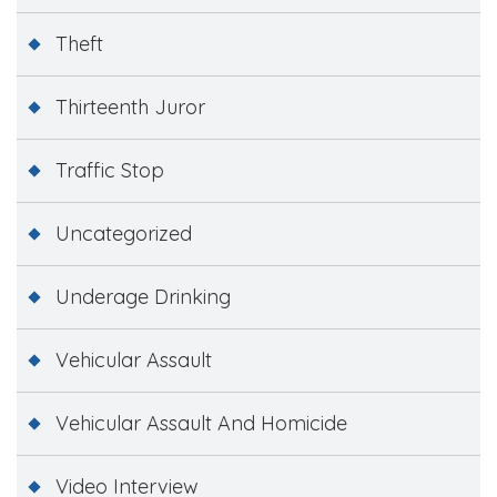
Theft
Thirteenth Juror
Traffic Stop
Uncategorized
Underage Drinking
Vehicular Assault
Vehicular Assault And Homicide
Video Interview