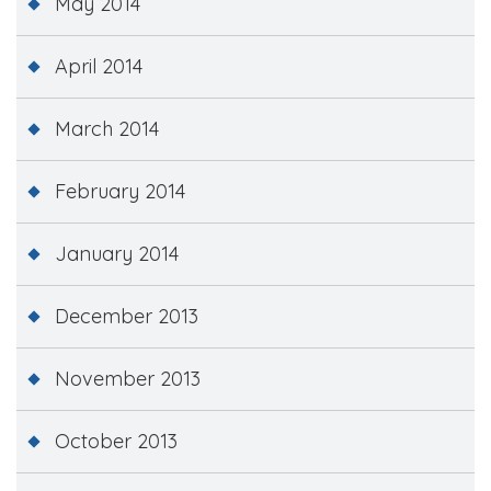
May 2014
April 2014
March 2014
February 2014
January 2014
December 2013
November 2013
October 2013