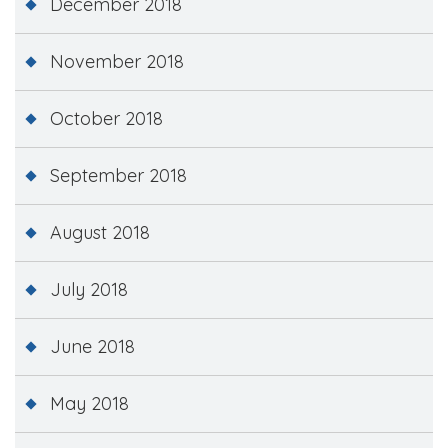
December 2018
November 2018
October 2018
September 2018
August 2018
July 2018
June 2018
May 2018