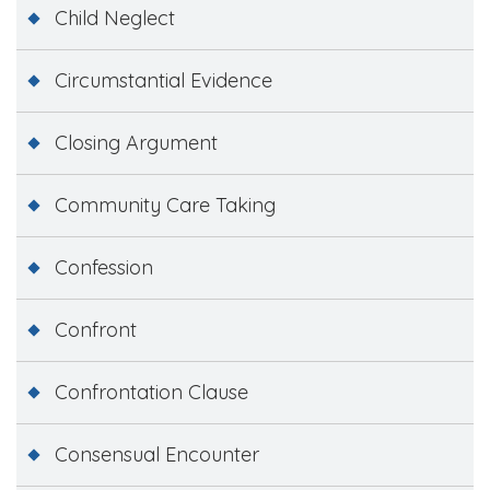
Child Neglect
Circumstantial Evidence
Closing Argument
Community Care Taking
Confession
Confront
Confrontation Clause
Consensual Encounter