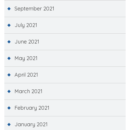
September 2021
July 2021
June 2021
May 2021
April 2021
March 2021
February 2021
January 2021