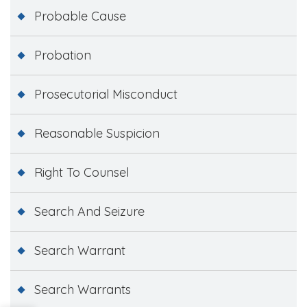
Probable Cause
Probation
Prosecutorial Misconduct
Reasonable Suspicion
Right To Counsel
Search And Seizure
Search Warrant
Search Warrants