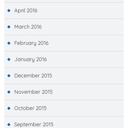
April 2016
March 2016
February 2016
January 2016
December 2015
November 2015
October 2015
September 2015