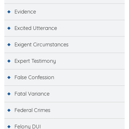
Evidence
Excited Utterance
Exigent Circumstances
Expert Testimony
False Confession
Fatal Variance
Federal Crimes
Felony DUI