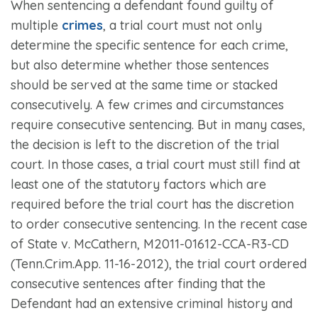
When sentencing a defendant found guilty of
multiple
crimes
, a trial court must not only
determine the specific sentence for each crime,
but also determine whether those sentences
should be served at the same time or stacked
consecutively. A few crimes and circumstances
require consecutive sentencing. But in many cases,
the decision is left to the discretion of the trial
court. In those cases, a trial court must still find at
least one of the statutory factors which are
required before the trial court has the discretion
to order consecutive sentencing. In the recent case
of
State v. McCathern,
M2011-01612-CCA-R3-CD
(Tenn.Crim.App. 11-16-2012), the trial court ordered
consecutive sentences after finding that the
Defendant had an extensive criminal history and