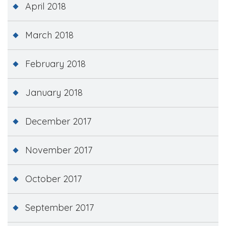
April 2018
March 2018
February 2018
January 2018
December 2017
November 2017
October 2017
September 2017