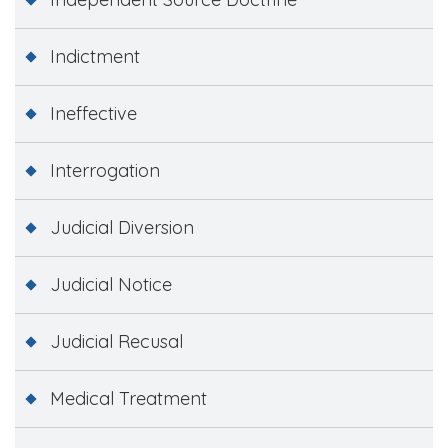
Indictment
Ineffective
Interrogation
Judicial Diversion
Judicial Notice
Judicial Recusal
Medical Treatment