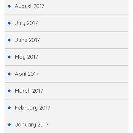
August 2017
July 2017
June 2017
May 2017
April 2017
March 2017
February 2017
January 2017