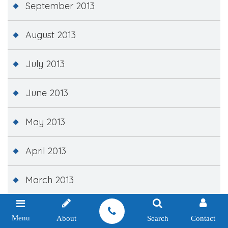
September 2013
August 2013
July 2013
June 2013
May 2013
April 2013
March 2013
February 2013
Menu
About
Search
Contact