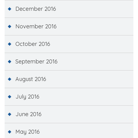
December 2016
November 2016
October 2016
September 2016
August 2016
July 2016
June 2016
May 2016