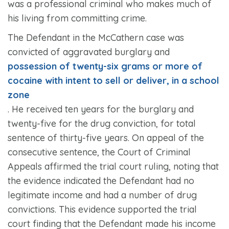
was a professional criminal who makes much of
his living from committing crime.
The Defendant in the
McCathern
case was
convicted of aggravated burglary and
possession of twenty-six grams or more of
cocaine with intent to sell or deliver, in a school
zone
. He received ten years for the burglary and
twenty-five for the drug conviction, for total
sentence of thirty-five years. On appeal of the
consecutive sentence, the Court of Criminal
Appeals affirmed the trial court ruling, noting that
the evidence indicated the Defendant had no
legitimate income and had a number of drug
convictions. This evidence supported the trial
court finding that the Defendant made his income