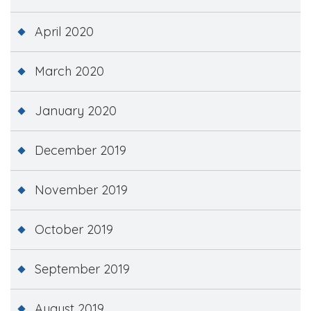
April 2020
March 2020
January 2020
December 2019
November 2019
October 2019
September 2019
August 2019