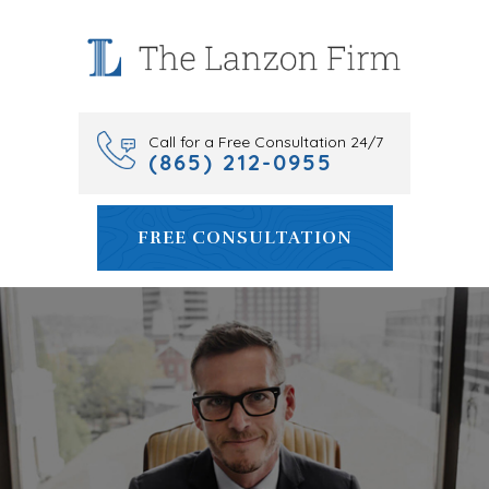
Skip
to
content
Call for a Free Consultation 24/7
(865) 212-0955
FREE CONSULTATION