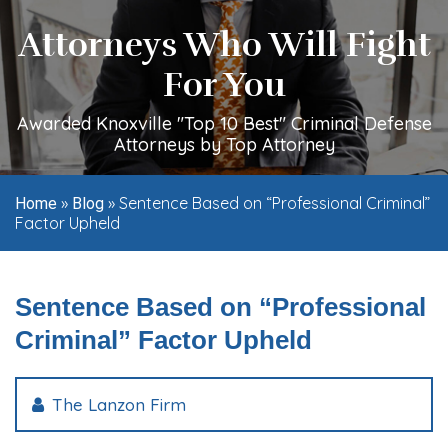
Attorneys Who Will Fight
For You
Awarded Knoxville "Top 10 Best" Criminal Defense
Attorneys by Top Attorney
»
»
Sentence Based on “Professional Criminal”
Home
Blog
Factor Upheld
Sentence Based on “Professional
Criminal” Factor Upheld
The Lanzon Firm