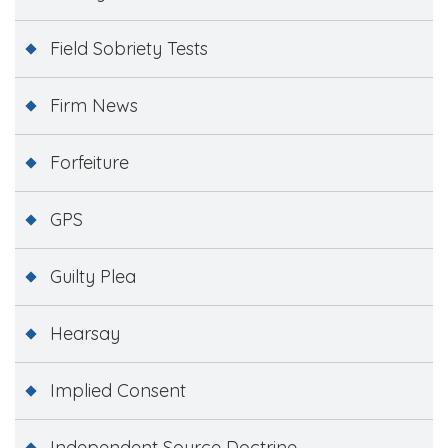
Field Sobriety Tests
Firm News
Forfeiture
GPS
Guilty Plea
Hearsay
Implied Consent
Independent Source Doctrine