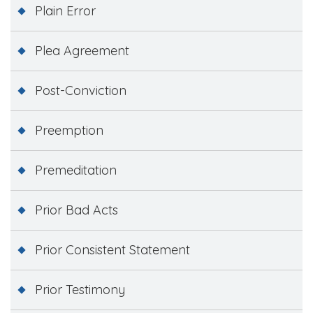
Plain Error
Plea Agreement
Post-Conviction
Preemption
Premeditation
Prior Bad Acts
Prior Consistent Statement
Prior Testimony