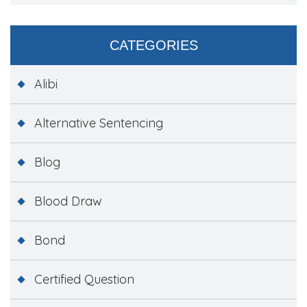
CATEGORIES
Alibi
Alternative Sentencing
Blog
Blood Draw
Bond
Certified Question