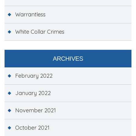
Warrantless
White Collar Crimes
ARCHIVES
February 2022
January 2022
November 2021
October 2021