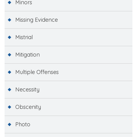
Minors
Missing Evidence
Mistrial
Mitigation
Multiple Offenses
Necessity
Obscenity
Photo