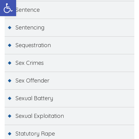
Open toolbar
Sentence
Sentencing
Sequestration
Sex Crimes
Sex Offender
Sexual Battery
Sexual Exploitation
Statutory Rape