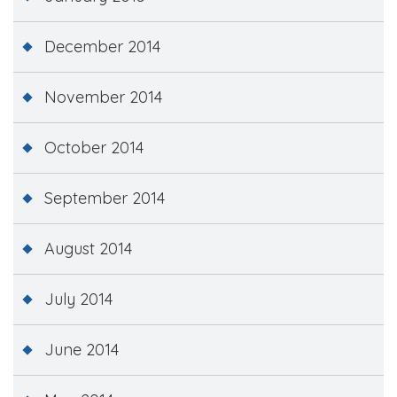
December 2014
November 2014
October 2014
September 2014
August 2014
July 2014
June 2014