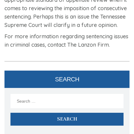
comes to reviewing the imposition of consecutive
sentencing. Perhaps this is an issue the Tennessee
Supreme Court will clarify in a future opinion.
For more information regarding sentencing issues
in criminal cases, contact The Lanzon Firm.
SEARCH
Search
for: