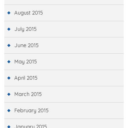
August 2015
July 2015
June 2015
May 2015
April 2015
March 2015
February 2015
January 2015