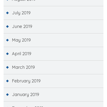
July 2019
June 2019
May 2019
April 2019
March 2019
February 2019
January 2019