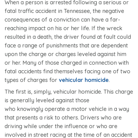
When a person is arrested following a serious or
fatal traffic accident in Tennessee, the negative
consequences of a conviction can have a far-
reaching impact on his or her life. If the wreck
resulted in a death, the driver found at fault could
face a range of punishments that are dependent
upon the charge or charges leveled against him
or her. Many of those charged in connection with
fatal accidents find themselves facing one of two
types of charges for
vehicular homicide
.
The first is, simply, vehicular homicide. This charge
is generally leveled against those
who knowingly operate a motor vehicle in a way
that presents a risk to others. Drivers who are
driving while under the influence or who are
involved in street racing at the time of an accident