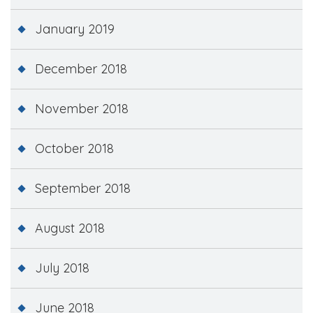
January 2019
December 2018
November 2018
October 2018
September 2018
August 2018
July 2018
June 2018