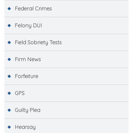
Federal Crimes
Felony DUI
Field Sobriety Tests
Firm News
Forfeiture
GPS
Guilty Plea
Hearsay