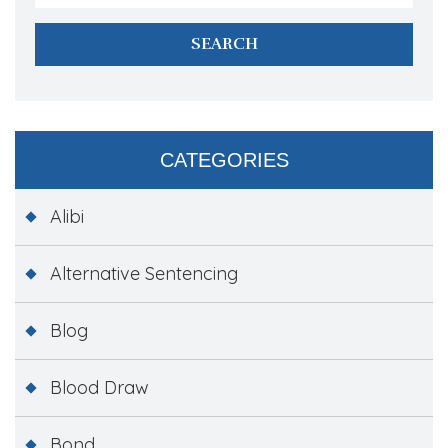
CATEGORIES
Alibi
Alternative Sentencing
Blog
Blood Draw
Bond