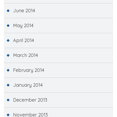
June 2014
May 2014
April 2014
March 2014
February 2014
January 2014
December 2013
November 2013