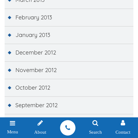
February 2013
January 2013
December 2012
November 2012
October 2012
September 2012
February 2012
Menu
About
Search
Contact