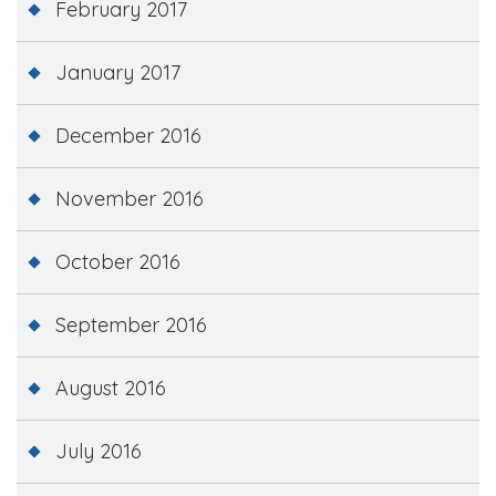
February 2017
January 2017
December 2016
November 2016
October 2016
September 2016
August 2016
July 2016