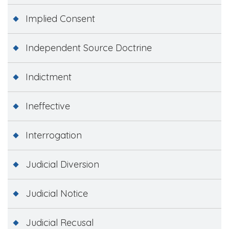
Implied Consent
Independent Source Doctrine
Indictment
Ineffective
Interrogation
Judicial Diversion
Judicial Notice
Judicial Recusal