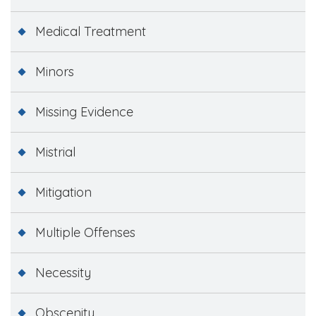
Medical Treatment
Minors
Missing Evidence
Mistrial
Mitigation
Multiple Offenses
Necessity
Obscenity