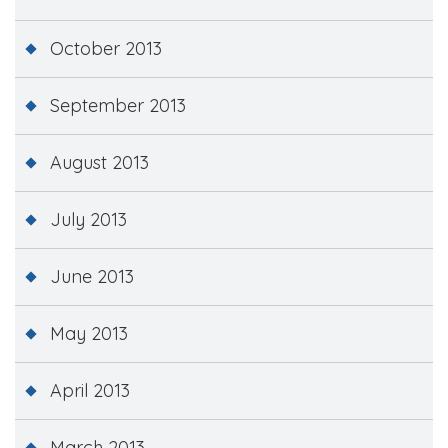
October 2013
September 2013
August 2013
July 2013
June 2013
May 2013
April 2013
March 2013