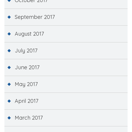
October 2017
September 2017
August 2017
July 2017
June 2017
May 2017
April 2017
March 2017