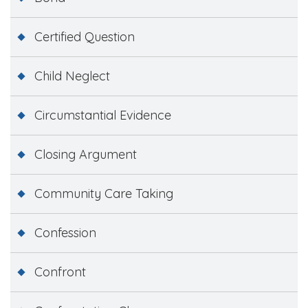
Certified Question
Child Neglect
Circumstantial Evidence
Closing Argument
Community Care Taking
Confession
Confront