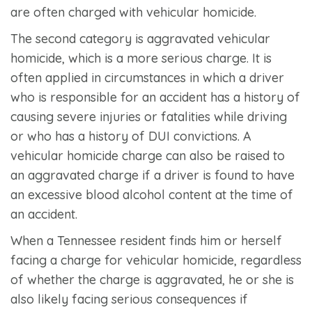
are often charged with vehicular homicide.
The second category is aggravated vehicular
homicide, which is a more serious charge. It is
often applied in circumstances in which a driver
who is responsible for an accident has a history of
causing severe injuries or fatalities while driving
or who has a history of DUI convictions. A
vehicular homicide charge can also be raised to
an aggravated charge if a driver is found to have
an excessive blood alcohol content at the time of
an accident.
When a Tennessee resident finds him or herself
facing a charge for vehicular homicide, regardless
of whether the charge is aggravated, he or she is
also likely facing serious consequences if