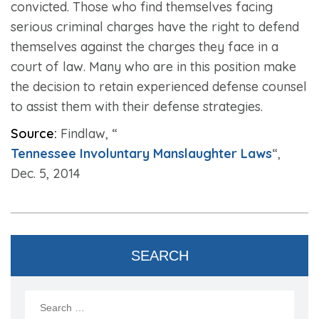
convicted. Those who find themselves facing
serious criminal charges have the right to defend
themselves against the charges they face in a
court of law. Many who are in this position make
the decision to retain experienced defense counsel
to assist them with their defense strategies.
Source:
Findlaw, “
Tennessee Involuntary Manslaughter Laws
“,
Dec. 5, 2014
SEARCH
Search
for: