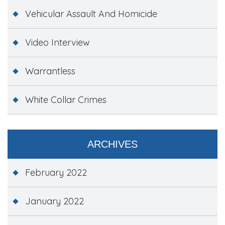
Vehicular Assault And Homicide
Video Interview
Warrantless
White Collar Crimes
ARCHIVES
February 2022
January 2022