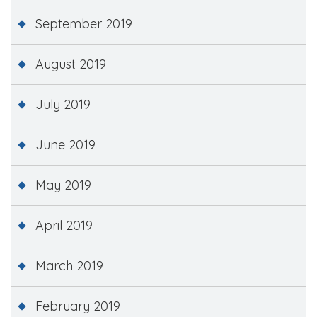
September 2019
August 2019
July 2019
June 2019
May 2019
April 2019
March 2019
February 2019