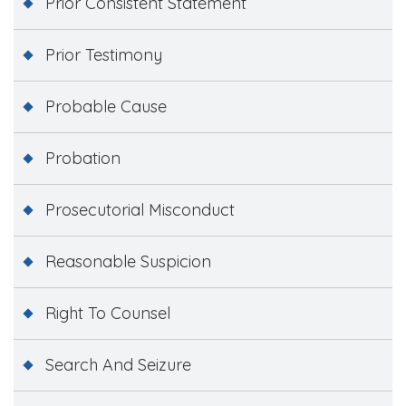
Prior Consistent Statement
Prior Testimony
Probable Cause
Probation
Prosecutorial Misconduct
Reasonable Suspicion
Right To Counsel
Search And Seizure