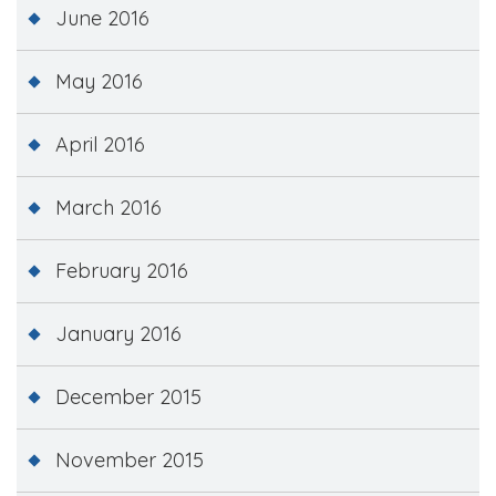
June 2016
May 2016
April 2016
March 2016
February 2016
January 2016
December 2015
November 2015