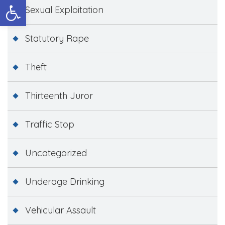
Open toolbar
Sexual Exploitation
Statutory Rape
Theft
Thirteenth Juror
Traffic Stop
Uncategorized
Underage Drinking
Vehicular Assault