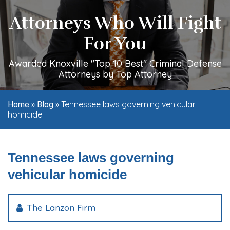
Attorneys Who Will Fight
For You
Awarded Knoxville "Top 10 Best" Criminal Defense
Attorneys by Top Attorney
»
»
Tennessee laws governing vehicular
Home
Blog
homicide
Tennessee laws governing
vehicular homicide
The Lanzon Firm