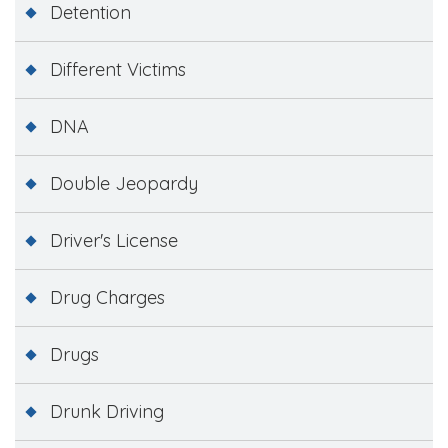
Detention
Different Victims
DNA
Double Jeopardy
Driver's License
Drug Charges
Drugs
Drunk Driving