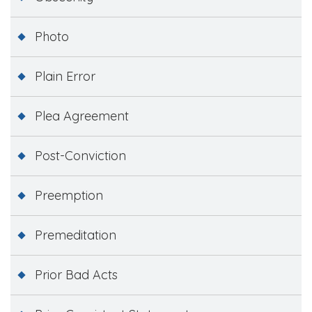
Photo
Plain Error
Plea Agreement
Post-Conviction
Preemption
Premeditation
Prior Bad Acts