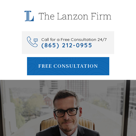
Skip
to
content
Call for a Free Consultation 24/7
(865) 212-0955
FREE CONSULTATION