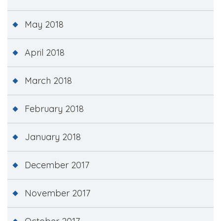
May 2018
April 2018
March 2018
February 2018
January 2018
December 2017
November 2017