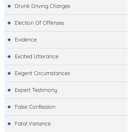
Drunk Driving Charges
Election Of Offenses
Evidence
Excited Utterance
Exigent Circumstances
Expert Testimony
False Confession
Fatal Variance