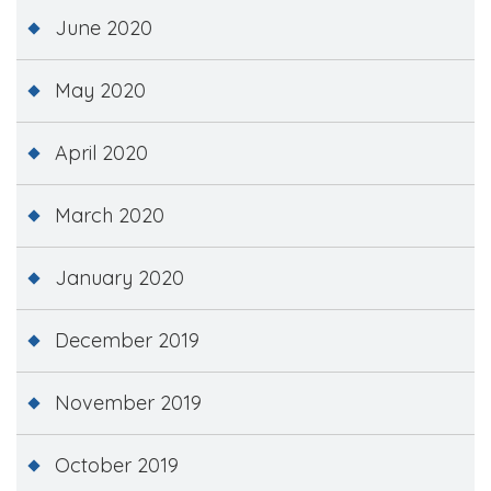
June 2020
May 2020
April 2020
March 2020
January 2020
December 2019
November 2019
October 2019