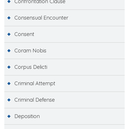
Confrontation Clause
Consensual Encounter
Consent
Coram Nobis
Corpus Delicti
Criminal Attempt
Criminal Defense
Deposition