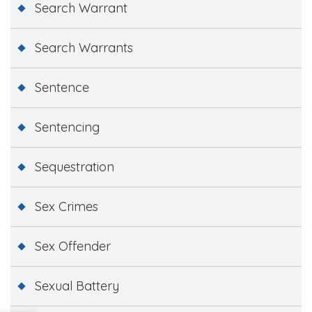
Search Warrant
Search Warrants
Sentence
Sentencing
Sequestration
Sex Crimes
Sex Offender
Sexual Battery