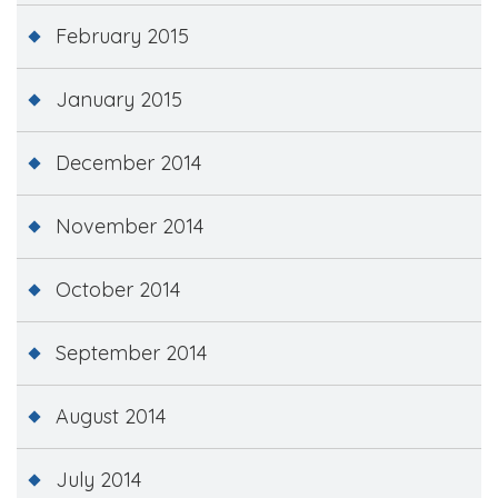
February 2015
January 2015
December 2014
November 2014
October 2014
September 2014
August 2014
July 2014