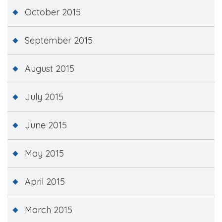
October 2015
September 2015
August 2015
July 2015
June 2015
May 2015
April 2015
March 2015