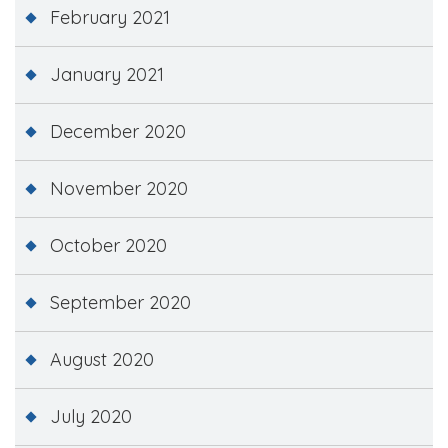
February 2021
January 2021
December 2020
November 2020
October 2020
September 2020
August 2020
July 2020