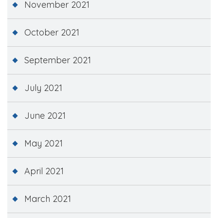
November 2021
October 2021
September 2021
July 2021
June 2021
May 2021
April 2021
March 2021