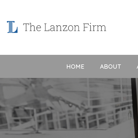
Skip
to
content
HOME
ABOUT