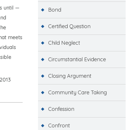
 until —
Bond
nd
Certified Question
the
that meets
Child Neglect
viduals
sible
Circumstantial Evidence
Closing Argument
 2013
Community Care Taking
Confession
Confront