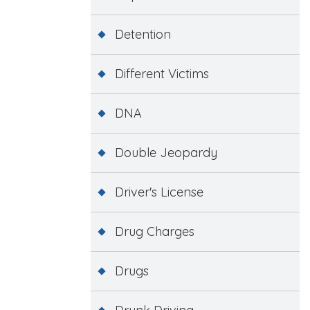
Detention
Different Victims
DNA
Double Jeopardy
Driver's License
Drug Charges
Drugs