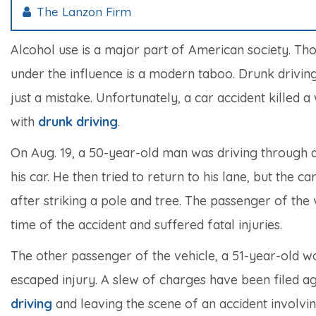
The Lanzon Firm
Alcohol use is a major part of American society. Th
under the influence is a modern taboo. Drunk driving
just a mistake. Unfortunately, a car accident kille
with
drunk driving
.
On Aug. 19, a 50-year-old man was driving through an
his car. He then tried to return to his lane, but the
after striking a pole and tree. The passenger of the
time of the accident and suffered fatal injuries.
The other passenger of the vehicle, a 51-year-old w
escaped injury. A slew of charges have been filed ag
driving
and leaving the scene of an accident involving