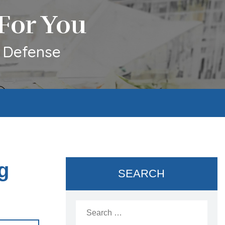
For You
l Defense
g
SEARCH
Search
for: