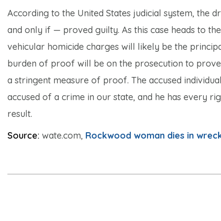
According to the United States judicial system, the dr
and only if — proved guilty. As this case heads to th
vehicular homicide charges will likely be the princip
burden of proof will be on the prosecution to prove
a stringent measure of proof. The accused individual i
accused of a crime in our state, and he has every rig
result.
Source:
wate.com,
Rockwood woman dies in wreck;