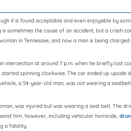
ough it is found acceptable and even enjoyable by some
 is sometimes the cause of an accident, but a crash ca
d a woman in Tennessee, and now a man is being charged
 intersection at around 7 p.m. when he briefly lost co
 car started spinning clockwise. The car ended up upside
 vehicle, a 54-year-old man, was not wearing a seatbelt
oman, was injured but was wearing a seat belt. The dri
ainst him, however, including vehicular homicide,
drun
 a fatality.