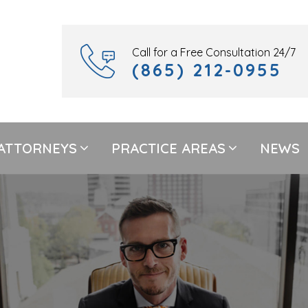
Call for a Free Consultation 24/7
(865) 212-0955
ATTORNEYS
PRACTICE AREAS
NEWS