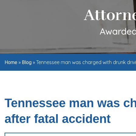
Attorn
Awarded 
»
»
Tennessee man was charged with drunk drivin
Home
Blog
Tennessee man was cha
after fatal accident