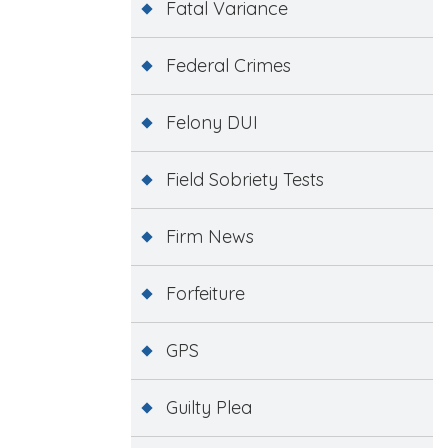
Fatal Variance
Federal Crimes
Felony DUI
Field Sobriety Tests
Firm News
Forfeiture
GPS
Guilty Plea