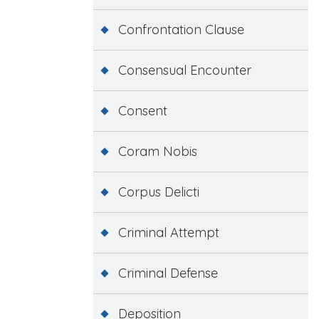
Confrontation Clause
Consensual Encounter
Consent
Coram Nobis
Corpus Delicti
Criminal Attempt
Criminal Defense
Deposition