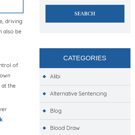
, driving
n also be
CATEGORIES
ntrol of
 down
Alibi
 at the
Alternative Sentencing
ver
Blog
k
Blood Draw