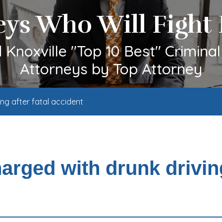
eys Who Will Fight 
Knoxville "Top 10 Best" Crimina
Attorneys by Top Attorney
g after fatal accident
rged with drunk drivin