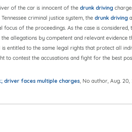
iver of the car is innocent of the
drunk driving
charges
e Tennessee criminal justice system, the
drunk driving
a
al focus of the proceedings. As the case is considered, 
 the allegations by competent and relevant evidence 
s entitled to the same legal rights that protect all indi
ht to contest the accusations and fight for the best pos
 driver faces multiple charges
, No author, Aug. 20,