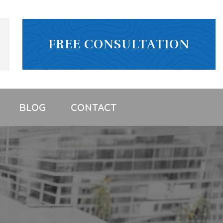
FREE CONSULTATION
BLOG
CONTACT