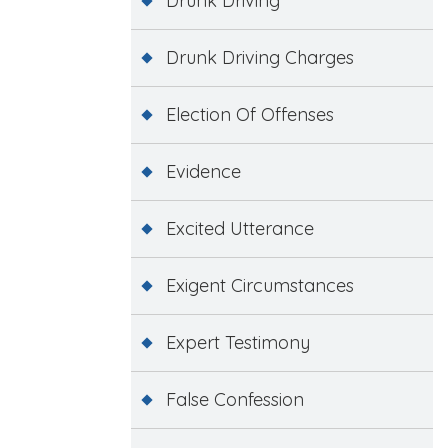
Drunk Driving
Drunk Driving Charges
Election Of Offenses
Evidence
Excited Utterance
Exigent Circumstances
Expert Testimony
False Confession