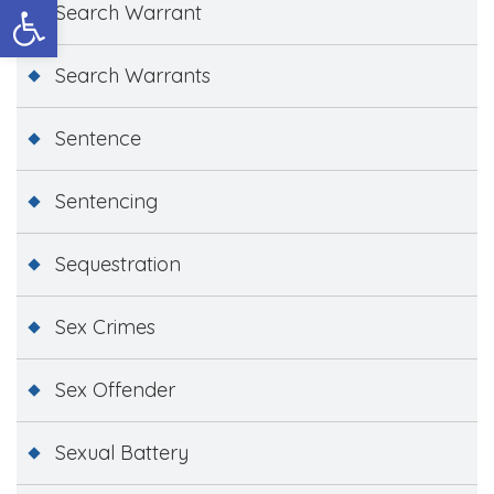
Open toolbar
Search Warrant
Search Warrants
Sentence
Sentencing
Sequestration
Sex Crimes
Sex Offender
Sexual Battery