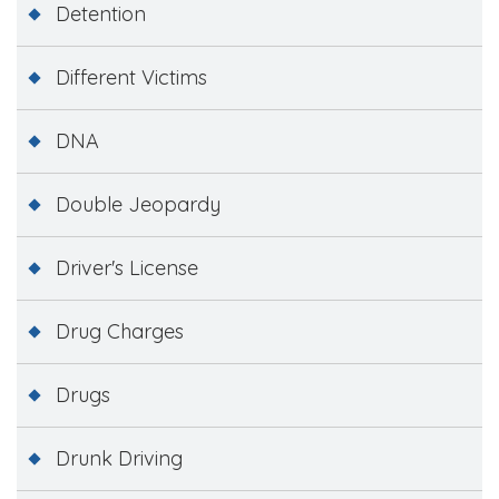
Detention
Different Victims
DNA
Double Jeopardy
Driver's License
Drug Charges
Drugs
Drunk Driving