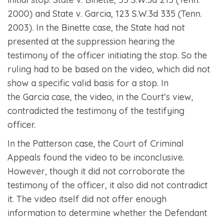
2000) and
State v. Garcia
, 123 S.W.3d 335 (Tenn.
2003). In the
Binette
case, the State had not
presented at the suppression hearing the
testimony of the officer initiating the stop. So the
ruling had to be based on the video, which did not
show a specific valid basis for a stop. In
the
Garcia
case, the video, in the Court’s view,
contradicted the testimony of the testifying
officer.
In the
Patterson
case, the Court of Criminal
Appeals found the video to be inconclusive.
However, though it did not corroborate the
testimony of the officer, it also did not contradict
it. The video itself did not offer enough
information to determine whether the Defendant