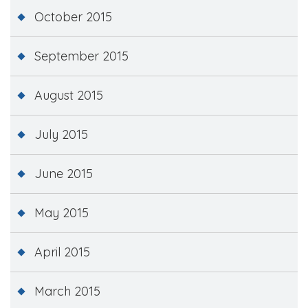
October 2015
September 2015
August 2015
July 2015
June 2015
May 2015
April 2015
March 2015