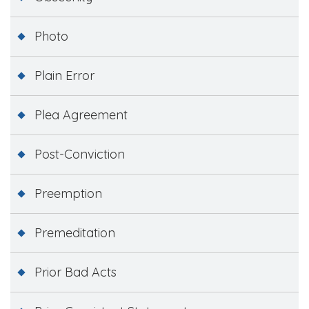
Photo
Plain Error
Plea Agreement
Post-Conviction
Preemption
Premeditation
Prior Bad Acts