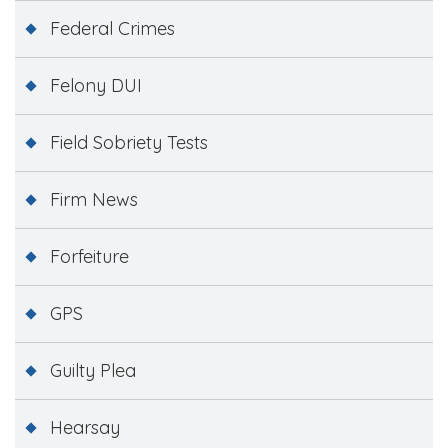
Federal Crimes
Felony DUI
Field Sobriety Tests
Firm News
Forfeiture
GPS
Guilty Plea
Hearsay