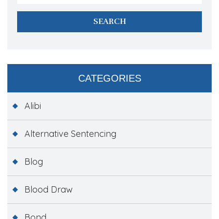
CATEGORIES
Alibi
Alternative Sentencing
Blog
Blood Draw
Bond