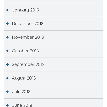
January 2019
December 2018
November 2018
October 2018
September 2018
August 2018
July 2018
June 2018