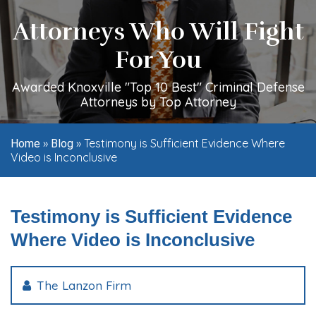
Attorneys Who Will Fight
For You
Awarded Knoxville "Top 10 Best" Criminal Defense
Attorneys by Top Attorney
»
»
Testimony is Sufficient Evidence Where
Home
Blog
Video is Inconclusive
Testimony is Sufficient Evidence
Where Video is Inconclusive
The Lanzon Firm