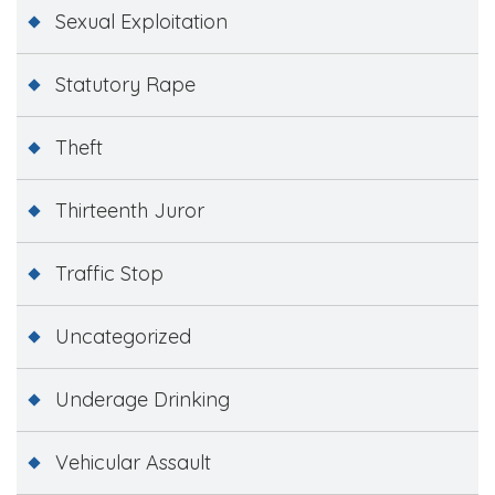
Sexual Exploitation
Statutory Rape
Theft
Thirteenth Juror
Traffic Stop
Uncategorized
Underage Drinking
Vehicular Assault