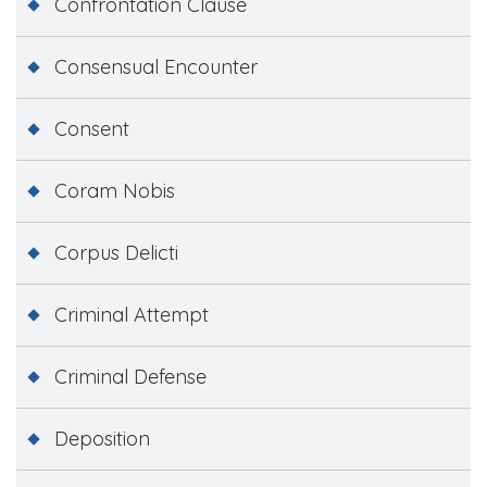
Confrontation Clause
Consensual Encounter
Consent
Coram Nobis
Corpus Delicti
Criminal Attempt
Criminal Defense
Deposition