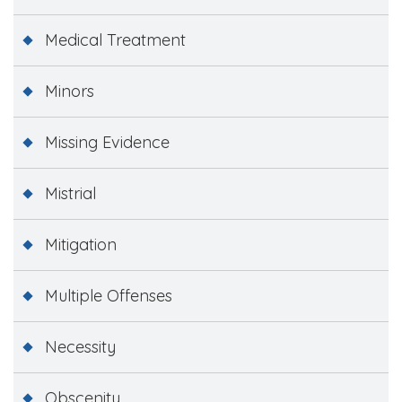
Medical Treatment
Minors
Missing Evidence
Mistrial
Mitigation
Multiple Offenses
Necessity
Obscenity