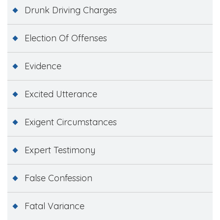
Drunk Driving Charges
Election Of Offenses
Evidence
Excited Utterance
Exigent Circumstances
Expert Testimony
False Confession
Fatal Variance