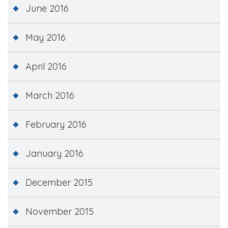
June 2016
May 2016
April 2016
March 2016
February 2016
January 2016
December 2015
November 2015