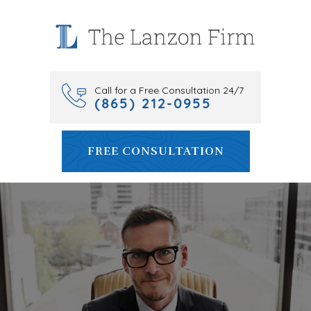
Skip
to
content
Call for a Free Consultation 24/7
(865) 212-0955
FREE CONSULTATION