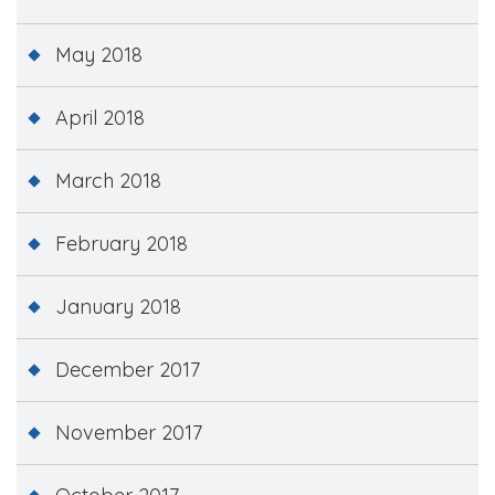
May 2018
April 2018
March 2018
February 2018
January 2018
December 2017
November 2017