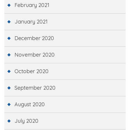
February 2021
January 2021
December 2020
November 2020
October 2020
September 2020
August 2020
July 2020