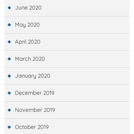
June 2020
May 2020
April 2020
March 2020
January 2020
December 2019
November 2019
October 2019