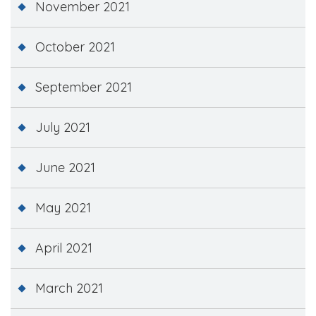
November 2021
October 2021
September 2021
July 2021
June 2021
May 2021
April 2021
March 2021