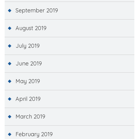
September 2019
August 2019
July 2019
June 2019
May 2019
April 2019
March 2019
February 2019