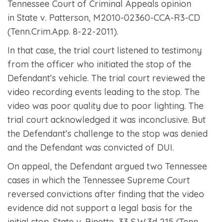
Tennessee Court of Criminal Appeals opinion
in
State v. Patterson
, M2010-02360-CCA-R3-CD
(Tenn.Crim.App. 8-22-2011).
In that case, the trial court listened to testimony
from the officer who initiated the stop of the
Defendant’s vehicle. The trial court reviewed the
video recording events leading to the stop. The
video was poor quality due to poor lighting. The
trial court acknowledged it was inconclusive. But
the Defendant’s challenge to the stop was denied
and the Defendant was convicted of DUI.
On appeal, the Defendant argued two Tennessee
cases in which the Tennessee Supreme Court
reversed convictions after finding that the video
evidence did not support a legal basis for the
initial stop.
State v. Binette
, 33 S.W.3d 215 (Tenn.