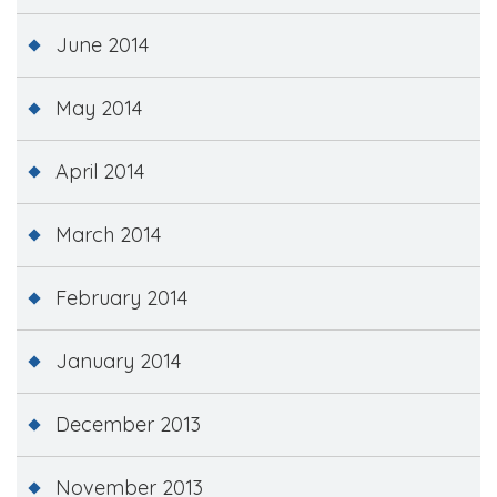
June 2014
May 2014
April 2014
March 2014
February 2014
January 2014
December 2013
November 2013