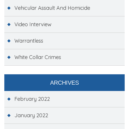
Vehicular Assault And Homicide
Video Interview
Warrantless
White Collar Crimes
ARCHIVES
February 2022
January 2022