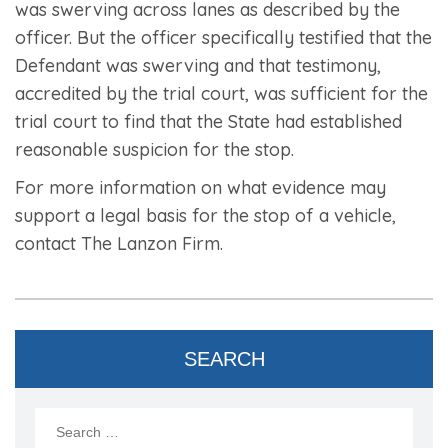
was swerving across lanes as described by the
officer. But the officer specifically testified that the
Defendant was swerving and that testimony,
accredited by the trial court, was sufficient for the
trial court to find that the State had established
reasonable suspicion for the stop.
For more information on what evidence may
support a legal basis for the stop of a vehicle,
contact The Lanzon Firm.
SEARCH
Search
for: