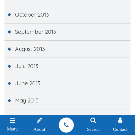
October 2013
September 2013
August 2013
July 2013
June 2013
May 2013
April 2013
Menu
About
Search
Contact
March 2013