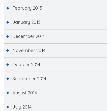
February 2015
January 2015
December 2014
November 2014
October 2014
September 2014
August 2014
July 2014