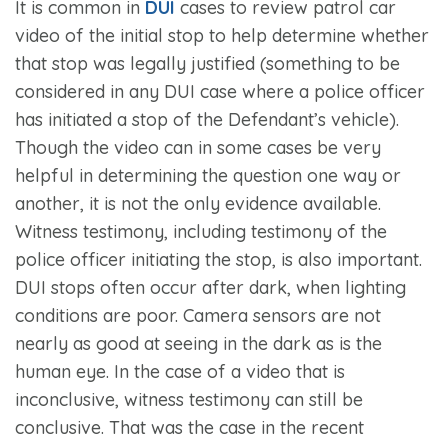
It is common in
DUI
cases to review patrol car
video of the initial stop to help determine whether
that stop was legally justified (something to be
considered in any DUI case where a police officer
has initiated a stop of the Defendant’s vehicle).
Though the video can in some cases be very
helpful in determining the question one way or
another, it is not the only evidence available.
Witness testimony, including testimony of the
police officer initiating the stop, is also important.
DUI stops often occur after dark, when lighting
conditions are poor. Camera sensors are not
nearly as good at seeing in the dark as is the
human eye. In the case of a video that is
inconclusive, witness testimony can still be
conclusive. That was the case in the recent