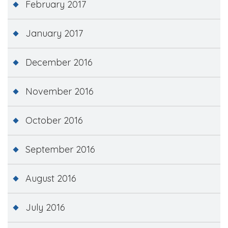
February 2017
January 2017
December 2016
November 2016
October 2016
September 2016
August 2016
July 2016