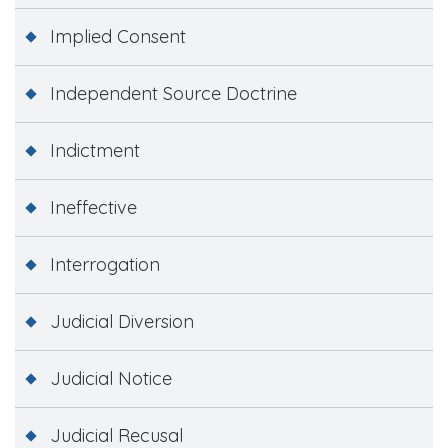
Implied Consent
Independent Source Doctrine
Indictment
Ineffective
Interrogation
Judicial Diversion
Judicial Notice
Judicial Recusal