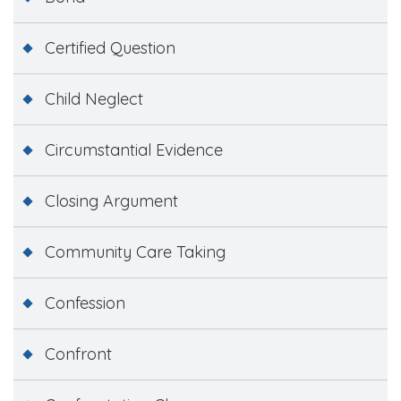
Certified Question
Child Neglect
Circumstantial Evidence
Closing Argument
Community Care Taking
Confession
Confront