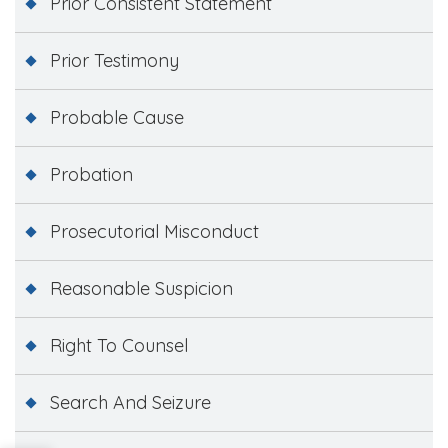
Prior Consistent Statement
Prior Testimony
Probable Cause
Probation
Prosecutorial Misconduct
Reasonable Suspicion
Right To Counsel
Search And Seizure