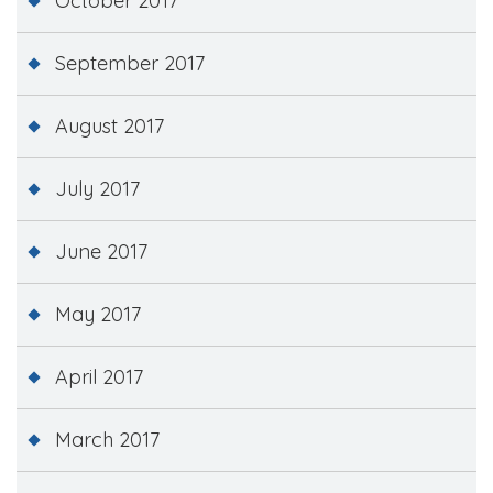
October 2017
September 2017
August 2017
July 2017
June 2017
May 2017
April 2017
March 2017