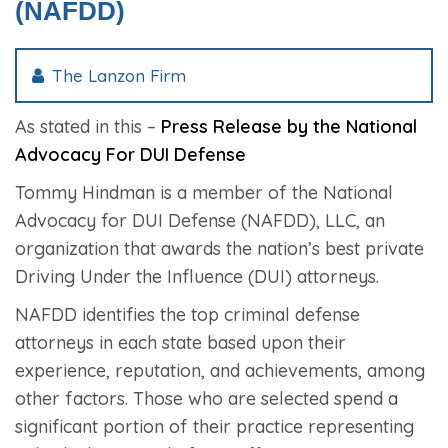
(NAFDD)
The Lanzon Firm
As stated in this –
Press Release by the National
Advocacy For DUI Defense
Tommy Hindman is a member of the National
Advocacy for DUI Defense (NAFDD), LLC, an
organization that awards the nation’s best private
Driving Under the Influence (DUI) attorneys.
NAFDD identifies the top criminal defense
attorneys in each state based upon their
experience, reputation, and achievements, among
other factors. Those who are selected spend a
significant portion of their practice representing