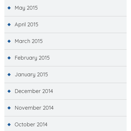
May 2015
April 2015
March 2015
February 2015
January 2015
December 2014
November 2014
October 2014