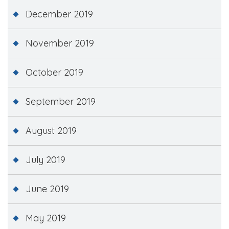
December 2019
November 2019
October 2019
September 2019
August 2019
July 2019
June 2019
May 2019