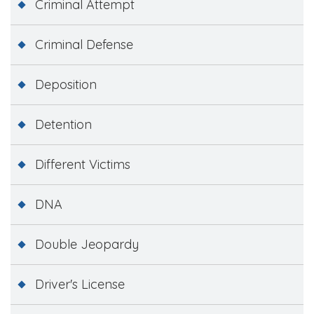
Criminal Attempt
Criminal Defense
Deposition
Detention
Different Victims
DNA
Double Jeopardy
Driver's License