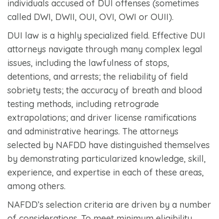
individuals accused of DUI offenses (sometimes
called DWI, DWII, OUI, OVI, OWI or OUII).
DUI law is a highly specialized field. Effective DUI
attorneys navigate through many complex legal
issues, including the lawfulness of stops,
detentions, and arrests; the reliability of field
sobriety tests; the accuracy of breath and blood
testing methods, including retrograde
extrapolations; and driver license ramifications
and administrative hearings. The attorneys
selected by NAFDD have distinguished themselves
by demonstrating particularized knowledge, skill,
experience, and expertise in each of these areas,
among others.
NAFDD’s selection criteria are driven by a number
of considerations. To meet minimum eligibility