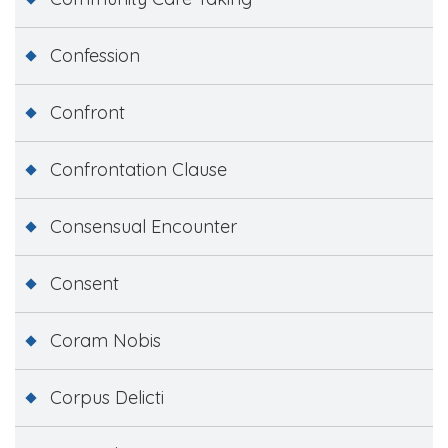
Confession
Confront
Confrontation Clause
Consensual Encounter
Consent
Coram Nobis
Corpus Delicti