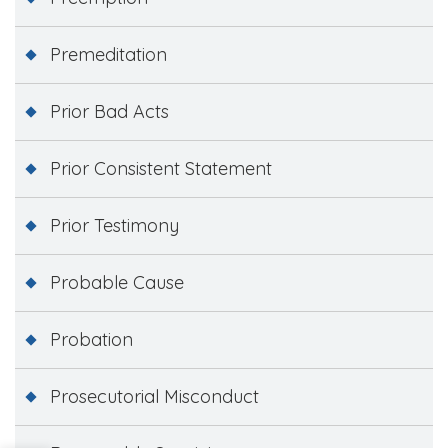
Premeditation
Prior Bad Acts
Prior Consistent Statement
Prior Testimony
Probable Cause
Probation
Prosecutorial Misconduct