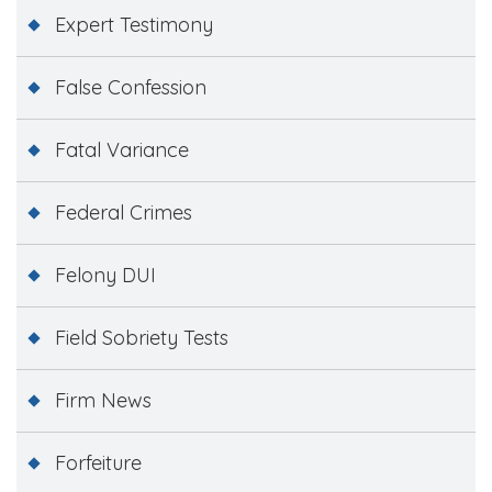
Expert Testimony
False Confession
Fatal Variance
Federal Crimes
Felony DUI
Field Sobriety Tests
Firm News
Forfeiture