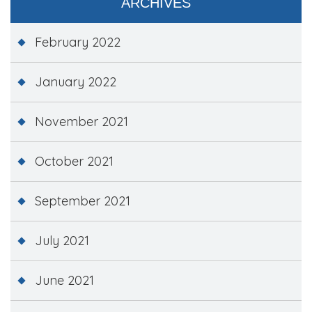
ARCHIVES
February 2022
January 2022
November 2021
October 2021
September 2021
July 2021
June 2021