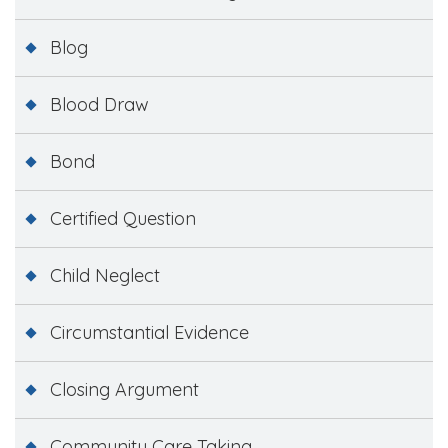
Blog
Blood Draw
Bond
Certified Question
Child Neglect
Circumstantial Evidence
Closing Argument
Community Care Taking