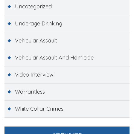
Uncategorized
Underage Drinking
Vehicular Assault
Vehicular Assault And Homicide
Video Interview
Warrantless
White Collar Crimes