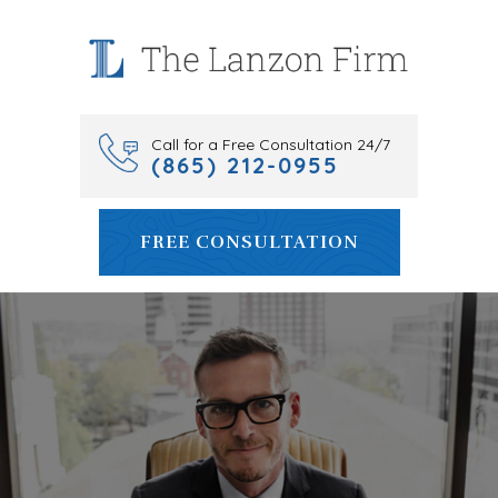
Skip
to
content
Call for a Free Consultation 24/7
(865) 212-0955
FREE CONSULTATION