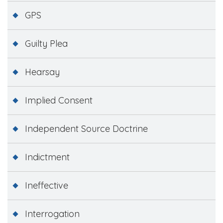
GPS
Guilty Plea
Hearsay
Implied Consent
Independent Source Doctrine
Indictment
Ineffective
Interrogation