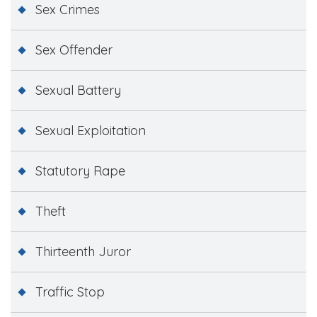
Sex Crimes
Sex Offender
Sexual Battery
Sexual Exploitation
Statutory Rape
Theft
Thirteenth Juror
Traffic Stop