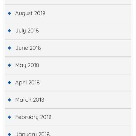
August 2018
July 2018
June 2018
May 2018
April 2018
March 2018
February 2018
January 2018