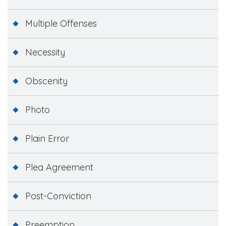
Multiple Offenses
Necessity
Obscenity
Photo
Plain Error
Plea Agreement
Post-Conviction
Preemption