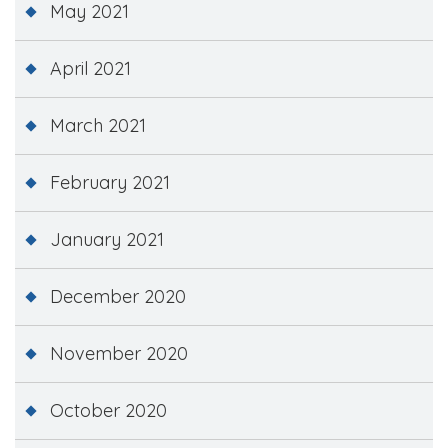
May 2021
April 2021
March 2021
February 2021
January 2021
December 2020
November 2020
October 2020