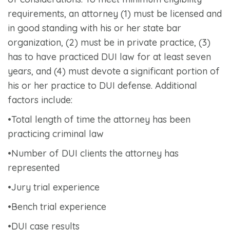
requirements, an attorney (1) must be licensed and
in good standing with his or her state bar
organization, (2) must be in private practice, (3)
has to have practiced DUI law for at least seven
years, and (4) must devote a significant portion of
his or her practice to DUI defense. Additional
factors include:
•Total length of time the attorney has been
practicing criminal law
•Number of DUI clients the attorney has
represented
•Jury trial experience
•Bench trial experience
•DUI case results