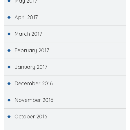
May 2017
April 2017
March 2017
February 2017
January 2017
December 2016
November 2016
October 2016