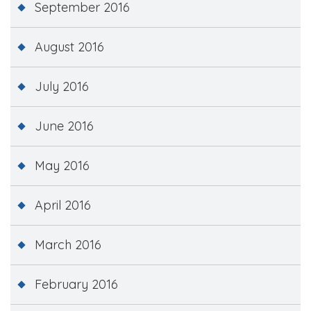
September 2016
August 2016
July 2016
June 2016
May 2016
April 2016
March 2016
February 2016