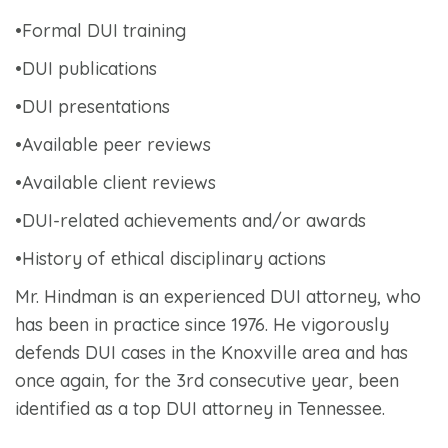
•Formal DUI training
•DUI publications
•DUI presentations
•Available peer reviews
•Available client reviews
•DUI-related achievements and/or awards
•History of ethical disciplinary actions
Mr. Hindman is an experienced DUI attorney, who
has been in practice since 1976. He vigorously
defends DUI cases in the Knoxville area and has
once again, for the 3
rd
consecutive year, been
identified as a top DUI attorney in Tennessee.