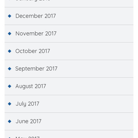
December 2017
November 2017
October 2017
September 2017
August 2017
July 2017
June 2017