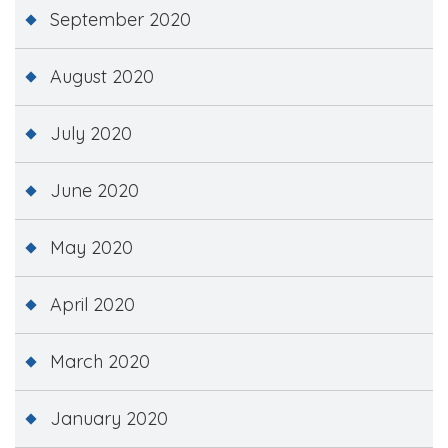
September 2020
August 2020
July 2020
June 2020
May 2020
April 2020
March 2020
January 2020