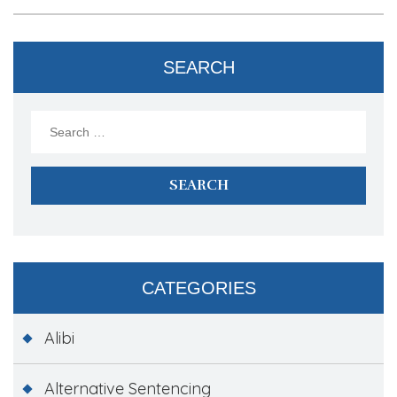
SEARCH
Search
for:
CATEGORIES
Alibi
Alternative Sentencing