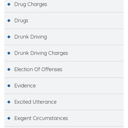
Drug Charges
Drugs
Drunk Driving
Drunk Driving Charges
Election Of Offenses
Evidence
Excited Utterance
Exigent Circumstances