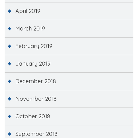
April 2019
March 2019
February 2019
January 2019
December 2018
November 2018
October 2018
September 2018