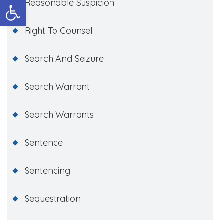
Open toolbar
Reasonable Suspicion
Right To Counsel
Search And Seizure
Search Warrant
Search Warrants
Sentence
Sentencing
Sequestration