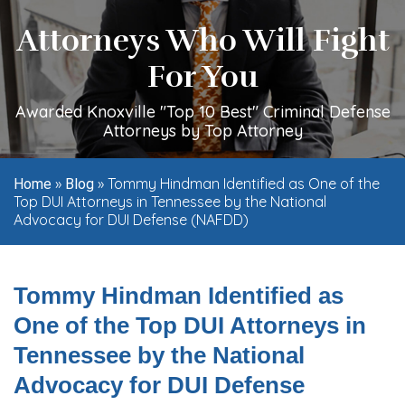
Attorneys Who Will Fight
For You
Awarded Knoxville "Top 10 Best" Criminal Defense
Attorneys by Top Attorney
»
»
Tommy Hindman Identified as One of the
Home
Blog
Top DUI Attorneys in Tennessee by the National
Advocacy for DUI Defense (NAFDD)
Tommy Hindman Identified as
One of the Top DUI Attorneys in
Tennessee by the National
Advocacy for DUI Defense