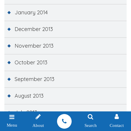
January 2014
December 2013
November 2013
October 2013
September 2013
August 2013
July 2013
Menu
About
Search
Contact
June 2013