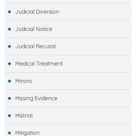
Judicial Diversion
Judicial Notice
Judicial Recusal
Medical Treatment
Minors
Missing Evidence
Mistrial
Mitigation