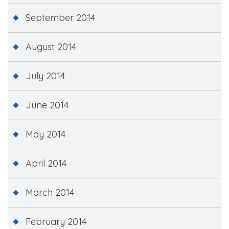
September 2014
August 2014
July 2014
June 2014
May 2014
April 2014
March 2014
February 2014