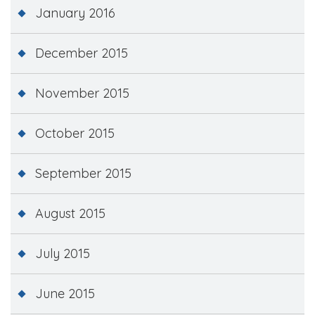
January 2016
December 2015
November 2015
October 2015
September 2015
August 2015
July 2015
June 2015