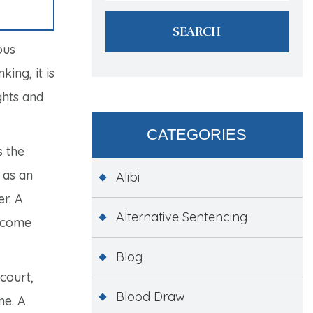
ous
ing, it is
ghts and
CATEGORIES
s the
 as an
Alibi
er. A
Alternative Sentencing
utcome
Blog
court,
Blood Draw
me. A