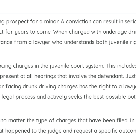
ng prospect for a minor. A conviction can result in seri
ct for years to come. When charged with underage drink
istance from a lawyer who understands both juvenile ri
cing charges in the juvenile court system. This include
resent at all hearings that involve the defendant. Just
or facing drunk driving charges has the right to a lawy
the legal process and actively seeks the best possible o
no matter the type of charges that have been filed. In 
at happened to the judge and request a specific outco