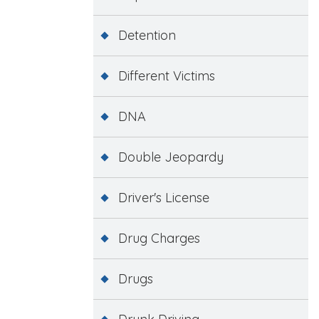
Detention
Different Victims
DNA
Double Jeopardy
Driver's License
Drug Charges
Drugs