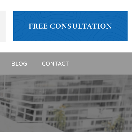
FREE CONSULTATION
BLOG
CONTACT