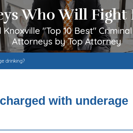
eys Who Will Fight 
Knoxville "Top 10 Best" Crimina
Attorneys by Top Attorney
ge drinking?
f charged with underage