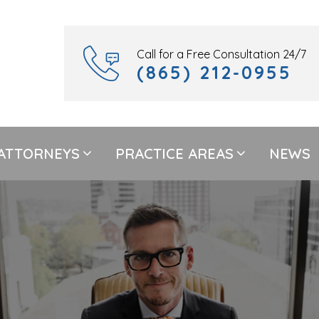
Call for a Free Consultation 24/7
(865) 212-0955
ATTORNEYS
PRACTICE AREAS
NEWS