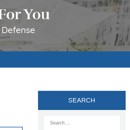
For You
l Defense
SEARCH
Search
for: