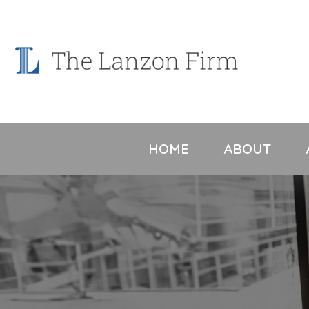
Skip
to
content
HOME
ABOUT