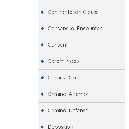
Confrontation Clause
Consensual Encounter
Consent
Coram Nobis
Corpus Delicti
Criminal Attempt
Criminal Defense
Deposition