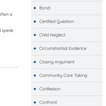
Bond
 When a
Certified Question
nd speak
Child Neglect
Circumstantial Evidence
Closing Argument
Community Care Taking
Confession
Confront