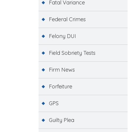
Fatal Variance
Federal Crimes
Felony DUI
Field Sobriety Tests
Firm News
Forfeiture
GPS
Guilty Plea