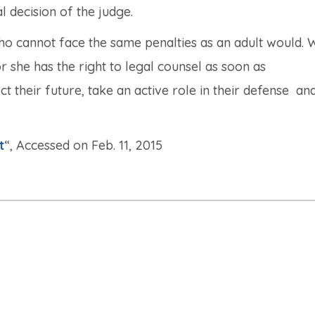
l decision of the judge.
ho cannot face the same penalties as an adult would.
 she has the right to legal counsel as soon as
ct their future, take an active role in their defense a
t
“, Accessed on Feb. 11, 2015