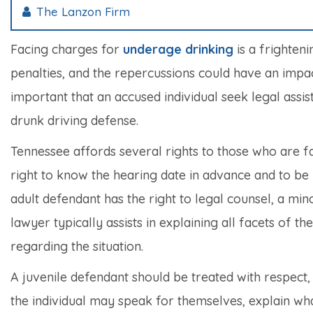
The Lanzon Firm
Facing charges for
underage drinking
is a frighteni
penalties, and the repercussions could have an impa
important that an accused individual seek legal ass
drunk driving defense.
Tennessee affords several rights to those who are fa
right to know the hearing date in advance and to be p
adult defendant has the right to legal counsel, a min
lawyer typically assists in explaining all facets of 
regarding the situation.
A juvenile defendant should be treated with respect, 
the individual may speak for themselves, explain wh