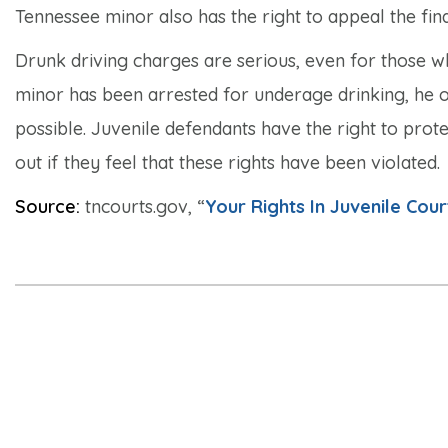
Tennessee minor also has the right to appeal the fina
Drunk driving charges are serious, even for those w
minor has been arrested for underage drinking, he or
possible. Juvenile defendants have the right to prote
out if they feel that these rights have been violated.
Source:
tncourts.gov, “
Your Rights In Juvenile Cour