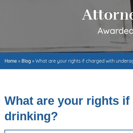
Attorn
Awarded 
»
»
What are your rights if charged with undera
Home
Blog
What are your rights i
drinking?