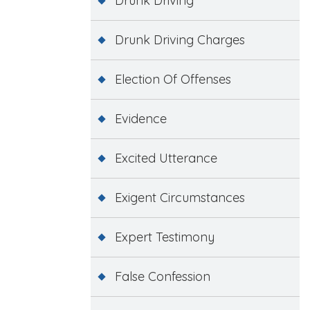
Drunk Driving
Drunk Driving Charges
Election Of Offenses
Evidence
Excited Utterance
Exigent Circumstances
Expert Testimony
False Confession